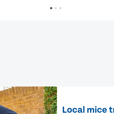
Local mice 