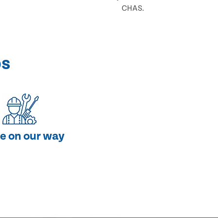
CHAS.
ps
e on our way