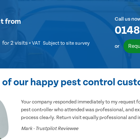
Call us no
t
from
0148
for 2 visits
+ VAT
Subject to site survey
Requ
or
of our happy pest control cus
Your company responded immediately to my request for
pest controller who attended was professional, and ex
process clearly. Return visit equally professional and 
Mark - Trustpilot Reviewee