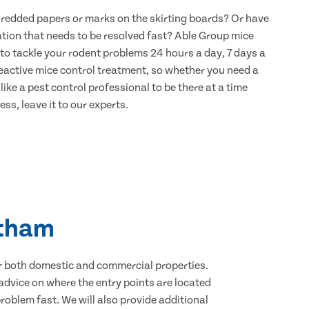
hredded papers or marks on the skirting boards? Or have
ation that needs to be resolved fast? Able Group mice
to tackle your rodent problems 24 hours a day, 7 days a
eactive mice control treatment, so whether you need a
ike a pest control professional to be there at a time
ss, leave it to our experts.
ltham
for both domestic and commercial properties.
advice on where the entry points are located
oblem fast. We will also provide additional