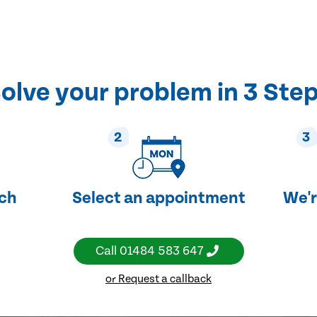
olve your problem in 3 Ste
2
3
uch
Select an appointment
We'r
Call
01484 583 647
or Request a callback