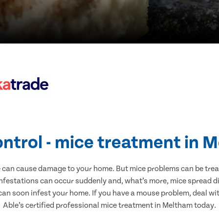
ontrol - mice treatment in 
e can cause damage to your home. But mice problems can be treate
nfestations can occur suddenly and, what’s more, mice spread di
 can soon infest your home. If you have a mouse problem, deal with
Able’s certified professional mice treatment in Meltham today.