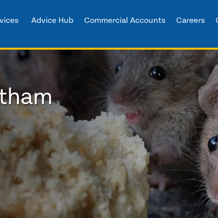
vices
Advice Hub
Commercial Accounts
Careers
ltham