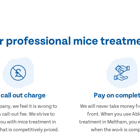
 professional mice treatm
call out charge
Pay on complet
any, we feel it is wrong to
We will never take money f
 call-out fee. We strive to
front. When you use Abl
you with mice treatment in
treatment in Meltham, you w
at is competitively priced.
when the work is comp