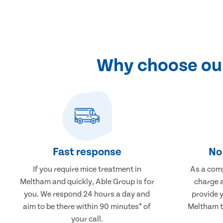
Why choose our
Fast response
No 
If you require mice treatment in
As a comp
Meltham and quickly, Able Group is for
charge a
you. We respond 24 hours a day and
provide 
aim to be there within 90 minutes* of
Meltham th
your call.