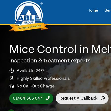
Home
Ser
Mice Control in Me
Inspection & treatment experts
Available 24/7
Highly Skilled Professionals
No Call-Out Charge
01484 583 647
Request A Callback