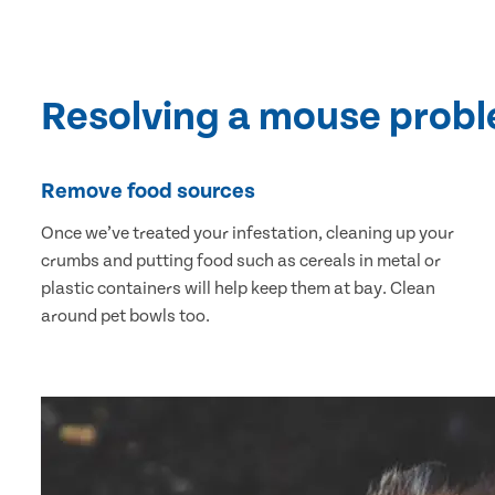
Resolving a mouse prob
Remove food sources
Once we’ve treated your infestation, cleaning up your
crumbs and putting food such as cereals in metal or
plastic containers will help keep them at bay. Clean
around pet bowls too.