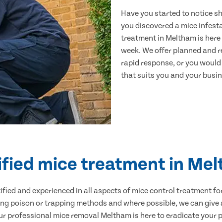
Have you started to notice s
you discovered a mice infest
treatment in Meltham is here 
week. We offer planned and r
rapid response, or you would l
that suits you and your busine
ified mice treatment in Me
ertified and experienced in all aspects of mice control treatment 
sing poison or trapping methods and where possible, we can give 
 professional mice removal Meltham is here to eradicate your pr