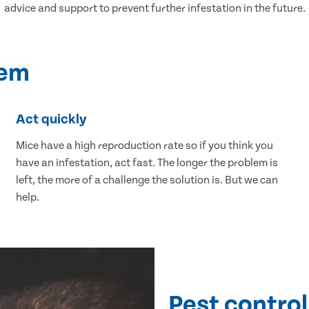
advice and support to prevent further infestation in the future.
lem
Act quickly
Mice have a high reproduction rate so if you think you
have an infestation, act fast. The longer the problem is
left, the more of a challenge the solution is. But we can
help.
Pest control