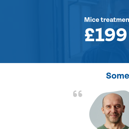
Mice treatmen
£199
Some 
d the problem solved
e again. Thank you.