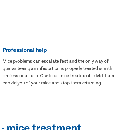
Professional help
Mice problems can escalate fast and the only way of
guaranteeing an infestation is properly treated is with
professional help. Our local mice treatment in Meltham
can rid you of your mice and stop them returning.
 - mice treatment