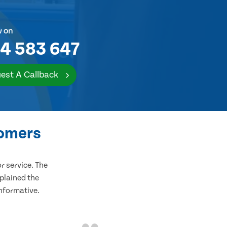
w on
4 583 647
est A Callback
tomers
 service. The
plained the
informative.