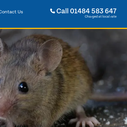
Call
01484 583 647
Contact Us
Charged at local rate