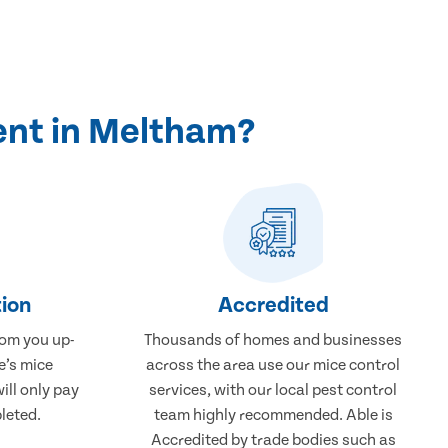
ent in Meltham?
ion
Accredited
rom you up-
Thousands of homes and businesses
e’s mice
across the area use our mice control
ill only pay
services, with our local pest control
leted.
team highly recommended. Able is
Accredited by trade bodies such as