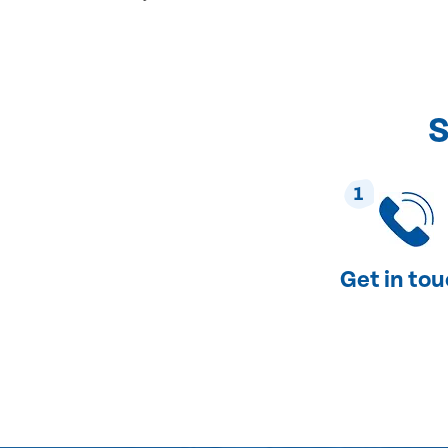
S
1
Get in to