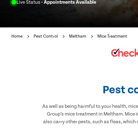
Live Status
- Appointments Available
Home
Pest Control
Meltham
Mice Treatment
Pest c
As well as being harmful to your health, mic
Group’s mice treatment in Meltham. Mice i
also carry other pests, such as fleas, which