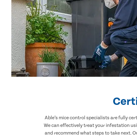
Cert
Able’s mice control specialists are fully c
We can effectively treat your infestation u
and recommend what steps to take next. Our