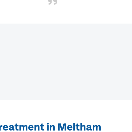
treatment in Meltham