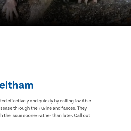
Meltham
d effectively and quickly by calling for Able
sease through their urine and faeces. They
 the issue sooner rather than later. Call out