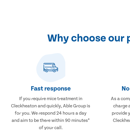
Why choose our p
Fast response
No 
If you require mice treatment in
As a comp
Cleckheaton and quickly, Able Group is
charge a
for you. We respond 24 hours a day
provide 
and aim to be there within 90 minutes*
Cleckhea
of your call.