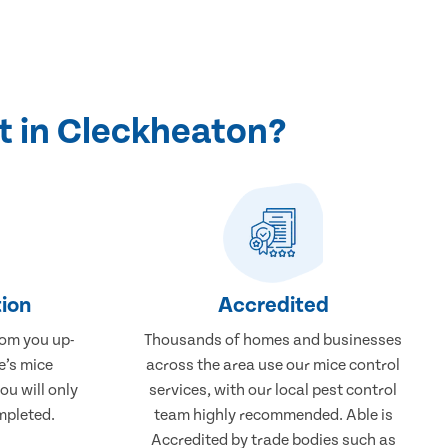
t in Cleckheaton?
ion
Accredited
rom you up-
Thousands of homes and businesses
e’s mice
across the area use our mice control
ou will only
services, with our local pest control
mpleted.
team highly recommended. Able is
Accredited by trade bodies such as