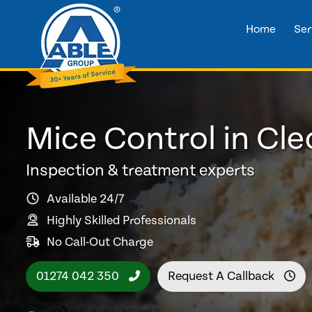
Home
Ser
Mice Control in Cl
Inspection & treatment experts
Available 24/7
Highly Skilled Professionals
No Call-Out Charge
01274 042 350
Request A Callback