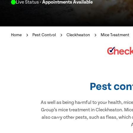
Live Status
- Appointments Available
Home
Pest Control
Cleckheaton
Mice Treatment
Pest con
As well as being harmful to your health, mic
Group’s mice treatment in Cleckheaton. Mice
also carry other pests, such as fleas, which
A