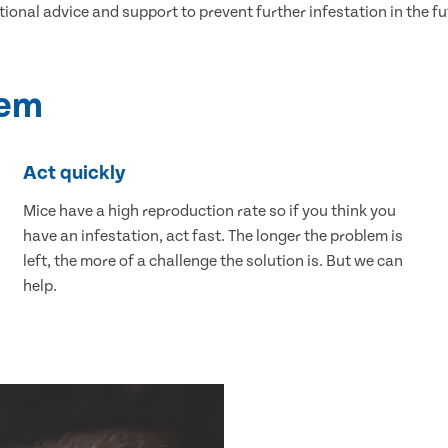
tional advice and support to prevent further infestation in the fu
lem
Act quickly
Mice have a high reproduction rate so if you think you
have an infestation, act fast. The longer the problem is
left, the more of a challenge the solution is. But we can
help.