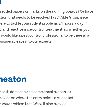
n
hredded papers or marks on the skirting boards? Or have
ation that needs to be resolved fast? Able Group mice
ere to tackle your rodent problems 24 hours a day, 7
d and reactive mice control treatment, so whether you
would like a pest control professional to be there at a
usiness, leave it to our experts.
kheaton
for both domestic and commercial properties.
advice on where the entry points are located
 your problem fast. We will also provide