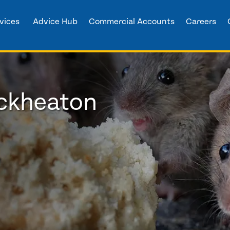
vices
Advice Hub
Commercial Accounts
Careers
eckheaton