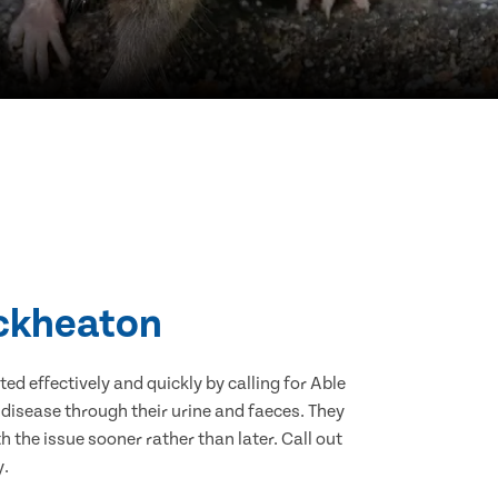
eckheaton
d effectively and quickly by calling for Able
disease through their urine and faeces. They
 the issue sooner rather than later. Call out
y.