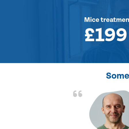
Mice treatmen
£199
Some 
d the problem solved
e again. Thank you.