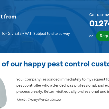
Call us no
t
from
0127
for 2 visits
+ VAT
Subject to site survey
Requ
or
of our happy pest control cus
Your company responded immediately to my request for
pest controller who attended was professional, and ex
process clearly. Return visit equally professional and 
Mark - Trustpilot Reviewee