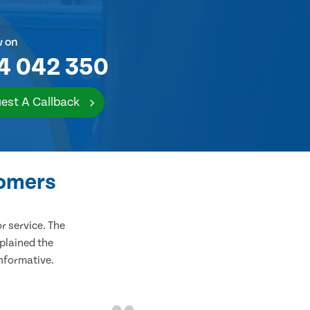
w on
4 042 350
est A Callback
tomers
 service. The
plained the
informative.