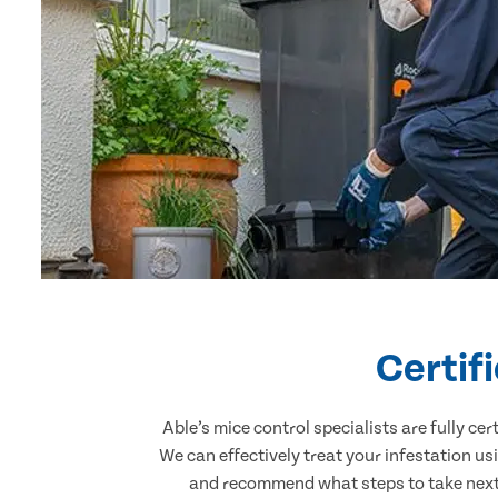
Certif
Able’s mice control specialists are fully c
We can effectively treat your infestation u
and recommend what steps to take next. 