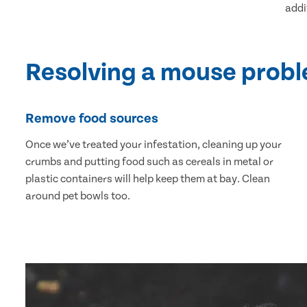
addi
Resolving a mouse prob
Remove food sources
Once we’ve treated your infestation, cleaning up your
crumbs and putting food such as cereals in metal or
plastic containers will help keep them at bay. Clean
around pet bowls too.