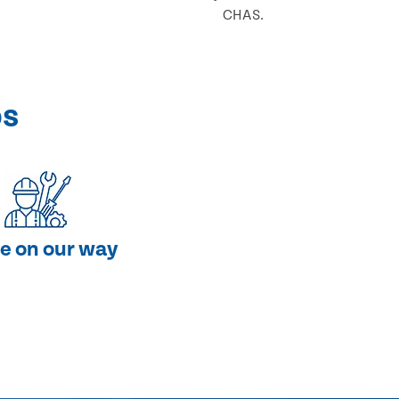
CHAS.
ps
e on our way