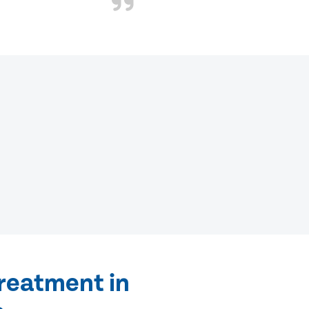
treatment in