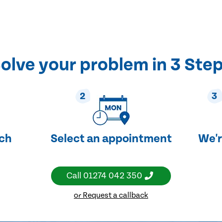
olve your problem in 3 Ste
2
3
uch
Select an appointment
We'r
Call
01274 042 350
or Request a callback