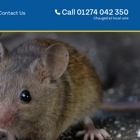
Call
01274 042 350
Contact Us
Charged at local rate