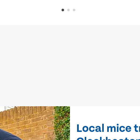
Local mice 