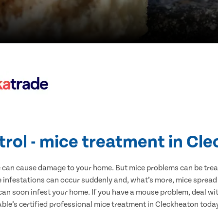
trol - mice treatment in Cl
e can cause damage to your home. But mice problems can be treate
 infestations can occur suddenly and, what’s more, mice spread 
 can soon infest your home. If you have a mouse problem, deal with
ble’s certified professional mice treatment in Cleckheaton toda