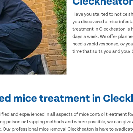
Cleckheato
Have you started to notice s
you discovered a mice infest
treatment in Cleckheaton is h
days a week. We offer planne
need a rapid response, or you 
time that suits you and your b
ied mice treatment in Clec
ertified and experienced in all aspects of mice control treatment 
sing poison or trapping methods and where possible, we can give 
Our professional mice removal Cleckheaton is here to eradicate