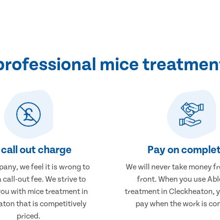
rofessional mice treatmen
call out charge
Pay on complet
any, we feel it is wrong to
We will never take money f
 call-out fee. We strive to
front. When you use Abl
you with mice treatment in
treatment in Cleckheaton, y
ton that is competitively
pay when the work is co
priced.