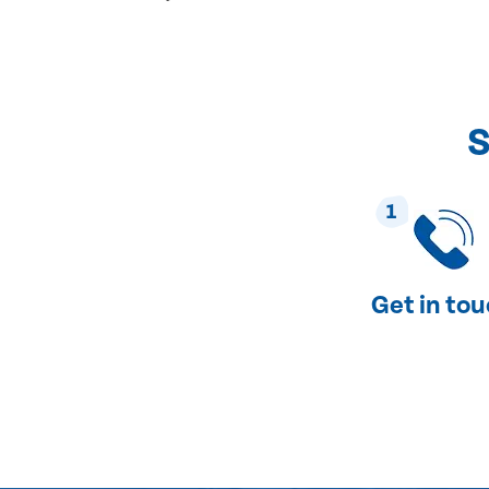
S
1
Get in to