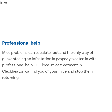
ture.
Professional help
Mice problems can escalate fast and the only way of
guaranteeing an infestation is properly treated is with
professional help. Our local mice treatment in
Cleckheaton can rid you of your mice and stop them
returning.