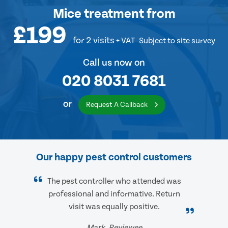
Mice treatment
from
£199
for 2 visits
+ VAT
Subject to site survey
Call us now on
020 8031 7681
or
Request A Callback
Our happy pest control customers
The pest controller who attended was
professional and informative. Return
visit was equally positive.
Mark, Reviewee