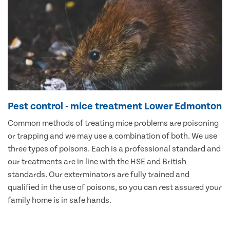
Pest control - mice treatment Lower Edmonton
Common methods of treating mice problems are poisoning
or trapping and we may use a combination of both. We use
three types of poisons. Each is a professional standard and
our treatments are in line with the HSE and British
standards. Our exterminators are fully trained and
qualified in the use of poisons, so you can rest assured your
family home is in safe hands.