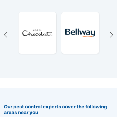
Our pest control experts cover the following
areas near you