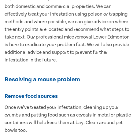
both domestic and commercial properties. We can
effectively treat your infestation using poison or trapping
methods and where possible, we can give advice on where
the entry points are located and recommend what steps to
take next. Our professional mice removal Lower Edmonton
is here to eradicate your problem fast. We will also provide
additional advice and support to prevent further
infestation in the future.
Resolving a mouse problem
Remove food sources
Once we’ve treated your infestation, cleaning up your
crumbs and putting food such as cereals in metal or plastic
containers will help keep them at bay. Clean around pet
bowls too.