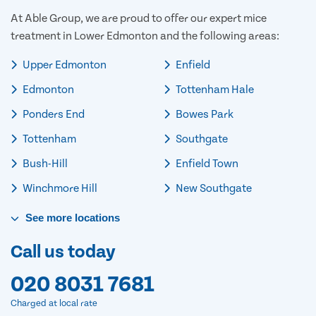
At Able Group, we are proud to offer our expert mice
treatment in Lower Edmonton and the following areas:
Upper Edmonton
Enfield
Edmonton
Tottenham Hale
Ponders End
Bowes Park
Tottenham
Southgate
Bush-Hill
Enfield Town
Winchmore Hill
New Southgate
See
more
locations
Call us today
020 8031 7681
Charged at local rate