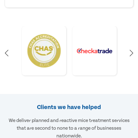
Clients we have helped
We deliver planned and reactive mice treatment services
that are second to none to a range of businesses
nationwide.