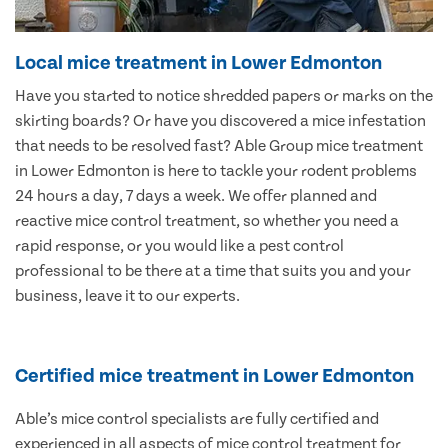
Local mice treatment in Lower Edmonton
Have you started to notice shredded papers or marks on the
skirting boards? Or have you discovered a mice infestation
that needs to be resolved fast? Able Group mice treatment
in Lower Edmonton is here to tackle your rodent problems
24 hours a day, 7 days a week. We offer planned and
reactive mice control treatment, so whether you need a
rapid response, or you would like a pest control
professional to be there at a time that suits you and your
business, leave it to our experts.
Certified mice treatment in Lower Edmonton
Able’s mice control specialists are fully certified and
experienced in all aspects of mice control treatment for