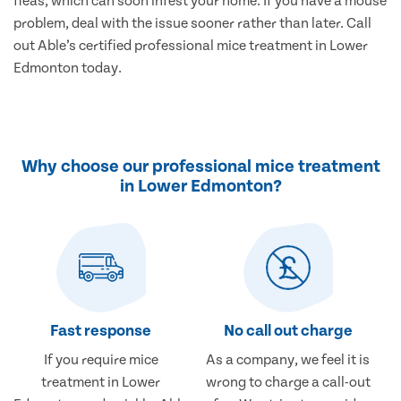
fleas, which can soon infest your home. If you have a mouse
problem, deal with the issue sooner rather than later. Call
out Able’s certified professional mice treatment in Lower
Edmonton today.
Why choose our professional mice treatment
in Lower Edmonton?
Fast response
No call out charge
If you require mice
As a company, we feel it is
treatment in Lower
wrong to charge a call-out