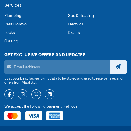
Services
Plumbing
Gas & Heating
Pest Control
Electrics
Locks
Drains
Glazing
GET EXCLUSIVE OFFERS AND UPDATES
By subscribing, I agree for my data to be stored and used to receive news and
offers from Viabl Ltd.
We accept the following payment methods