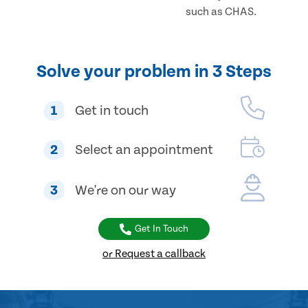
such as CHAS.
Solve your problem in 3 Steps
1
Get in touch
2
Select an appointment
3
We're on our way
Get In Touch
or Request a callback