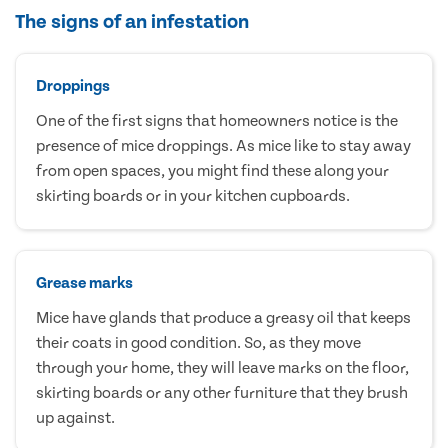
The signs of an infestation
Droppings
One of the first signs that homeowners notice is the
presence of mice droppings. As mice like to stay away
from open spaces, you might find these along your
skirting boards or in your kitchen cupboards.
Grease marks
Mice have glands that produce a greasy oil that keeps
their coats in good condition. So, as they move
through your home, they will leave marks on the floor,
skirting boards or any other furniture that they brush
up against.