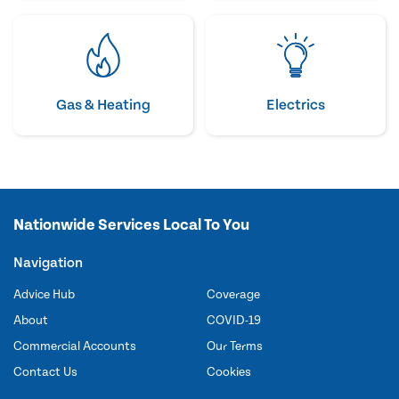
Gas & Heating
Electrics
Nationwide Services Local To You
Navigation
Advice Hub
Coverage
About
COVID-19
Commercial Accounts
Our Terms
Contact Us
Cookies