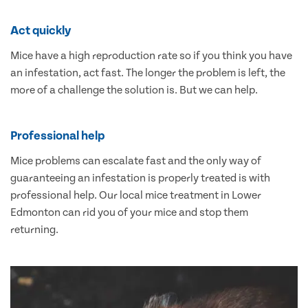
Act quickly
Mice have a high reproduction rate so if you think you have
an infestation, act fast. The longer the problem is left, the
more of a challenge the solution is. But we can help.
Professional help
Mice problems can escalate fast and the only way of
guaranteeing an infestation is properly treated is with
professional help. Our local mice treatment in Lower
Edmonton can rid you of your mice and stop them
returning.