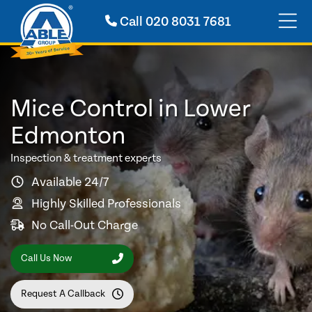
Call
020 8031 7681
Mice Control in Lower
Edmonton
Inspection & treatment experts
Available 24/7
Highly Skilled Professionals
No Call-Out Charge
Call Us Now
Request A Callback