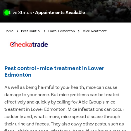
Live Status
- Appointments Available
Home
Pest Control
Lower Edmonton
Mice Treatment
Pest control - mice treatment in Lower
Edmonton
As well as being harmful to your health, mice can cause
damage to your home. But mice problems can be treated
effectively and quickly by calling for Able Group’s mice
treatment in Lower Edmonton. Mice infestations can occur
suddenly and, what’s more, mice spread disease through
their urine and faeces. They also carry other pests, such as