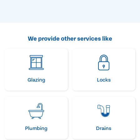
We provide other services like
Glazing
Locks
Plumbing
Drains