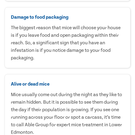
Damage to food packaging
The biggest reason that mice will choose your house
is if you leave food and open packaging within their
reach. So, a significant sign that you have an
infestation is if you notice damage to your food
packaging.
Alive or dead mice
Mice usually come out during the night as they like to
remain hidden. But it is possible to see them during
the day if their population is growing. If you see one
running across your floor or spot a carcass, it’s time
to call Able Group for expert mice treatment in Lower
Edmonton.