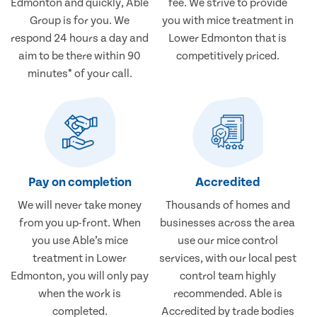
Edmonton and quickly, Able
fee. We strive to provide
Group is for you. We
you with mice treatment in
respond 24 hours a day and
Lower Edmonton that is
aim to be there within 90
competitively priced.
minutes* of your call.
Pay on completion
Accredited
We will never take money
Thousands of homes and
from you up-front. When
businesses across the area
you use Able’s mice
use our mice control
treatment in Lower
services, with our local pest
Edmonton, you will only pay
control team highly
when the work is
recommended. Able is
completed.
Accredited by trade bodies