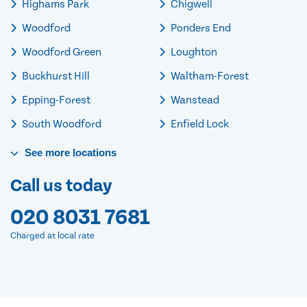
Highams Park
Chigwell
Woodford
Ponders End
Woodford Green
Loughton
Buckhurst Hill
Waltham-Forest
Epping-Forest
Wanstead
South Woodford
Enfield Lock
See
more
locations
Call us today
020 8031 7681
Charged at local rate