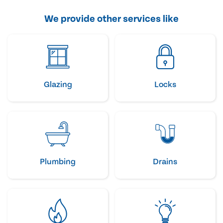
We provide other services like
Glazing
Locks
Plumbing
Drains