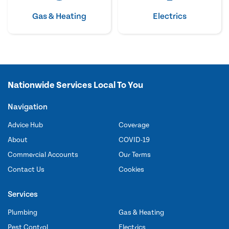
Gas & Heating
Electrics
Nationwide Services Local To You
Navigation
Advice Hub
Coverage
About
COVID-19
Commercial Accounts
Our Terms
Contact Us
Cookies
Services
Plumbing
Gas & Heating
Pest Control
Electrics