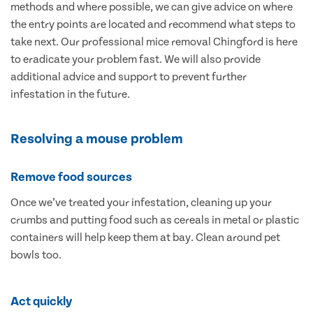
methods and where possible, we can give advice on where
the entry points are located and recommend what steps to
take next. Our professional mice removal Chingford is here
to eradicate your problem fast. We will also provide
additional advice and support to prevent further
infestation in the future.
Resolving a mouse problem
Remove food sources
Once we’ve treated your infestation, cleaning up your
crumbs and putting food such as cereals in metal or plastic
containers will help keep them at bay. Clean around pet
bowls too.
Act quickly