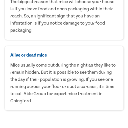
The biggest reason that mice will choose your house
is if you leave food and open packaging within their
reach. So, a significant sign that you have an
infestation is if you notice damage to your food
packaging.
Alive or dead mice
Mice usually come out during the night as they like to
remain hidden. But it is possible to see them during
the day if their population is growing. If you see one
running across your floor or spot a carcass, it’s time
to call Able Group for expert mice treatment in
Chingford.