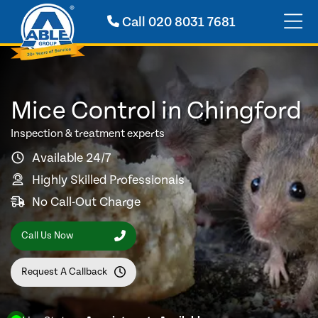
Call
020 8031 7681
Mice Control in Chingford
Inspection & treatment experts
Available 24/7
Highly Skilled Professionals
No Call-Out Charge
Call Us Now
Request A Callback