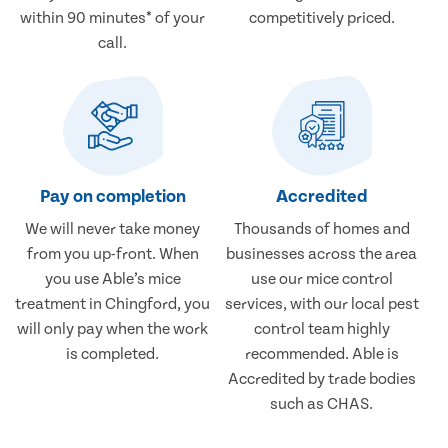
within 90 minutes* of your
competitively priced.
call.
Pay on completion
Accredited
We will never take money
Thousands of homes and
from you up-front. When
businesses across the area
you use Able’s mice
use our mice control
treatment in Chingford, you
services, with our local pest
will only pay when the work
control team highly
is completed.
recommended. Able is
Accredited by trade bodies
such as CHAS.