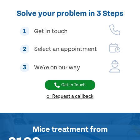
Solve your problem in 3 Steps
1
Get in touch
2
Select an appointment
3
We're on our way
Get In Touch
or Request a callback
Mice treatment
from