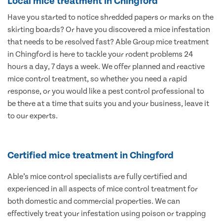
Local mice treatment in Chingford
Have you started to notice shredded papers or marks on the
skirting boards? Or have you discovered a mice infestation
that needs to be resolved fast? Able Group mice treatment
in Chingford is here to tackle your rodent problems 24
hours a day, 7 days a week. We offer planned and reactive
mice control treatment, so whether you need a rapid
response, or you would like a pest control professional to
be there at a time that suits you and your business, leave it
to our experts.
Certified mice treatment in Chingford
Able’s mice control specialists are fully certified and
experienced in all aspects of mice control treatment for
both domestic and commercial properties. We can
effectively treat your infestation using poison or trapping