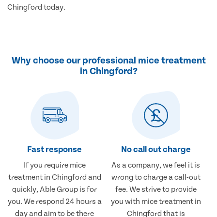
Chingford today.
Why choose our professional mice treatment
in Chingford?
Fast response
No call out charge
If you require mice
As a company, we feel it is
treatment in Chingford and
wrong to charge a call-out
quickly, Able Group is for
fee. We strive to provide
you. We respond 24 hours a
you with mice treatment in
day and aim to be there
Chingford that is