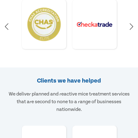
Clients we have helped
We deliver planned and reactive mice treatment services
that are second to none to a range of businesses
nationwide.