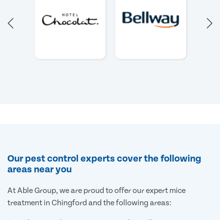
Our pest control experts cover the following
areas near you
At Able Group, we are proud to offer our expert mice
treatment in Chingford and the following areas: