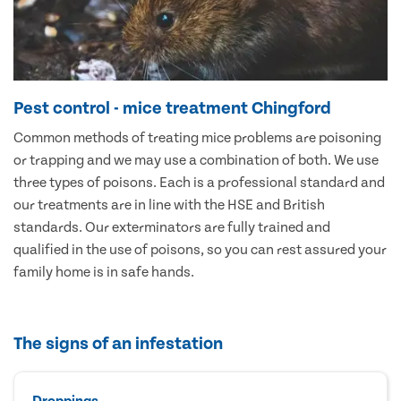
Pest control - mice treatment Chingford
Common methods of treating mice problems are poisoning
or trapping and we may use a combination of both. We use
three types of poisons. Each is a professional standard and
our treatments are in line with the HSE and British
standards. Our exterminators are fully trained and
qualified in the use of poisons, so you can rest assured your
family home is in safe hands.
The signs of an infestation
Droppings