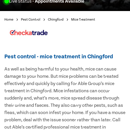
Live Status
- Appointments Available
Home
Pest Control
Chingford
Mice Treatment
Pest control - mice treatment in Chingford
As well as being harmful to your health, mice can cause
damage to your home. But mice problems can be treated
effectively and quickly by calling for Able Group’s mice
treatment in Chingford. Mice infestations can occur
suddenly and, what’s more, mice spread disease through
their urine and faeces. They also carry other pests, such as
fleas, which can soon infest your home. If you have a mouse
problem, deal with the issue sooner rather than later. Call
out Able’s certified professional mice treatment in