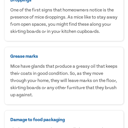
One of the first signs that homeowners notice is the
presence of mice droppings. As mice like to stay away
from open spaces, you might find these along your
skirting boards or in your kitchen cupboards.
Grease marks
Mice have glands that produce a greasy oil that keeps
their coats in good condition. So, as they move
through your home, they will leave marks on the floor,
skirting boards or any other furniture that they brush
up against.
Damage to food packaging