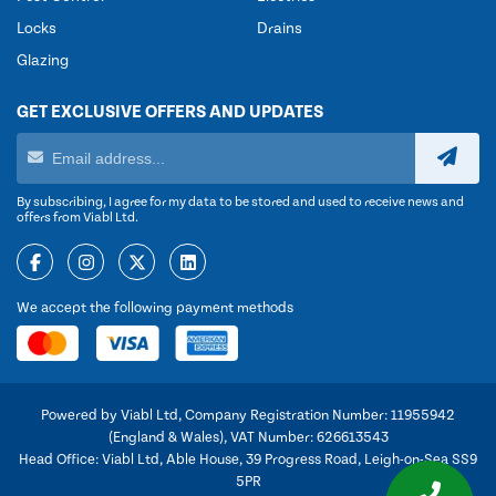
Locks
Drains
Glazing
GET EXCLUSIVE OFFERS AND UPDATES
By subscribing, I agree for my data to be stored and used to receive news and
offers from Viabl Ltd.
We accept the following payment methods
Powered by Viabl Ltd, Company Registration Number: 11955942
(England & Wales), VAT Number: 626613543
Head Office: Viabl Ltd, Able House, 39 Progress Road, Leigh-on-Sea SS9
5PR