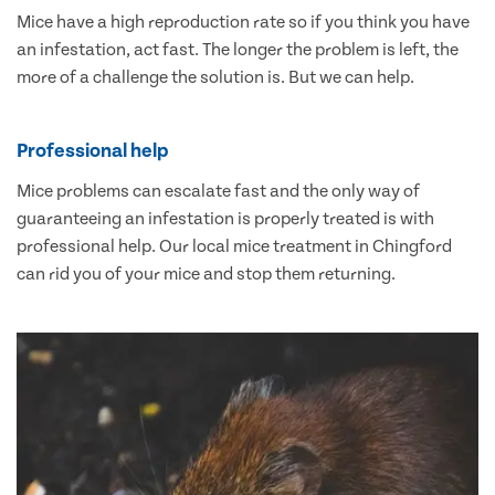
Mice have a high reproduction rate so if you think you have
an infestation, act fast. The longer the problem is left, the
more of a challenge the solution is. But we can help.
Professional help
Mice problems can escalate fast and the only way of
guaranteeing an infestation is properly treated is with
professional help. Our local mice treatment in Chingford
can rid you of your mice and stop them returning.