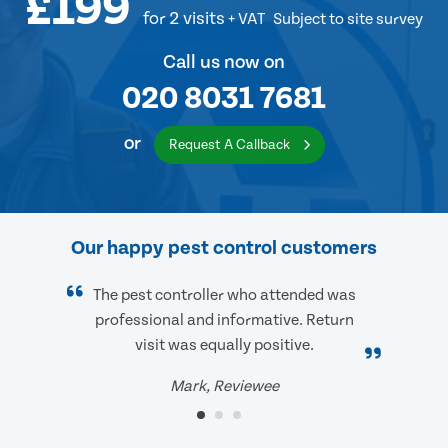
£199
for 2 visits
+ VAT
Subject to site survey
Call us now on
020 8031 7681
or
Request A Callback
Our happy pest control customers
The pest controller who attended was
professional and informative. Return
visit was equally positive.
Mark, Reviewee