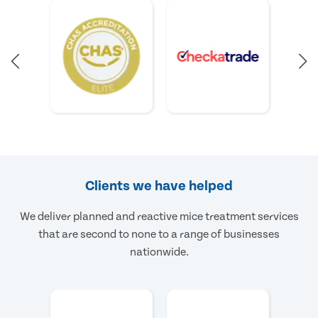
Clients we have helped
We deliver planned and reactive mice treatment services
that are second to none to a range of businesses
nationwide.