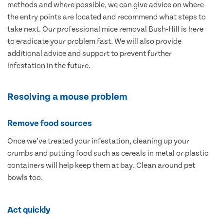
methods and where possible, we can give advice on where
the entry points are located and recommend what steps to
take next. Our professional mice removal Bush-Hill is here
to eradicate your problem fast. We will also provide
additional advice and support to prevent further
infestation in the future.
Resolving a mouse problem
Remove food sources
Once we’ve treated your infestation, cleaning up your
crumbs and putting food such as cereals in metal or plastic
containers will help keep them at bay. Clean around pet
bowls too.
Act quickly