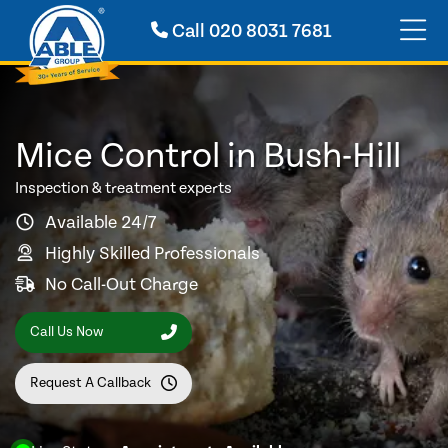
Call
020 8031 7681
Mice Control in Bush-Hill
Inspection & treatment experts
Available 24/7
Highly Skilled Professionals
No Call-Out Charge
Call Us Now
Request A Callback