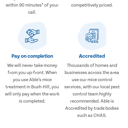
within 90 minutes* of your
competitively priced.
call.
Pay on completion
Accredited
We will never take money
Thousands of homes and
from you up-front. When
businesses across the area
you use Able’s mice
use our mice control
treatment in Bush-Hill, you
services, with our local pest
will only pay when the work
control team highly
is completed.
recommended. Able is
Accredited by trade bodies
such as CHAS.