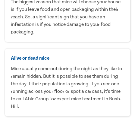
The biggest reason that mice will choose your house
is if you leave food and open packaging within their
reach. So, a significant sign that you have an
infestation is if you notice damage to your food
packaging.
Alive or dead mice
Mice usually come out during the night as they like to
remain hidden. But it is possible to see them during
the day if their population is growing. If you see one
running across your floor or spot a carcass, it’s time
to call Able Group for expert mice treatment in Bush-
Hill.