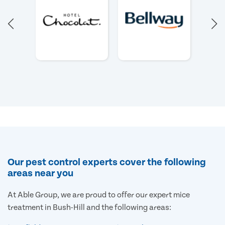
Our pest control experts cover the following
areas near you
At Able Group, we are proud to offer our expert mice
treatment in Bush-Hill and the following areas: