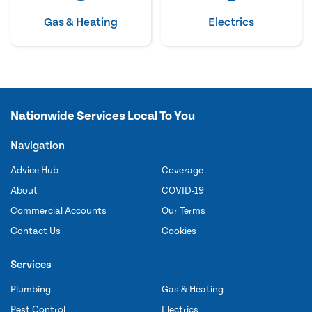
Gas & Heating
Electrics
Nationwide Services Local To You
Navigation
Advice Hub
Coverage
About
COVID-19
Commercial Accounts
Our Terms
Contact Us
Cookies
Services
Plumbing
Gas & Heating
Pest Control
Electrics