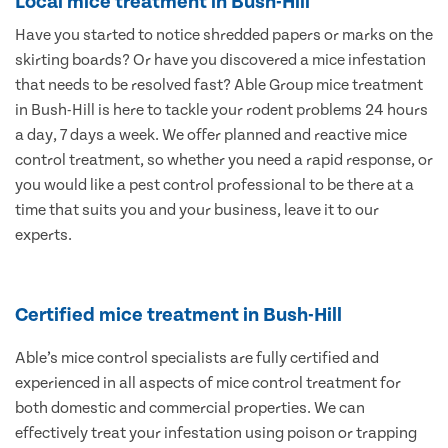
Local mice treatment in Bush-Hill
Have you started to notice shredded papers or marks on the
skirting boards? Or have you discovered a mice infestation
that needs to be resolved fast? Able Group mice treatment
in Bush-Hill is here to tackle your rodent problems 24 hours
a day, 7 days a week. We offer planned and reactive mice
control treatment, so whether you need a rapid response, or
you would like a pest control professional to be there at a
time that suits you and your business, leave it to our
experts.
Certified mice treatment in Bush-Hill
Able’s mice control specialists are fully certified and
experienced in all aspects of mice control treatment for
both domestic and commercial properties. We can
effectively treat your infestation using poison or trapping