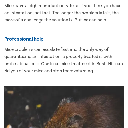
Mice have a high reproduction rate so if you think you have
an infestation, act fast. The longer the problem is left, the
more of a challenge the solution is. But we can help.
Professional help
Mice problems can escalate fast and the only way of
guaranteeing an infestation is properly treated is with
professional help. Our local mice treatment in Bush-Hill can
rid you of your mice and stop them returning.