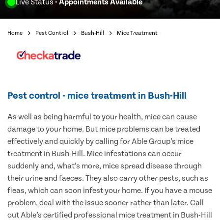
Live Status
- Appointments Available
Home
Pest Control
Bush-Hill
Mice Treatment
Pest control - mice treatment in Bush-Hill
As well as being harmful to your health, mice can cause
damage to your home. But mice problems can be treated
effectively and quickly by calling for Able Group’s mice
treatment in Bush-Hill. Mice infestations can occur
suddenly and, what’s more, mice spread disease through
their urine and faeces. They also carry other pests, such as
fleas, which can soon infest your home. If you have a mouse
problem, deal with the issue sooner rather than later. Call
out Able’s certified professional mice treatment in Bush-Hill