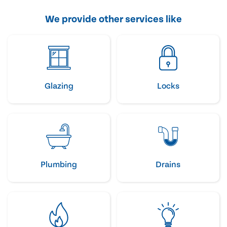
We provide other services like
Glazing
Locks
Plumbing
Drains