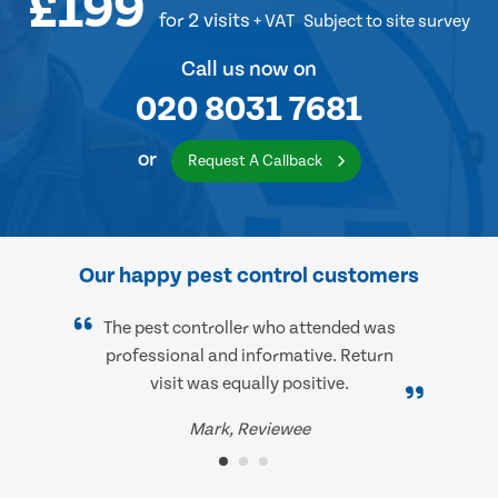
£199
for 2 visits
+ VAT
Subject to site survey
Call us now on
020 8031 7681
or
Request A Callback
Our happy pest control customers
The pest controller who attended was
professional and informative. Return
visit was equally positive.
Mark, Reviewee