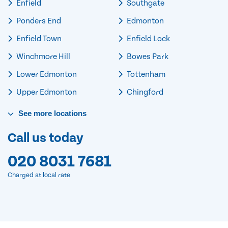
Enfield
Southgate
Ponders End
Edmonton
Enfield Town
Enfield Lock
Winchmore Hill
Bowes Park
Lower Edmonton
Tottenham
Upper Edmonton
Chingford
See
more
locations
Call us today
020 8031 7681
Charged at local rate