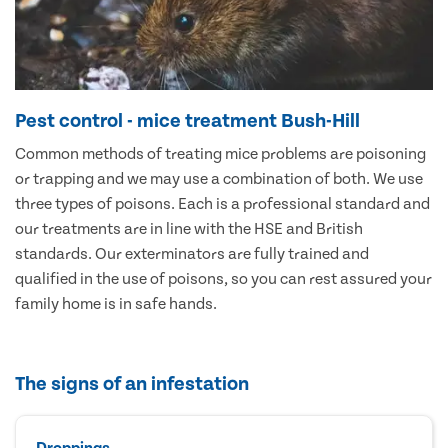
Pest control - mice treatment Bush-Hill
Common methods of treating mice problems are poisoning
or trapping and we may use a combination of both. We use
three types of poisons. Each is a professional standard and
our treatments are in line with the HSE and British
standards. Our exterminators are fully trained and
qualified in the use of poisons, so you can rest assured your
family home is in safe hands.
The signs of an infestation
Droppings