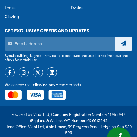
Locks
Drains
Glazing
GET EXCLUSIVE OFFERS AND UPDATES
By subscribing, I agree for my data to be stored and used to receive news and
offers from Viabl Ltd.
We accept the following payment methods
Powered by Viabl Ltd, Company Registration Number: 11955942
(England & Wales), VAT Number: 626613543
Head Office: Viabl Ltd, Able House, 39 Progress Road, Leigh-on-Sea SS9
5PR