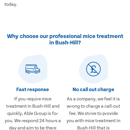
today.
Why choose our professional mice treatment
in Bush-Hill?
Fast response
No call out charge
If you require mice
As a company, we feel it is
treatment in Bush-Hill and
wrong to charge a call-out
quickly, Able Group is for
fee. We strive to provide
you. We respond 24 hours a
you with mice treatment in
day and aim to be there
Bush-Hill that is