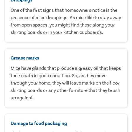
One of the first signs that homeowners notice is the
presence of mice droppings. As mice like to stay away
from open spaces, you might find these along your
skirting boards or in your kitchen cupboards.
Grease marks
Mice have glands that produce a greasy oil that keeps
their coats in good condition. So, as they move
through your home, they will leave marks on the floor,
skirting boards or any other furniture that they brush
up against.
Damage to food packaging