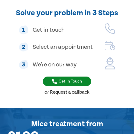
Solve your problem in 3 Steps
1
Get in touch
2
Select an appointment
3
We're on our way
Get In Touch
or Request a callback
Mice treatment
from