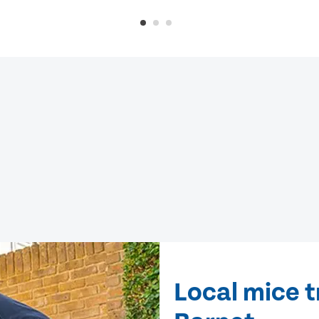
Local mice t