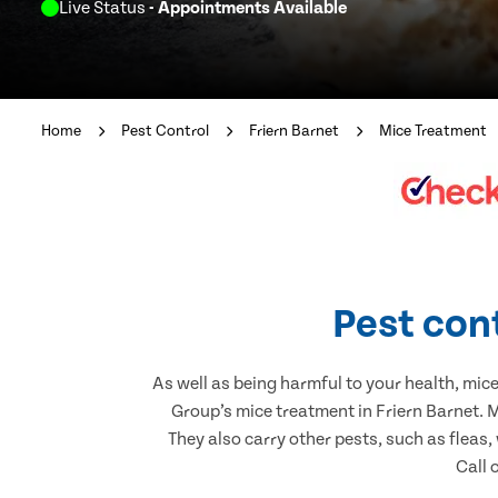
Live Status
- Appointments Available
Home
Pest Control
Friern Barnet
Mice Treatment
Pest cont
As well as being harmful to your health, mic
Group’s mice treatment in Friern Barnet. 
They also carry other pests, such as fleas,
Call 