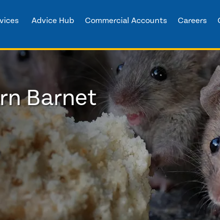
vices
Advice Hub
Commercial Accounts
Careers
ern Barnet