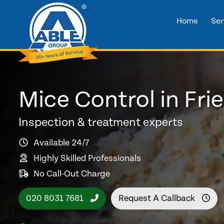
Home
Ser
Mice Control in Fri
Inspection & treatment experts
Available 24/7
Highly Skilled Professionals
No Call-Out Charge
020 8031 7681
Request A Callback