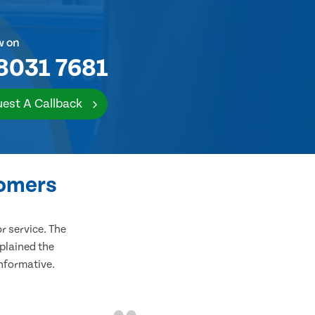
w on
8031 7681
est A Callback
tomers
 service. The
plained the
informative.