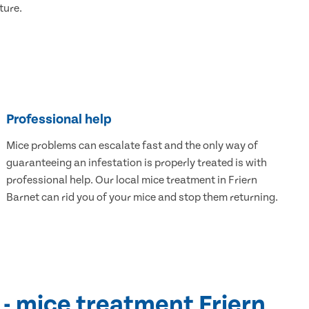
ture.
Professional help
Mice problems can escalate fast and the only way of
guaranteeing an infestation is properly treated is with
professional help. Our local mice treatment in Friern
Barnet can rid you of your mice and stop them returning.
 - mice treatment Friern