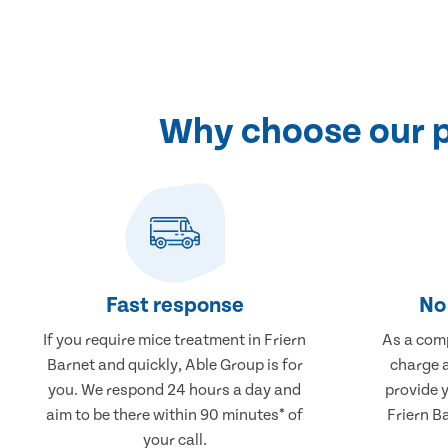
Why choose our p
Fast response
No 
If you require mice treatment in Friern
As a comp
Barnet and quickly, Able Group is for
charge a
you. We respond 24 hours a day and
provide 
aim to be there within 90 minutes* of
Friern B
your call.