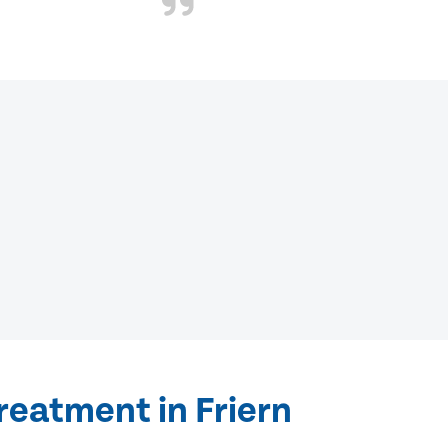
reatment in Friern