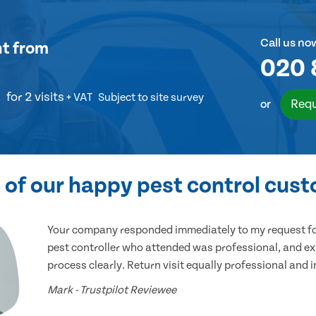
Call us no
nt
from
020 
for 2 visits
+ VAT
Subject to site survey
Requ
or
of our happy pest control cus
Your company responded immediately to my request for
pest controller who attended was professional, and ex
process clearly. Return visit equally professional and 
Mark - Trustpilot Reviewee