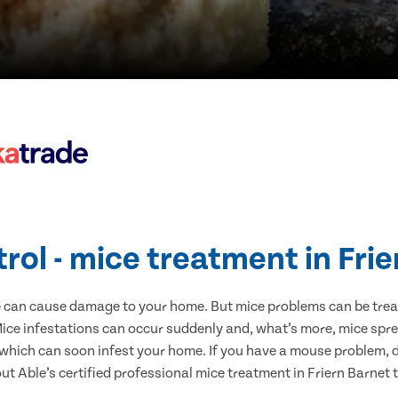
rol - mice treatment in Fri
e can cause damage to your home. But mice problems can be treate
Mice infestations can occur suddenly and, what’s more, mice spre
 which can soon infest your home. If you have a mouse problem, d
out Able’s certified professional mice treatment in Friern Barnet 