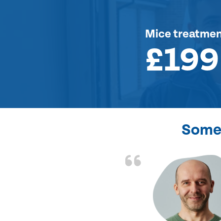
Mice treatme
£199
Some 
d the problem solved
e again. Thank you.