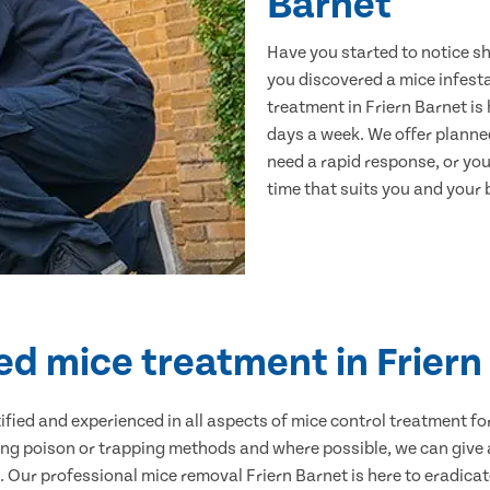
Barnet
Have you started to notice s
you discovered a mice infest
treatment in Friern Barnet is
days a week. We offer planne
need a rapid response, or you 
time that suits you and your b
ied mice treatment in Friern
ertified and experienced in all aspects of mice control treatment 
sing poison or trapping methods and where possible, we can give 
Our professional mice removal Friern Barnet is here to eradicate