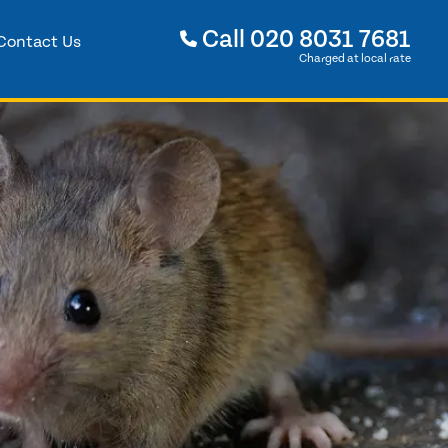
Call
020 8031 7681
Contact Us
Charged at local rate