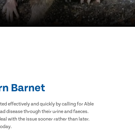
ern Barnet
d effectively and quickly by calling for Able
ad disease through their urine and faeces.
eal with the issue sooner rather than later.
today.