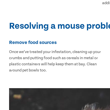
addi
Resolving a mouse prob
Remove food sources
Once we’ve treated your infestation, cleaning up your
crumbs and putting food such as cereals in metal or
plastic containers will help keep them at bay. Clean
around pet bowls too.