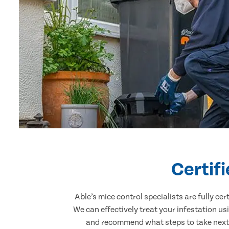
Certif
Able’s mice control specialists are fully c
We can effectively treat your infestation u
and recommend what steps to take next. 