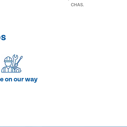
CHAS.
ps
e on our way