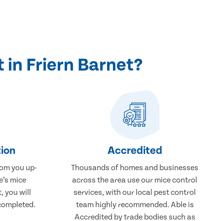
in Friern Barnet?
ion
Accredited
rom you up-
Thousands of homes and businesses
e’s mice
across the area use our mice control
, you will
services, with our local pest control
completed.
team highly recommended. Able is
Accredited by trade bodies such as