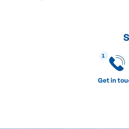
S
1
Get in to