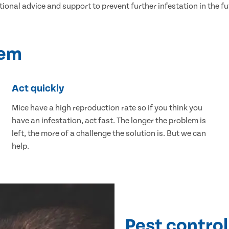
tional advice and support to prevent further infestation in the fu
lem
Act quickly
Mice have a high reproduction rate so if you think you
have an infestation, act fast. The longer the problem is
left, the more of a challenge the solution is. But we can
help.
Pest control