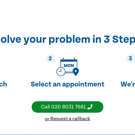
olve your problem in 3 Ste
2
3
uch
Select an appointment
We'r
Call
020 8031 7681
or Request a callback