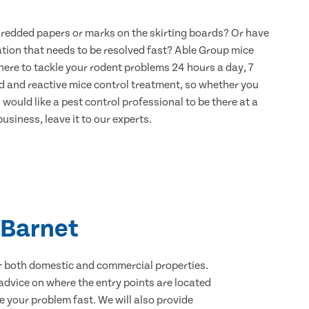
hredded papers or marks on the skirting boards? Or have
ation that needs to be resolved fast? Able Group mice
 here to tackle your rodent problems 24 hours a day, 7
d and reactive mice control treatment, so whether you
would like a pest control professional to be there at a
usiness, leave it to our experts.
 Barnet
for both domestic and commercial properties.
advice on where the entry points are located
 your problem fast. We will also provide