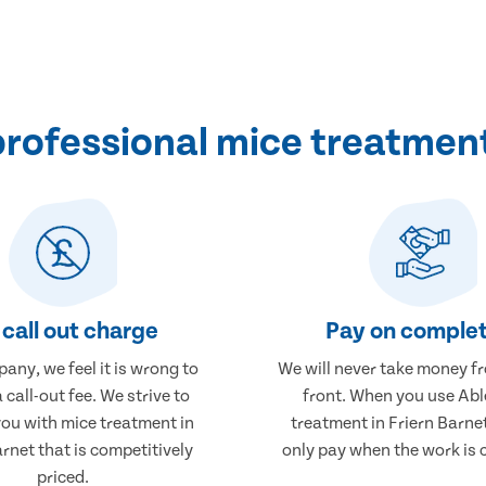
rofessional mice treatment 
call out charge
Pay on complet
any, we feel it is wrong to
We will never take money f
 call-out fee. We strive to
front. When you use Abl
you with mice treatment in
treatment in Friern Barnet
arnet that is competitively
only pay when the work is 
priced.