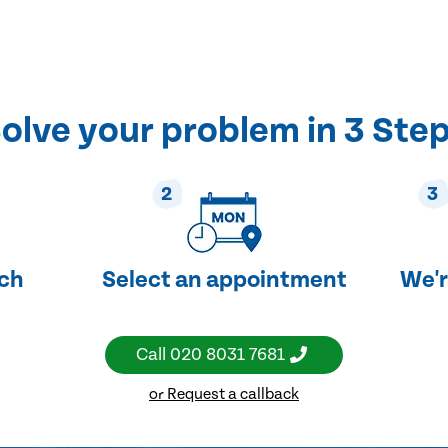
olve your problem in 3 Ste
2
3
uch
Select an appointment
We'r
Call
020 8031 7681
or Request a callback