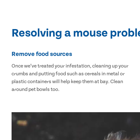
Resolving a mouse prob
Remove food sources
Once we’ve treated your infestation, cleaning up your
crumbs and putting food such as cereals in metal or
plastic containers will help keep them at bay. Clean
around pet bowls too.