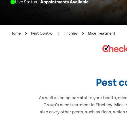
Live Status
- Appointments Available
Home
Pest Control
Finchley
Mice Treatment
Pest c
As well as being harmful to your health, mic
Group’s mice treatment in Finchley. Mice 
also carry other pests, such as fleas, which