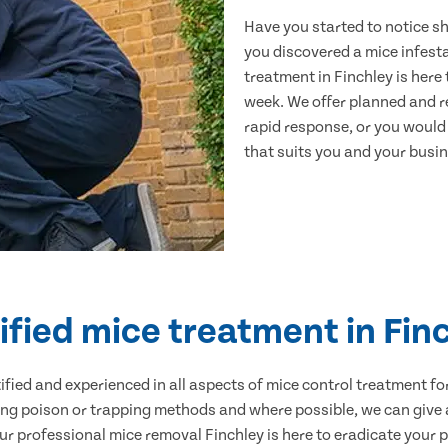
Have you started to notice s
you discovered a mice infest
treatment in Finchley is here
week. We offer planned and r
rapid response, or you would l
that suits you and your busine
ified mice treatment in Fin
ertified and experienced in all aspects of mice control treatment 
sing poison or trapping methods and where possible, we can give 
 professional mice removal Finchley is here to eradicate your pr