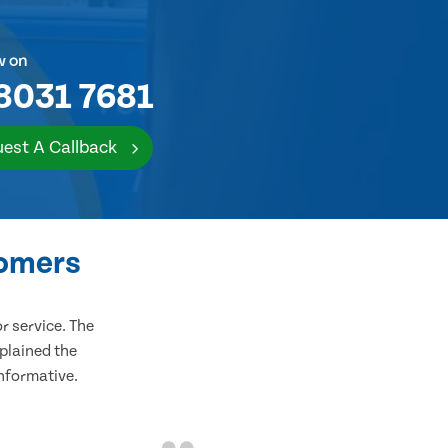
w on
8031 7681
est A Callback
tomers
 service. The
plained the
informative.