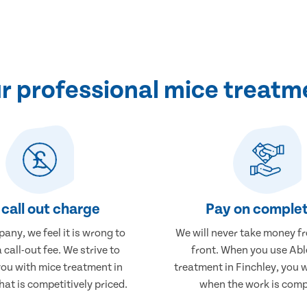
 professional mice treatme
call out charge
Pay on complet
any, we feel it is wrong to
We will never take money f
 call-out fee. We strive to
front. When you use Abl
you with mice treatment in
treatment in Finchley, you w
hat is competitively priced.
when the work is comp