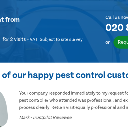
Call us no
nt
from
020 
for 2 visits
+ VAT
Subject to site survey
Requ
or
of our happy pest control cus
Your company responded immediately to my request for
pest controller who attended was professional, and ex
process clearly. Return visit equally professional and 
Mark - Trustpilot Reviewee