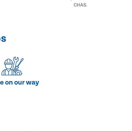
CHAS.
ps
e on our way