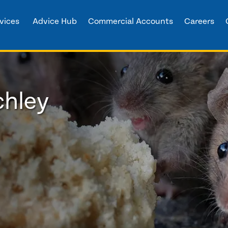
vices
Advice Hub
Commercial Accounts
Careers
chley