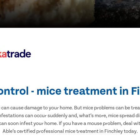
ontrol - mice treatment in F
e can cause damage to your home. But mice problems can be treate
infestations can occur suddenly and, what’s more, mice spread di
 can soon infest your home. If you have a mouse problem, deal with
Able’s certified professional mice treatment in Finchley today.