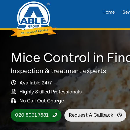
Home
Ser
Mice Control in Fin
Inspection & treatment experts
Available 24/7
Highly Skilled Professionals
No Call-Out Charge
020 8031 7681
Request A Callback