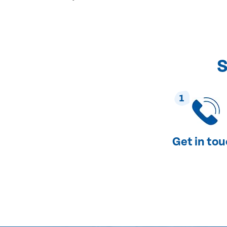
S
1
Get in to