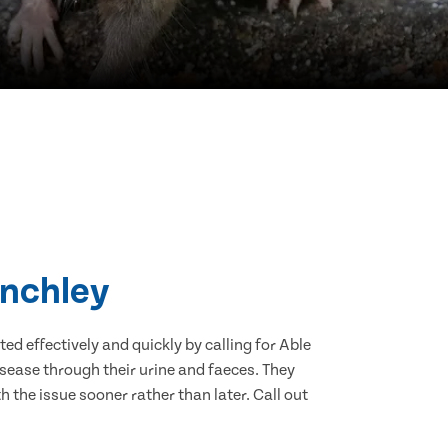
inchley
d effectively and quickly by calling for Able
sease through their urine and faeces. They
 the issue sooner rather than later. Call out