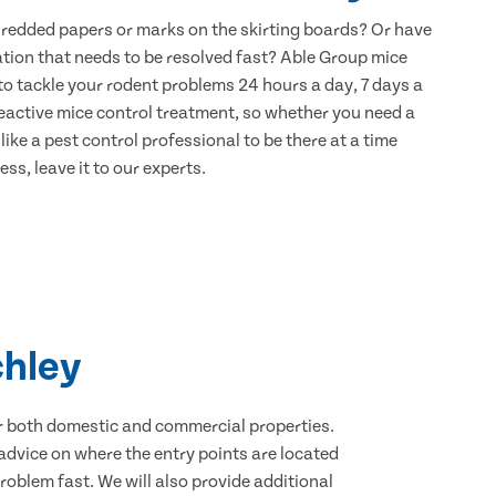
hredded papers or marks on the skirting boards? Or have
ation that needs to be resolved fast? Able Group mice
 to tackle your rodent problems 24 hours a day, 7 days a
eactive mice control treatment, so whether you need a
ike a pest control professional to be there at a time
ss, leave it to our experts.
chley
for both domestic and commercial properties.
advice on where the entry points are located
oblem fast. We will also provide additional