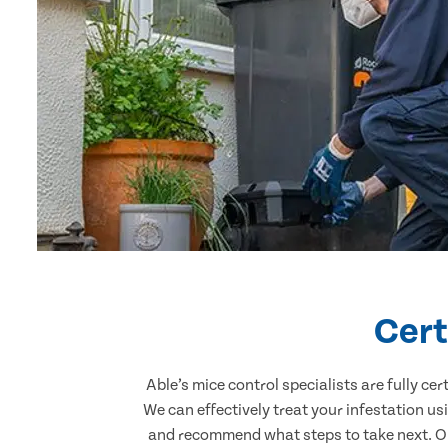
Cert
Able’s mice control specialists are fully c
We can effectively treat your infestation u
and recommend what steps to take next. Our