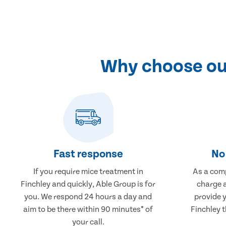
Why choose our
Fast response
No 
If you require mice treatment in
As a comp
Finchley and quickly, Able Group is for
charge a
you. We respond 24 hours a day and
provide 
aim to be there within 90 minutes* of
Finchley t
your call.