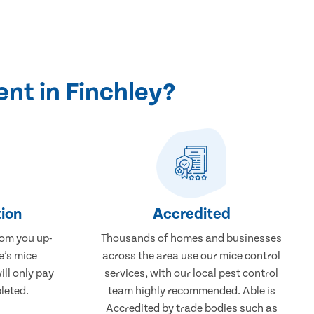
nt in Finchley?
ion
Accredited
rom you up-
Thousands of homes and businesses
e’s mice
across the area use our mice control
ill only pay
services, with our local pest control
leted.
team highly recommended. Able is
Accredited by trade bodies such as