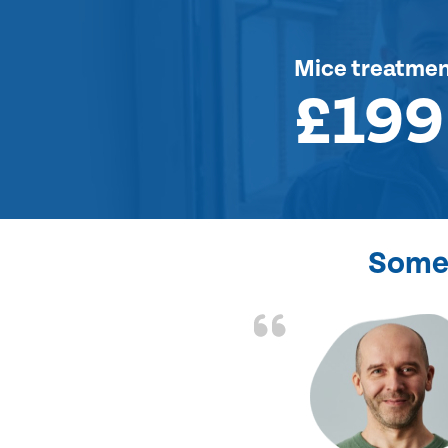
Mice treatme
£199
Some 
d the problem solved
e again. Thank you.