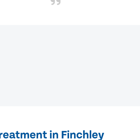
reatment in Finchley