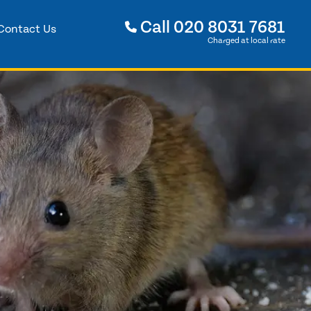
Call
020 8031 7681
Contact Us
Charged at local rate