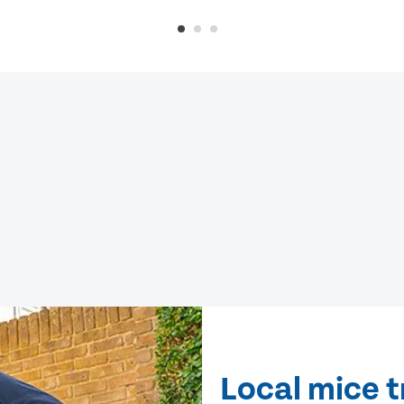
Local mice t