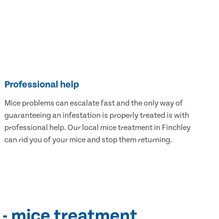
Professional help
Mice problems can escalate fast and the only way of
guaranteeing an infestation is properly treated is with
professional help. Our local mice treatment in Finchley
can rid you of your mice and stop them returning.
 - mice treatment