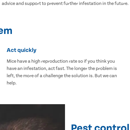
advice and support to prevent further infestation in the future.
lem
Act quickly
Mice have a high reproduction rate so if you think you
have an infestation, act fast. The longer the problem is
left, the more of a challenge the solution is. But we can
help.
Pest control