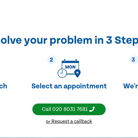
olve your problem in 3 Ste
2
3
uch
Select an appointment
We'r
Call
020 8031 7681
or Request a callback