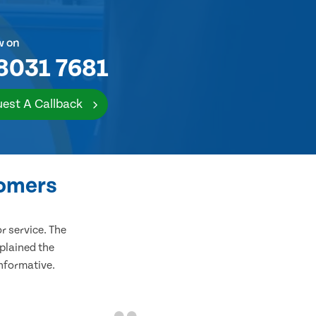
w on
8031 7681
est A Callback
tomers
 service. The
plained the
informative.