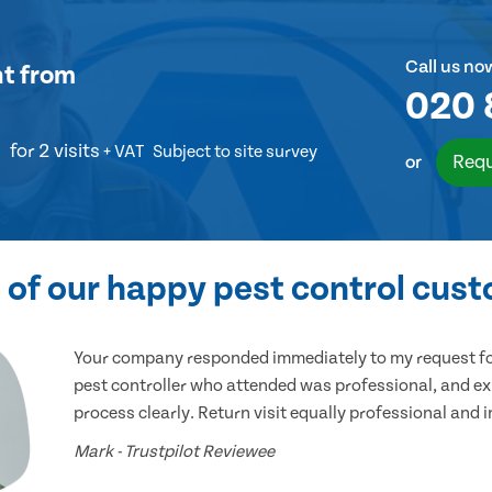
Call us no
nt
from
020 
for 2 visits
+ VAT
Subject to site survey
Requ
or
of our happy pest control cus
Your company responded immediately to my request for
pest controller who attended was professional, and ex
process clearly. Return visit equally professional and 
Mark - Trustpilot Reviewee