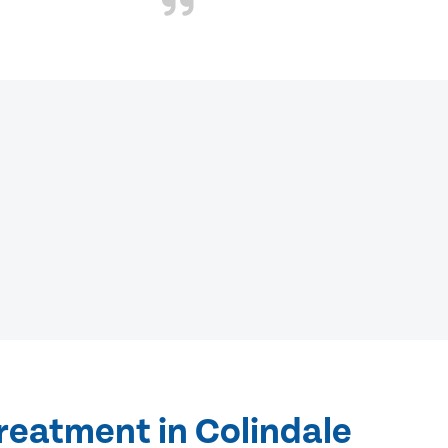
reatment in Colindale