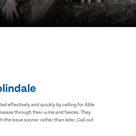
olindale
d effectively and quickly by calling for Able
isease through their urine and faeces. They
 the issue sooner rather than later. Call out