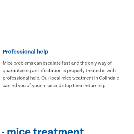
Professional help
Mice problems can escalate fast and the only way of
guaranteeing an infestation is properly treated is with
professional help. Our local mice treatment in Colindale
can rid you of your mice and stop them returning.
 - mice treatment