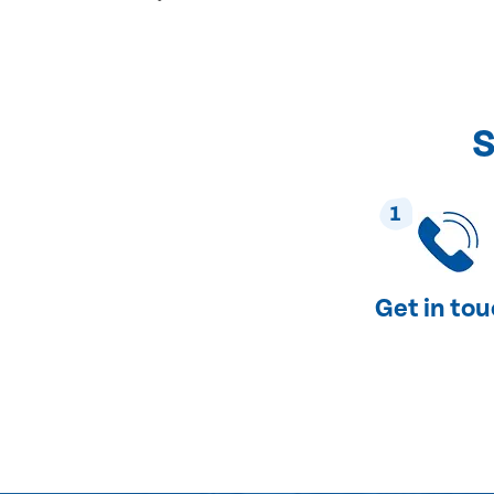
S
1
Get in to