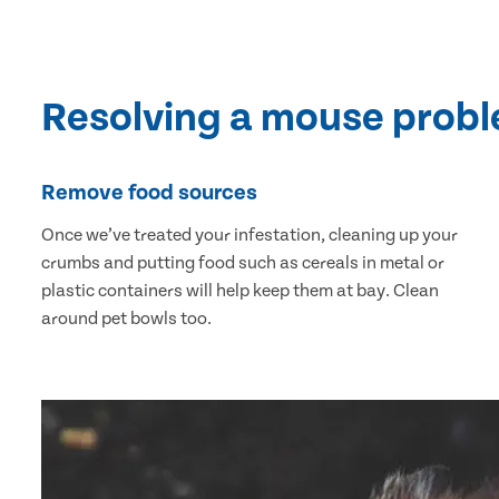
Resolving a mouse prob
Remove food sources
Once we’ve treated your infestation, cleaning up your
crumbs and putting food such as cereals in metal or
plastic containers will help keep them at bay. Clean
around pet bowls too.