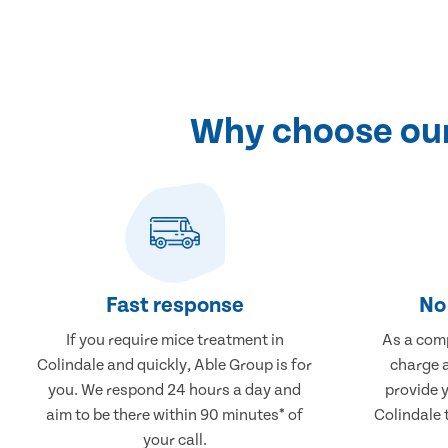
Why choose our 
Fast response
No 
If you require mice treatment in
As a comp
Colindale and quickly, Able Group is for
charge a
you. We respond 24 hours a day and
provide 
aim to be there within 90 minutes* of
Colindale 
your call.