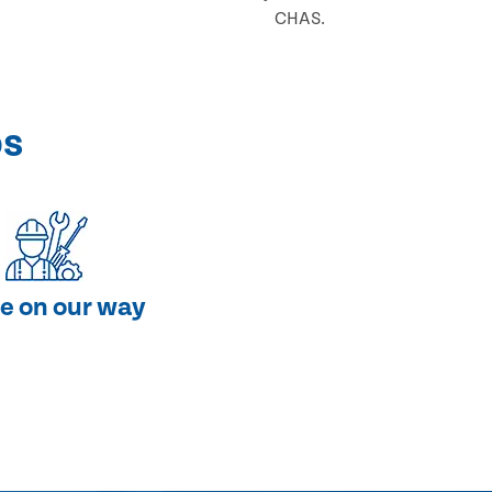
CHAS.
ps
e on our way