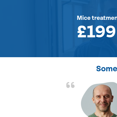
Mice treatme
£199
Some 
d the problem solved
e again. Thank you.