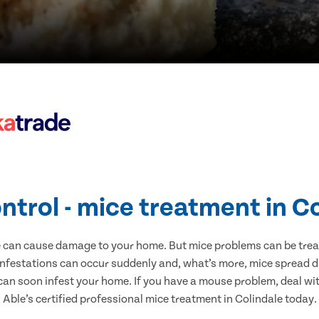
ntrol - mice treatment in C
e can cause damage to your home. But mice problems can be treate
infestations can occur suddenly and, what’s more, mice spread d
 can soon infest your home. If you have a mouse problem, deal with
Able’s certified professional mice treatment in Colindale today.