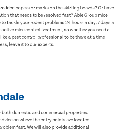
hredded papers or marks on the skirting boards? Or have
ation that needs to be resolved fast? Able Group mice
e to tackle your rodent problems 24 hours a day, 7 days a
eactive mice control treatment, so whether you need a
ike a pest control professional to be there at a time
ss, leave it to our experts.
indale
for both domestic and commercial properties.
advice on where the entry points are located
roblem fast. We will also provide additional