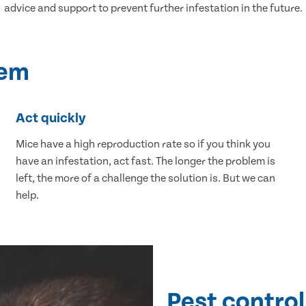
advice and support to prevent further infestation in the future.
lem
Act quickly
Mice have a high reproduction rate so if you think you
have an infestation, act fast. The longer the problem is
left, the more of a challenge the solution is. But we can
help.
Pest control