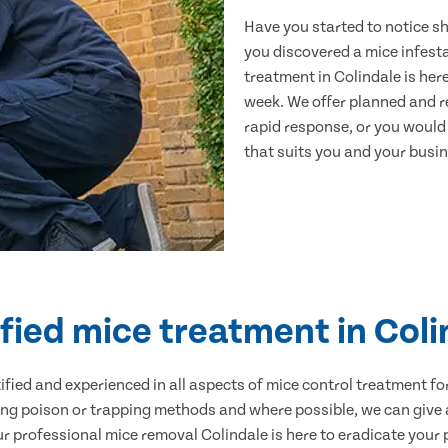
Have you started to notice s
you discovered a mice infest
treatment in Colindale is her
week. We offer planned and r
rapid response, or you would l
that suits you and your busine
fied mice treatment in Col
ertified and experienced in all aspects of mice control treatment 
sing poison or trapping methods and where possible, we can give 
professional mice removal Colindale is here to eradicate your p