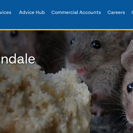
vices
Advice Hub
Commercial Accounts
Careers
indale