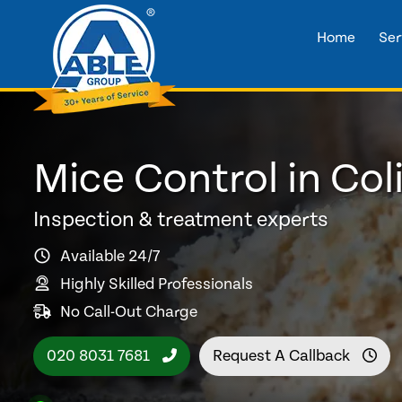
Home
Ser
Mice Control in Col
Inspection & treatment experts
Available 24/7
Highly Skilled Professionals
No Call-Out Charge
020 8031 7681
Request A Callback