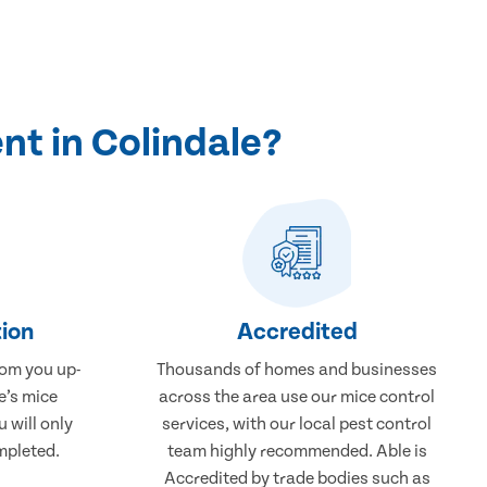
nt in Colindale?
ion
Accredited
rom you up-
Thousands of homes and businesses
e’s mice
across the area use our mice control
 will only
services, with our local pest control
mpleted.
team highly recommended. Able is
Accredited by trade bodies such as