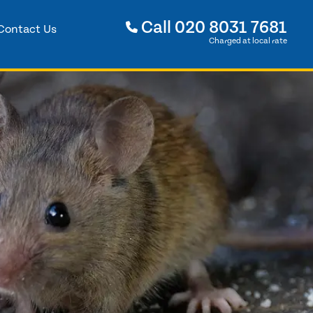
Call
020 8031 7681
Contact Us
Charged at local rate