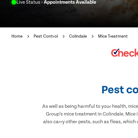
Live Status
- Appointments Available
Home
Pest Control
Colindale
Mice Treatment
Pest co
As well as being harmful to your health, mic
Group’s mice treatment in Colindale. Mice 
also carry other pests, such as fleas, which