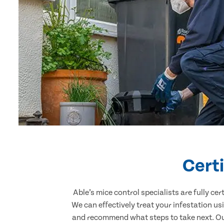
Certi
Able’s mice control specialists are fully c
We can effectively treat your infestation u
and recommend what steps to take next. Our 