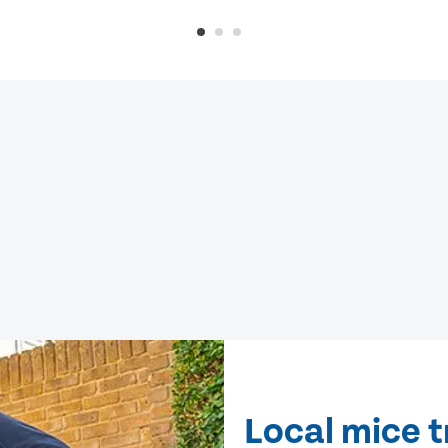
Local mice t