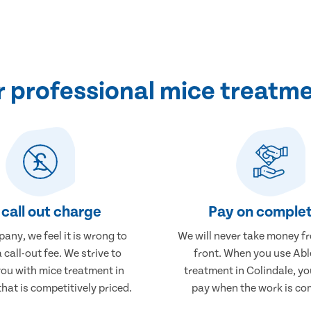
professional mice treatme
call out charge
Pay on complet
any, we feel it is wrong to
We will never take money f
 call-out fee. We strive to
front. When you use Abl
you with mice treatment in
treatment in Colindale, you
that is competitively priced.
pay when the work is co