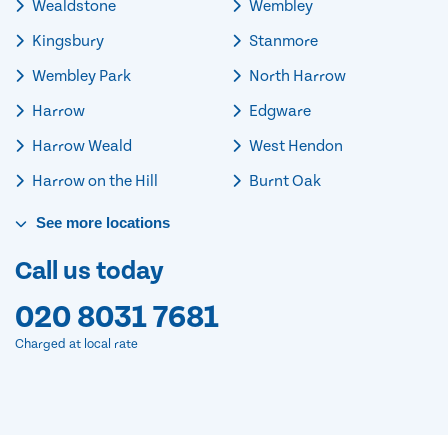
Wealdstone
Wembley
Kingsbury
Stanmore
Wembley Park
North Harrow
Harrow
Edgware
Harrow Weald
West Hendon
Harrow on the Hill
Burnt Oak
See
more
locations
Call us today
020 8031 7681
Charged at local rate