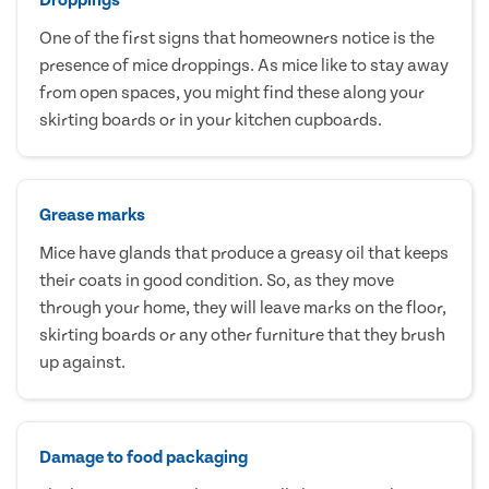
One of the first signs that homeowners notice is the
presence of mice droppings. As mice like to stay away
from open spaces, you might find these along your
skirting boards or in your kitchen cupboards.
Grease marks
Mice have glands that produce a greasy oil that keeps
their coats in good condition. So, as they move
through your home, they will leave marks on the floor,
skirting boards or any other furniture that they brush
up against.
Damage to food packaging