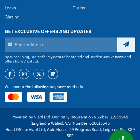
Locks
Drains
Glazing
GET EXCLUSIVE OFFERS AND UPDATES
By subscribing, I agree for my data to be stored and used to receive news and
offers from Viabl Ltd.
We accept the following payment methods
Powered by Viabl Ltd, Company Registration Number: 11955942
(England & Wales), VAT Number: 626613543
Head Office: Viabl Ltd, Able House, 39 Progress Road, Leigh-on-Sea SS9
5PR