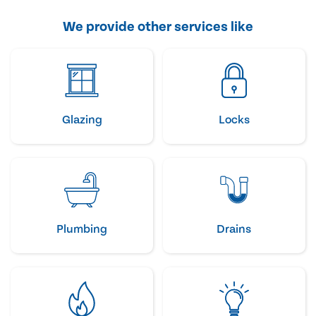
We provide other services like
Glazing
Locks
Plumbing
Drains