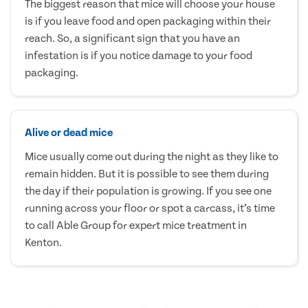
The biggest reason that mice will choose your house
is if you leave food and open packaging within their
reach. So, a significant sign that you have an
infestation is if you notice damage to your food
packaging.
Alive or dead mice
Mice usually come out during the night as they like to
remain hidden. But it is possible to see them during
the day if their population is growing. If you see one
running across your floor or spot a carcass, it’s time
to call Able Group for expert mice treatment in
Kenton.