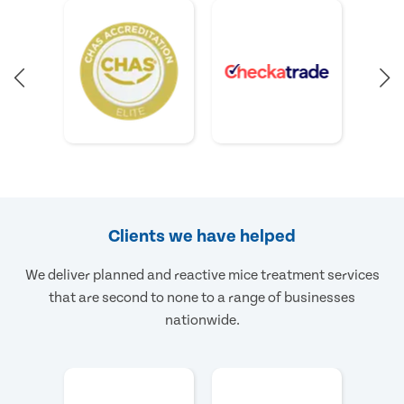
Clients we have helped
We deliver planned and reactive mice treatment services
that are second to none to a range of businesses
nationwide.