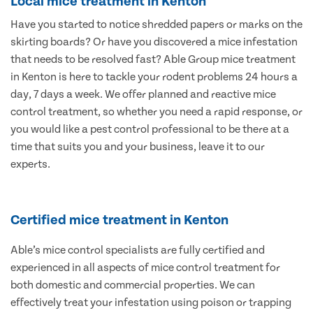
Local mice treatment in Kenton
Have you started to notice shredded papers or marks on the
skirting boards? Or have you discovered a mice infestation
that needs to be resolved fast? Able Group mice treatment
in Kenton is here to tackle your rodent problems 24 hours a
day, 7 days a week. We offer planned and reactive mice
control treatment, so whether you need a rapid response, or
you would like a pest control professional to be there at a
time that suits you and your business, leave it to our
experts.
Certified mice treatment in Kenton
Able’s mice control specialists are fully certified and
experienced in all aspects of mice control treatment for
both domestic and commercial properties. We can
effectively treat your infestation using poison or trapping