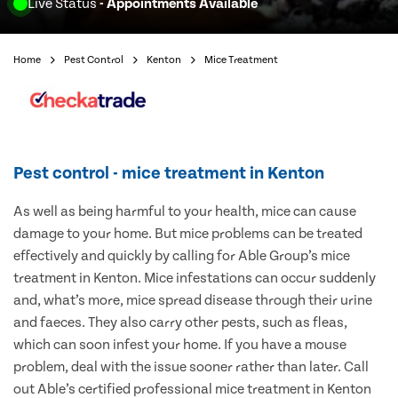
Live Status
- Appointments Available
Home
Pest Control
Kenton
Mice Treatment
Pest control - mice treatment in Kenton
As well as being harmful to your health, mice can cause
damage to your home. But mice problems can be treated
effectively and quickly by calling for Able Group’s mice
treatment in Kenton. Mice infestations can occur suddenly
and, what’s more, mice spread disease through their urine
and faeces. They also carry other pests, such as fleas,
which can soon infest your home. If you have a mouse
problem, deal with the issue sooner rather than later. Call
out Able’s certified professional mice treatment in Kenton