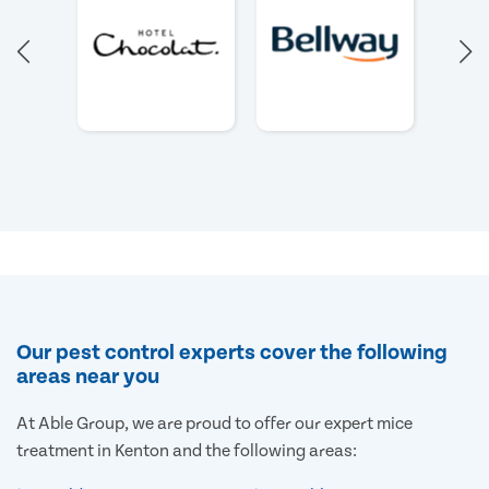
Our pest control experts cover the following
areas near you
At Able Group, we are proud to offer our expert mice
treatment in Kenton and the following areas: