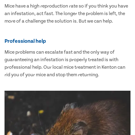
Mice have a high reproduction rate so if you think you have
an infestation, act fast. The longer the problem is left, the
more of a challenge the solution is. But we can help.
Professional help
Mice problems can escalate fast and the only way of
guaranteeing an infestation is properly treated is with
professional help. Our local mice treatment in Kenton can
rid you of your mice and stop them returning.