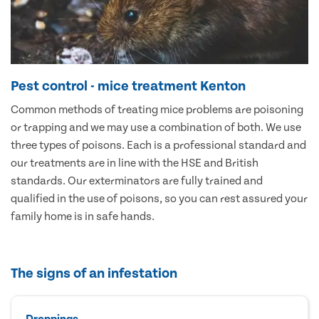
Pest control - mice treatment Kenton
Common methods of treating mice problems are poisoning
or trapping and we may use a combination of both. We use
three types of poisons. Each is a professional standard and
our treatments are in line with the HSE and British
standards. Our exterminators are fully trained and
qualified in the use of poisons, so you can rest assured your
family home is in safe hands.
The signs of an infestation
Droppings