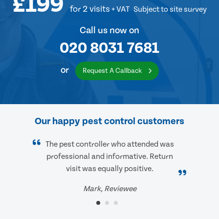
£199
for 2 visits
+ VAT
Subject to site survey
Call us now on
020 8031 7681
or
Request A Callback
Our happy pest control customers
The pest controller who attended was
professional and informative. Return
visit was equally positive.
Mark, Reviewee