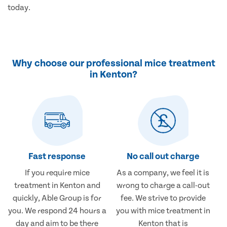
today.
Why choose our professional mice treatment
in Kenton?
Fast response
No call out charge
If you require mice
As a company, we feel it is
treatment in Kenton and
wrong to charge a call-out
quickly, Able Group is for
fee. We strive to provide
you. We respond 24 hours a
you with mice treatment in
day and aim to be there
Kenton that is