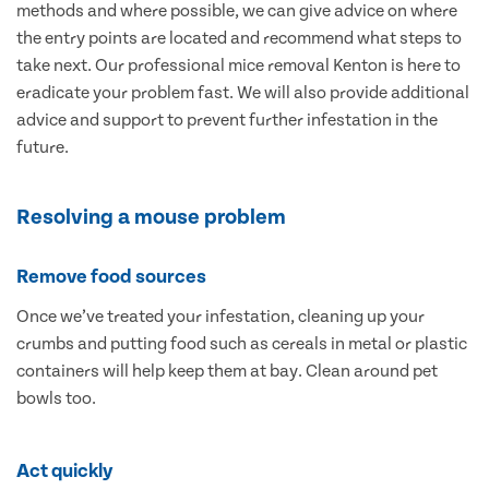
methods and where possible, we can give advice on where
the entry points are located and recommend what steps to
take next. Our professional mice removal Kenton is here to
eradicate your problem fast. We will also provide additional
advice and support to prevent further infestation in the
future.
Resolving a mouse problem
Remove food sources
Once we’ve treated your infestation, cleaning up your
crumbs and putting food such as cereals in metal or plastic
containers will help keep them at bay. Clean around pet
bowls too.
Act quickly