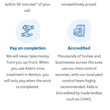
within 90 minutes* of your
competitively priced.
call.
Pay on completion
Accredited
We will never take money
Thousands of homes and
from you up-front. When
businesses across the area
you use Able’s mice
use our mice control
treatment in Kenton, you
services, with our local pest
will only pay when the work
control team highly
is completed.
recommended. Able is
Accredited by trade bodies
such as CHAS.