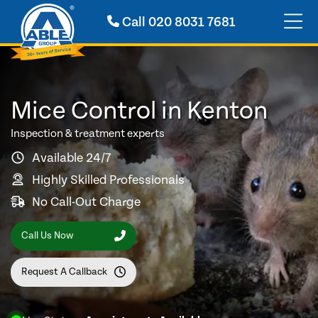
Call
020 8031 7681
Mice Control in Kenton
Inspection & treatment experts
Available 24/7
Highly Skilled Professionals
No Call-Out Charge
Call Us Now
Request A Callback