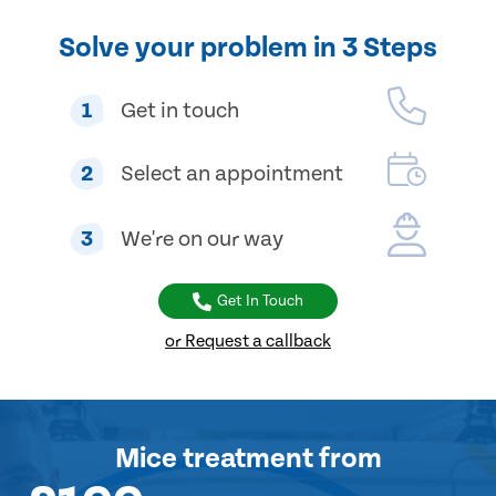
Solve your problem in 3 Steps
1
Get in touch
2
Select an appointment
3
We're on our way
Get In Touch
or Request a callback
Mice treatment
from