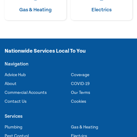
Gas & Heating
Electrics
Nationwide Services Local To You
Navigation
Advice Hub
Coverage
About
COVID-19
Commercial Accounts
Our Terms
Contact Us
Cookies
Services
Plumbing
Gas & Heating
Pest Control
Electrics