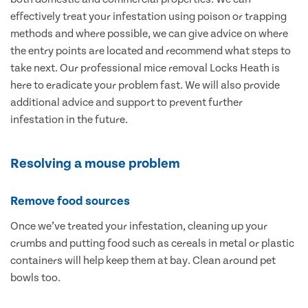
effectively treat your infestation using poison or trapping
methods and where possible, we can give advice on where
the entry points are located and recommend what steps to
take next. Our professional mice removal Locks Heath is
here to eradicate your problem fast. We will also provide
additional advice and support to prevent further
infestation in the future.
Resolving a mouse problem
Remove food sources
Once we’ve treated your infestation, cleaning up your
crumbs and putting food such as cereals in metal or plastic
containers will help keep them at bay. Clean around pet
bowls too.