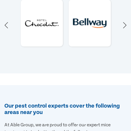
Our pest control experts cover the following
areas near you
At Able Group, we are proud to offer our expert mice