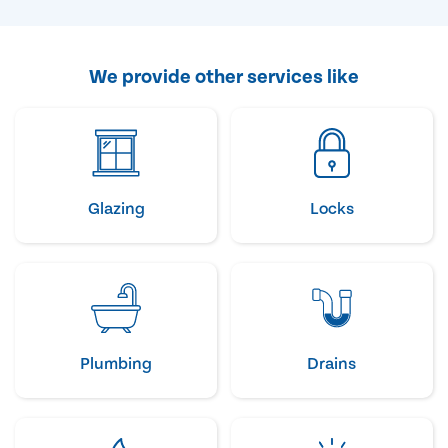
We provide other services like
Glazing
Locks
Plumbing
Drains