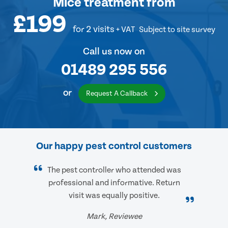
Mice treatment
from
£199
for 2 visits
+ VAT
Subject to site survey
Call us now on
01489 295 556
or
Request A Callback
Our happy pest control customers
The pest controller who attended was
professional and informative. Return
visit was equally positive.
Mark, Reviewee