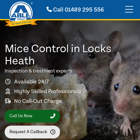
Call
01489 295 556
Mice Control in Locks
Heath
Inspection & treatment experts
Available 24/7
Highly Skilled Professionals
No Call-Out Charge
Call Us Now
Request A Callback