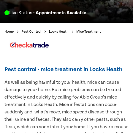
Live Status
- Appointments Available
Home
Pest Control
Locks Heath
Mice Treatment
Pest control - mice treatment in Locks Heath
As well as being harmful to your health, mice can cause
damage to your home. But mice problems can be treated
effectively and quickly by calling for Able Group’s mice
treatment in Locks Heath. Mice infestations can occur
suddenly and, what’s more, mice spread disease through
their urine and faeces. They also carry other pests, such as
fleas, which can soon infest your home. If you have a mouse