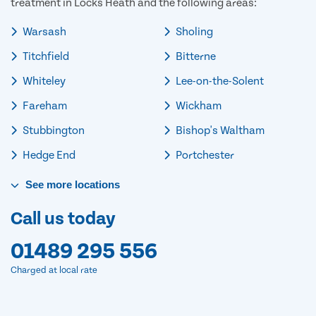
treatment in Locks Heath and the following areas:
Warsash
Sholing
Titchfield
Bitterne
Whiteley
Lee-on-the-Solent
Fareham
Wickham
Stubbington
Bishop's Waltham
Hedge End
Portchester
See
more
locations
Call us today
01489 295 556
Charged at local rate