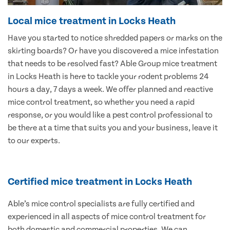
Local mice treatment in Locks Heath
Have you started to notice shredded papers or marks on the
skirting boards? Or have you discovered a mice infestation
that needs to be resolved fast? Able Group mice treatment
in Locks Heath is here to tackle your rodent problems 24
hours a day, 7 days a week. We offer planned and reactive
mice control treatment, so whether you need a rapid
response, or you would like a pest control professional to
be there at a time that suits you and your business, leave it
to our experts.
Certified mice treatment in Locks Heath
Able’s mice control specialists are fully certified and
experienced in all aspects of mice control treatment for
both domestic and commercial properties. We can