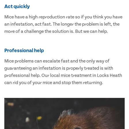
Act quickly
Mice have a high reproduction rate so if you think you have
an infestation, act fast. The longer the problem is left, the
more of a challenge the solution is. But we can help.
Professional help
Mice problems can escalate fast and the only way of
guaranteeing an infestation is properly treated is with
professional help. Our local mice treatment in Locks Heath
can rid you of your mice and stop them returning.