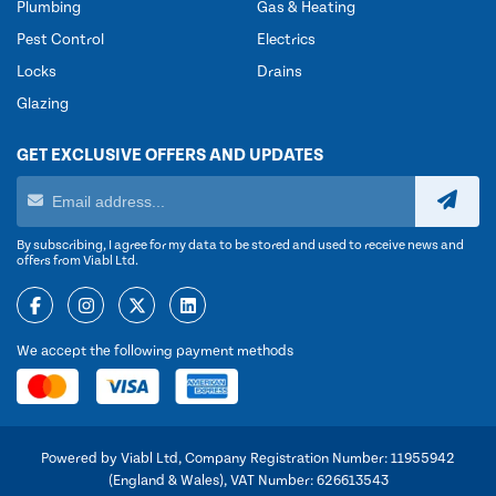
Plumbing
Gas & Heating
Pest Control
Electrics
Locks
Drains
Glazing
GET EXCLUSIVE OFFERS AND UPDATES
By subscribing, I agree for my data to be stored and used to receive news and
offers from Viabl Ltd.
We accept the following payment methods
Powered by Viabl Ltd, Company Registration Number: 11955942
(England & Wales), VAT Number: 626613543