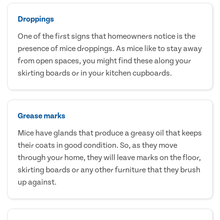
Droppings
One of the first signs that homeowners notice is the
presence of mice droppings. As mice like to stay away
from open spaces, you might find these along your
skirting boards or in your kitchen cupboards.
Grease marks
Mice have glands that produce a greasy oil that keeps
their coats in good condition. So, as they move
through your home, they will leave marks on the floor,
skirting boards or any other furniture that they brush
up against.