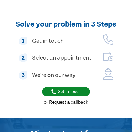
Solve your problem in 3 Steps
1
Get in touch
2
Select an appointment
3
We're on our way
Get In Touch
or Request a callback