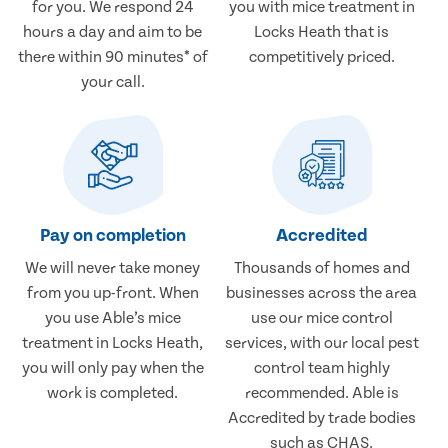
for you. We respond 24
you with mice treatment in
hours a day and aim to be
Locks Heath that is
there within 90 minutes* of
competitively priced.
your call.
Pay on completion
Accredited
We will never take money
Thousands of homes and
from you up-front. When
businesses across the area
you use Able’s mice
use our mice control
treatment in Locks Heath,
services, with our local pest
you will only pay when the
control team highly
work is completed.
recommended. Able is
Accredited by trade bodies
such as CHAS.