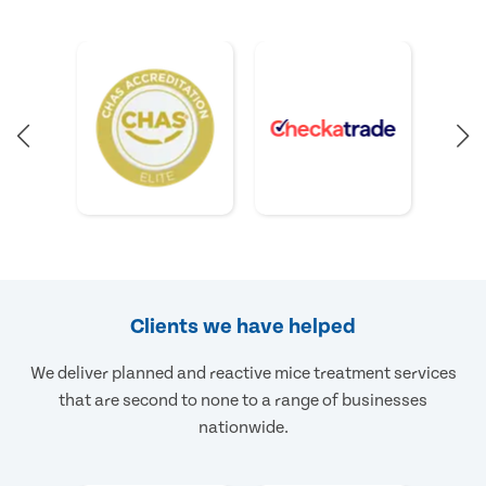
Clients we have helped
We deliver planned and reactive mice treatment services
that are second to none to a range of businesses
nationwide.