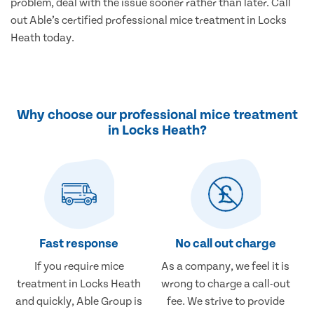
problem, deal with the issue sooner rather than later. Call
out Able’s certified professional mice treatment in Locks
Heath today.
Why choose our professional mice treatment
in Locks Heath?
Fast response
No call out charge
If you require mice
As a company, we feel it is
treatment in Locks Heath
wrong to charge a call-out
and quickly, Able Group is
fee. We strive to provide