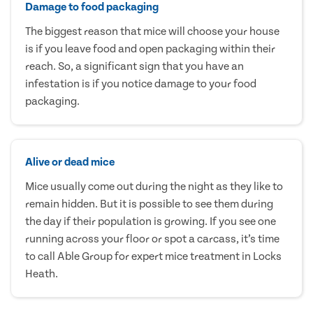
Damage to food packaging
The biggest reason that mice will choose your house
is if you leave food and open packaging within their
reach. So, a significant sign that you have an
infestation is if you notice damage to your food
packaging.
Alive or dead mice
Mice usually come out during the night as they like to
remain hidden. But it is possible to see them during
the day if their population is growing. If you see one
running across your floor or spot a carcass, it’s time
to call Able Group for expert mice treatment in Locks
Heath.