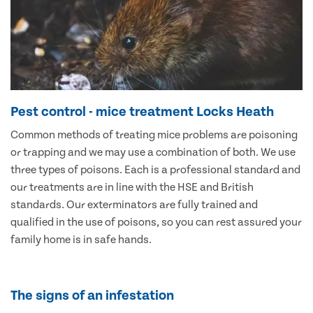
Pest control - mice treatment Locks Heath
Common methods of treating mice problems are poisoning
or trapping and we may use a combination of both. We use
three types of poisons. Each is a professional standard and
our treatments are in line with the HSE and British
standards. Our exterminators are fully trained and
qualified in the use of poisons, so you can rest assured your
family home is in safe hands.
The signs of an infestation