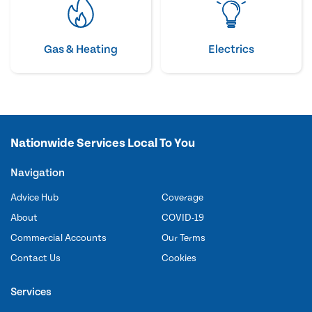
Gas & Heating
Electrics
Nationwide Services Local To You
Navigation
Advice Hub
Coverage
About
COVID-19
Commercial Accounts
Our Terms
Contact Us
Cookies
Services