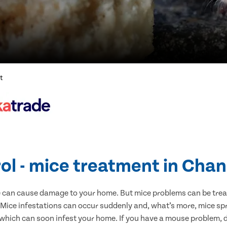
t
ol - mice treatment in Chan
e can cause damage to your home. But mice problems can be treate
 Mice infestations can occur suddenly and, what’s more, mice spr
 which can soon infest your home. If you have a mouse problem, d