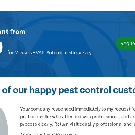
ent
from
9
Reque
for 2 visits
+ VAT
Subject to site survey
of our happy pest control cus
Your company responded immediately to my request for
pest controller who attended was professional, and ex
process clearly. Return visit equally professional and 
Mark - Trustpilot Reviewee