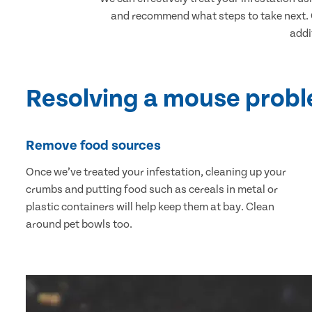
and recommend what steps to take next. O
addi
Resolving a mouse prob
Remove food sources
Once we’ve treated your infestation, cleaning up your
crumbs and putting food such as cereals in metal or
plastic containers will help keep them at bay. Clean
around pet bowls too.