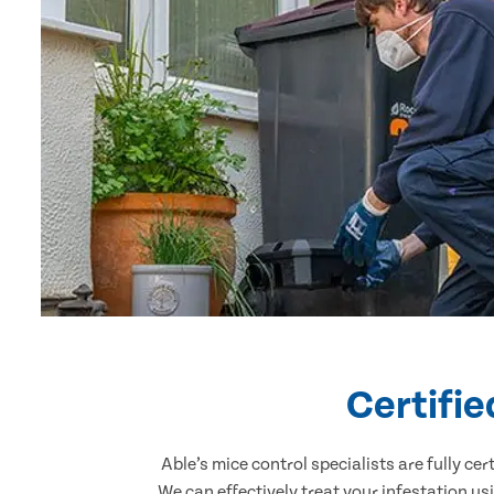
Certifie
Able’s mice control specialists are fully c
We can effectively treat your infestation u