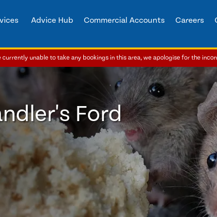
vices
Advice Hub
Commercial Accounts
Careers
currently unable to take any bookings in this area, we apologise for the inco
ndler's Ford