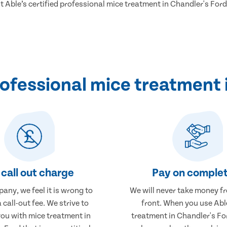
ut Able’s certified professional mice treatment in Chandler's Ford
ofessional mice treatment i
call out charge
Pay on complet
any, we feel it is wrong to
We will never take money f
 call-out fee. We strive to
front. When you use Abl
you with mice treatment in
treatment in Chandler's For