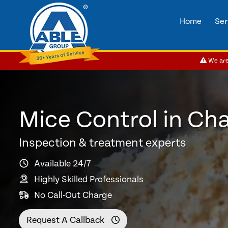
Home
Ser
We are 
Mice Control in Cha
Inspection & treatment experts
Available 24/7
Highly Skilled Professionals
No Call-Out Charge
Request A Callback