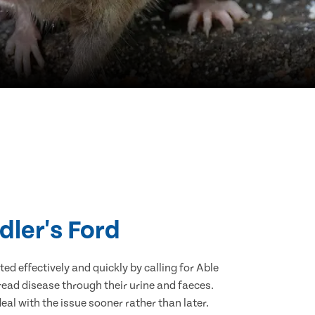
dler's Ford
d effectively and quickly by calling for Able
ead disease through their urine and faeces.
eal with the issue sooner rather than later.