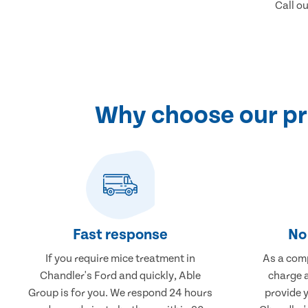
Call o
Why choose our pr
Fast response
No 
If you require mice treatment in
As a comp
Chandler's Ford and quickly, Able
charge a
Group is for you. We respond 24 hours
provide 