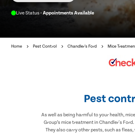
Live Status
- Appointments Available
Home
Pest Control
Chandler's Ford
Mice Treatmen
Pest contr
As well as being harmful to your health, mic
Group’s mice treatment in Chandler's Ford.
They also carry other pests, such as fleas,