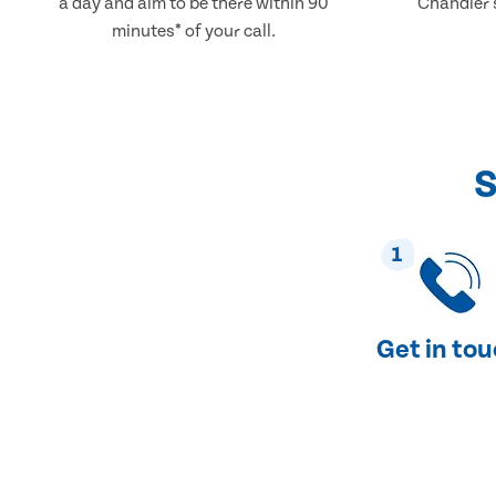
a day and aim to be there within 90
Chandler's
minutes* of your call.
S
1
Get in to