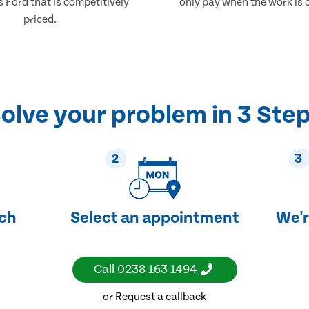
 Ford that is competitively
only pay when the work is 
priced.
olve your problem in 3 Ste
2
3
uch
Select an appointment
We'r
Call
0238 163 1494
or Request a callback