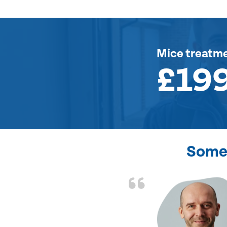
Mice treatm
£19
Some 
d the problem solved
e again. Thank you.