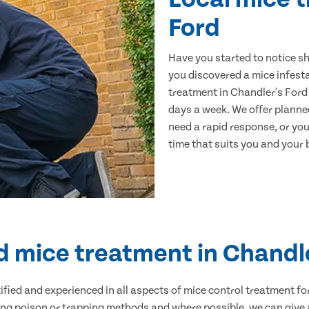
Ford
Have you started to notice s
you discovered a mice infest
treatment in Chandler's Ford 
days a week. We offer planne
need a rapid response, or you 
time that suits you and your b
d mice treatment in Chandl
ertified and experienced in all aspects of mice control treatment 
sing poison or trapping methods and where possible, we can give 