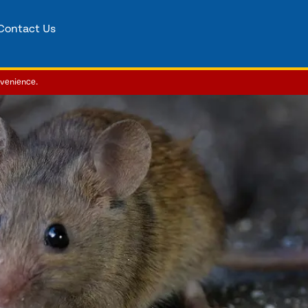
Contact Us
nvenience.