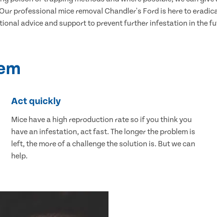
ur professional mice removal Chandler's Ford is here to eradicat
tional advice and support to prevent further infestation in the fu
lem
Act quickly
Mice have a high reproduction rate so if you think you
have an infestation, act fast. The longer the problem is
left, the more of a challenge the solution is. But we can
help.