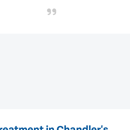
reatment in Chandler's