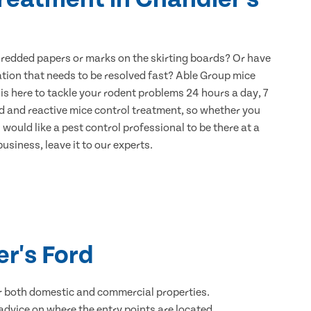
hredded papers or marks on the skirting boards? Or have
ation that needs to be resolved fast? Able Group mice
is here to tackle your rodent problems 24 hours a day, 7
d and reactive mice control treatment, so whether you
would like a pest control professional to be there at a
usiness, leave it to our experts.
er's Ford
for both domestic and commercial properties.
advice on where the entry points are located