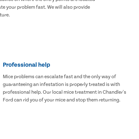
e your problem fast. We will also provide
ture.
Professional help
Mice problems can escalate fast and the only way of
guaranteeing an infestation is properly treated is with
professional help. Our local mice treatment in Chandler's
Ford can rid you of your mice and stop them returning.