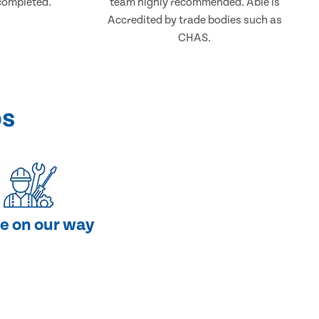
completed.
team highly recommended. Able is
Accredited by trade bodies such as
CHAS.
ps
e on our way