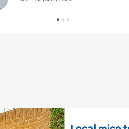
Local mice t