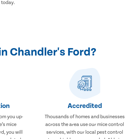
 today.
n Chandler's Ford?
ion
Accredited
rom you up-
Thousands of homes and businesses
e’s mice
across the area use our mice control
d, you will
services, with our local pest control