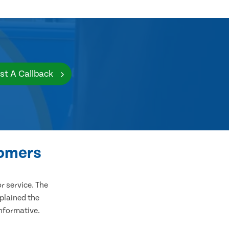
st A Callback
tomers
 service. The
plained the
informative.