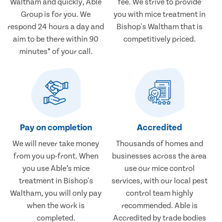
Waltham and quickly, Able
fee. We strive to provide
Group is for you. We
you with mice treatment in
respond 24 hours a day and
Bishop's Waltham that is
aim to be there within 90
competitively priced.
minutes* of your call.
Pay on completion
Accredited
We will never take money
Thousands of homes and
from you up-front. When
businesses across the area
you use Able’s mice
use our mice control
treatment in Bishop's
services, with our local pest
Waltham, you will only pay
control team highly
when the work is
recommended. Able is
completed.
Accredited by trade bodies