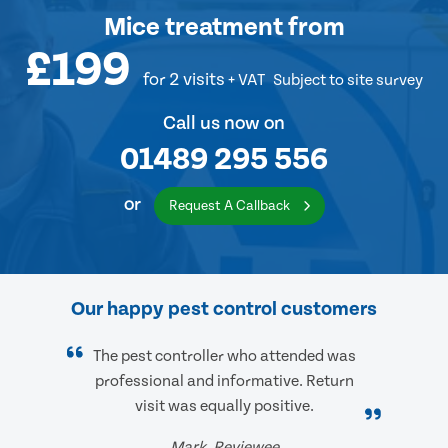
Mice treatment
from
£199
for 2 visits
+ VAT
Subject to site survey
Call us now on
01489 295 556
or
Request A Callback
Our happy pest control customers
The pest controller who attended was
professional and informative. Return
visit was equally positive.
Mark, Reviewee