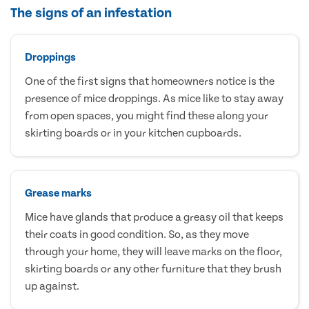
The signs of an infestation
Droppings
One of the first signs that homeowners notice is the
presence of mice droppings. As mice like to stay away
from open spaces, you might find these along your
skirting boards or in your kitchen cupboards.
Grease marks
Mice have glands that produce a greasy oil that keeps
their coats in good condition. So, as they move
through your home, they will leave marks on the floor,
skirting boards or any other furniture that they brush
up against.