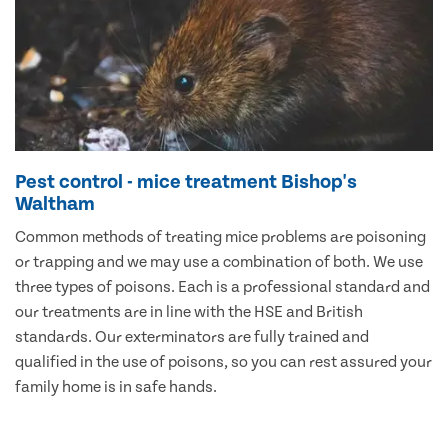
Pest control - mice treatment Bishop's
Waltham
Common methods of treating mice problems are poisoning
or trapping and we may use a combination of both. We use
three types of poisons. Each is a professional standard and
our treatments are in line with the HSE and British
standards. Our exterminators are fully trained and
qualified in the use of poisons, so you can rest assured your
family home is in safe hands.