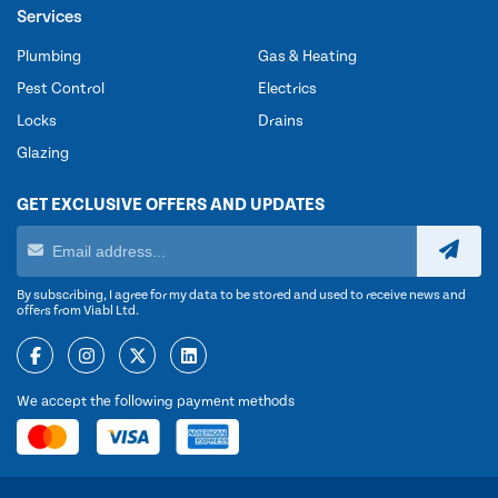
Services
Plumbing
Gas & Heating
Pest Control
Electrics
Locks
Drains
Glazing
GET EXCLUSIVE OFFERS AND UPDATES
By subscribing, I agree for my data to be stored and used to receive news and
offers from Viabl Ltd.
We accept the following payment methods