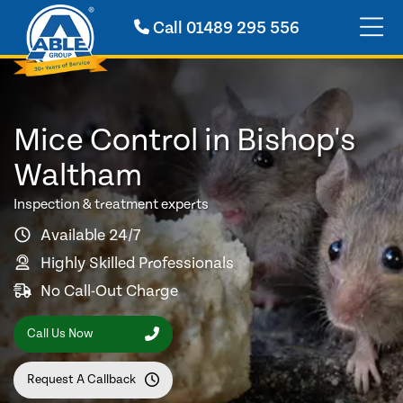
Call
01489 295 556
Mice Control in Bishop's
Waltham
Inspection & treatment experts
Available 24/7
Highly Skilled Professionals
No Call-Out Charge
Call Us Now
Request A Callback