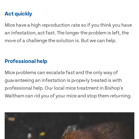
Act quickly
Mice have a high reproduction rate so if you think you have
an infestation, act fast. The longer the problem is left, the
more of a challenge the solution is. But we can help.
Professional help
Mice problems can escalate fast and the only way of
guaranteeing an infestation is properly treated is with
professional help. Our local mice treatment in Bishop's
Waltham can rid you of your mice and stop them returning.