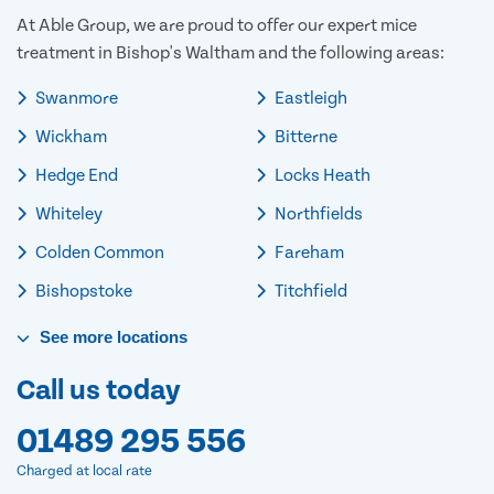
At Able Group, we are proud to offer our expert mice
treatment in Bishop's Waltham and the following areas:
Swanmore
Eastleigh
Wickham
Bitterne
Hedge End
Locks Heath
Whiteley
Northfields
Colden Common
Fareham
Bishopstoke
Titchfield
See
more
locations
Call us today
01489 295 556
Charged at local rate