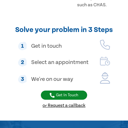
such as CHAS.
Solve your problem in 3 Steps
1
Get in touch
2
Select an appointment
3
We're on our way
Get In Touch
or Request a callback