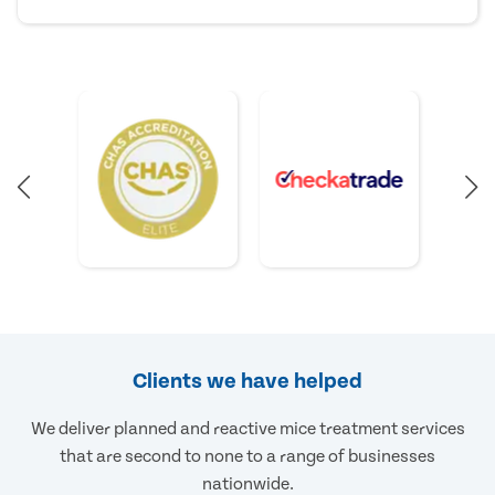
Clients we have helped
We deliver planned and reactive mice treatment services
that are second to none to a range of businesses
nationwide.