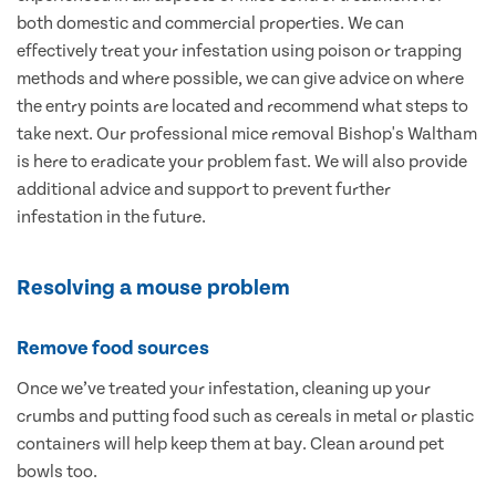
both domestic and commercial properties. We can
effectively treat your infestation using poison or trapping
methods and where possible, we can give advice on where
the entry points are located and recommend what steps to
take next. Our professional mice removal Bishop's Waltham
is here to eradicate your problem fast. We will also provide
additional advice and support to prevent further
infestation in the future.
Resolving a mouse problem
Remove food sources
Once we’ve treated your infestation, cleaning up your
crumbs and putting food such as cereals in metal or plastic
containers will help keep them at bay. Clean around pet
bowls too.