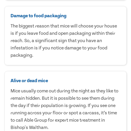
Damage to food packaging
The biggest reason that mice will choose your house
is if you leave food and open packaging within their
reach. So, a significant sign that you have an
infestation is if you notice damage to your food
packaging.
Alive or dead mice
Mice usually come out during the night as they like to
remain hidden. But it is possible to see them during
the day if their population is growing. If you see one
running across your floor or spot a carcass, it’s time
to call Able Group for expert mice treatment in
Bishop's Waltham.