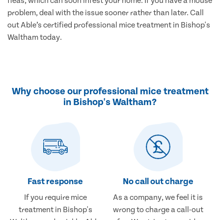
fleas, which can soon infest your home. If you have a mouse
problem, deal with the issue sooner rather than later. Call
out Able’s certified professional mice treatment in Bishop's
Waltham today.
Why choose our professional mice treatment
in Bishop's Waltham?
Fast response
No call out charge
If you require mice
As a company, we feel it is
treatment in Bishop's
wrong to charge a call-out