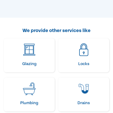
We provide other services like
Glazing
Locks
Plumbing
Drains