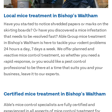
Local mice treatment in Bishop's Waltham
Have you started to notice shredded papers or marks on the
skirting boards? Or have you discovered a mice infestation
that needs to be resolved fast? Able Group mice treatment
in Bishop's Waltham is here to tackle your rodent problems
24 hours a day, 7 days a week. We offer planned and
reactive mice control treatment, so whether you need a
rapid response, or you would like a pest control
professional to be there at a time that suits you and your
business, leave it to our experts.
Certified mice treatment in Bishop's Waltham
Able’s mice control specialists are fully certified and
experienced in all aspects of mice control treatment for