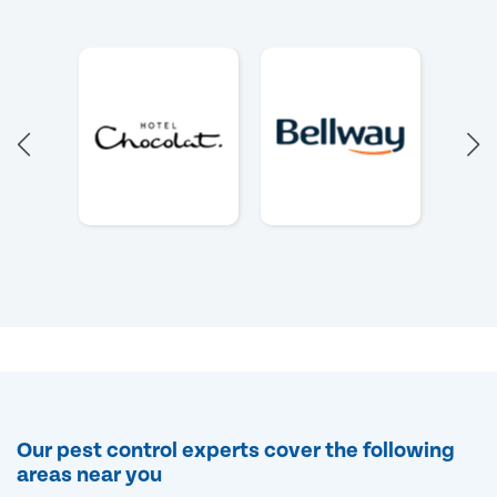
Our pest control experts cover the following
areas near you