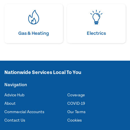
Gas & Heating
Electrics
Nationwide Services Local To You
Navigation
Advice Hub
Coverage
About
COVID-19
Commercial Accounts
Our Terms
Contact Us
Cookies