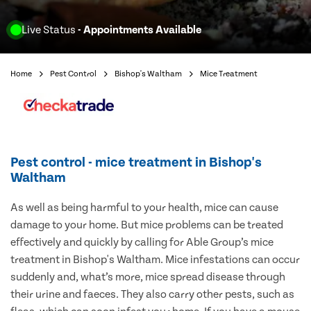
Live Status
- Appointments Available
Home
Pest Control
Bishop's Waltham
Mice Treatment
Pest control - mice treatment in Bishop's
Waltham
As well as being harmful to your health, mice can cause
damage to your home. But mice problems can be treated
effectively and quickly by calling for Able Group’s mice
treatment in Bishop's Waltham. Mice infestations can occur
suddenly and, what’s more, mice spread disease through
their urine and faeces. They also carry other pests, such as