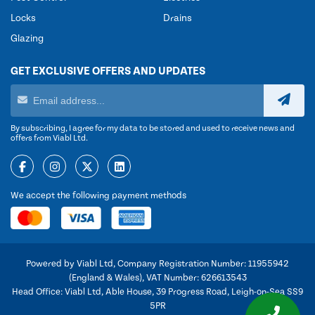
Locks
Drains
Glazing
GET EXCLUSIVE OFFERS AND UPDATES
By subscribing, I agree for my data to be stored and used to receive news and
offers from Viabl Ltd.
We accept the following payment methods
Powered by Viabl Ltd, Company Registration Number: 11955942
(England & Wales), VAT Number: 626613543
Head Office: Viabl Ltd, Able House, 39 Progress Road, Leigh-on-Sea SS9
5PR