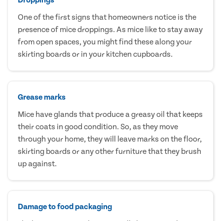
One of the first signs that homeowners notice is the
presence of mice droppings. As mice like to stay away
from open spaces, you might find these along your
skirting boards or in your kitchen cupboards.
Grease marks
Mice have glands that produce a greasy oil that keeps
their coats in good condition. So, as they move
through your home, they will leave marks on the floor,
skirting boards or any other furniture that they brush
up against.
Damage to food packaging