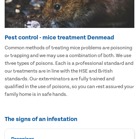
Pest control - mice treatment Denmead
Common methods of treating mice problems are poisoning
or trapping and we may use a combination of both. We use
three types of poisons. Each is a professional standard and
our treatments are in line with the HSE and British
standards. Our exterminators are fully trained and
qualified in the use of poisons, so you can rest assured your
family home is in safe hands.
The signs of an infestation
Droppings