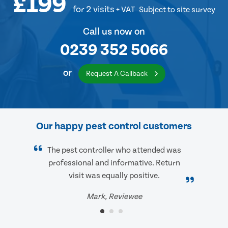
£199
for 2 visits
+ VAT
Subject to site survey
Call us now on
0239 352 5066
or
Request A Callback
Our happy pest control customers
The pest controller who attended was
professional and informative. Return
visit was equally positive.
Mark, Reviewee