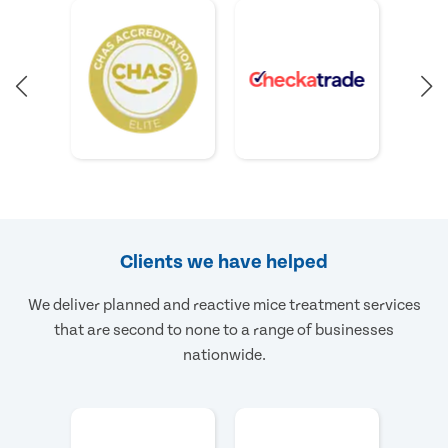
Clients we have helped
We deliver planned and reactive mice treatment services
that are second to none to a range of businesses
nationwide.