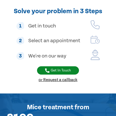
Solve your problem in 3 Steps
1
Get in touch
2
Select an appointment
3
We're on our way
Get In Touch
or Request a callback
Mice treatment
from