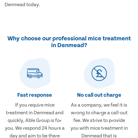
Denmead today.
Why choose our professional mice treatment
in Denmead?
Fast response
No call out charge
If you require mice
As a company, we feel it is
treatment in Denmead and
wrong to charge a call-out
quickly, Able Group is for
fee. We strive to provide
you. We respond 24 hours a
you with mice treatment in
day and aim to be there
Denmead that is