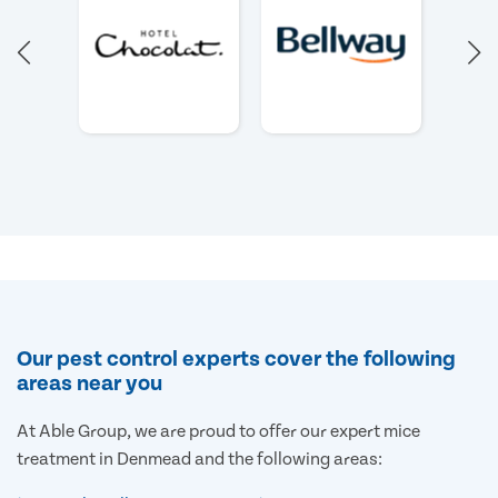
Our pest control experts cover the following
areas near you
At Able Group, we are proud to offer our expert mice
treatment in Denmead and the following areas: