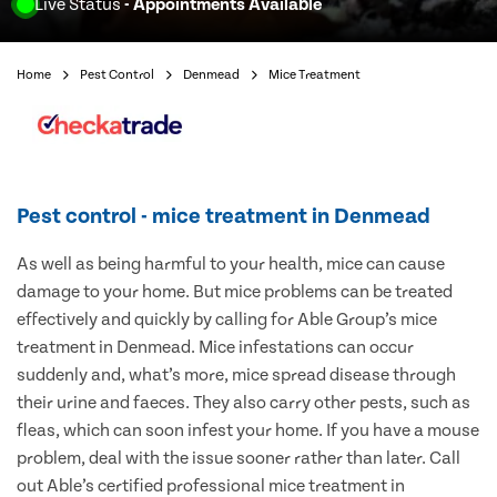
Live Status
- Appointments Available
Home
Pest Control
Denmead
Mice Treatment
Pest control - mice treatment in Denmead
As well as being harmful to your health, mice can cause
damage to your home. But mice problems can be treated
effectively and quickly by calling for Able Group’s mice
treatment in Denmead. Mice infestations can occur
suddenly and, what’s more, mice spread disease through
their urine and faeces. They also carry other pests, such as
fleas, which can soon infest your home. If you have a mouse
problem, deal with the issue sooner rather than later. Call
out Able’s certified professional mice treatment in