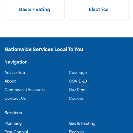
Gas & Heating
Electrics
Nationwide Services Local To You
Navigation
Advice Hub
Coverage
About
COVID-19
Commercial Accounts
Our Terms
Contact Us
Cookies
Services
Plumbing
Gas & Heating
Pest Control
Electrics