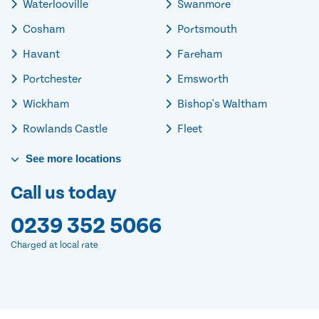
Waterlooville
Swanmore
Cosham
Portsmouth
Havant
Fareham
Portchester
Emsworth
Wickham
Bishop's Waltham
Rowlands Castle
Fleet
See
more
locations
Call us today
0239 352 5066
Charged at local rate