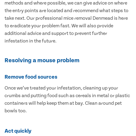
methods and where possible, we can give advice on where
the entry points are located and recommend what steps to
take next. Our professional mice removal Denmead is here
to eradicate your problem fast. We will also provide
additional advice and support to prevent further
infestation in the future.
Resolving a mouse problem
Remove food sources
Once we’ve treated your infestation, cleaning up your
crumbs and putting food such as cereals in metal or plastic
containers will help keep them at bay. Clean around pet
bowls too.
Act quickly