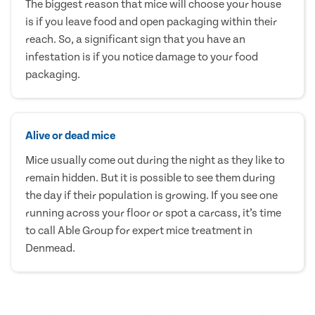
The biggest reason that mice will choose your house
is if you leave food and open packaging within their
reach. So, a significant sign that you have an
infestation is if you notice damage to your food
packaging.
Alive or dead mice
Mice usually come out during the night as they like to
remain hidden. But it is possible to see them during
the day if their population is growing. If you see one
running across your floor or spot a carcass, it’s time
to call Able Group for expert mice treatment in
Denmead.