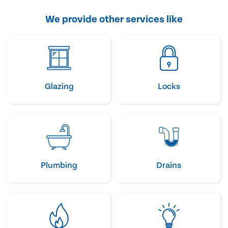
We provide other services like
Glazing
Locks
Plumbing
Drains