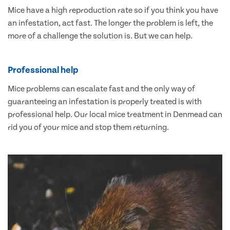
Mice have a high reproduction rate so if you think you have
an infestation, act fast. The longer the problem is left, the
more of a challenge the solution is. But we can help.
Professional help
Mice problems can escalate fast and the only way of
guaranteeing an infestation is properly treated is with
professional help. Our local mice treatment in Denmead can
rid you of your mice and stop them returning.