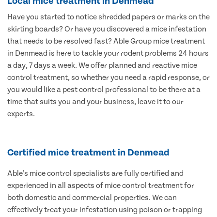
Local mice treatment in Denmead
Have you started to notice shredded papers or marks on the
skirting boards? Or have you discovered a mice infestation
that needs to be resolved fast? Able Group mice treatment
in Denmead is here to tackle your rodent problems 24 hours
a day, 7 days a week. We offer planned and reactive mice
control treatment, so whether you need a rapid response, or
you would like a pest control professional to be there at a
time that suits you and your business, leave it to our
experts.
Certified mice treatment in Denmead
Able’s mice control specialists are fully certified and
experienced in all aspects of mice control treatment for
both domestic and commercial properties. We can
effectively treat your infestation using poison or trapping