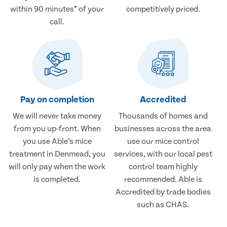
within 90 minutes* of your
competitively priced.
call.
Pay on completion
Accredited
We will never take money
Thousands of homes and
from you up-front. When
businesses across the area
you use Able’s mice
use our mice control
treatment in Denmead, you
services, with our local pest
will only pay when the work
control team highly
is completed.
recommended. Able is
Accredited by trade bodies
such as CHAS.