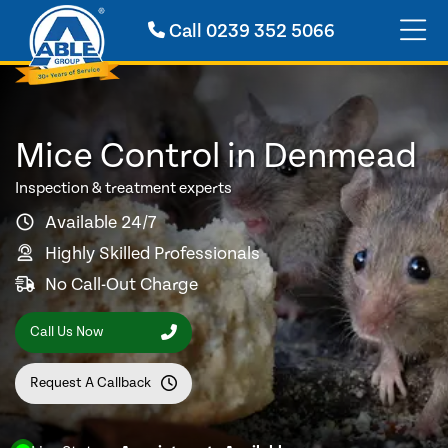
Call
0239 352 5066
Mice Control in Denmead
Inspection & treatment experts
Available 24/7
Highly Skilled Professionals
No Call-Out Charge
Call Us Now
Request A Callback