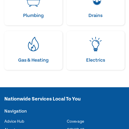
Plumbing
Drains
Gas & Heating
Electrics
Nationwide Services Local To You
Navigation
Advice Hub
Coverage