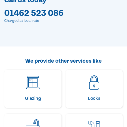
Call us today
01462 523 086
Charged at local rate
We provide other services like
Glazing
Locks