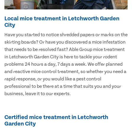
Local mice treatment in Letchworth Garden
City
Have you started to notice shredded papers or marks on the
skirting boards? Or have you discovered a mice infestation
that needs to be resolved fast? Able Group mice treatment
in Letchworth Garden City is here to tackle your rodent
problems 24 hours a day, 7 days a week. We offer planned
and reactive mice control treatment, so whether you need a
rapid response, or you would like a pest control
professional to be there at a time that suits you and your
business, leave it to our experts.
Certified mice treatment in Letchworth
Garden City