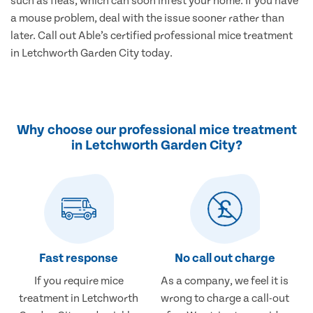
such as fleas, which can soon infest your home. If you have
a mouse problem, deal with the issue sooner rather than
later. Call out Able’s certified professional mice treatment
in Letchworth Garden City today.
Why choose our professional mice treatment
in Letchworth Garden City?
Fast response
No call out charge
If you require mice
As a company, we feel it is
treatment in Letchworth
wrong to charge a call-out