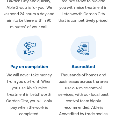
Garden City and quickly,
fee. We strive to provide
Able Group is for you. We
you with mice treatment in
respond 24 hours a day and
Letchworth Garden City
aim to be there within 90
that is competitively priced.
minutes* of your call.
Pay on completion
Accredited
We will never take money
Thousands of homes and
from you up-front. When
businesses across the area
you use Able’s mice
use our mice control
treatment in Letchworth
services, with our local pest
Garden City, you will only
control team highly
pay when the work is
recommended. Able is
completed.
Accredited by trade bodies