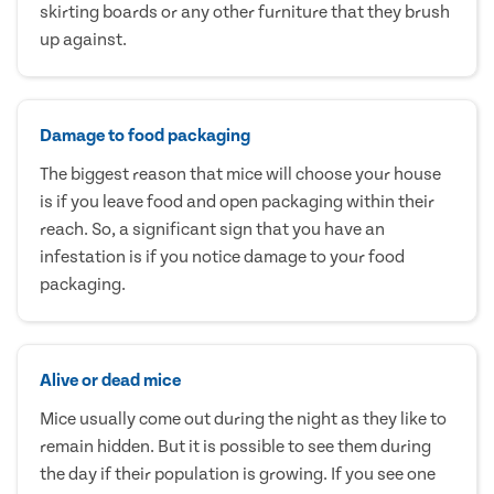
skirting boards or any other furniture that they brush
up against.
Damage to food packaging
The biggest reason that mice will choose your house
is if you leave food and open packaging within their
reach. So, a significant sign that you have an
infestation is if you notice damage to your food
packaging.
Alive or dead mice
Mice usually come out during the night as they like to
remain hidden. But it is possible to see them during
the day if their population is growing. If you see one