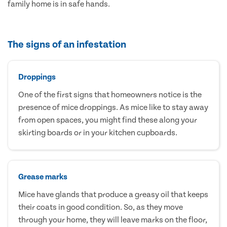
family home is in safe hands.
The signs of an infestation
Droppings
One of the first signs that homeowners notice is the
presence of mice droppings. As mice like to stay away
from open spaces, you might find these along your
skirting boards or in your kitchen cupboards.
Grease marks
Mice have glands that produce a greasy oil that keeps
their coats in good condition. So, as they move
through your home, they will leave marks on the floor,