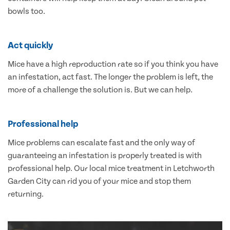
bowls too.
Act quickly
Mice have a high reproduction rate so if you think you have
an infestation, act fast. The longer the problem is left, the
more of a challenge the solution is. But we can help.
Professional help
Mice problems can escalate fast and the only way of
guaranteeing an infestation is properly treated is with
professional help. Our local mice treatment in Letchworth
Garden City can rid you of your mice and stop them
returning.