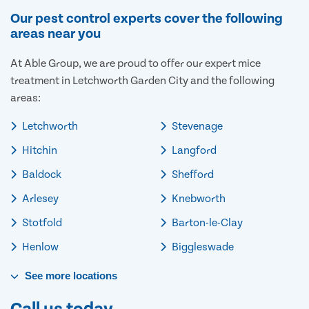
Our pest control experts cover the following
areas near you
At Able Group, we are proud to offer our expert mice
treatment in Letchworth Garden City and the following
areas:
Letchworth
Stevenage
Hitchin
Langford
Baldock
Shefford
Arlesey
Knebworth
Stotfold
Barton-le-Clay
Henlow
Biggleswade
See
more
locations