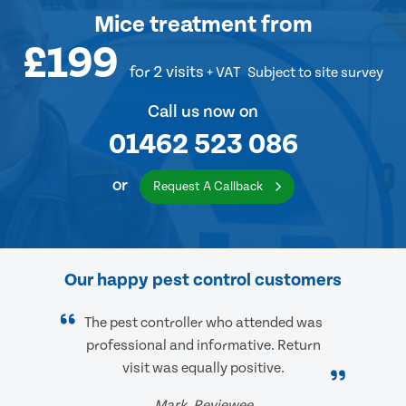
Mice treatment
from
£199
for 2 visits
+ VAT
Subject to site survey
Call us now on
01462 523 086
or
Request A Callback
Our happy pest control customers
The pest controller who attended was
professional and informative. Return
visit was equally positive.
Mark, Reviewee