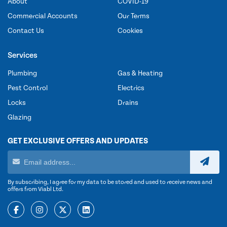
About
COVID-19
Commercial Accounts
Our Terms
Contact Us
Cookies
Services
Plumbing
Gas & Heating
Pest Control
Electrics
Locks
Drains
Glazing
GET EXCLUSIVE OFFERS AND UPDATES
By subscribing, I agree for my data to be stored and used to receive news and
offers from Viabl Ltd.