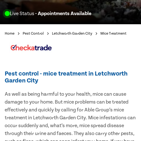
Live Status
- Appointments Available
Home
Pest Control
Letchworth Garden City
Mice Treatment
Pest control - mice treatment in Letchworth
Garden City
As well as being harmful to your health, mice can cause
damage to your home. But mice problems can be treated
effectively and quickly by calling for Able Group’s mice
treatment in Letchworth Garden City. Mice infestations can
occur suddenly and, what’s more, mice spread disease
through their urine and faeces. They also carry other pests,