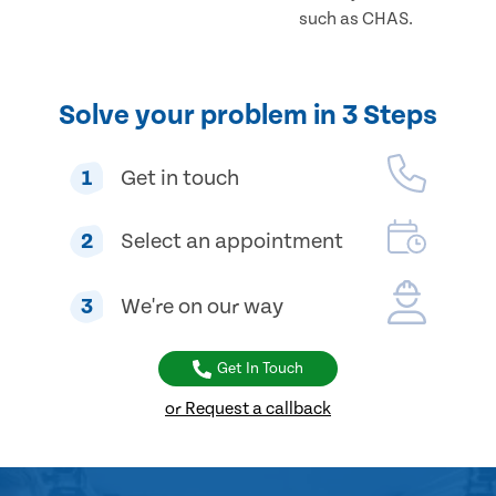
such as CHAS.
Solve your problem in 3 Steps
1
Get in touch
2
Select an appointment
3
We're on our way
Get In Touch
or Request a callback