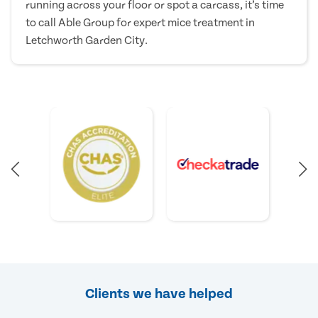
running across your floor or spot a carcass, it’s time
to call Able Group for expert mice treatment in
Letchworth Garden City.
Clients we have helped