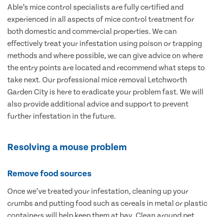
Able’s mice control specialists are fully certified and
experienced in all aspects of mice control treatment for
both domestic and commercial properties. We can
effectively treat your infestation using poison or trapping
methods and where possible, we can give advice on where
the entry points are located and recommend what steps to
take next. Our professional mice removal Letchworth
Garden City is here to eradicate your problem fast. We will
also provide additional advice and support to prevent
further infestation in the future.
Resolving a mouse problem
Remove food sources
Once we’ve treated your infestation, cleaning up your
crumbs and putting food such as cereals in metal or plastic
containers will help keep them at bay. Clean around pet