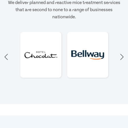
We deliver planned and reactive mice treatment services
that are second to none to a range of businesses
nationwide.