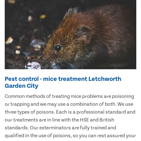
Pest control - mice treatment Letchworth
Garden City
Common methods of treating mice problems are poisoning
or trapping and we may use a combination of both. We use
three types of poisons. Each is a professional standard and
our treatments are in line with the HSE and British
standards. Our exterminators are fully trained and
qualified in the use of poisons, so you can rest assured your