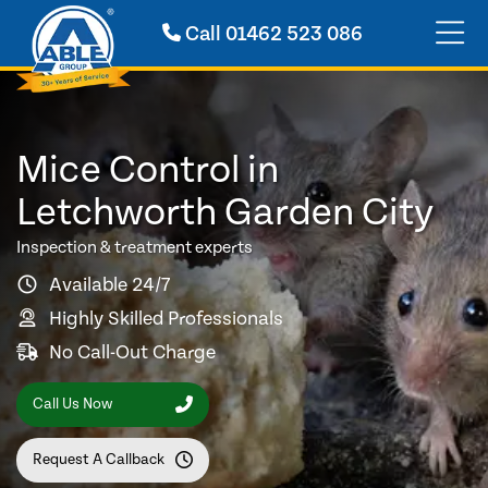
Call
01462 523 086
Mice Control in
Letchworth Garden City
Inspection & treatment experts
Available 24/7
Highly Skilled Professionals
No Call-Out Charge
Call Us Now
Request A Callback