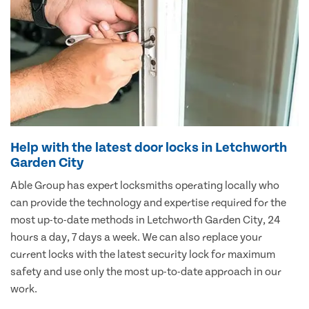
Help with the latest door locks in Letchworth
Garden City
Able Group has expert locksmiths operating locally who
can provide the technology and expertise required for the
most up-to-date methods in Letchworth Garden City, 24
hours a day, 7 days a week. We can also replace your
current locks with the latest security lock for maximum
safety and use only the most up-to-date approach in our
work.