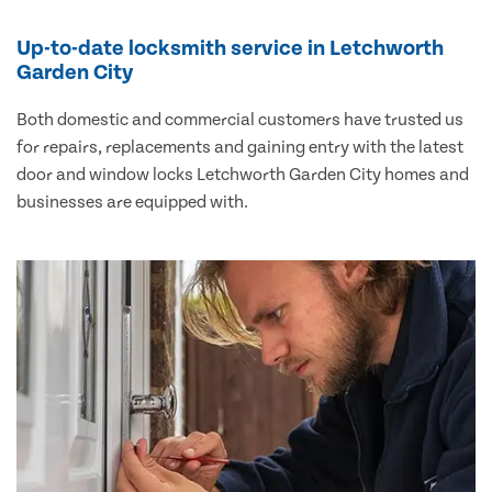
Up-to-date locksmith service in Letchworth
Garden City
Both domestic and commercial customers have trusted us
for repairs, replacements and gaining entry with the latest
door and window locks Letchworth Garden City homes and
businesses are equipped with.