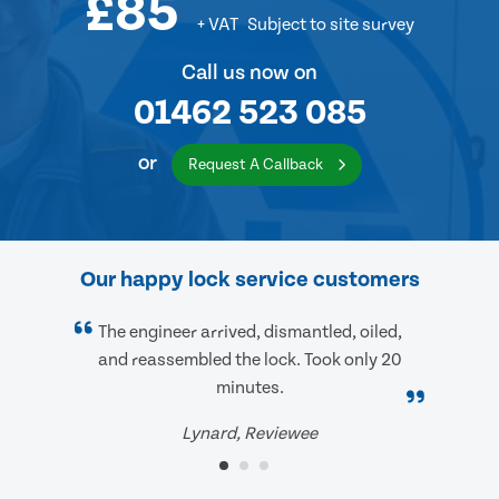
£85
+ VAT
Subject to site survey
Call us now on
01462 523 085
or
Request A Callback
Our happy lock service customers
The engineer arrived, dismantled, oiled,
and reassembled the lock. Took only 20
minutes.
Lynard, Reviewee