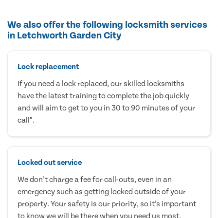
We also offer the following locksmith services
in Letchworth Garden City
Lock replacement
If you need a lock replaced, our skilled locksmiths
have the latest training to complete the job quickly
and will aim to get to you in 30 to 90 minutes of your
call*.
Locked out service
We don’t charge a fee for call-outs, even in an
emergency such as getting locked outside of your
property. Your safety is our priority, so it’s important
to know we will be there when you need us most.