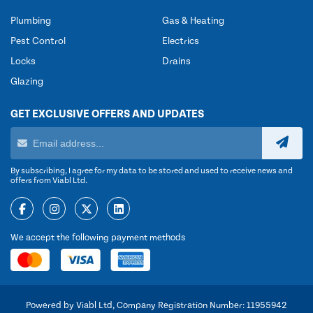
Plumbing
Gas & Heating
Pest Control
Electrics
Locks
Drains
Glazing
GET EXCLUSIVE OFFERS AND UPDATES
By subscribing, I agree for my data to be stored and used to receive news and
offers from Viabl Ltd.
We accept the following payment methods
Powered by Viabl Ltd, Company Registration Number: 11955942