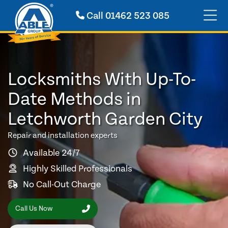
Call
01462 523 085
Locksmiths With Up-To-
Date Methods in
Letchworth Garden City
Repair and installation experts
Available 24/7
Highly Skilled Professionals
No Call-Out Charge
Call Us Now