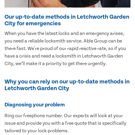
Our up-to-date methods in Letchworth Garden
City for emergencies
When you have the latest locks and an emergency arises,
you need a reliable locksmith service. Able Group can be
there fast. We're proud of our rapid reactive rate, so if you
have a crisis and need a locksmith in Letchworth Garden
City, we’ll make it a priority to get there urgently.
Why you can rely on our up-to-date methods in
Letchworth Garden City
Diagnosing your problem
Ring our freephone number. Our experts will look at your
issue and provide you with a free quote that is specifically
tailored to your lock problems.