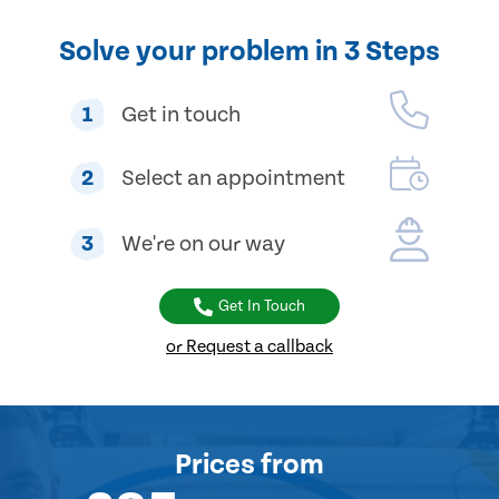
Solve your problem in 3 Steps
1
Get in touch
2
Select an appointment
3
We're on our way
Get In Touch
or Request a callback
Prices
from