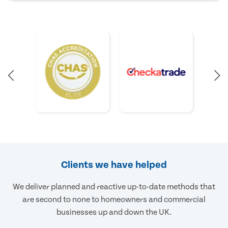
Clients we have helped
We deliver planned and reactive up-to-date methods that
are second to none to homeowners and commercial
businesses up and down the UK.