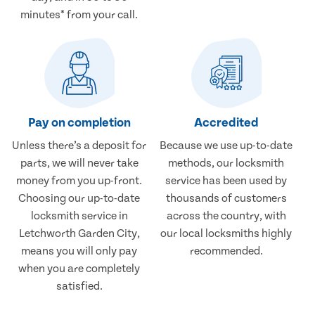
minutes* from your call.
Pay on completion
Accredited
Unless there’s a deposit for
Because we use up-to-date
parts, we will never take
methods, our locksmith
money from you up-front.
service has been used by
Choosing our up-to-date
thousands of customers
locksmith service in
across the country, with
Letchworth Garden City,
our local locksmiths highly
means you will only pay
recommended.
when you are completely
satisfied.