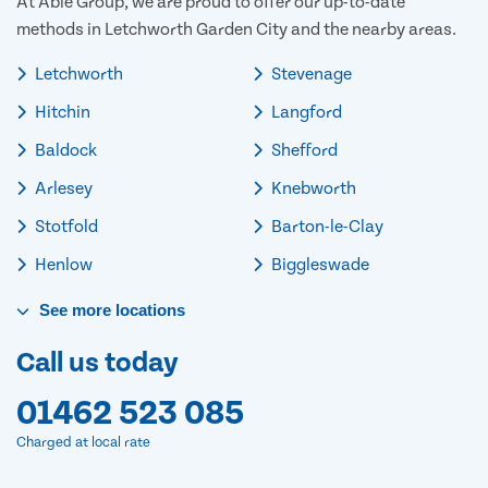
At Able Group, we are proud to offer our up-to-date
methods in Letchworth Garden City and the nearby areas.
Letchworth
Stevenage
Hitchin
Langford
Baldock
Shefford
Arlesey
Knebworth
Stotfold
Barton-le-Clay
Henlow
Biggleswade
See
more
locations
Call us today
01462 523 085
Charged at local rate