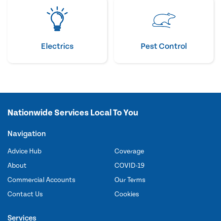
Electrics
Pest Control
Nationwide Services Local To You
Navigation
Advice Hub
Coverage
About
COVID-19
Commercial Accounts
Our Terms
Contact Us
Cookies
Services