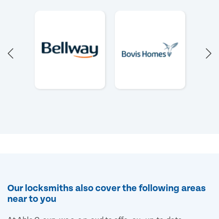
Our locksmiths also cover the following areas
near to you