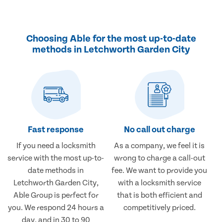
Choosing Able for the most up-to-date
methods in Letchworth Garden City
Fast response
No call out charge
If you need a locksmith
As a company, we feel it is
service with the most up-to-
wrong to charge a call-out
date methods in
fee. We want to provide you
Letchworth Garden City,
with a locksmith service
Able Group is perfect for
that is both efficient and
you. We respond 24 hours a
competitively priced.
day, and in 30 to 90