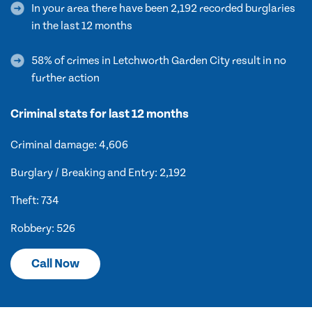
In your area there have been 2,192 recorded burglaries
in the last 12 months
58% of crimes in Letchworth Garden City result in no
further action
Criminal stats for last 12 months
Criminal damage: 4,606
Burglary / Breaking and Entry: 2,192
Theft: 734
Robbery: 526
Call Now