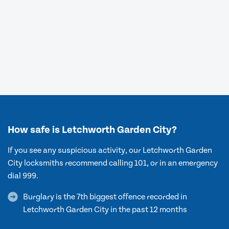
How safe is Letchworth Garden City?
If you see any suspicious activity, our Letchworth Garden
City locksmiths recommend calling 101, or in an emergency
dial 999.
Burglary is the 7th biggest offence recorded in
Letchworth Garden City in the past 12 months