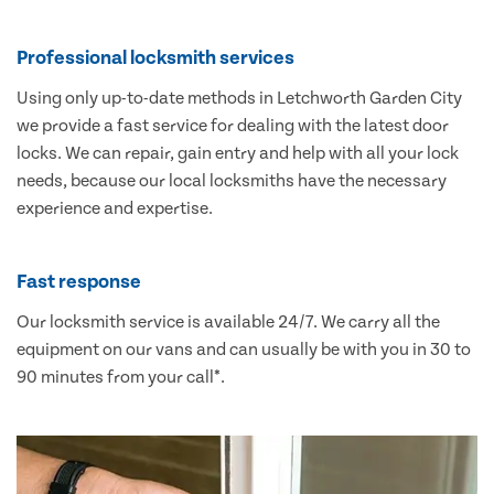
Professional locksmith services
Using only up-to-date methods in Letchworth Garden City
we provide a fast service for dealing with the latest door
locks. We can repair, gain entry and help with all your lock
needs, because our local locksmiths have the necessary
experience and expertise.
Fast response
Our locksmith service is available 24/7. We carry all the
equipment on our vans and can usually be with you in 30 to
90 minutes from your call*.