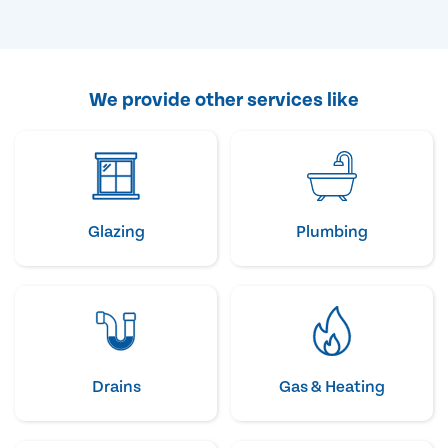
We provide other services like
Glazing
Plumbing
Drains
Gas & Heating