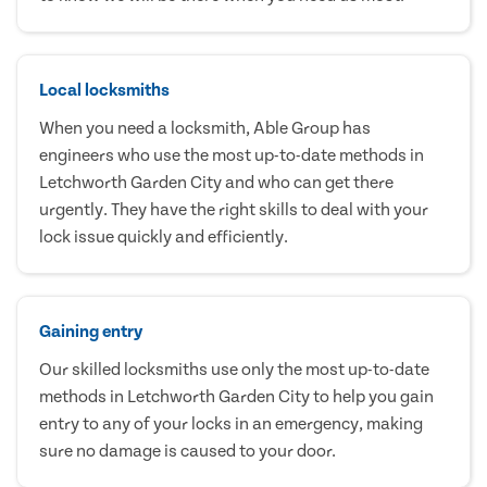
Local locksmiths
When you need a locksmith, Able Group has
engineers who use the most up-to-date methods in
Letchworth Garden City and who can get there
urgently. They have the right skills to deal with your
lock issue quickly and efficiently.
Gaining entry
Our skilled locksmiths use only the most up-to-date
methods in Letchworth Garden City to help you gain
entry to any of your locks in an emergency, making
sure no damage is caused to your door.