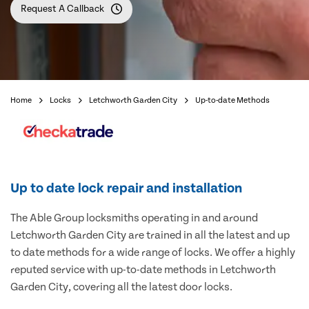
Request A Callback
Home
Locks
Letchworth Garden City
Up-to-date Methods
Up to date lock repair and installation
The Able Group locksmiths operating in and around
Letchworth Garden City are trained in all the latest and up
to date methods for a wide range of locks. We offer a highly
reputed service with up-to-date methods in Letchworth
Garden City, covering all the latest door locks.