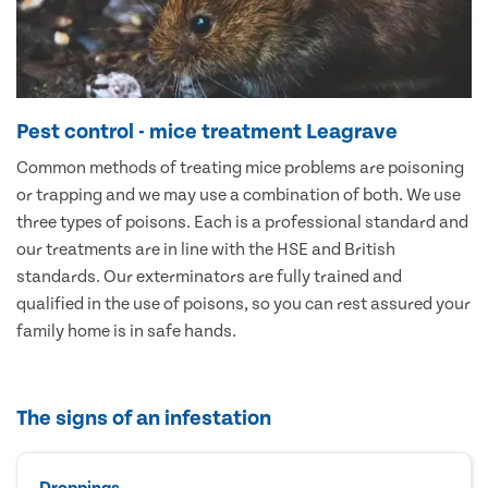
Pest control - mice treatment Leagrave
Common methods of treating mice problems are poisoning
or trapping and we may use a combination of both. We use
three types of poisons. Each is a professional standard and
our treatments are in line with the HSE and British
standards. Our exterminators are fully trained and
qualified in the use of poisons, so you can rest assured your
family home is in safe hands.
The signs of an infestation
Droppings