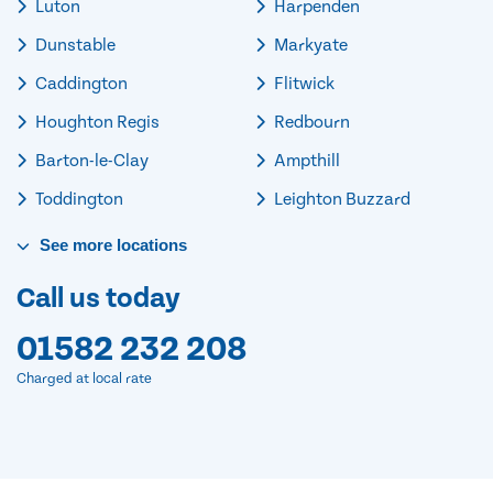
Luton
Harpenden
Dunstable
Markyate
Caddington
Flitwick
Houghton Regis
Redbourn
Barton-le-Clay
Ampthill
Toddington
Leighton Buzzard
See
more
locations
Call us today
01582 232 208
Charged at local rate