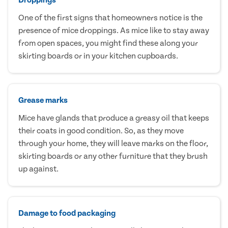
One of the first signs that homeowners notice is the
presence of mice droppings. As mice like to stay away
from open spaces, you might find these along your
skirting boards or in your kitchen cupboards.
Grease marks
Mice have glands that produce a greasy oil that keeps
their coats in good condition. So, as they move
through your home, they will leave marks on the floor,
skirting boards or any other furniture that they brush
up against.
Damage to food packaging