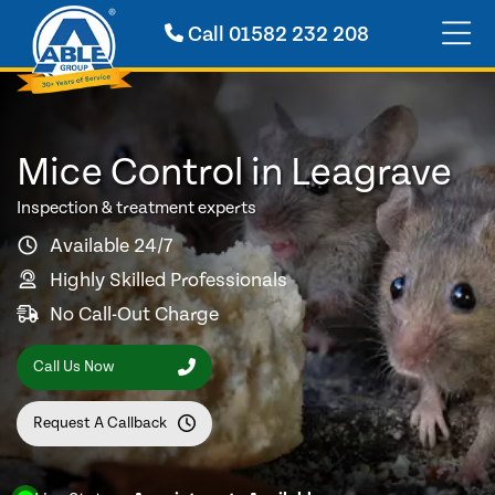
Call
01582 232 208
Mice Control in Leagrave
Inspection & treatment experts
Available 24/7
Highly Skilled Professionals
No Call-Out Charge
Call Us Now
Request A Callback