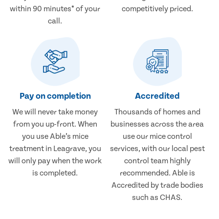
within 90 minutes* of your
competitively priced.
call.
Pay on completion
Accredited
We will never take money
Thousands of homes and
from you up-front. When
businesses across the area
you use Able’s mice
use our mice control
treatment in Leagrave, you
services, with our local pest
will only pay when the work
control team highly
is completed.
recommended. Able is
Accredited by trade bodies
such as CHAS.