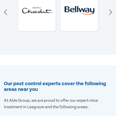
Our pest control experts cover the following
areas near you
At Able Group, we are proud to offer our expert mice
treatment in Leagrave and the following areas: