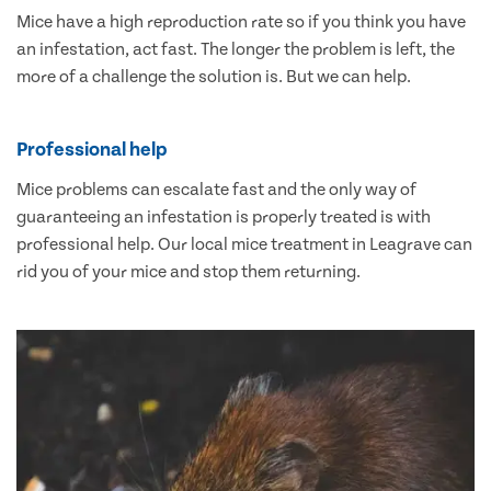
Mice have a high reproduction rate so if you think you have
an infestation, act fast. The longer the problem is left, the
more of a challenge the solution is. But we can help.
Professional help
Mice problems can escalate fast and the only way of
guaranteeing an infestation is properly treated is with
professional help. Our local mice treatment in Leagrave can
rid you of your mice and stop them returning.