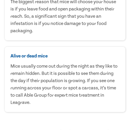
The biggest reason that mice will choose your house
is if you leave food and open packaging within their
reach. So, a significant sign that you have an
infestation is if you notice damage to your food
packaging.
Alive or dead mice
Mice usually come out during the night as they like to
remain hidden. But it is possible to see them during
the day if their population is growing. If you see one
running across your floor or spot a carcass, it’s time
to call Able Group for expert mice treatment in
Leagrave.