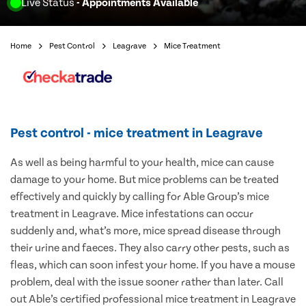
Live Status
- Appointments Available
Home
Pest Control
Leagrave
Mice Treatment
Pest control - mice treatment in Leagrave
As well as being harmful to your health, mice can cause
damage to your home. But mice problems can be treated
effectively and quickly by calling for Able Group’s mice
treatment in Leagrave. Mice infestations can occur
suddenly and, what’s more, mice spread disease through
their urine and faeces. They also carry other pests, such as
fleas, which can soon infest your home. If you have a mouse
problem, deal with the issue sooner rather than later. Call
out Able’s certified professional mice treatment in Leagrave