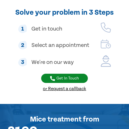
Solve your problem in 3 Steps
1
Get in touch
2
Select an appointment
3
We're on our way
Get In Touch
or Request a callback
Mice treatment
from