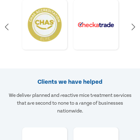
Clients we have helped
We deliver planned and reactive mice treatment services
that are second to none to a range of businesses
nationwide.