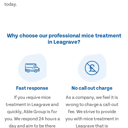
today.
Why choose our professional mice treatment
in Leagrave?
Fast response
No call out charge
If you require mice
As a company, we feel it is
treatment in Leagrave and
wrong to charge a call-out
quickly, Able Group is for
fee. We strive to provide
you. We respond 24 hours a
you with mice treatment in
day and aim to be there
Leagrave that is