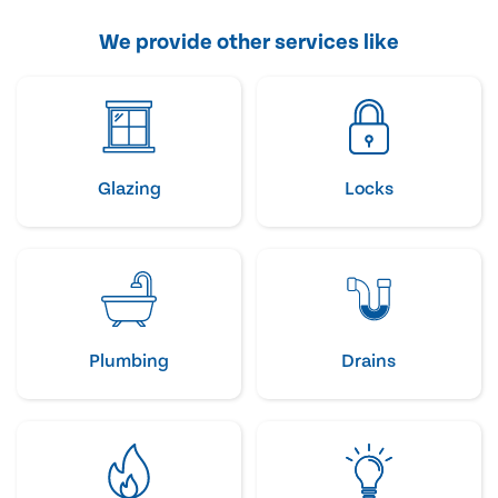
We provide other services like
Glazing
Locks
Plumbing
Drains