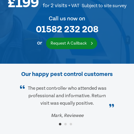
£199
for 2 visits
+ VAT
Subject to site survey
Call us now on
01582 232 208
or
Request A Callback
Our happy pest control customers
The pest controller who attended was
professional and informative. Return
visit was equally positive.
Mark, Reviewee