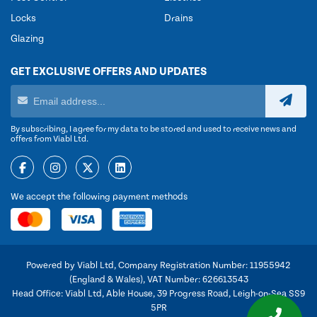
Locks
Drains
Glazing
GET EXCLUSIVE OFFERS AND UPDATES
By subscribing, I agree for my data to be stored and used to receive news and
offers from Viabl Ltd.
We accept the following payment methods
Powered by Viabl Ltd, Company Registration Number: 11955942
(England & Wales), VAT Number: 626613543
Head Office: Viabl Ltd, Able House, 39 Progress Road, Leigh-on-Sea SS9
5PR