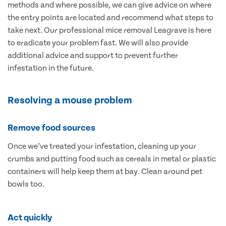
methods and where possible, we can give advice on where
the entry points are located and recommend what steps to
take next. Our professional mice removal Leagrave is here
to eradicate your problem fast. We will also provide
additional advice and support to prevent further
infestation in the future.
Resolving a mouse problem
Remove food sources
Once we’ve treated your infestation, cleaning up your
crumbs and putting food such as cereals in metal or plastic
containers will help keep them at bay. Clean around pet
bowls too.
Act quickly