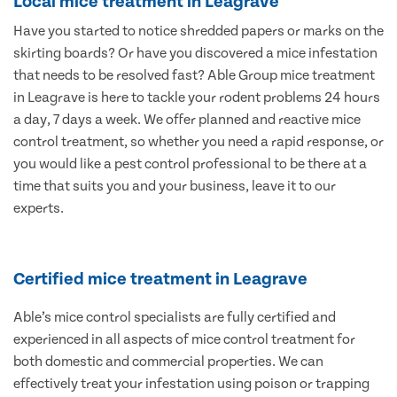
Local mice treatment in Leagrave
Have you started to notice shredded papers or marks on the
skirting boards? Or have you discovered a mice infestation
that needs to be resolved fast? Able Group mice treatment
in Leagrave is here to tackle your rodent problems 24 hours
a day, 7 days a week. We offer planned and reactive mice
control treatment, so whether you need a rapid response, or
you would like a pest control professional to be there at a
time that suits you and your business, leave it to our
experts.
Certified mice treatment in Leagrave
Able’s mice control specialists are fully certified and
experienced in all aspects of mice control treatment for
both domestic and commercial properties. We can
effectively treat your infestation using poison or trapping