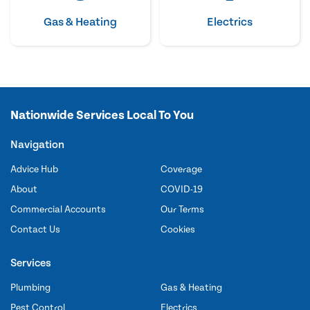
Gas & Heating
Electrics
Nationwide Services Local To You
Navigation
Advice Hub
Coverage
About
COVID-19
Commercial Accounts
Our Terms
Contact Us
Cookies
Services
Plumbing
Gas & Heating
Pest Control
Electrics