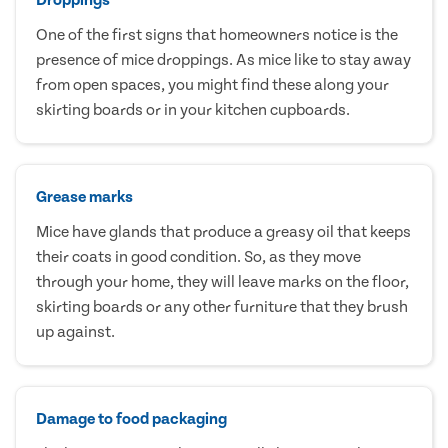
One of the first signs that homeowners notice is the
presence of mice droppings. As mice like to stay away
from open spaces, you might find these along your
skirting boards or in your kitchen cupboards.
Grease marks
Mice have glands that produce a greasy oil that keeps
their coats in good condition. So, as they move
through your home, they will leave marks on the floor,
skirting boards or any other furniture that they brush
up against.
Damage to food packaging