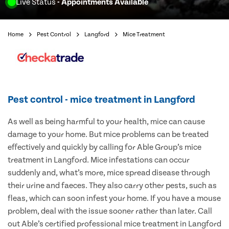
Live Status
- Appointments Available
Home
Pest Control
Langford
Mice Treatment
Pest control - mice treatment in Langford
As well as being harmful to your health, mice can cause
damage to your home. But mice problems can be treated
effectively and quickly by calling for Able Group’s mice
treatment in Langford. Mice infestations can occur
suddenly and, what’s more, mice spread disease through
their urine and faeces. They also carry other pests, such as
fleas, which can soon infest your home. If you have a mouse
problem, deal with the issue sooner rather than later. Call
out Able’s certified professional mice treatment in Langford