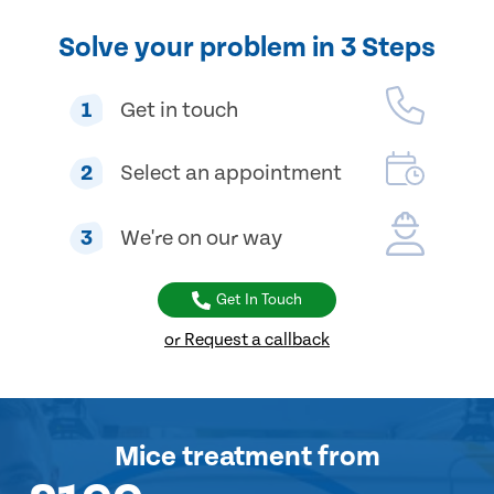
Solve your problem in 3 Steps
1
Get in touch
2
Select an appointment
3
We're on our way
Get In Touch
or Request a callback
Mice treatment
from