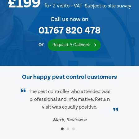
£199
for 2 visits
+ VAT
Subject to site survey
Call us now on
01767 820 478
or
Request A Callback
Our happy pest control customers
The pest controller who attended was
professional and informative. Return
visit was equally positive.
Mark, Reviewee