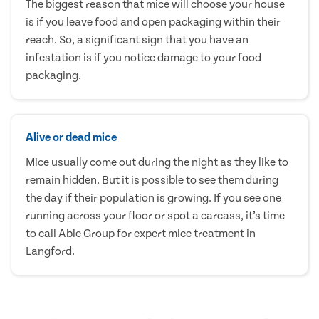
The biggest reason that mice will choose your house
is if you leave food and open packaging within their
reach. So, a significant sign that you have an
infestation is if you notice damage to your food
packaging.
Alive or dead mice
Mice usually come out during the night as they like to
remain hidden. But it is possible to see them during
the day if their population is growing. If you see one
running across your floor or spot a carcass, it’s time
to call Able Group for expert mice treatment in
Langford.