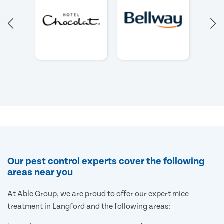
Our pest control experts cover the following
areas near you
At Able Group, we are proud to offer our expert mice
treatment in Langford and the following areas: