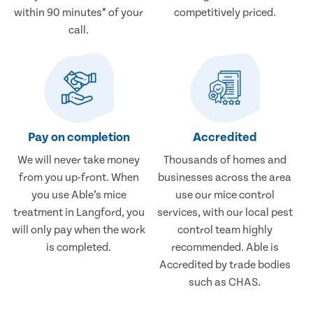
within 90 minutes* of your
competitively priced.
call.
Pay on completion
Accredited
We will never take money
Thousands of homes and
from you up-front. When
businesses across the area
you use Able’s mice
use our mice control
treatment in Langford, you
services, with our local pest
will only pay when the work
control team highly
is completed.
recommended. Able is
Accredited by trade bodies
such as CHAS.