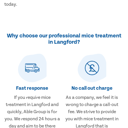
today.
Why choose our professional mice treatment
in Langford?
Fast response
No call out charge
If you require mice
As a company, we feel it is
treatment in Langford and
wrong to charge a call-out
quickly, Able Group is for
fee. We strive to provide
you. We respond 24 hours a
you with mice treatment in
day and aim to be there
Langford that is