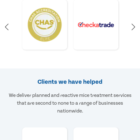
Clients we have helped
We deliver planned and reactive mice treatment services
that are second to none to a range of businesses
nationwide.