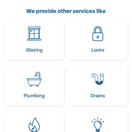
We provide other services like
Glazing
Locks
Plumbing
Drains