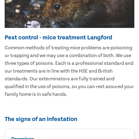
Pest control - mice treatment Langford
Common methods of treating mice problems are poisoning
or trapping and we may use a combination of both. We use
three types of poisons. Each is a professional standard and
our treatments are in line with the HSE and British
standards. Our exterminators are fully trained and
qualified in the use of poisons, so you can rest assured your
family home is in safe hands.
The signs of an infestation
Droppings