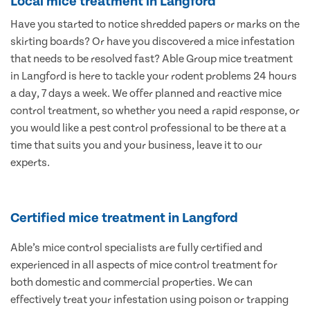
Local mice treatment in Langford
Have you started to notice shredded papers or marks on the
skirting boards? Or have you discovered a mice infestation
that needs to be resolved fast? Able Group mice treatment
in Langford is here to tackle your rodent problems 24 hours
a day, 7 days a week. We offer planned and reactive mice
control treatment, so whether you need a rapid response, or
you would like a pest control professional to be there at a
time that suits you and your business, leave it to our
experts.
Certified mice treatment in Langford
Able’s mice control specialists are fully certified and
experienced in all aspects of mice control treatment for
both domestic and commercial properties. We can
effectively treat your infestation using poison or trapping