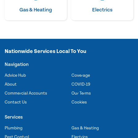
Gas & Heating
Electrics
Nationwide Services Local To You
Navigation
Advice Hub
Coverage
About
COVID-19
Commercial Accounts
Our Terms
Contact Us
Cookies
Services
Plumbing
Gas & Heating
Pest Control
Electrics