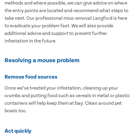
methods and where possible, we can give advice on where
the entry points are located and recommend what steps to
take next. Our professional mice removal Langford is here
to eradicate your problem fast. We will also provide
additional advice and support to prevent further
infestation in the future.
Resolving a mouse problem
Remove food sources
Once we’ve treated your infestation, cleaning up your
crumbs and putting food such as cereals in metal or plastic
containers will help keep them at bay. Clean around pet
bowls too.
Act quickly