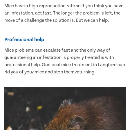
Mice have a high reproduction rate so if you think you have
an infestation, act fast. The longer the problem is left, the
more of a challenge the solution is. But we can help.
Professional help
Mice problems can escalate fast and the only way of
guaranteeing an infestation is properly treated is with
professional help. Our local mice treatment in Langford can
rid you of your mice and stop them returning.