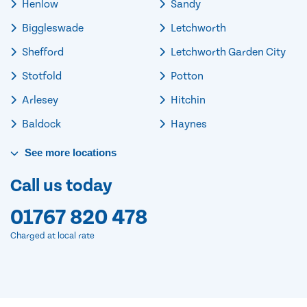
Henlow
Sandy
Biggleswade
Letchworth
Shefford
Letchworth Garden City
Stotfold
Potton
Arlesey
Hitchin
Baldock
Haynes
See
more
locations
Call us today
01767 820 478
Charged at local rate