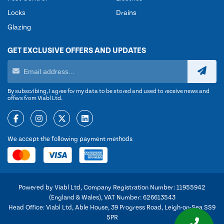
Locks
Drains
Glazing
GET EXCLUSIVE OFFERS AND UPDATES
By subscribing, I agree for my data to be stored and used to receive news and
offers from Viabl Ltd.
We accept the following payment methods
Powered by Viabl Ltd, Company Registration Number: 11955942
(England & Wales), VAT Number: 626613543
Head Office: Viabl Ltd, Able House, 39 Progress Road, Leigh-on-Sea SS9
5PR