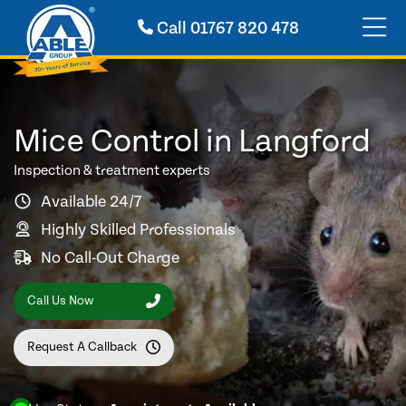
Call
01767 820 478
Mice Control in Langford
Inspection & treatment experts
Available 24/7
Highly Skilled Professionals
No Call-Out Charge
Call Us Now
Request A Callback