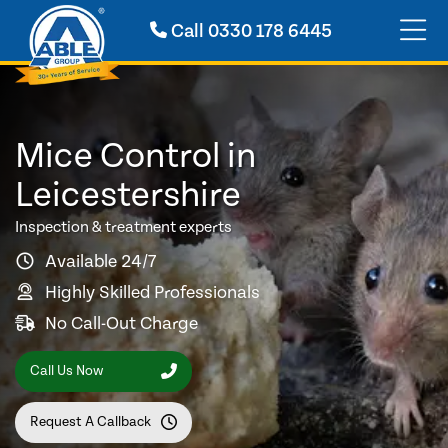
Call
0330 178 6445
Mice Control in
Leicestershire
Inspection & treatment experts
Available 24/7
Highly Skilled Professionals
No Call-Out Charge
Call Us Now
Request A Callback