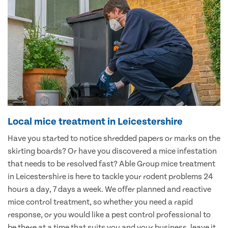
Local mice treatment in Leicestershire
Have you started to notice shredded papers or marks on the
skirting boards? Or have you discovered a mice infestation
that needs to be resolved fast? Able Group mice treatment
in Leicestershire is here to tackle your rodent problems 24
hours a day, 7 days a week. We offer planned and reactive
mice control treatment, so whether you need a rapid
response, or you would like a pest control professional to
be there at a time that suits you and your business, leave it