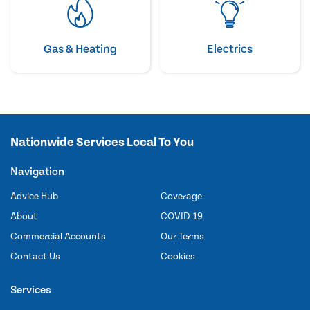
Gas & Heating
Electrics
Nationwide Services Local To You
Navigation
Advice Hub
Coverage
About
COVID-19
Commercial Accounts
Our Terms
Contact Us
Cookies
Services