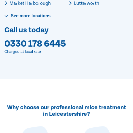
Market Harborough
Lutterworth
See
more
locations
Call us today
0330 178 6445
Charged at local rate
Why choose our professional mice treatment
in Leicestershire?