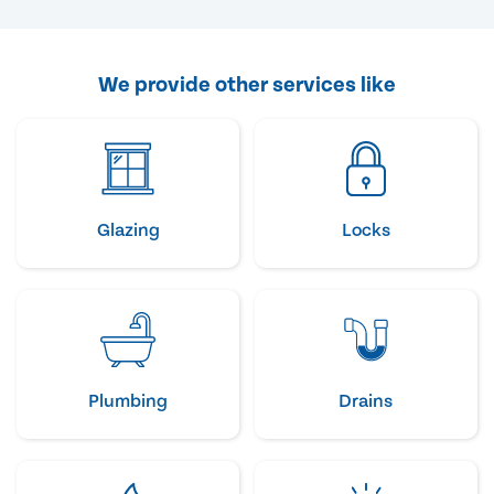
We provide other services like
Glazing
Locks
Plumbing
Drains