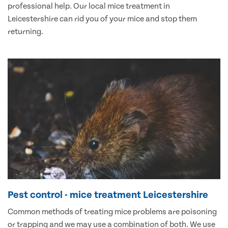
professional help. Our local mice treatment in
Leicestershire can rid you of your mice and stop them
returning.
Pest control - mice treatment Leicestershire
Common methods of treating mice problems are poisoning
or trapping and we may use a combination of both. We use