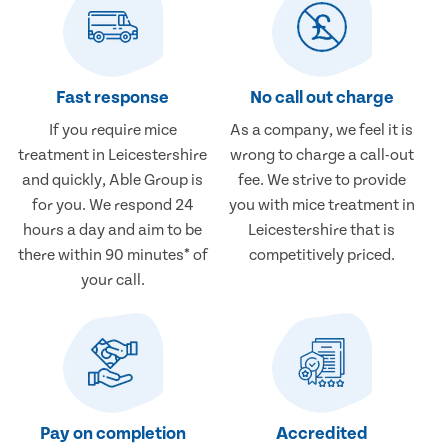
Fast response
No call out charge
If you require mice
As a company, we feel it is
treatment in Leicestershire
wrong to charge a call-out
and quickly, Able Group is
fee. We strive to provide
for you. We respond 24
you with mice treatment in
hours a day and aim to be
Leicestershire that is
there within 90 minutes* of
competitively priced.
your call.
Pay on completion
Accredited