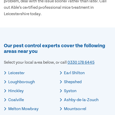
problem, deal with the issue sooner rather than later. Call
out Able’s certified professional mice treatment in
Leicestershire today.
Our pest control experts cover the following
areas near you
Select your local area below, or call
0330 178 6445
Leicester
Earl Shilton
Loughborough
Shepshed
Hinckley
Syston
Coalville
Ashby-de-la-Zouch
Melton Mowbray
Mountsorrel