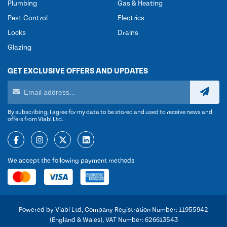
Plumbing
Gas & Heating
Pest Control
Electrics
Locks
Drains
Glazing
GET EXCLUSIVE OFFERS AND UPDATES
By subscribing, I agree for my data to be stored and used to receive news and
offers from Viabl Ltd.
We accept the following payment methods
Powered by Viabl Ltd, Company Registration Number: 11955942
(England & Wales), VAT Number: 626613543