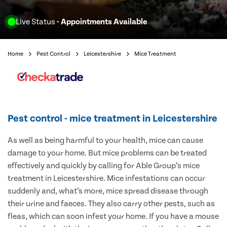
Live Status
- Appointments Available
Home
Pest Control
Leicestershire
Mice Treatment
Pest control - mice treatment in Leicestershire
As well as being harmful to your health, mice can cause
damage to your home. But mice problems can be treated
effectively and quickly by calling for Able Group’s mice
treatment in Leicestershire. Mice infestations can occur
suddenly and, what’s more, mice spread disease through
their urine and faeces. They also carry other pests, such as
fleas, which can soon infest your home. If you have a mouse