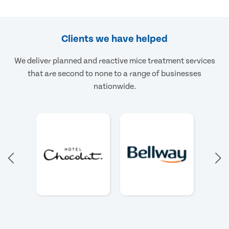
Clients we have helped
We deliver planned and reactive mice treatment services
that are second to none to a range of businesses
nationwide.