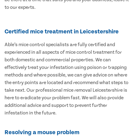
to our experts.
Certified mice treatment in Leicestershire
Able’s mice control specialists are fully certified and
experienced in all aspects of mice control treatment for
both domestic and commercial properties. We can
effectively treat your infestation using poison or trapping
methods and where possible, we can give advice on where
the entry points are located and recommend what steps to
take next. Our professional mice removal Leicestershire is
here to eradicate your problem fast. We will also provide
additional advice and support to prevent further
infestation in the future.
Resolving a mouse problem