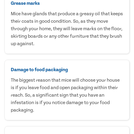
Grease marks
Mice have glands that produce a greasy oil that keeps
their coats in good condition. So, as they move
through your home, they will leave marks on the floor,
skirting boards or any other furniture that they brush
up against.
Damage to food packaging
The biggest reason that mice will choose your house
is if you leave food and open packaging within their
reach. So, a significant sign that you have an
infestation is if you notice damage to your food
packaging.