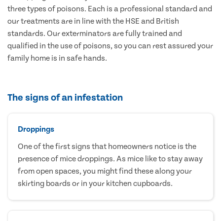
three types of poisons. Each is a professional standard and
our treatments are in line with the HSE and British
standards. Our exterminators are fully trained and
qualified in the use of poisons, so you can rest assured your
family home is in safe hands.
The signs of an infestation
Droppings
One of the first signs that homeowners notice is the
presence of mice droppings. As mice like to stay away
from open spaces, you might find these along your
skirting boards or in your kitchen cupboards.