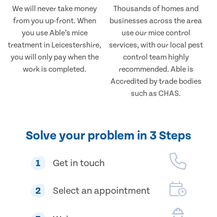
We will never take money
Thousands of homes and
from you up-front. When
businesses across the area
you use Able’s mice
use our mice control
treatment in Leicestershire,
services, with our local pest
you will only pay when the
control team highly
work is completed.
recommended. Able is
Accredited by trade bodies
such as CHAS.
Solve your problem in 3 Steps
1
Get in touch
2
Select an appointment