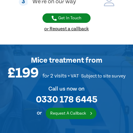
3
We're on our way
Get In Touch
or Request a callback
Mice treatment
from
£199
for 2 visits
+ VAT
Subject to site survey
Call us now on
0330 178 6445
or
Request A Callback