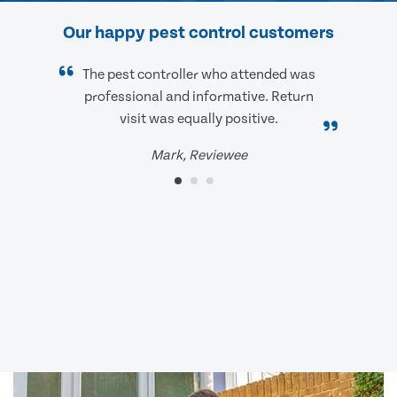
Our happy pest control customers
The pest controller who attended was
professional and informative. Return
visit was equally positive.
Mark, Reviewee