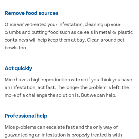
Remove food sources
Once we’ve treated your infestation, cleaning up your
crumbs and putting food such as cereals in metal or plastic
containers will help keep them at bay. Clean around pet
bowls too.
Act quickly
Mice have a high reproduction rate so if you think you have
an infestation, act fast. The longer the problem is left, the
more of a challenge the solution is. But we can help.
Professional help
Mice problems can escalate fast and the only way of
guaranteeing an infestation is properly treated is with