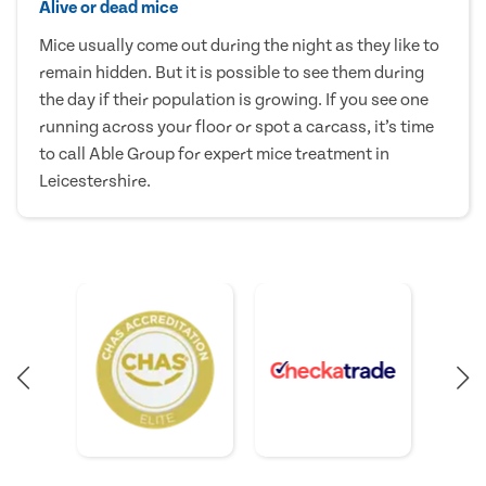
Alive or dead mice
Mice usually come out during the night as they like to
remain hidden. But it is possible to see them during
the day if their population is growing. If you see one
running across your floor or spot a carcass, it’s time
to call Able Group for expert mice treatment in
Leicestershire.