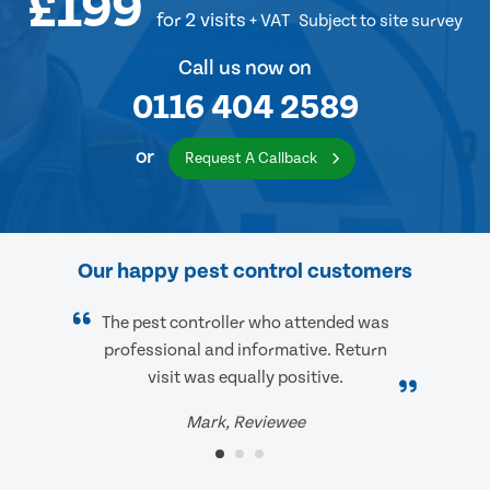
£199
for 2 visits
+ VAT
Subject to site survey
Call us now on
0116 404 2589
or
Request A Callback
Our happy pest control customers
The pest controller who attended was
professional and informative. Return
visit was equally positive.
Mark, Reviewee