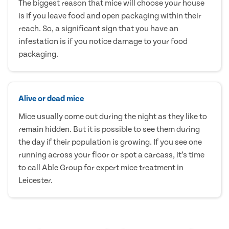
The biggest reason that mice will choose your house
is if you leave food and open packaging within their
reach. So, a significant sign that you have an
infestation is if you notice damage to your food
packaging.
Alive or dead mice
Mice usually come out during the night as they like to
remain hidden. But it is possible to see them during
the day if their population is growing. If you see one
running across your floor or spot a carcass, it’s time
to call Able Group for expert mice treatment in
Leicester.