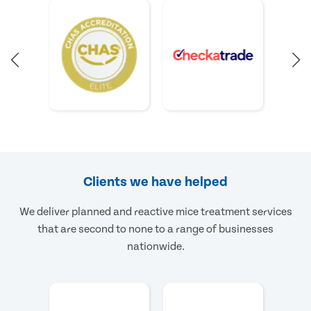
Clients we have helped
We deliver planned and reactive mice treatment services
that are second to none to a range of businesses
nationwide.