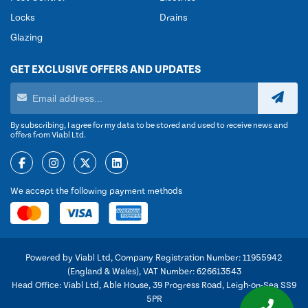
Locks
Drains
Glazing
GET EXCLUSIVE OFFERS AND UPDATES
By subscribing, I agree for my data to be stored and used to receive news and
offers from Viabl Ltd.
We accept the following payment methods
Powered by Viabl Ltd, Company Registration Number: 11955942
(England & Wales), VAT Number: 626613543
Head Office: Viabl Ltd, Able House, 39 Progress Road, Leigh-on-Sea SS9
5PR