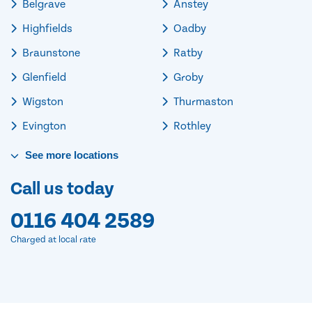
Belgrave
Anstey
Highfields
Oadby
Braunstone
Ratby
Glenfield
Groby
Wigston
Thurmaston
Evington
Rothley
See
more
locations
Call us today
0116 404 2589
Charged at local rate