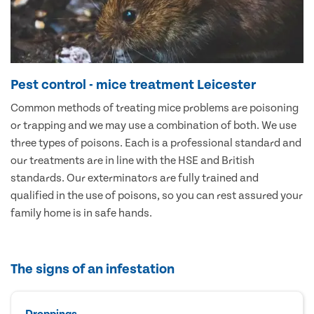
Pest control - mice treatment Leicester
Common methods of treating mice problems are poisoning
or trapping and we may use a combination of both. We use
three types of poisons. Each is a professional standard and
our treatments are in line with the HSE and British
standards. Our exterminators are fully trained and
qualified in the use of poisons, so you can rest assured your
family home is in safe hands.
The signs of an infestation
Droppings