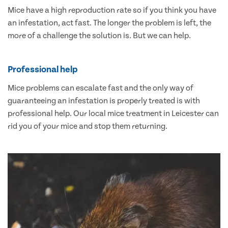
Mice have a high reproduction rate so if you think you have
an infestation, act fast. The longer the problem is left, the
more of a challenge the solution is. But we can help.
Professional help
Mice problems can escalate fast and the only way of
guaranteeing an infestation is properly treated is with
professional help. Our local mice treatment in Leicester can
rid you of your mice and stop them returning.