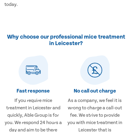
today.
Why choose our professional mice treatment
in Leicester?
Fast response
No call out charge
If you require mice
As a company, we feel it is
treatment in Leicester and
wrong to charge a call-out
quickly, Able Group is for
fee. We strive to provide
you. We respond 24 hours a
you with mice treatment in
day and aim to be there
Leicester that is