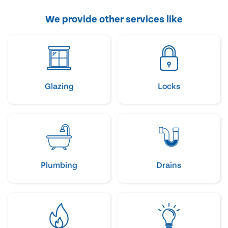
We provide other services like
Glazing
Locks
Plumbing
Drains