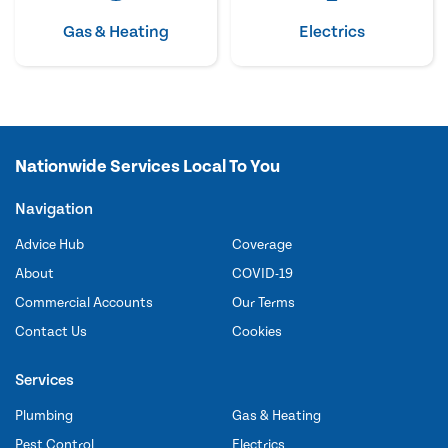
Gas & Heating
Electrics
Nationwide Services Local To You
Navigation
Advice Hub
Coverage
About
COVID-19
Commercial Accounts
Our Terms
Contact Us
Cookies
Services
Plumbing
Gas & Heating
Pest Control
Electrics