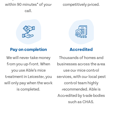
within 90 minutes* of your
competitively priced.
call.
Pay on completion
Accredited
We will never take money
Thousands of homes and
from you up-front. When
businesses across the area
you use Able’s mice
use our mice control
treatment in Leicester, you
services, with our local pest
will only pay when the work
control team highly
is completed.
recommended. Able is
Accredited by trade bodies
such as CHAS.