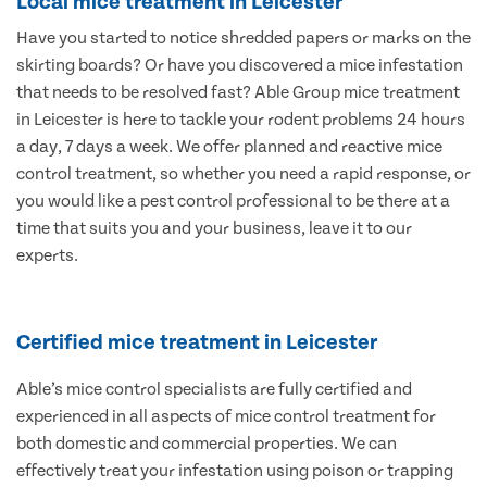
Local mice treatment in Leicester
Have you started to notice shredded papers or marks on the
skirting boards? Or have you discovered a mice infestation
that needs to be resolved fast? Able Group mice treatment
in Leicester is here to tackle your rodent problems 24 hours
a day, 7 days a week. We offer planned and reactive mice
control treatment, so whether you need a rapid response, or
you would like a pest control professional to be there at a
time that suits you and your business, leave it to our
experts.
Certified mice treatment in Leicester
Able’s mice control specialists are fully certified and
experienced in all aspects of mice control treatment for
both domestic and commercial properties. We can
effectively treat your infestation using poison or trapping