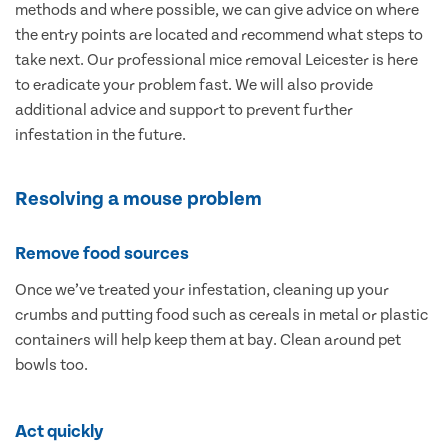
methods and where possible, we can give advice on where
the entry points are located and recommend what steps to
take next. Our professional mice removal Leicester is here
to eradicate your problem fast. We will also provide
additional advice and support to prevent further
infestation in the future.
Resolving a mouse problem
Remove food sources
Once we’ve treated your infestation, cleaning up your
crumbs and putting food such as cereals in metal or plastic
containers will help keep them at bay. Clean around pet
bowls too.
Act quickly