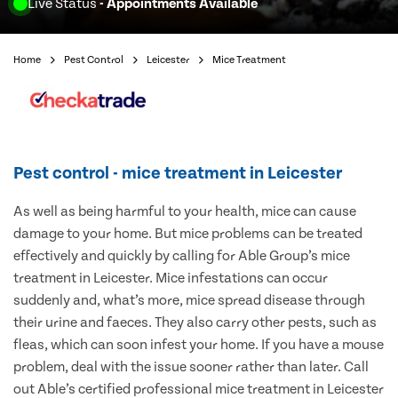
Live Status
- Appointments Available
Home
Pest Control
Leicester
Mice Treatment
Pest control - mice treatment in Leicester
As well as being harmful to your health, mice can cause
damage to your home. But mice problems can be treated
effectively and quickly by calling for Able Group’s mice
treatment in Leicester. Mice infestations can occur
suddenly and, what’s more, mice spread disease through
their urine and faeces. They also carry other pests, such as
fleas, which can soon infest your home. If you have a mouse
problem, deal with the issue sooner rather than later. Call
out Able’s certified professional mice treatment in Leicester