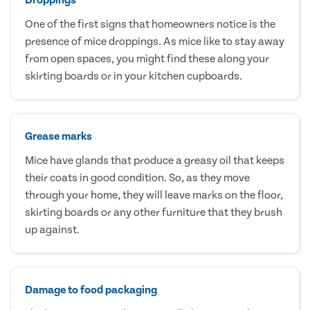
One of the first signs that homeowners notice is the
presence of mice droppings. As mice like to stay away
from open spaces, you might find these along your
skirting boards or in your kitchen cupboards.
Grease marks
Mice have glands that produce a greasy oil that keeps
their coats in good condition. So, as they move
through your home, they will leave marks on the floor,
skirting boards or any other furniture that they brush
up against.
Damage to food packaging