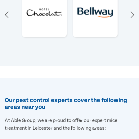
Our pest control experts cover the following
areas near you
At Able Group, we are proud to offer our expert mice
treatment in Leicester and the following areas: