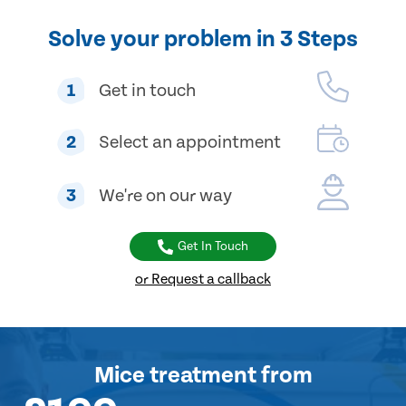
Solve your problem in 3 Steps
1
Get in touch
2
Select an appointment
3
We're on our way
Get In Touch
or Request a callback
Mice treatment
from