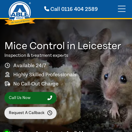
Call
0116 404 2589
Mice Control in Leicester
Inspection & treatment experts
Available 24/7
Highly Skilled Professionals
No Call-Out Charge
Call Us Now
Request A Callback