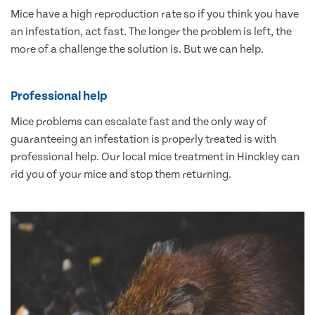
Mice have a high reproduction rate so if you think you have
an infestation, act fast. The longer the problem is left, the
more of a challenge the solution is. But we can help.
Professional help
Mice problems can escalate fast and the only way of
guaranteeing an infestation is properly treated is with
professional help. Our local mice treatment in Hinckley can
rid you of your mice and stop them returning.