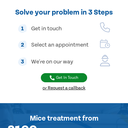
Solve your problem in 3 Steps
1
Get in touch
2
Select an appointment
3
We're on our way
Get In Touch
or Request a callback
Mice treatment
from