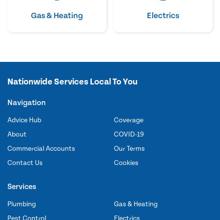
Gas & Heating
Electrics
Nationwide Services Local To You
Navigation
Advice Hub
Coverage
About
COVID-19
Commercial Accounts
Our Terms
Contact Us
Cookies
Services
Plumbing
Gas & Heating
Pest Control
Electrics