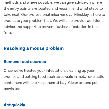
methods and where possible, we can give advice on where
the entry points are located and recommend what steps to
take next. Our professional mice removal Hinckley is here to
eradicate your problem fast. We will also provide additional
advice and support to prevent further infestation in the
future.
Resolving a mouse problem
Remove food sources
Once we’ve treated your infestation, cleaning up your
crumbs and putting food such as cereals in metal or plastic
containers will help keep them at bay. Clean around pet
bowls too.
Act quickly