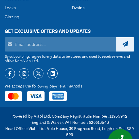
Locks
Drains
Glazing
GET EXCLUSIVE OFFERS AND UPDATES
By subscribing, I agree for my data to be stored and used to receive news and
offers from Viabl Ltd.
We accept the following payment methods
Powered by Viabl Ltd, Company Registration Number: 11955942
(England & Wales), VAT Number: 626613543
Head Office: Viabl Ltd, Able House, 39 Progress Road, Leigh-on-Sea SS9
5PR