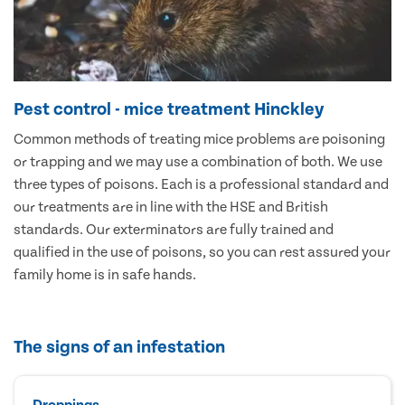
Pest control - mice treatment Hinckley
Common methods of treating mice problems are poisoning
or trapping and we may use a combination of both. We use
three types of poisons. Each is a professional standard and
our treatments are in line with the HSE and British
standards. Our exterminators are fully trained and
qualified in the use of poisons, so you can rest assured your
family home is in safe hands.
The signs of an infestation
Droppings