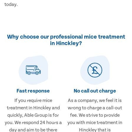
today.
Why choose our professional mice treatment
in Hinckley?
Fast response
No call out charge
If you require mice
As a company, we feel it is
treatment in Hinckley and
wrong to charge a call-out
quickly, Able Group is for
fee. We strive to provide
you. We respond 24 hours a
you with mice treatment in
day and aim to be there
Hinckley that is