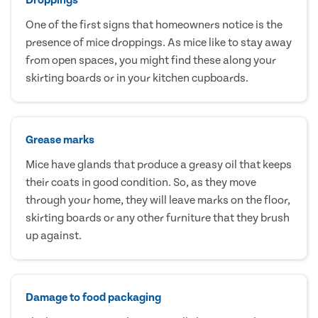
One of the first signs that homeowners notice is the
presence of mice droppings. As mice like to stay away
from open spaces, you might find these along your
skirting boards or in your kitchen cupboards.
Grease marks
Mice have glands that produce a greasy oil that keeps
their coats in good condition. So, as they move
through your home, they will leave marks on the floor,
skirting boards or any other furniture that they brush
up against.
Damage to food packaging