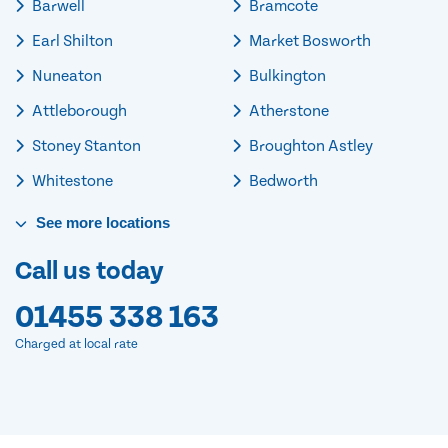
Barwell
Bramcote
Earl Shilton
Market Bosworth
Nuneaton
Bulkington
Attleborough
Atherstone
Stoney Stanton
Broughton Astley
Whitestone
Bedworth
See
more
locations
Call us today
01455 338 163
Charged at local rate