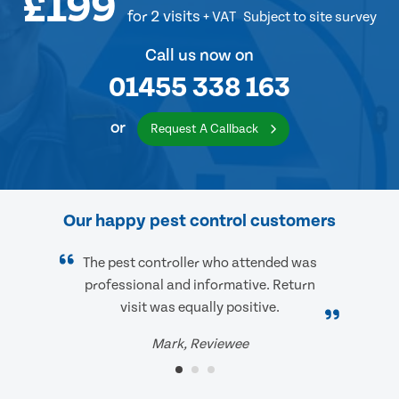
£199
for 2 visits
+ VAT
Subject to site survey
Call us now on
01455 338 163
or
Request A Callback
Our happy pest control customers
The pest controller who attended was
professional and informative. Return
visit was equally positive.
Mark, Reviewee