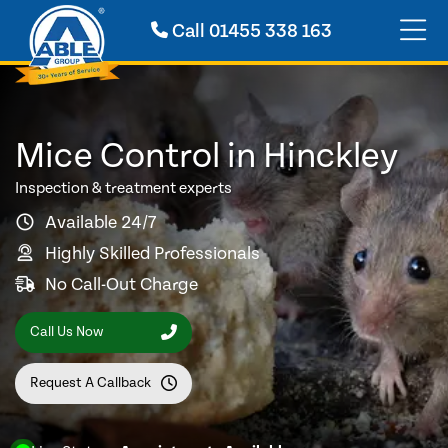
Call
01455 338 163
Mice Control in Hinckley
Inspection & treatment experts
Available 24/7
Highly Skilled Professionals
No Call-Out Charge
Call Us Now
Request A Callback