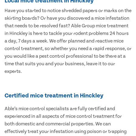
Local mice treatment in Hinckley
Have you started to notice shredded papers or marks on the
skirting boards? Or have you discovered a mice infestation
that needs to be resolved fast? Able Group mice treatment
in Hinckley is here to tackle your rodent problems 24 hours
a day, 7 days a week. We offer planned and reactive mice
control treatment, so whether you need a rapid response, or
you would like a pest control professional to be there at a
time that suits you and your business, leave it to our
experts.
Certified mice treatment in Hinckley
Able’s mice control specialists are fully certified and
experienced in all aspects of mice control treatment for
both domestic and commercial properties. We can
effectively treat your infestation using poison or trapping