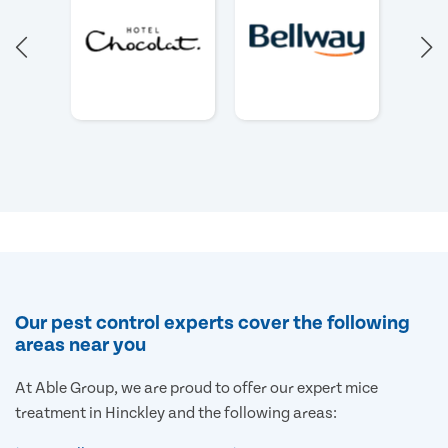
Our pest control experts cover the following
areas near you
At Able Group, we are proud to offer our expert mice
treatment in Hinckley and the following areas: