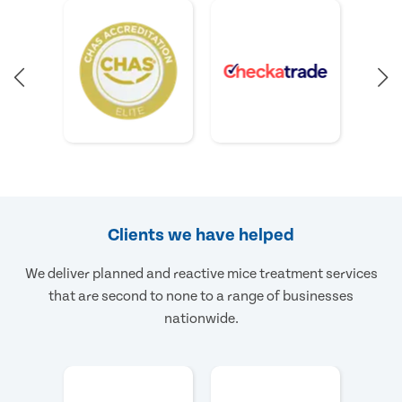
Clients we have helped
We deliver planned and reactive mice treatment services
that are second to none to a range of businesses
nationwide.