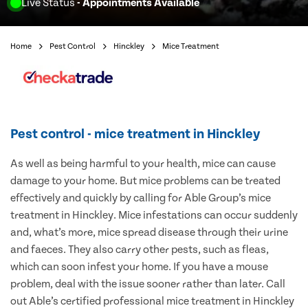
Live Status
- Appointments Available
Home
Pest Control
Hinckley
Mice Treatment
Pest control - mice treatment in Hinckley
As well as being harmful to your health, mice can cause
damage to your home. But mice problems can be treated
effectively and quickly by calling for Able Group’s mice
treatment in Hinckley. Mice infestations can occur suddenly
and, what’s more, mice spread disease through their urine
and faeces. They also carry other pests, such as fleas,
which can soon infest your home. If you have a mouse
problem, deal with the issue sooner rather than later. Call
out Able’s certified professional mice treatment in Hinckley