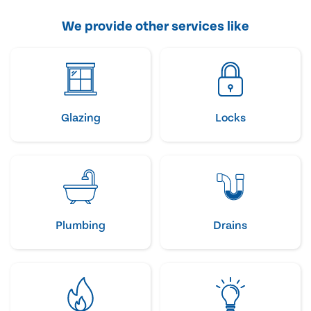
We provide other services like
Glazing
Locks
Plumbing
Drains