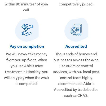
within 90 minutes* of your
competitively priced.
call.
Pay on completion
Accredited
We will never take money
Thousands of homes and
from you up-front. When
businesses across the area
you use Able’s mice
use our mice control
treatment in Hinckley, you
services, with our local pest
will only pay when the work
control team highly
is completed.
recommended. Able is
Accredited by trade bodies
such as CHAS.