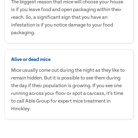
The biggest reason that mice will choose your house
is if you leave food and open packaging within their
reach. So, a significant sign that you have an
infestation is if you notice damage to your food
packaging.
Alive or dead mice
Mice usually come out during the night as they like to
remain hidden. But it is possible to see them during
the day if their population is growing. If you see one
running across your floor or spot a carcass, it’s time
to call Able Group for expert mice treatment in
Hinckley.