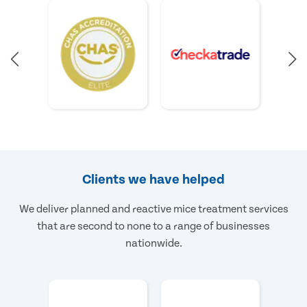
Clients we have helped
We deliver planned and reactive mice treatment services
that are second to none to a range of businesses
nationwide.