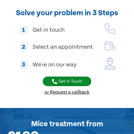
Solve your problem in 3 Steps
1
Get in touch
2
Select an appointment
3
We're on our way
Get In Touch
or Request a callback
Mice treatment
from