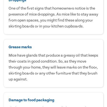
One of the first signs that homeowners notice is the
presence of mice droppings. As mice like to stay away
from open spaces, you might find these along your
skirting boards or in your kitchen cupboards.
Grease marks
Mice have glands that produce a greasy oil that keeps
their coats in good condition. So, as they move
through your home, they will leave marks on the floor,
skirting boards or any other furniture that they brush
up against.
Damage to food packaging