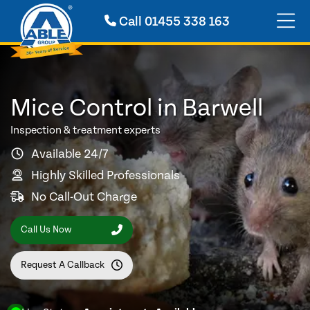
Call
01455 338 163
Mice Control in Barwell
Inspection & treatment experts
Available 24/7
Highly Skilled Professionals
No Call-Out Charge
Call Us Now
Request A Callback