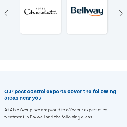
Our pest control experts cover the following
areas near you
At Able Group, we are proud to offer our expert mice
treatment in Barwell and the following areas: