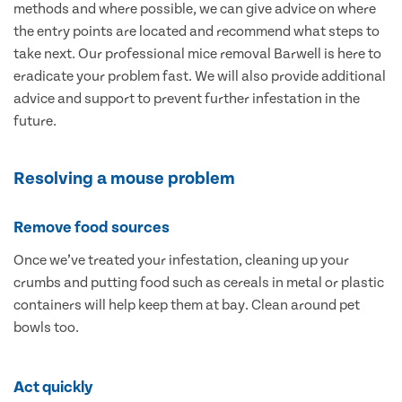
methods and where possible, we can give advice on where
the entry points are located and recommend what steps to
take next. Our professional mice removal Barwell is here to
eradicate your problem fast. We will also provide additional
advice and support to prevent further infestation in the
future.
Resolving a mouse problem
Remove food sources
Once we’ve treated your infestation, cleaning up your
crumbs and putting food such as cereals in metal or plastic
containers will help keep them at bay. Clean around pet
bowls too.
Act quickly