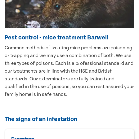
Pest control - mice treatment Barwell
Common methods of treating mice problems are poisoning
or trapping and we may use a combination of both. We use
three types of poisons. Each is a professional standard and
our treatments are in line with the HSE and British
standards. Our exterminators are fully trained and
qualified in the use of poisons, so you can rest assured your
family home is in safe hands.
The signs of an infestation
Droppings