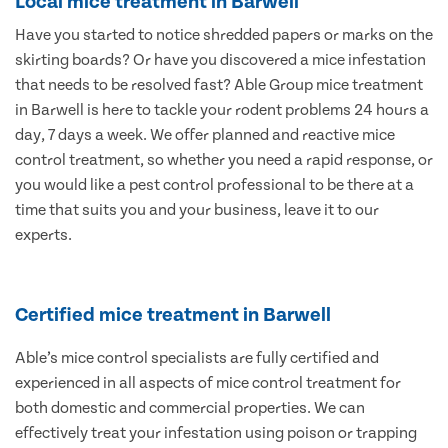
Local mice treatment in Barwell
Have you started to notice shredded papers or marks on the
skirting boards? Or have you discovered a mice infestation
that needs to be resolved fast? Able Group mice treatment
in Barwell is here to tackle your rodent problems 24 hours a
day, 7 days a week. We offer planned and reactive mice
control treatment, so whether you need a rapid response, or
you would like a pest control professional to be there at a
time that suits you and your business, leave it to our
experts.
Certified mice treatment in Barwell
Able’s mice control specialists are fully certified and
experienced in all aspects of mice control treatment for
both domestic and commercial properties. We can
effectively treat your infestation using poison or trapping