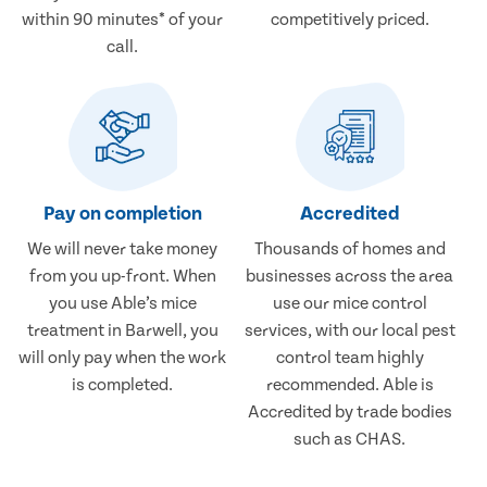
within 90 minutes* of your
competitively priced.
call.
Pay on completion
Accredited
We will never take money
Thousands of homes and
from you up-front. When
businesses across the area
you use Able’s mice
use our mice control
treatment in Barwell, you
services, with our local pest
will only pay when the work
control team highly
is completed.
recommended. Able is
Accredited by trade bodies
such as CHAS.