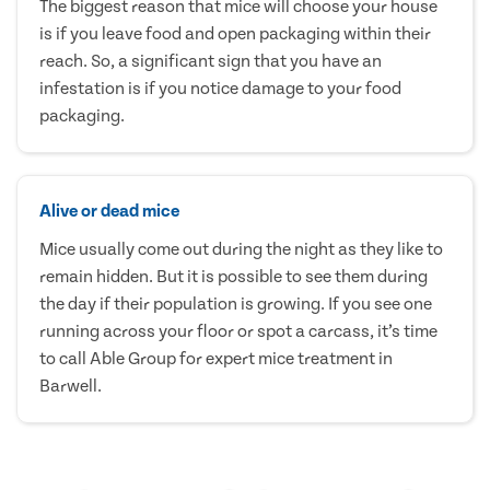
The biggest reason that mice will choose your house
is if you leave food and open packaging within their
reach. So, a significant sign that you have an
infestation is if you notice damage to your food
packaging.
Alive or dead mice
Mice usually come out during the night as they like to
remain hidden. But it is possible to see them during
the day if their population is growing. If you see one
running across your floor or spot a carcass, it’s time
to call Able Group for expert mice treatment in
Barwell.