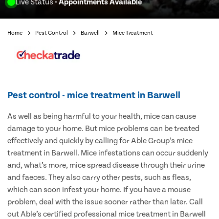
Live Status
- Appointments Available
Home
Pest Control
Barwell
Mice Treatment
Pest control - mice treatment in Barwell
As well as being harmful to your health, mice can cause
damage to your home. But mice problems can be treated
effectively and quickly by calling for Able Group’s mice
treatment in Barwell. Mice infestations can occur suddenly
and, what’s more, mice spread disease through their urine
and faeces. They also carry other pests, such as fleas,
which can soon infest your home. If you have a mouse
problem, deal with the issue sooner rather than later. Call
out Able’s certified professional mice treatment in Barwell