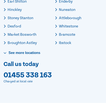
Earl Shilton
Enderby
Hinckley
Nuneaton
Stoney Stanton
Attleborough
Desford
Whitestone
Market Bosworth
Bramcote
Broughton Astley
Ibstock
See
more
locations
Call us today
01455 338 163
Charged at local rate