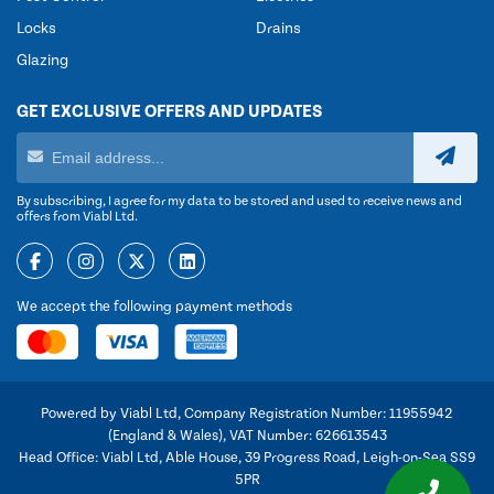
Locks
Drains
Glazing
GET EXCLUSIVE OFFERS AND UPDATES
By subscribing, I agree for my data to be stored and used to receive news and
offers from Viabl Ltd.
We accept the following payment methods
Powered by Viabl Ltd, Company Registration Number: 11955942
(England & Wales), VAT Number: 626613543
Head Office: Viabl Ltd, Able House, 39 Progress Road, Leigh-on-Sea SS9
5PR