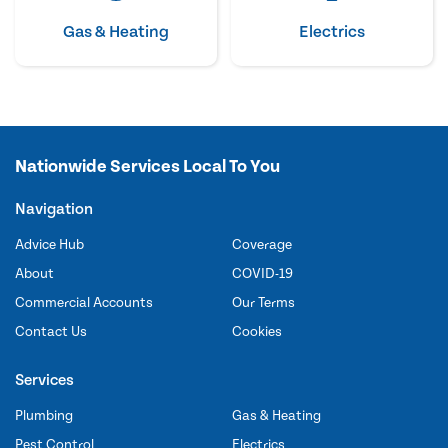
Gas & Heating
Electrics
Nationwide Services Local To You
Navigation
Advice Hub
Coverage
About
COVID-19
Commercial Accounts
Our Terms
Contact Us
Cookies
Services
Plumbing
Gas & Heating
Pest Control
Electrics