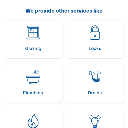
We provide other services like
Glazing
Locks
Plumbing
Drains