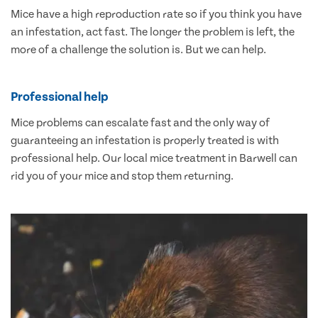
Mice have a high reproduction rate so if you think you have
an infestation, act fast. The longer the problem is left, the
more of a challenge the solution is. But we can help.
Professional help
Mice problems can escalate fast and the only way of
guaranteeing an infestation is properly treated is with
professional help. Our local mice treatment in Barwell can
rid you of your mice and stop them returning.