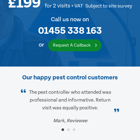
£199
for 2 visits
+ VAT
Subject to site survey
Call us now on
01455 338 163
or
Request A Callback
Our happy pest control customers
The pest controller who attended was
professional and informative. Return
visit was equally positive.
Mark, Reviewee