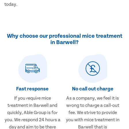
today.
Why choose our professional mice treatment
in Barwell?
Fast response
No call out charge
If you require mice
As a company, we feel it is
treatment in Barwell and
wrong to charge a call-out
quickly, Able Group is for
fee. We strive to provide
you. We respond 24 hours a
you with mice treatment in
day and aim to be there
Barwell that is