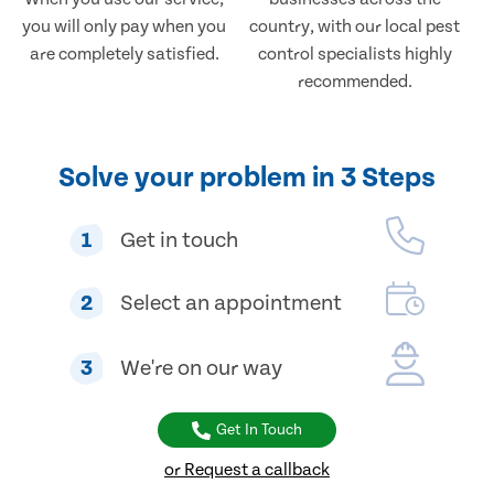
you will only pay when you
country, with our local pest
are completely satisfied.
control specialists highly
recommended.
Solve your problem in 3 Steps
1
Get in touch
2
Select an appointment
3
We're on our way
Get In Touch
or Request a callback