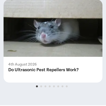
4th August 2026
Do Ultrasonic Pest Repellers Work?