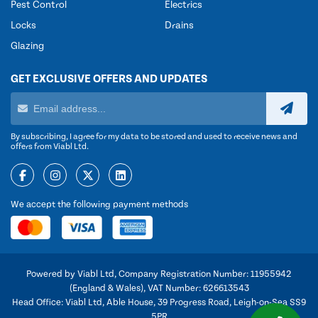
Pest Control
Electrics
Locks
Drains
Glazing
GET EXCLUSIVE OFFERS AND UPDATES
By subscribing, I agree for my data to be stored and used to receive news and
offers from Viabl Ltd.
We accept the following payment methods
Powered by Viabl Ltd, Company Registration Number: 11955942
(England & Wales), VAT Number: 626613543
Head Office: Viabl Ltd, Able House, 39 Progress Road, Leigh-on-Sea SS9
5PR