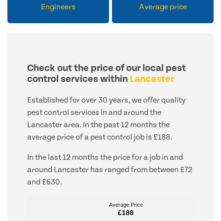
Engineers
Average price
Check out the price of our local pest
control services within
Lancaster
Established for over 30 years, we offer quality
pest control services in and around the
Lancaster area. In the past 12 months the
average price of a pest control job is £188.
In the last 12 months the price for a job in and
around Lancaster has ranged from between £72
and £630.
Average Price
Average Price
£188
£188