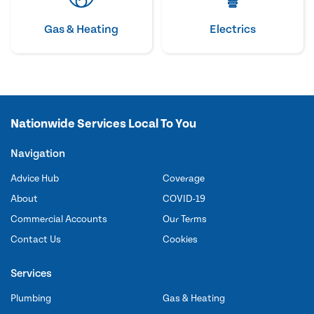
Gas & Heating
Electrics
Nationwide Services Local To You
Navigation
Advice Hub
Coverage
About
COVID-19
Commercial Accounts
Our Terms
Contact Us
Cookies
Services
Plumbing
Gas & Heating