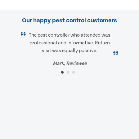
Our happy pest control customers
The pest controller who attended was
professional and informative. Return
visit was equally positive.
Mark, Reviewee