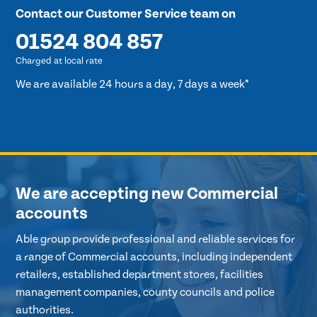
Contact our Customer Service team on
01524 804 857
Charged at local rate
We are available 24 hours a day, 7 days a week*
We are accepting new Commercial
accounts
Able group provide professional and reliable services for
a range of Commercial accounts, including independent
retailers, established department stores, facilities
management companies, county councils and police
authorities.