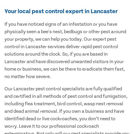
Your local pest control expert in Lancaster
If you have noticed signs of an infestation or you have
physically seen a bee's nest, bedbugs or other pest around
your property, we can help you today. Our expert pest
control in Lancaster services deliver rapid pest control
solutions around the clock. So, if you are based in
Lancaster and have discovered unwanted visitors in your
home or business, we can be there to eradicate them fast,
no matter how severe.
Our Lancaster pest control specialists are fully qualified
and certified in all methods of pest control and fumigation,
including flea treatment, bird control, wasp nest removal
and dead animal removal. If you own a business and have
identified dead or live cockroaches, you don’t need to
worry. Leave it to our professional cockroach
exterminators. Not only will our pest specialists provide you