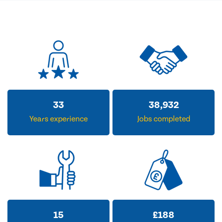
33
38,932
Years experience
Jobs completed
15
£
188