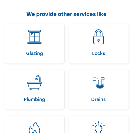
We provide other services like
Glazing
Locks
Plumbing
Drains