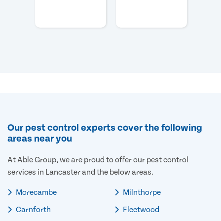
Our pest control experts cover the following
areas near you
At Able Group, we are proud to offer our pest control
services in Lancaster and the below areas.
Morecambe
Milnthorpe
Carnforth
Fleetwood