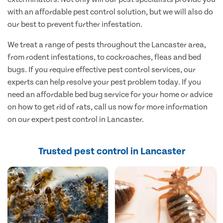
with an affordable pest control solution, but we will also do
our best to prevent further infestation.
We treat a range of pests throughout the Lancaster area,
from rodent infestations, to cockroaches, fleas and bed
bugs. If you require effective pest control services, our
experts can help resolve your pest problem today. If you
need an affordable bed bug service for your home or advice
on how to get rid of rats, call us now for more information
on our expert pest control in Lancaster.
Trusted pest control in Lancaster