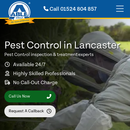
Call
01524 804 857
Pest Control in Lancaster
Pest Control inspection & treatment experts
Available 24/7
Highly Skilled Professionals
No Call-Out Charge
Call Us Now
Request A Callback