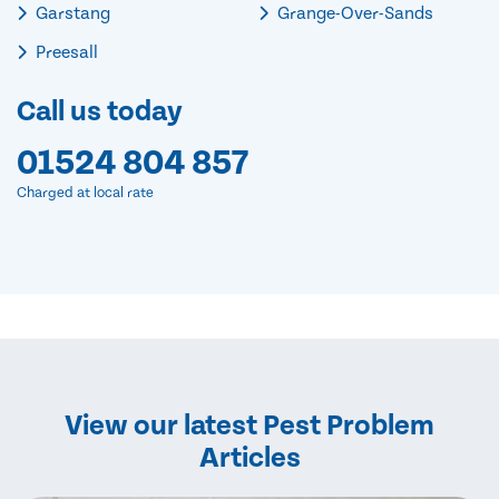
Garstang
Grange-Over-Sands
Preesall
Call us today
01524 804 857
Charged at local rate
View our latest Pest Problem
Articles