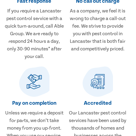
Fast response
No call out charge
If you require a Lancaster
As a company, we feel it is
pest control service with a
wrong to charge a call-out
quick turn-around, call Able
fee. We strive to provide
Group. We are ready to
you with pest control in
respond 24 hours a day,
Lancaster that is both fair
only 30-90 minutes* after
and competitively priced.
your call.
Pay on completion
Accredited
Unless we require a deposit
Our Lancaster pest control
for parts, we don’t take
services have been used by
money from you up-front.
thousands of homes and
When you use our service,
businesses across the