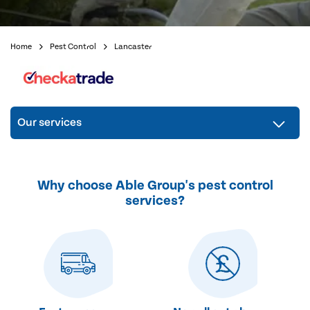
Home
Pest Control
Lancaster
Our services
Why choose Able Group's pest control
services?