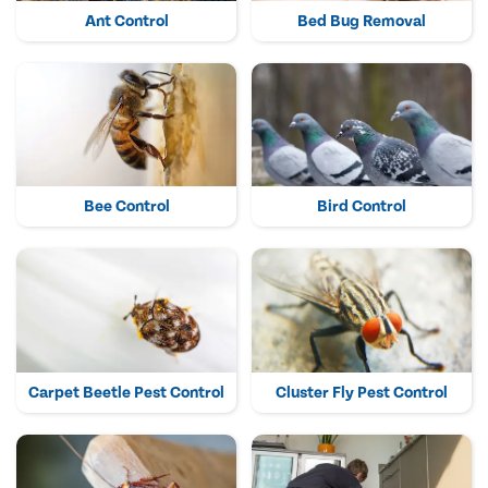
Ant Control
Bed Bug Removal
Bee Control
Bird Control
Carpet Beetle Pest Control
Cluster Fly Pest Control