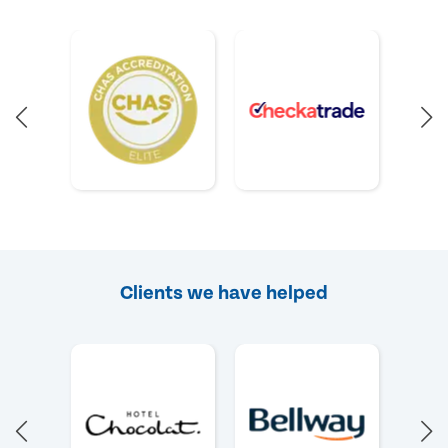
Clients we have helped