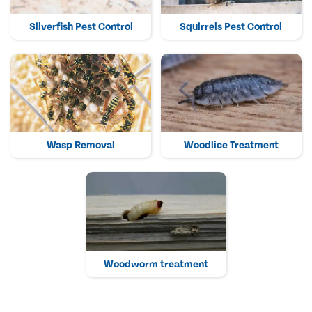
Silverfish Pest Control
Squirrels Pest Control
Wasp Removal
Woodlice Treatment
Woodworm treatment