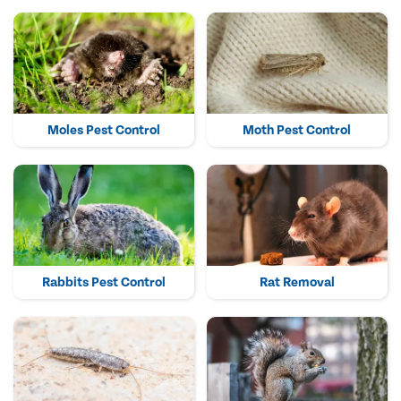
Moles Pest Control
Moth Pest Control
Rabbits Pest Control
Rat Removal