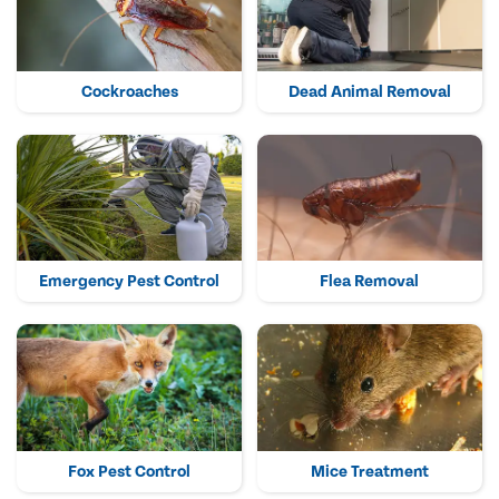
Cockroaches
Dead Animal Removal
Emergency Pest Control
Flea Removal
Fox Pest Control
Mice Treatment