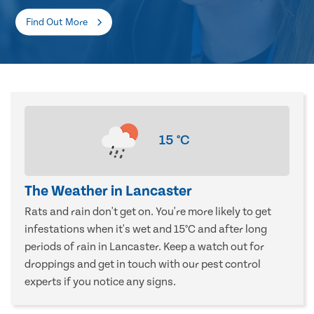
Find Out More
15
°C
The Weather in Lancaster
Rats and rain don't get on. You're more likely to get
infestations when it's wet and 15°C and after long
periods of rain in Lancaster. Keep a watch out for
droppings and get in touch with our pest control
experts if you notice any signs.