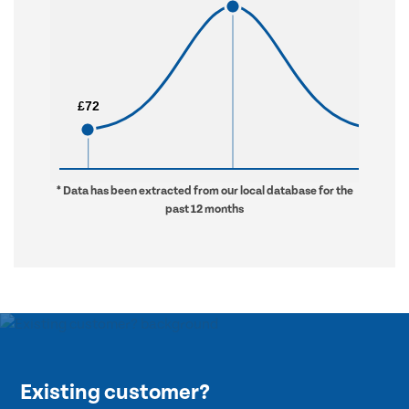
£72
£72
£630
£630
* Data has been extracted from our local database for the
past 12 months
Existing customer?