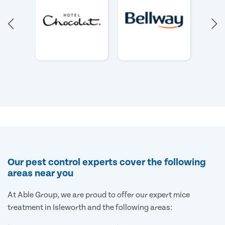
Our pest control experts cover the following
areas near you
At Able Group, we are proud to offer our expert mice
treatment in Isleworth and the following areas: