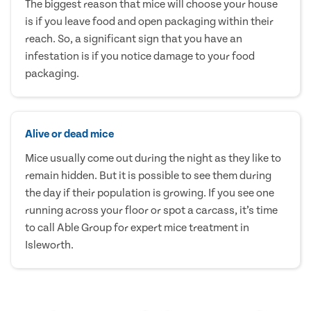
The biggest reason that mice will choose your house
is if you leave food and open packaging within their
reach. So, a significant sign that you have an
infestation is if you notice damage to your food
packaging.
Alive or dead mice
Mice usually come out during the night as they like to
remain hidden. But it is possible to see them during
the day if their population is growing. If you see one
running across your floor or spot a carcass, it’s time
to call Able Group for expert mice treatment in
Isleworth.