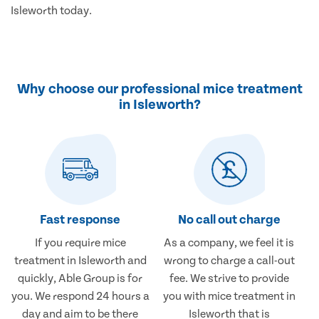
Isleworth today.
Why choose our professional mice treatment
in Isleworth?
Fast response
No call out charge
If you require mice
As a company, we feel it is
treatment in Isleworth and
wrong to charge a call-out
quickly, Able Group is for
fee. We strive to provide
you. We respond 24 hours a
you with mice treatment in
day and aim to be there
Isleworth that is