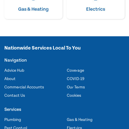
Gas & Heating
Electrics
Nationwide Services Local To You
Navigation
Advice Hub
Coverage
About
COVID-19
Commercial Accounts
Our Terms
Contact Us
Cookies
Services
Plumbing
Gas & Heating
Pest Control
Electrics