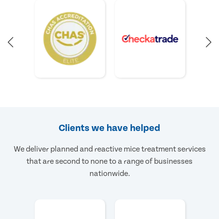
Clients we have helped
We deliver planned and reactive mice treatment services
that are second to none to a range of businesses
nationwide.