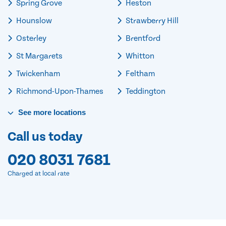
Spring Grove
Heston
Hounslow
Strawberry Hill
Osterley
Brentford
St Margarets
Whitton
Twickenham
Feltham
Richmond-Upon-Thames
Teddington
See
more
locations
Call us today
020 8031 7681
Charged at local rate