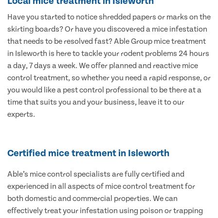
Local mice treatment in Isleworth
Have you started to notice shredded papers or marks on the
skirting boards? Or have you discovered a mice infestation
that needs to be resolved fast? Able Group mice treatment
in Isleworth is here to tackle your rodent problems 24 hours
a day, 7 days a week. We offer planned and reactive mice
control treatment, so whether you need a rapid response, or
you would like a pest control professional to be there at a
time that suits you and your business, leave it to our
experts.
Certified mice treatment in Isleworth
Able’s mice control specialists are fully certified and
experienced in all aspects of mice control treatment for
both domestic and commercial properties. We can
effectively treat your infestation using poison or trapping