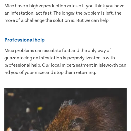
Mice have a high reproduction rate so if you think you have
an infestation, act fast. The longer the problem is left, the
more of a challenge the solution is. But we can help.
Professional help
Mice problems can escalate fast and the only way of
guaranteeing an infestation is properly treated is with
professional help. Our local mice treatment in Isleworth can
rid you of your mice and stop them returning.