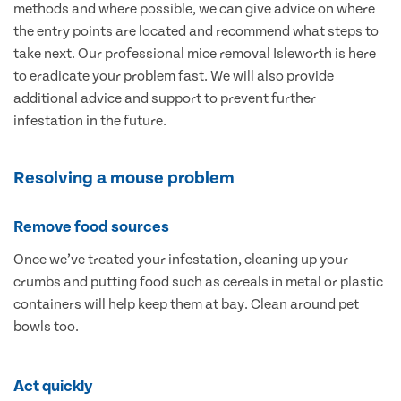
methods and where possible, we can give advice on where
the entry points are located and recommend what steps to
take next. Our professional mice removal Isleworth is here
to eradicate your problem fast. We will also provide
additional advice and support to prevent further
infestation in the future.
Resolving a mouse problem
Remove food sources
Once we’ve treated your infestation, cleaning up your
crumbs and putting food such as cereals in metal or plastic
containers will help keep them at bay. Clean around pet
bowls too.
Act quickly