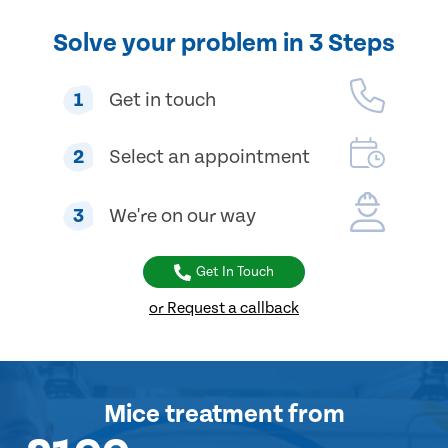
Solve your problem in 3 Steps
1
Get in touch
2
Select an appointment
3
We're on our way
Get In Touch
or Request a callback
Mice treatment
from