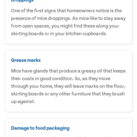
One of the first signs that homeowners notice is the
presence of mice droppings. As mice like to stay away
from open spaces, you might find these along your
skirting boards or in your kitchen cupboards.
Grease marks
Mice have glands that produce a greasy oil that keeps
their coats in good condition. So, as they move
through your home, they will leave marks on the floor,
skirting boards or any other furniture that they brush
up against.
Damage to food packaging