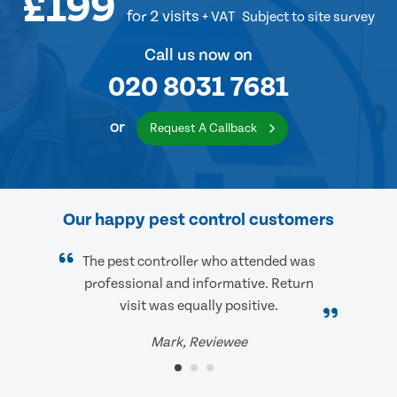
£199
for 2 visits
+ VAT
Subject to site survey
Call us now on
020 8031 7681
or
Request A Callback
Our happy pest control customers
The pest controller who attended was
professional and informative. Return
visit was equally positive.
Mark, Reviewee