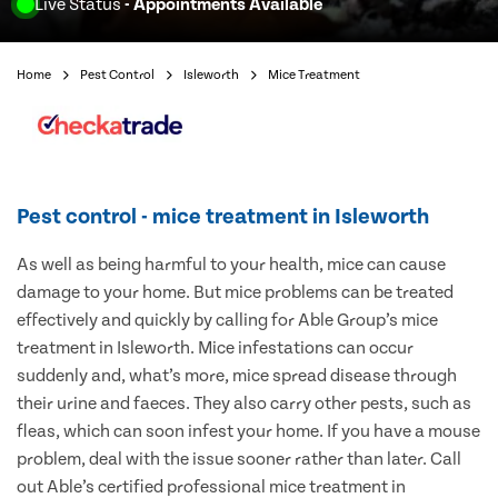
Live Status
- Appointments Available
Home
Pest Control
Isleworth
Mice Treatment
Pest control - mice treatment in Isleworth
As well as being harmful to your health, mice can cause
damage to your home. But mice problems can be treated
effectively and quickly by calling for Able Group’s mice
treatment in Isleworth. Mice infestations can occur
suddenly and, what’s more, mice spread disease through
their urine and faeces. They also carry other pests, such as
fleas, which can soon infest your home. If you have a mouse
problem, deal with the issue sooner rather than later. Call
out Able’s certified professional mice treatment in