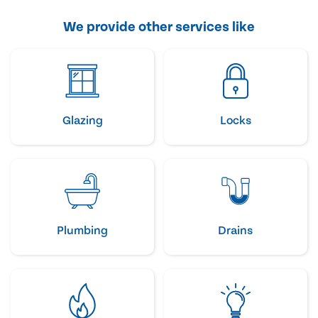
We provide other services like
Glazing
Locks
Plumbing
Drains