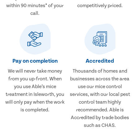
within 90 minutes* of your
competitively priced.
call.
Pay on completion
Accredited
We will never take money
Thousands of homes and
from you up-front. When
businesses across the area
you use Able’s mice
use our mice control
treatment in Isleworth, you
services, with our local pest
will only pay when the work
control team highly
is completed.
recommended. Able is
Accredited by trade bodies
such as CHAS.