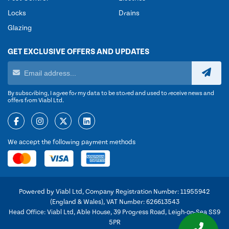
Locks
Drains
Glazing
GET EXCLUSIVE OFFERS AND UPDATES
By subscribing, I agree for my data to be stored and used to receive news and
offers from Viabl Ltd.
We accept the following payment methods
Powered by Viabl Ltd, Company Registration Number: 11955942
(England & Wales), VAT Number: 626613543
Head Office: Viabl Ltd, Able House, 39 Progress Road, Leigh-on-Sea SS9
5PR