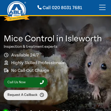
Call
020 8031 7681
Mice Control in Isleworth
Inspection & treatment experts
Available 24/7
Highly Skilled Professionals
No Call-Out Charge
Call Us Now
Request A Callback