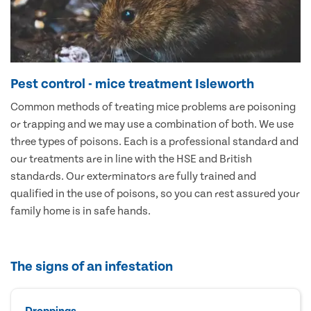
Pest control - mice treatment Isleworth
Common methods of treating mice problems are poisoning
or trapping and we may use a combination of both. We use
three types of poisons. Each is a professional standard and
our treatments are in line with the HSE and British
standards. Our exterminators are fully trained and
qualified in the use of poisons, so you can rest assured your
family home is in safe hands.
The signs of an infestation
Droppings