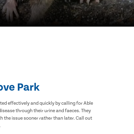
ove Park
d effectively and quickly by calling for Able
isease through their urine and faeces. They
 the issue sooner rather than later. Call out
.