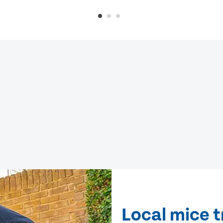
Local mice 