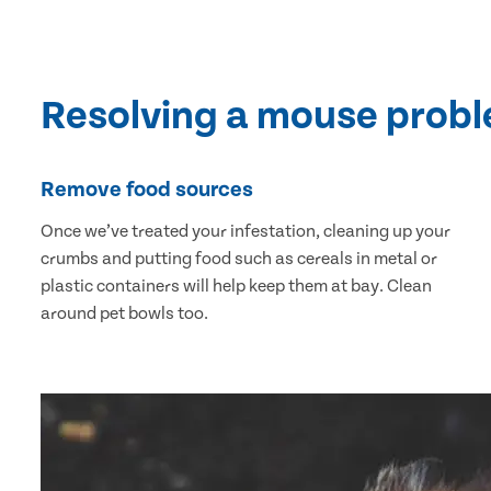
Resolving a mouse prob
Remove food sources
Once we’ve treated your infestation, cleaning up your
crumbs and putting food such as cereals in metal or
plastic containers will help keep them at bay. Clean
around pet bowls too.