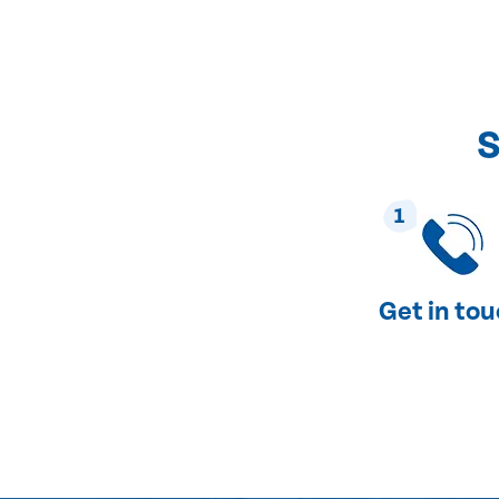
S
1
Get in to