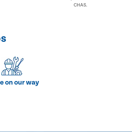
CHAS.
ps
e on our way