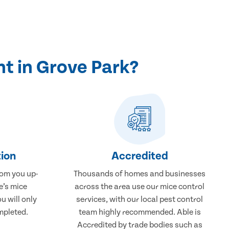
t in Grove Park?
ion
Accredited
rom you up-
Thousands of homes and businesses
e’s mice
across the area use our mice control
u will only
services, with our local pest control
mpleted.
team highly recommended. Able is
Accredited by trade bodies such as