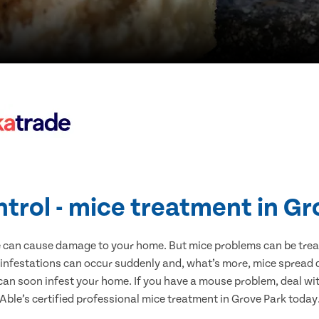
ntrol - mice treatment in Gr
e can cause damage to your home. But mice problems can be treate
 infestations can occur suddenly and, what’s more, mice spread d
 can soon infest your home. If you have a mouse problem, deal with
Able’s certified professional mice treatment in Grove Park today