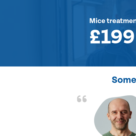
Mice treatme
£199
Some 
d the problem solved
e again. Thank you.