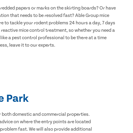
hredded papers or marks on the skirting boards? Or have
ation that needs to be resolved fast? Able Group mice
re to tackle your rodent problems 24 hours a day, 7 days
 reactive mice control treatment, so whether you need a
ike a pest control professional to be there at a time
ss, leave it to our experts.
e Park
for both domestic and commercial properties.
advice on where the entry points are located
roblem fast. We will also provide additional