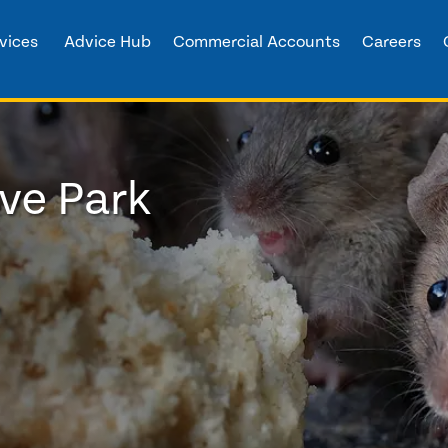
vices
Advice Hub
Commercial Accounts
Careers
ve Park