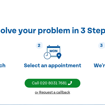
olve your problem in 3 Ste
2
3
uch
Select an appointment
We'r
Call
020 8031 7681
or Request a callback