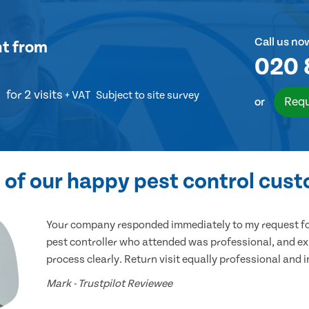
Call us no
nt
from
020 
for 2 visits
+ VAT
Subject to site survey
Requ
or
of our happy pest control cus
Your company responded immediately to my request for
pest controller who attended was professional, and ex
process clearly. Return visit equally professional and 
Mark - Trustpilot Reviewee