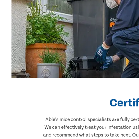
Certi
Able’s mice control specialists are fully c
We can effectively treat your infestation u
and recommend what steps to take next. Our 