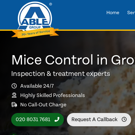
Home
Ser
Mice Control in Gro
Inspection & treatment experts
Available 24/7
Highly Skilled Professionals
No Call-Out Charge
020 8031 7681
Request A Callback