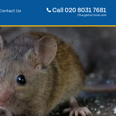
Call
020 8031 7681
Contact Us
Charged at local rate