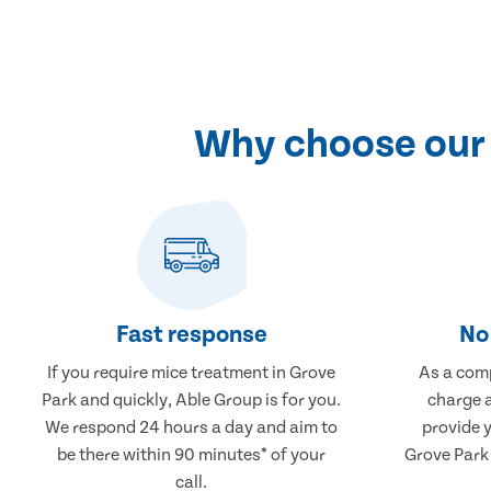
Why choose our 
Fast response
No 
If you require mice treatment in Grove
As a comp
Park and quickly, Able Group is for you.
charge a
We respond 24 hours a day and aim to
provide 
be there within 90 minutes* of your
Grove Park 
call.