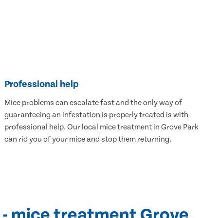
Professional help
Mice problems can escalate fast and the only way of
guaranteeing an infestation is properly treated is with
professional help. Our local mice treatment in Grove Park
can rid you of your mice and stop them returning.
 - mice treatment Grove