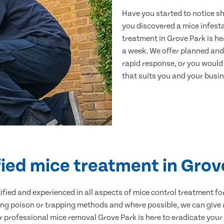
Have you started to notice s
you discovered a mice infest
treatment in Grove Park is he
a week. We offer planned and
rapid response, or you would l
that suits you and your busine
fied mice treatment in Grov
ertified and experienced in all aspects of mice control treatment 
sing poison or trapping methods and where possible, we can give 
professional mice removal Grove Park is here to eradicate your p