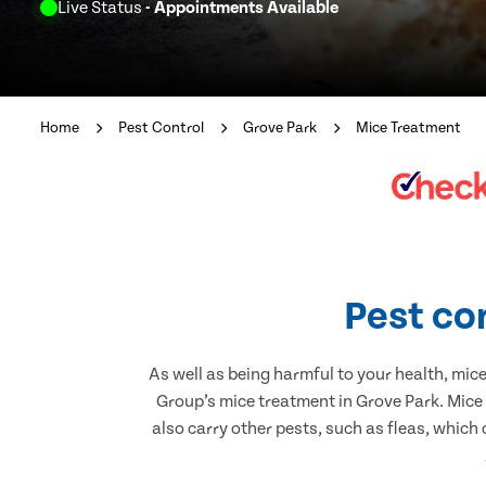
Live Status
- Appointments Available
Home
Pest Control
Grove Park
Mice Treatment
Pest co
As well as being harmful to your health, mic
Group’s mice treatment in Grove Park. Mice
also carry other pests, such as fleas, which