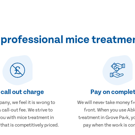
professional mice treatmen
call out charge
Pay on complet
any, we feel it is wrong to
We will never take money f
 call-out fee. We strive to
front. When you use Abl
you with mice treatment in
treatment in Grove Park, yo
that is competitively priced.
pay when the work is co