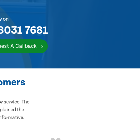
w on
8031 7681
est A Callback
tomers
 service. The
plained the
informative.