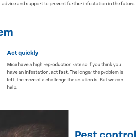
advice and support to prevent further infestation in the future.
lem
Act quickly
Mice have a high reproduction rate so if you think you
have an infestation, act fast. The longer the problem is
left, the more of a challenge the solution is. But we can
help.
Pest control