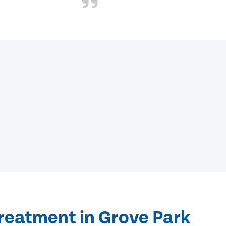
treatment in Grove Park