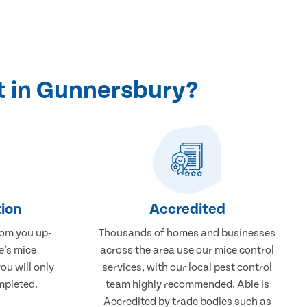
t in Gunnersbury?
ion
Accredited
rom you up-
Thousands of homes and businesses
e’s mice
across the area use our mice control
ou will only
services, with our local pest control
mpleted.
team highly recommended. Able is
Accredited by trade bodies such as