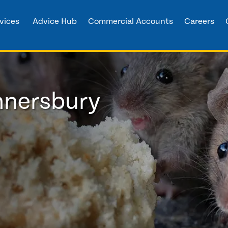
vices
Advice Hub
Commercial Accounts
Careers
nnersbury