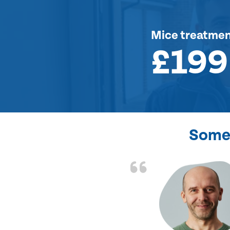
Mice treatme
£199
Some 
d the problem solved
e again. Thank you.