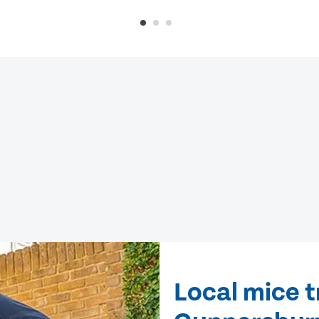
Local mice 