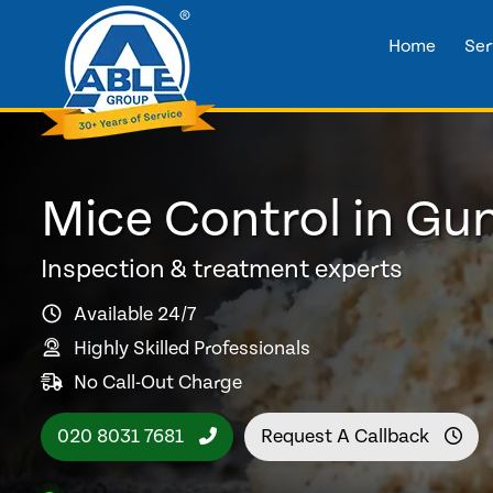
Home
Ser
Mice Control in Gu
Inspection & treatment experts
Available 24/7
Highly Skilled Professionals
No Call-Out Charge
020 8031 7681
Request A Callback