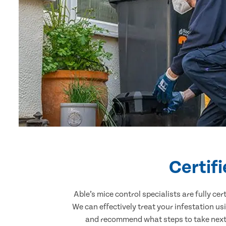
Certif
Able’s mice control specialists are fully c
We can effectively treat your infestation u
and recommend what steps to take next. 