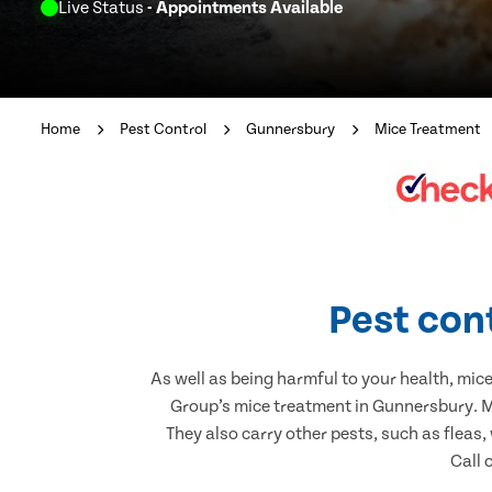
Live Status
- Appointments Available
Home
Pest Control
Gunnersbury
Mice Treatment
Pest con
As well as being harmful to your health, mic
Group’s mice treatment in Gunnersbury. Mi
They also carry other pests, such as fleas,
Call 