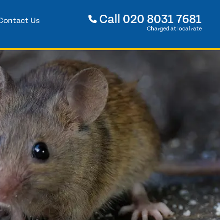
Call
020 8031 7681
Contact Us
Charged at local rate