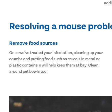
addi
Resolving a mouse prob
Remove food sources
Once we’ve treated your infestation, cleaning up your
crumbs and putting food such as cereals in metal or
plastic containers will help keep them at bay. Clean
around pet bowls too.