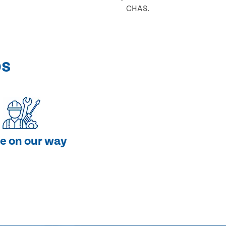
CHAS.
ps
e on our way