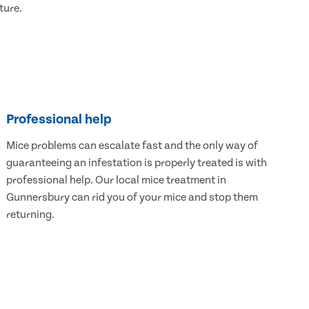
ture.
Professional help
Mice problems can escalate fast and the only way of
guaranteeing an infestation is properly treated is with
professional help. Our local mice treatment in
Gunnersbury can rid you of your mice and stop them
returning.