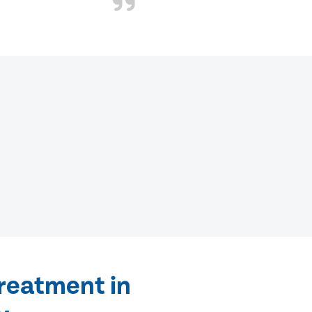
treatment in