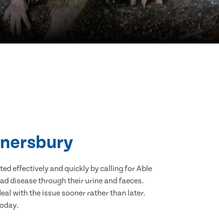
nnersbury
d effectively and quickly by calling for Able
ad disease through their urine and faeces.
eal with the issue sooner rather than later.
today.