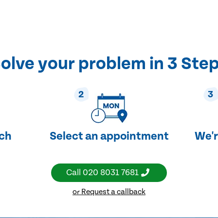
olve your problem in 3 Ste
2
3
uch
Select an appointment
We'r
Call
020 8031 7681
or Request a callback