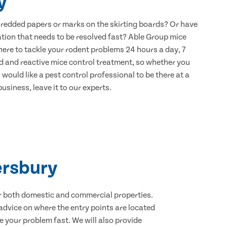
y
hredded papers or marks on the skirting boards? Or have
ation that needs to be resolved fast? Able Group mice
here to tackle your rodent problems 24 hours a day, 7
d and reactive mice control treatment, so whether you
would like a pest control professional to be there at a
usiness, leave it to our experts.
ersbury
for both domestic and commercial properties.
advice on where the entry points are located
 your problem fast. We will also provide