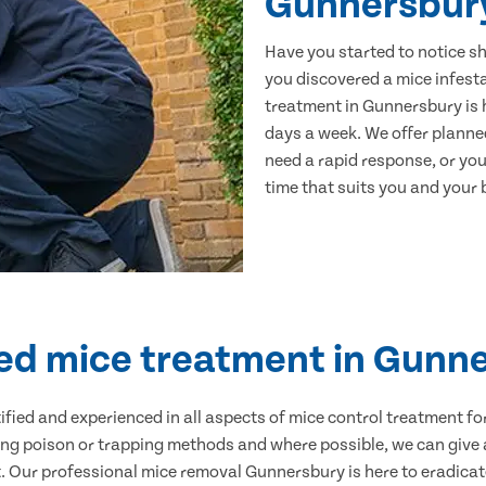
Gunnersbur
Have you started to notice s
you discovered a mice infest
treatment in Gunnersbury is 
days a week. We offer planne
need a rapid response, or you 
time that suits you and your b
ied mice treatment in Gunn
ertified and experienced in all aspects of mice control treatment 
sing poison or trapping methods and where possible, we can give 
Our professional mice removal Gunnersbury is here to eradicate