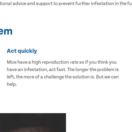
tional advice and support to prevent further infestation in the fu
lem
Act quickly
Mice have a high reproduction rate so if you think you
have an infestation, act fast. The longer the problem is
left, the more of a challenge the solution is. But we can
help.