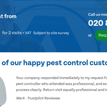
Call us no
nt
from
020 
for 2 visits
+ VAT
Subject to site survey
Requ
or
of our happy pest control cus
Your company responded immediately to my request for
pest controller who attended was professional, and ex
process clearly. Return visit equally professional and 
Mark - Trustpilot Reviewee