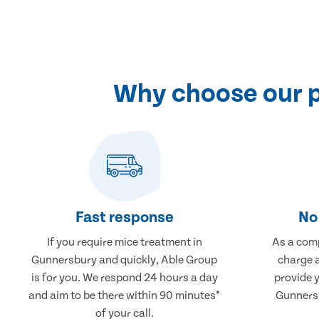
Why choose our p
Fast response
No 
If you require mice treatment in
As a comp
Gunnersbury and quickly, Able Group
charge a
is for you. We respond 24 hours a day
provide 
and aim to be there within 90 minutes*
Gunnersb
of your call.