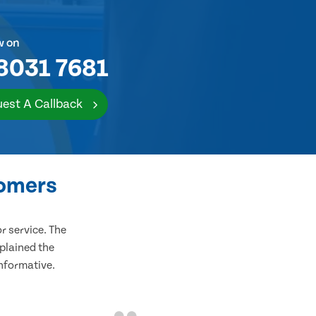
w on
8031 7681
est A Callback
tomers
 service. The
plained the
informative.