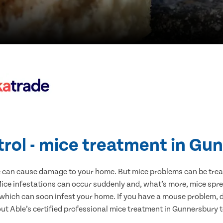
trol - mice treatment in Gu
e can cause damage to your home. But mice problems can be treate
ce infestations can occur suddenly and, what’s more, mice spre
 which can soon infest your home. If you have a mouse problem, d
out Able’s certified professional mice treatment in Gunnersbury 