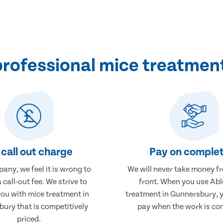
rofessional mice treatmen
call out charge
Pay on complet
any, we feel it is wrong to
We will never take money f
 call-out fee. We strive to
front. When you use Abl
you with mice treatment in
treatment in Gunnersbury, y
ury that is competitively
pay when the work is co
priced.