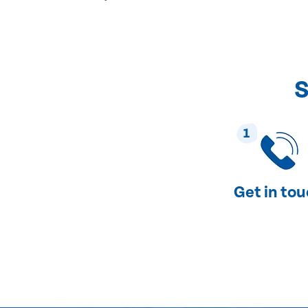
S
1
Get in to