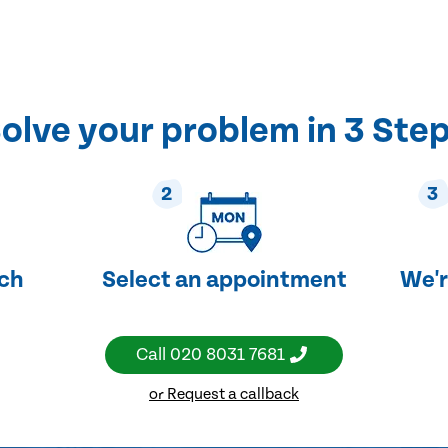
olve your problem in 3 Ste
2
3
uch
Select an appointment
We'r
Call
020 8031 7681
or Request a callback