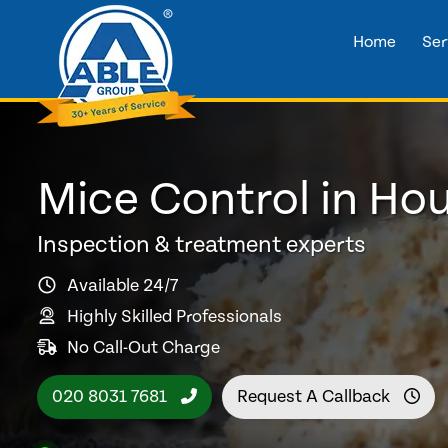
Home
Ser
Mice Control in Ho
Inspection & treatment experts
Available 24/7
Highly Skilled Professionals
No Call-Out Charge
020 8031 7681
Request A Callback