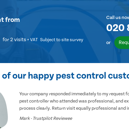
Call us no
nt
from
020 
for 2 visits
+ VAT
Subject to site survey
Requ
or
of our happy pest control cus
Your company responded immediately to my request for
pest controller who attended was professional, and ex
process clearly. Return visit equally professional and 
Mark - Trustpilot Reviewee