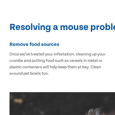
Resolving a mouse prob
Remove food sources
Once we’ve treated your infestation, cleaning up your
crumbs and putting food such as cereals in metal or
plastic containers will help keep them at bay. Clean
around pet bowls too.