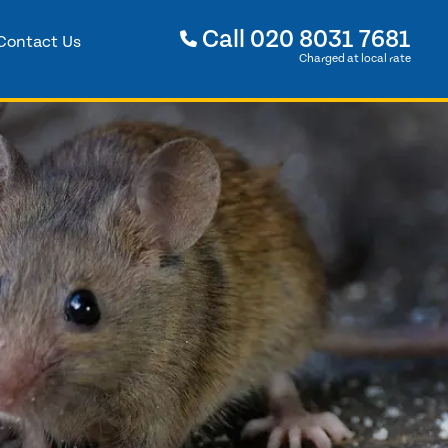
Call
020 8031 7681
Contact Us
Charged at local rate