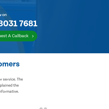
w on
8031 7681
est A Callback
tomers
 service. The
plained the
informative.