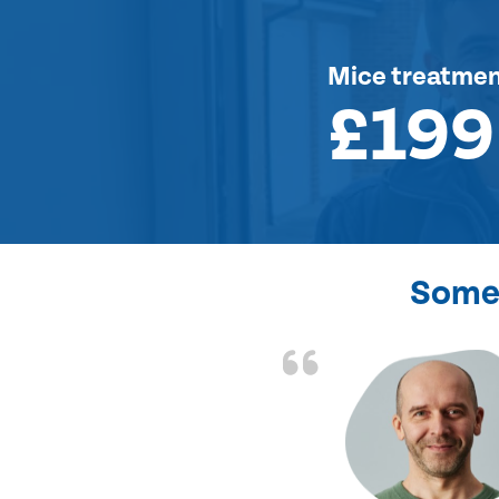
Mice treatme
£199
Some 
d the problem solved
e again. Thank you.