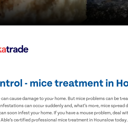
ntrol - mice treatment in 
e can cause damage to your home. But mice problems can be treate
nfestations can occur suddenly and, what’s more, mice spread d
 can soon infest your home. If you have a mouse problem, deal with
Able’s certified professional mice treatment in Hounslow today.