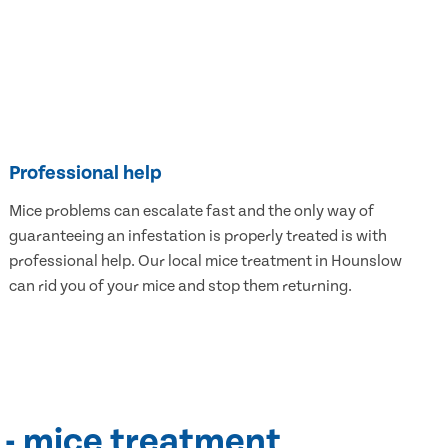
Professional help
Mice problems can escalate fast and the only way of
guaranteeing an infestation is properly treated is with
professional help. Our local mice treatment in Hounslow
can rid you of your mice and stop them returning.
 - mice treatment