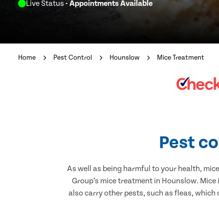
Live Status
- Appointments Available
Home
Pest Control
Hounslow
Mice Treatment
Pest co
As well as being harmful to your health, mic
Group’s mice treatment in Hounslow. Mice i
also carry other pests, such as fleas, which