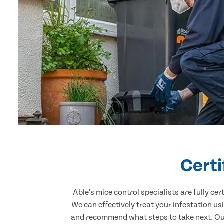
Certi
Able’s mice control specialists are fully c
We can effectively treat your infestation u
and recommend what steps to take next. Our 