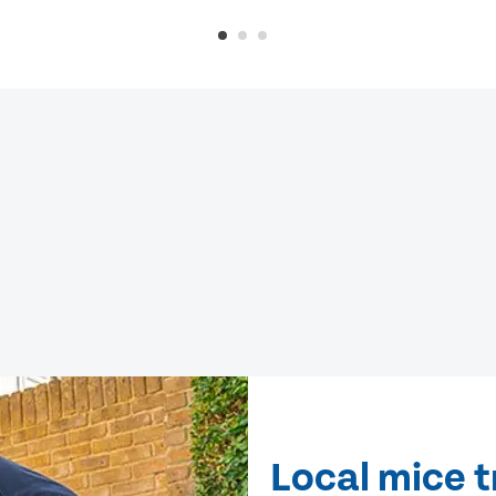
Local mice 