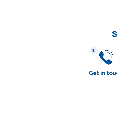
S
1
Get in to