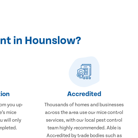
nt in Hounslow?
ion
Accredited
rom you up-
Thousands of homes and businesses
e’s mice
across the area use our mice control
 will only
services, with our local pest control
mpleted.
team highly recommended. Able is
Accredited by trade bodies such as