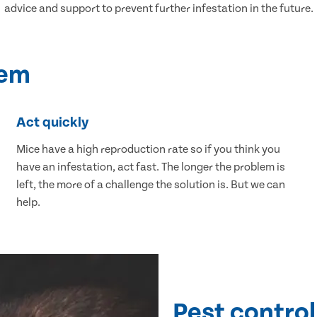
advice and support to prevent further infestation in the future.
lem
Act quickly
Mice have a high reproduction rate so if you think you
have an infestation, act fast. The longer the problem is
left, the more of a challenge the solution is. But we can
help.
Pest control