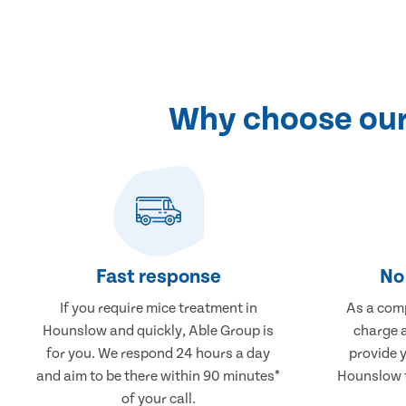
Why choose our
Fast response
No 
If you require mice treatment in
As a comp
Hounslow and quickly, Able Group is
charge a
for you. We respond 24 hours a day
provide 
and aim to be there within 90 minutes*
Hounslow t
of your call.