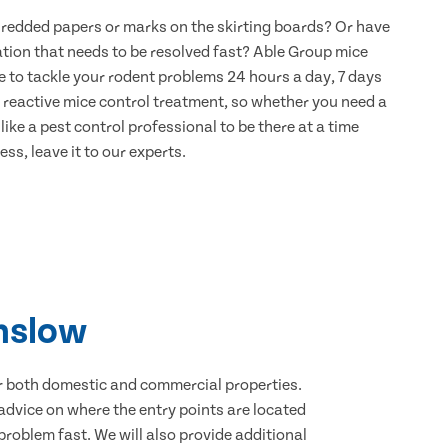
hredded papers or marks on the skirting boards? Or have
ation that needs to be resolved fast? Able Group mice
e to tackle your rodent problems 24 hours a day, 7 days
 reactive mice control treatment, so whether you need a
ike a pest control professional to be there at a time
ss, leave it to our experts.
unslow
for both domestic and commercial properties.
advice on where the entry points are located
roblem fast. We will also provide additional