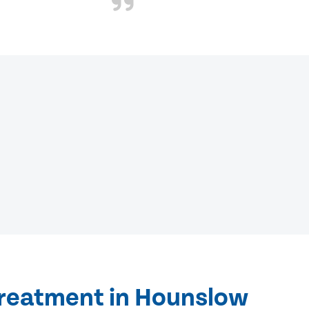
treatment in Hounslow