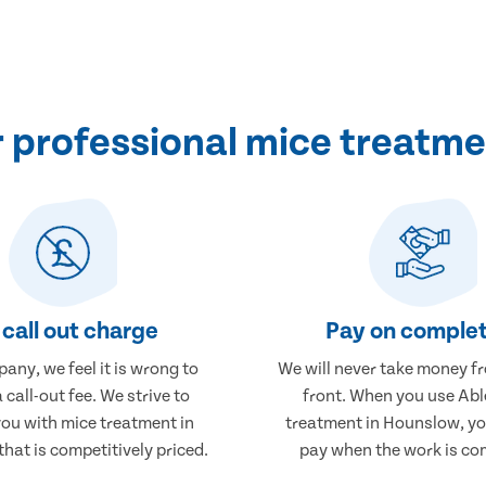
 professional mice treatme
call out charge
Pay on complet
any, we feel it is wrong to
We will never take money f
 call-out fee. We strive to
front. When you use Abl
you with mice treatment in
treatment in Hounslow, you
hat is competitively priced.
pay when the work is co