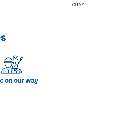
CHAS.
ps
e on our way