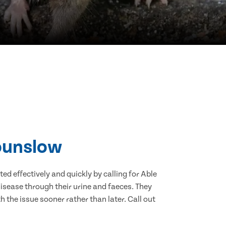
Hounslow
d effectively and quickly by calling for Able
isease through their urine and faeces. They
 the issue sooner rather than later. Call out