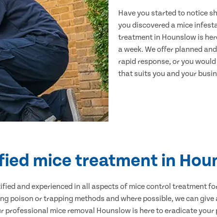
Have you started to notice s
you discovered a mice infest
treatment in Hounslow is her
a week. We offer planned and
rapid response, or you would l
that suits you and your busine
fied mice treatment in Ho
ertified and experienced in all aspects of mice control treatment 
sing poison or trapping methods and where possible, we can give 
professional mice removal Hounslow is here to eradicate your p