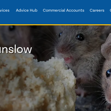
vices
Advice Hub
Commercial Accounts
Careers
unslow