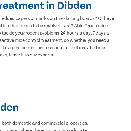
treatment in Dibden
hredded papers or marks on the skirting boards? Or have
ation that needs to be resolved fast? Able Group mice
o tackle your rodent problems 24 hours a day, 7 days a
eactive mice control treatment, so whether you need a
ike a pest control professional to be there at a time
ss, leave it to our experts.
bden
for both domestic and commercial properties.
advice on where the entry points are located