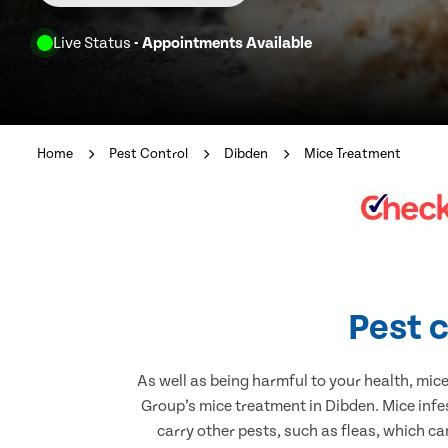
Live Status
- Appointments Available
Home
Pest Control
Dibden
Mice Treatment
Pest c
As well as being harmful to your health, mic
Group’s mice treatment in Dibden. Mice infe
carry other pests, such as fleas, which ca