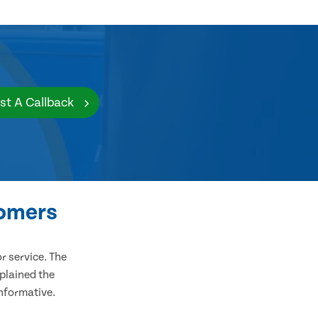
st A Callback
tomers
 service. The
plained the
informative.