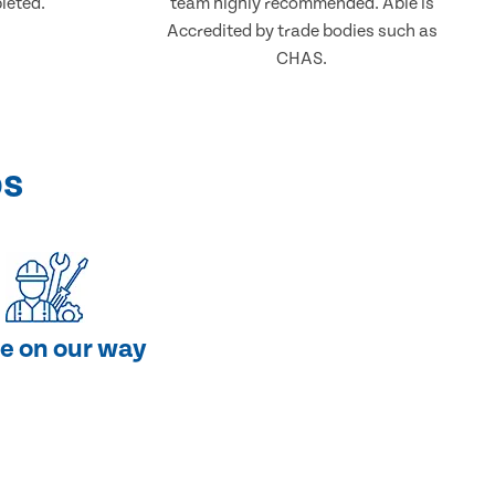
leted.
team highly recommended. Able is
Accredited by trade bodies such as
CHAS.
ps
e on our way