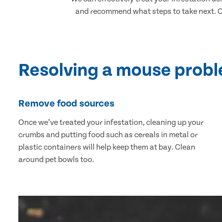
and recommend what steps to take next. Ou
Resolving a mouse prob
Remove food sources
Once we’ve treated your infestation, cleaning up your
crumbs and putting food such as cereals in metal or
plastic containers will help keep them at bay. Clean
around pet bowls too.