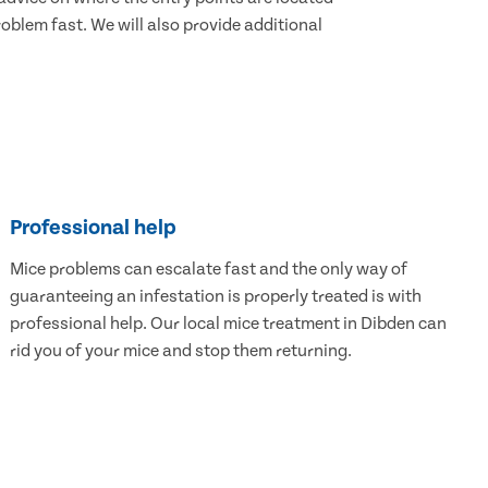
blem fast. We will also provide additional
Professional help
Mice problems can escalate fast and the only way of
guaranteeing an infestation is properly treated is with
professional help. Our local mice treatment in Dibden can
rid you of your mice and stop them returning.