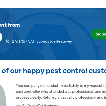
ent
from
9
Reque
for 2 visits
+ VAT
Subject to site survey
of our happy pest control cus
Your company responded immediately to my request for
pest controller who attended was professional, and ex
process clearly. Return visit equally professional and 
Mark - Trustpilot Reviewee