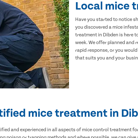
Local mice 
Have you started to notice s
you discovered a mice infest
treatment in Dibden is here t
week. We offer planned and r
rapid response, or you would l
that suits you and your busine
tified mice treatment in Di
ertified and experienced in all aspects of mice control treatment 
sing poison or trapping methods and where possible, we can give 