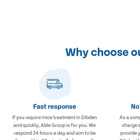
Why choose ou
Fast response
No 
If you require mice treatment in Dibden
As a comp
and quickly, Able Group is for you. We
charge a
respond 24 hours a day and aim to be
provide 