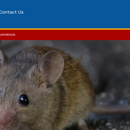
Contact Us
nvenience.