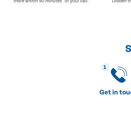
there within 90 minutes* of your call.
Dibden th
S
1
Get in to