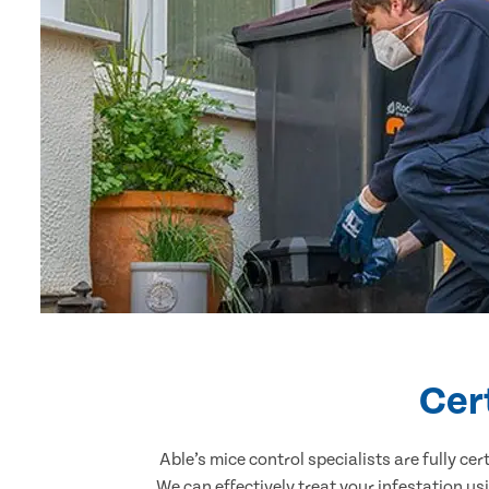
Cer
Able’s mice control specialists are fully c
We can effectively treat your infestation u