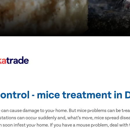
ontrol - mice treatment in
e can cause damage to your home. But mice problems can be treate
stations can occur suddenly and, what’s more, mice spread disea
n soon infest your home. If you have a mouse problem, deal with t