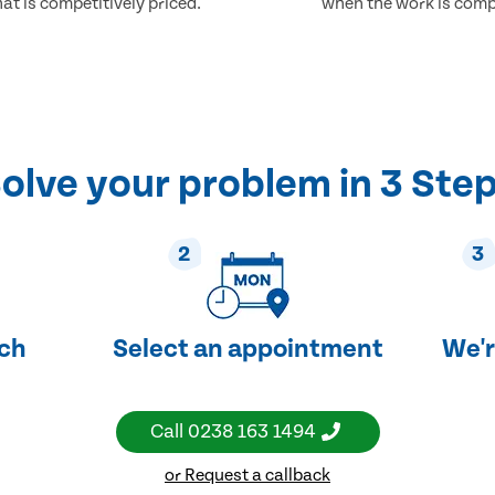
at is competitively priced.
when the work is comp
olve your problem in 3 Ste
2
3
uch
Select an appointment
We'r
Call
0238 163 1494
or Request a callback