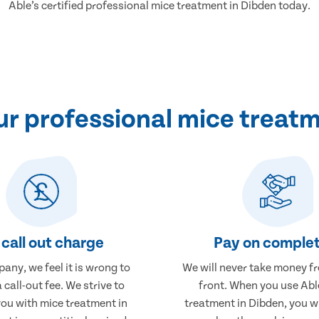
Able’s certified professional mice treatment in Dibden today.
r professional mice treatm
call out charge
Pay on complet
any, we feel it is wrong to
We will never take money f
 call-out fee. We strive to
front. When you use Abl
you with mice treatment in
treatment in Dibden, you wi