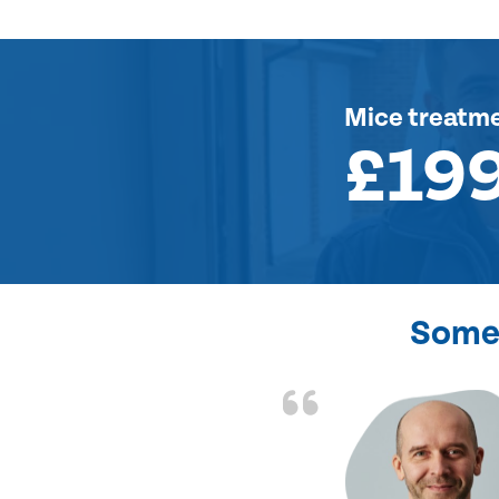
Mice treatm
£19
Some 
d the problem solved
e again. Thank you.