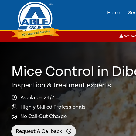
Home
Ser
We are 
Mice Control in Di
Inspection & treatment experts
Available 24/7
Highly Skilled Professionals
No Call-Out Charge
Request A Callback