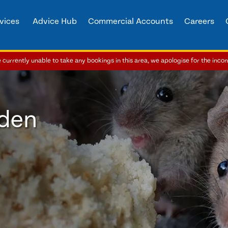
vices
Advice Hub
Commercial Accounts
Careers
currently unable to take any bookings in this area, we apologise for the inco
bden