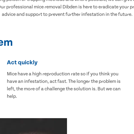
r professional mice removal Dibden is here to eradicate your pro
advice and support to prevent further infestation in the future.
lem
Act quickly
Mice have a high reproduction rate so if you think you
have an infestation, act fast. The longer the problem is
left, the more of a challenge the solution is. But we can
help.