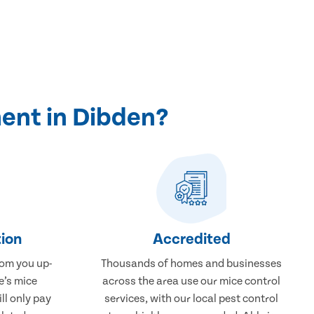
ent in Dibden?
ion
Accredited
rom you up-
Thousands of homes and businesses
e’s mice
across the area use our mice control
ll only pay
services, with our local pest control