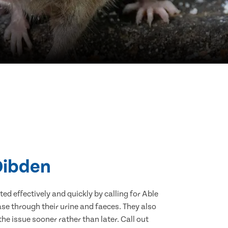
 Dibden
d effectively and quickly by calling for Able
se through their urine and faeces. They also
he issue sooner rather than later. Call out