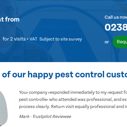
Call us no
nt
from
0238
for 2 visits
+ VAT
Subject to site survey
Requ
or
of our happy pest control cus
Your company responded immediately to my request for
pest controller who attended was professional, and ex
process clearly. Return visit equally professional and 
Mark - Trustpilot Reviewee