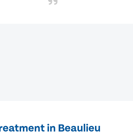
reatment in Beaulieu