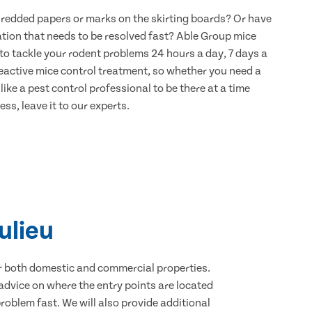
hredded papers or marks on the skirting boards? Or have
ation that needs to be resolved fast? Able Group mice
 to tackle your rodent problems 24 hours a day, 7 days a
eactive mice control treatment, so whether you need a
ike a pest control professional to be there at a time
ss, leave it to our experts.
ulieu
for both domestic and commercial properties.
advice on where the entry points are located
oblem fast. We will also provide additional