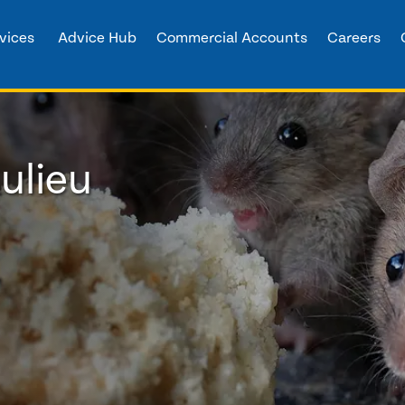
vices
Advice Hub
Commercial Accounts
Careers
ulieu