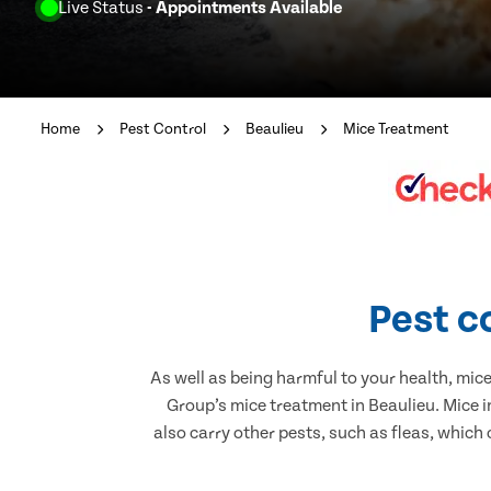
Live Status
- Appointments Available
Home
Pest Control
Beaulieu
Mice Treatment
Pest c
As well as being harmful to your health, mic
Group’s mice treatment in Beaulieu. Mice 
also carry other pests, such as fleas, which