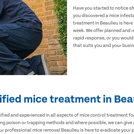
Have you started to notice s
you discovered a mice infest
treatment in Beaulieu is here
week. We offer planned and r
rapid response, or you would l
that suits you and your busine
ified mice treatment in Bea
ertified and experienced in all aspects of mice control treatment 
sing poison or trapping methods and where possible, we can give 
 professional mice removal Beaulieu is here to eradicate your pr