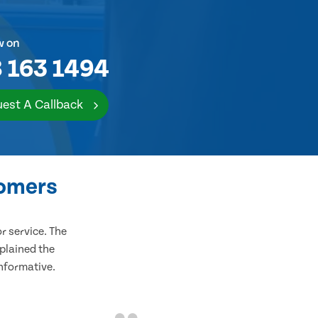
w on
 163 1494
est A Callback
tomers
 service. The
plained the
informative.