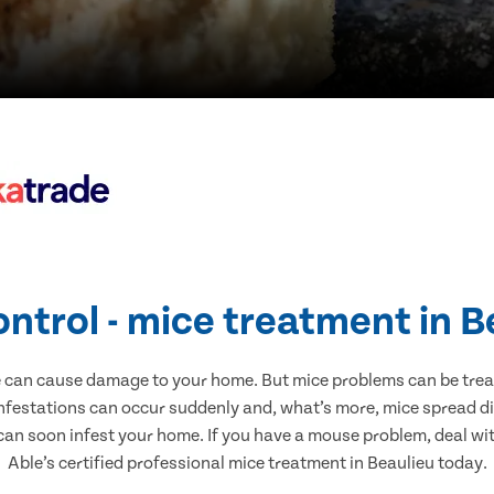
ontrol - mice treatment in B
e can cause damage to your home. But mice problems can be treate
infestations can occur suddenly and, what’s more, mice spread di
 can soon infest your home. If you have a mouse problem, deal with
Able’s certified professional mice treatment in Beaulieu today.