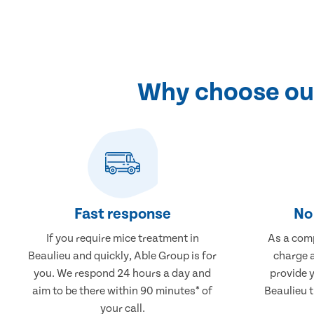
Why choose our
Fast response
No 
If you require mice treatment in
As a comp
Beaulieu and quickly, Able Group is for
charge a
you. We respond 24 hours a day and
provide 
aim to be there within 90 minutes* of
Beaulieu t
your call.