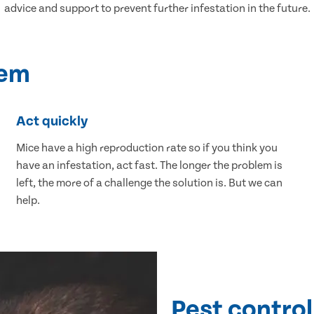
advice and support to prevent further infestation in the future.
lem
Act quickly
Mice have a high reproduction rate so if you think you
have an infestation, act fast. The longer the problem is
left, the more of a challenge the solution is. But we can
help.
Pest control