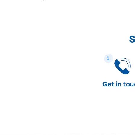
S
1
Get in to