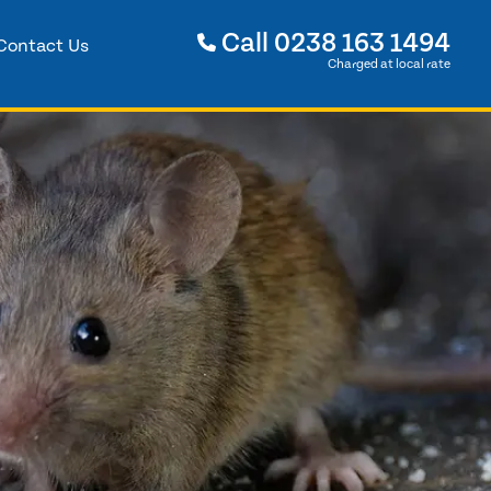
Call
0238 163 1494
Contact Us
Charged at local rate