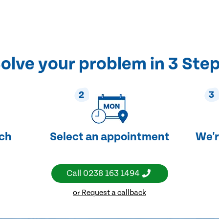
olve your problem in 3 Ste
2
3
uch
Select an appointment
We'r
Call
0238 163 1494
or Request a callback