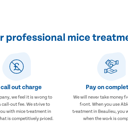
 professional mice treatme
call out charge
Pay on complet
any, we feel it is wrong to
We will never take money f
 call-out fee. We strive to
front. When you use Abl
you with mice treatment in
treatment in Beaulieu, you w
hat is competitively priced.
when the work is comp