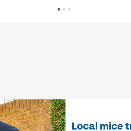
Local mice t