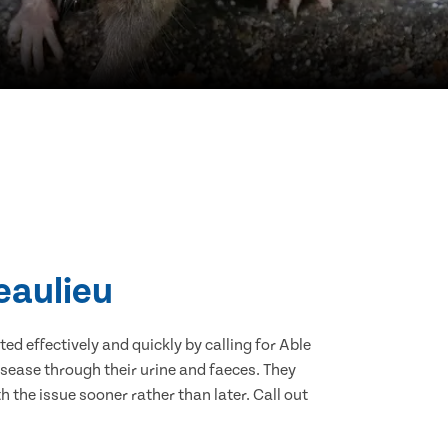
eaulieu
d effectively and quickly by calling for Able
sease through their urine and faeces. They
 the issue sooner rather than later. Call out