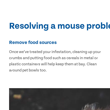
Resolving a mouse prob
Remove food sources
Once we’ve treated your infestation, cleaning up your
crumbs and putting food such as cereals in metal or
plastic containers will help keep them at bay. Clean
around pet bowls too.