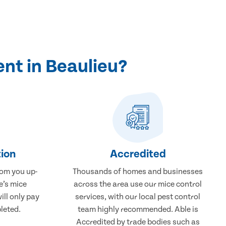
nt in Beaulieu?
ion
Accredited
rom you up-
Thousands of homes and businesses
e’s mice
across the area use our mice control
ill only pay
services, with our local pest control
leted.
team highly recommended. Able is
Accredited by trade bodies such as