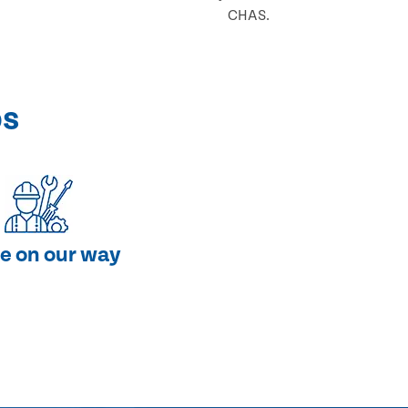
CHAS.
ps
e on our way