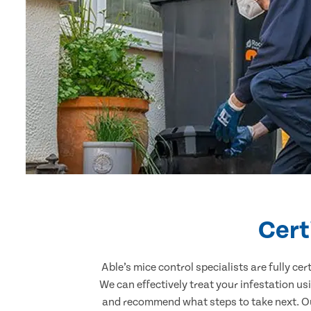
Cert
Able’s mice control specialists are fully c
We can effectively treat your infestation u
and recommend what steps to take next. Our