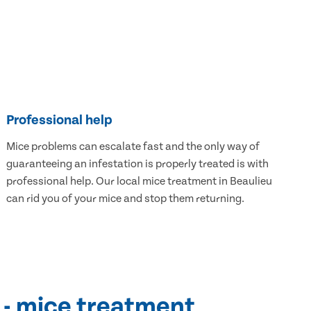
Professional help
Mice problems can escalate fast and the only way of
guaranteeing an infestation is properly treated is with
professional help. Our local mice treatment in Beaulieu
can rid you of your mice and stop them returning.
 - mice treatment