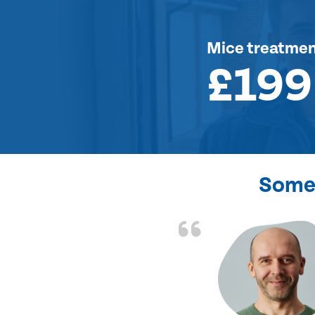
Mice treatme
£199
Some 
d the problem solved
e again. Thank you.