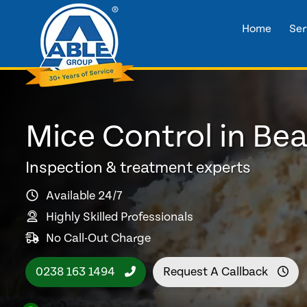
Home
Ser
Mice Control in Bea
Inspection & treatment experts
Available 24/7
Highly Skilled Professionals
No Call-Out Charge
0238 163 1494
Request A Callback