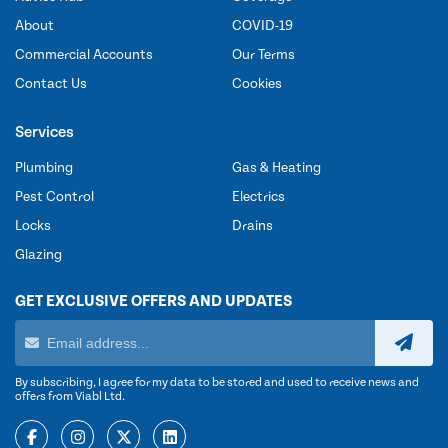
About
COVID-19
Commercial Accounts
Our Terms
Contact Us
Cookies
Services
Plumbing
Gas & Heating
Pest Control
Electrics
Locks
Drains
Glazing
GET EXCLUSIVE OFFERS AND UPDATES
By subscribing, I agree for my data to be stored and used to receive news and
offers from Viabl Ltd.