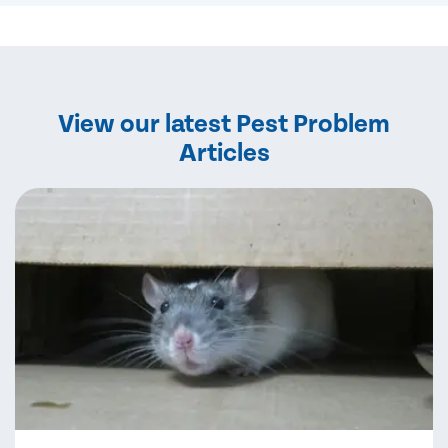
View our latest Pest Problem
Articles