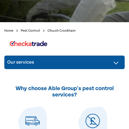
Home
Pest Control
Church Crookham
Our services
Why choose Able Group's pest control
services?