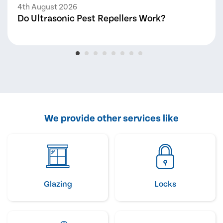
4th August 2026
Do Ultrasonic Pest Repellers Work?
We provide other services like
Glazing
Locks