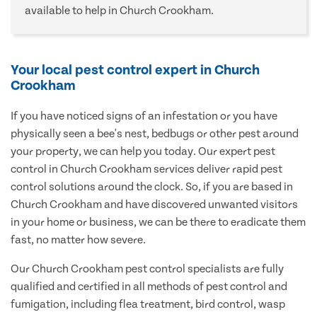
available to help in Church Crookham.
Your local pest control expert in Church
Crookham
If you have noticed signs of an infestation or you have
physically seen a bee's nest, bedbugs or other pest around
your property, we can help you today. Our expert pest
control in Church Crookham services deliver rapid pest
control solutions around the clock. So, if you are based in
Church Crookham and have discovered unwanted visitors
in your home or business, we can be there to eradicate them
fast, no matter how severe.
Our Church Crookham pest control specialists are fully
qualified and certified in all methods of pest control and
fumigation, including flea treatment, bird control, wasp