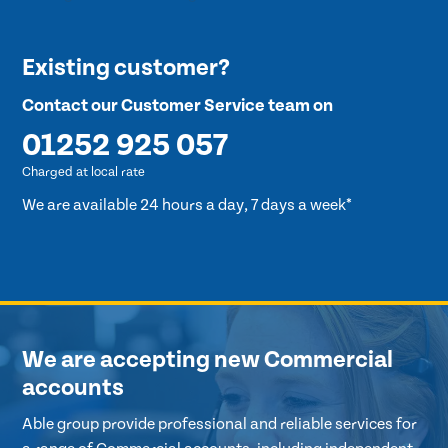
Existing customer?
Contact our Customer Service team on
01252 925 057
Charged at local rate
We are available 24 hours a day, 7 days a week*
We are accepting new Commercial
accounts
Able group provide professional and reliable services for