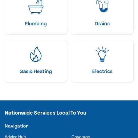
Plumbing
Drains
Gas & Heating
Electrics
Nationwide Services Local To You
Navigation
Advice Hub
Coverage