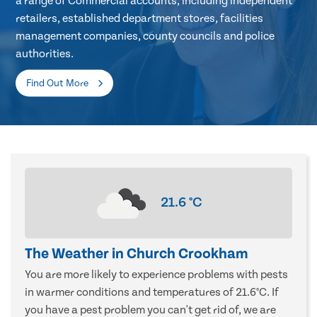
a range of Commercial accounts, including independent
retailers, established department stores, facilities
management companies, county councils and police
authorities.
Find Out More
21.6
°C
The Weather in Church Crookham
You are more likely to experience problems with pests
in warmer conditions and temperatures of 21.6°C. If
you have a pest problem you can't get rid of, we are