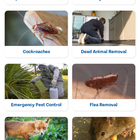
Cockroaches
Dead Animal Removal
Emergency Pest Control
Flea Removal