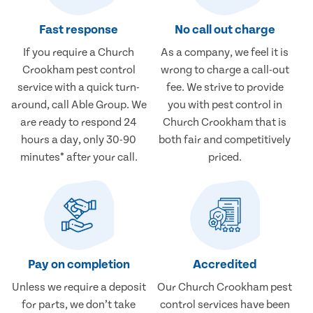
Fast response
No call out charge
If you require a Church
As a company, we feel it is
Crookham pest control
wrong to charge a call-out
service with a quick turn-
fee. We strive to provide
around, call Able Group. We
you with pest control in
are ready to respond 24
Church Crookham that is
hours a day, only 30-90
both fair and competitively
minutes* after your call.
priced.
Pay on completion
Accredited
Unless we require a deposit
Our Church Crookham pest
for parts, we don’t take
control services have been