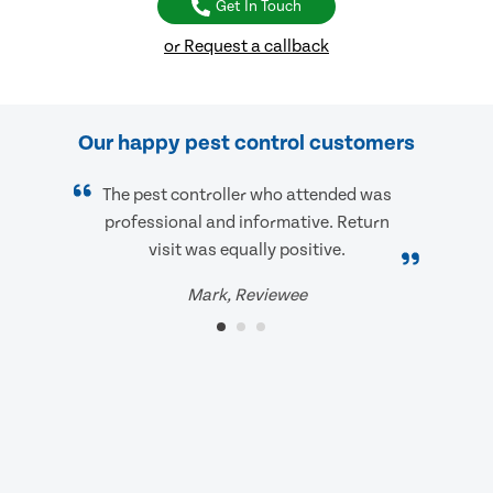
Get In Touch
or Request a callback
Our happy pest control customers
The pest controller who attended was
professional and informative. Return
visit was equally positive.
Mark, Reviewee