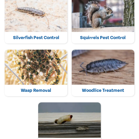
Silverfish Pest Control
Squirrels Pest Control
Wasp Removal
Woodlice Treatment