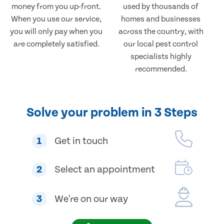
money from you up-front.
used by thousands of
When you use our service,
homes and businesses
you will only pay when you
across the country, with
are completely satisfied.
our local pest control
specialists highly
recommended.
Solve your problem in 3 Steps
1
Get in touch
2
Select an appointment
3
We're on our way