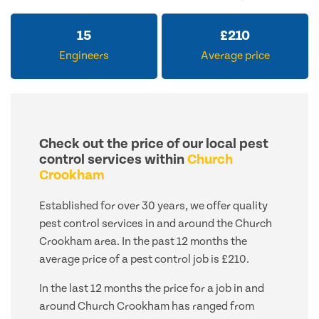
15
£
210
Engineers
Average price
Check out the price of our local pest
control services within
Church
Crookham
Established for over 30 years, we offer quality
pest control services in and around the Church
Crookham area. In the past 12 months the
average price of a pest control job is £210.
In the last 12 months the price for a job in and
around Church Crookham has ranged from