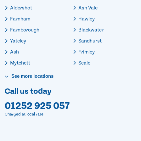
Aldershot
Ash Vale
Farnham
Hawley
Farnborough
Blackwater
Yateley
Sandhurst
Ash
Frimley
Mytchett
Seale
See
more
locations
Call us today
01252 925 057
Charged at local rate