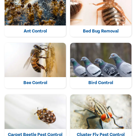
Ant Control
Bed Bug Removal
Bee Control
Bird Control
Carpet Beetle Pest Control
Cluster Fly Pest Control