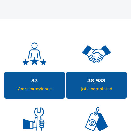
33
38,938
Years experience
Jobs completed