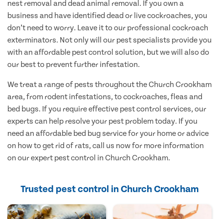
nest removal and dead animal removal. If you own a
business and have identified dead or live cockroaches, you
don’t need to worry. Leave it to our professional cockroach
exterminators. Not only will our pest specialists provide you
with an affordable pest control solution, but we will also do
our best to prevent further infestation.
We treat a range of pests throughout the Church Crookham
area, from rodent infestations, to cockroaches, fleas and
bed bugs. If you require effective pest control services, our
experts can help resolve your pest problem today. If you
need an affordable bed bug service for your home or advice
on how to get rid of rats, call us now for more information
on our expert pest control in Church Crookham.
Trusted pest control in Church Crookham