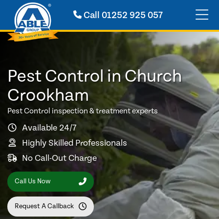
Call
01252 925 057
Pest Control in Church
Crookham
Pest Control inspection & treatment experts
Available 24/7
Highly Skilled Professionals
No Call-Out Charge
Call Us Now
Request A Callback