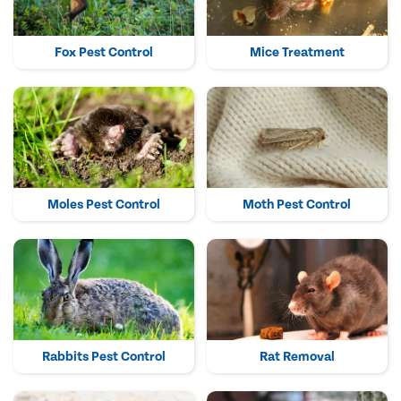
Fox Pest Control
Mice Treatment
Moles Pest Control
Moth Pest Control
Rabbits Pest Control
Rat Removal