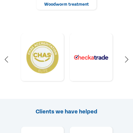
Woodworm treatment
Clients we have helped