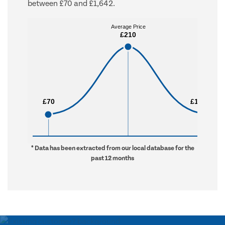
between £70 and £1,642.
Average Price
Average Price
£210
£210
£70
£70
£1,642
£1,642
* Data has been extracted from our local database for the
past 12 months