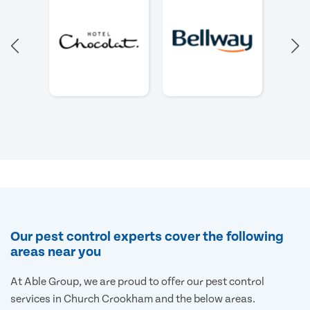
Our pest control experts cover the following
areas near you
At Able Group, we are proud to offer our pest control
services in Church Crookham and the below areas.