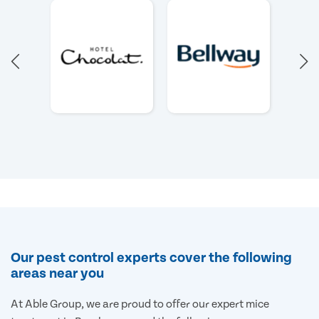
Our pest control experts cover the following
areas near you
At Able Group, we are proud to offer our expert mice