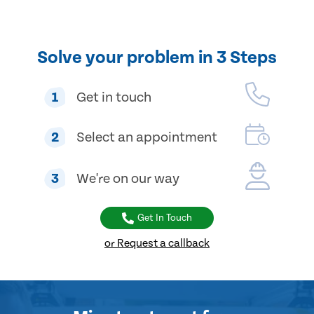
Solve your problem in 3 Steps
1
Get in touch
2
Select an appointment
3
We're on our way
Get In Touch
or Request a callback