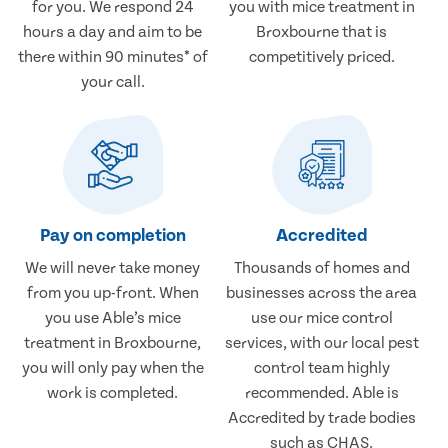
for you. We respond 24
you with mice treatment in
hours a day and aim to be
Broxbourne that is
there within 90 minutes* of
competitively priced.
your call.
Pay on completion
Accredited
We will never take money
Thousands of homes and
from you up-front. When
businesses across the area
you use Able’s mice
use our mice control
treatment in Broxbourne,
services, with our local pest
you will only pay when the
control team highly
work is completed.
recommended. Able is
Accredited by trade bodies
such as CHAS.