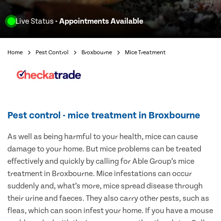
Live Status
- Appointments Available
Home
Pest Control
Broxbourne
Mice Treatment
Pest control - mice treatment in Broxbourne
As well as being harmful to your health, mice can cause
damage to your home. But mice problems can be treated
effectively and quickly by calling for Able Group’s mice
treatment in Broxbourne. Mice infestations can occur
suddenly and, what’s more, mice spread disease through
their urine and faeces. They also carry other pests, such as
fleas, which can soon infest your home. If you have a mouse