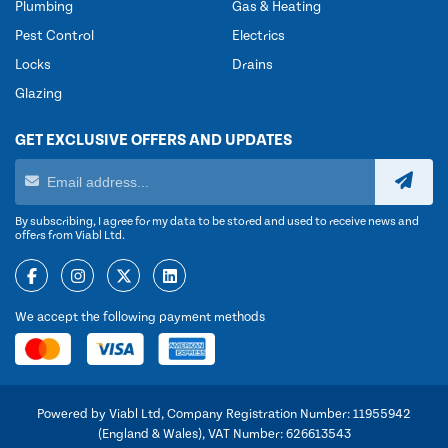
Plumbing
Gas & Heating
Pest Control
Electrics
Locks
Drains
Glazing
GET EXCLUSIVE OFFERS AND UPDATES
By subscribing, I agree for my data to be stored and used to receive news and
offers from Viabl Ltd.
We accept the following payment methods
Powered by Viabl Ltd, Company Registration Number: 11955942
(England & Wales), VAT Number: 626613543