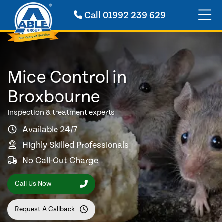
Call
01992 239 629
Mice Control in
Broxbourne
Inspection & treatment experts
Available 24/7
Highly Skilled Professionals
No Call-Out Charge
Call Us Now
Request A Callback