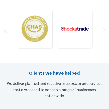
Clients we have helped
We deliver planned and reactive mice treatment services
that are second to none to a range of businesses
nationwide.