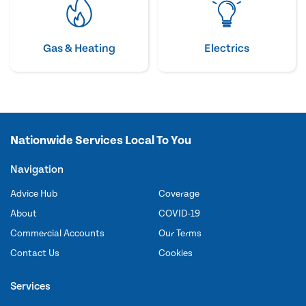
Gas & Heating
Electrics
Nationwide Services Local To You
Navigation
Advice Hub
Coverage
About
COVID-19
Commercial Accounts
Our Terms
Contact Us
Cookies
Services