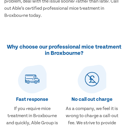
problem, deal with the issue sooner rather than later. Call
out Able’s certified professional mice treatment in
Broxbourne today.
Why choose our professional mice treatment
in Broxbourne?
Fast response
No call out charge
If you require mice
As a company, we feel it is
treatment in Broxbourne
wrong to charge a call-out
and quickly, Able Group is
fee. We strive to provide