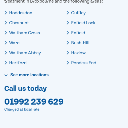
treatment in Broxbourne and the following areas:
Hoddesdon
Cuffley
Cheshunt
Enfield Lock
Waltham Cross
Enfield
Ware
Bush-Hill
Waltham Abbey
Harlow
Hertford
Ponders End
See
more
locations
Call us today
01992 239 629
Charged at local rate