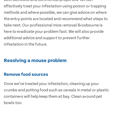
effectively treat your infestation using poison or trapping
methods and where possible, we can give advice on where
the entry points are located and recommend what steps to
take next. Our professional mice removal Broxbourne is
here to eradicate your problem fast. We will also provide
additional advice and support to prevent further
infestation in the future.
Resolving a mouse problem
Remove food sources
Once we’ve treated your infestation, cleaning up your
crumbs and putting food such as cereals in metal or plastic
containers will help keep them at bay. Clean around pet
bowls too.