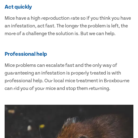
Act quickly
Mice have a high reproduction rate so if you think you have
an infestation, act fast. The longer the problem is left, the
more of a challenge the solution is. But we can help.
Professional help
Mice problems can escalate fast and the only way of
guaranteeing an infestation is properly treated is with
professional help. Our local mice treatment in Broxbourne
can rid you of your mice and stop them returning.