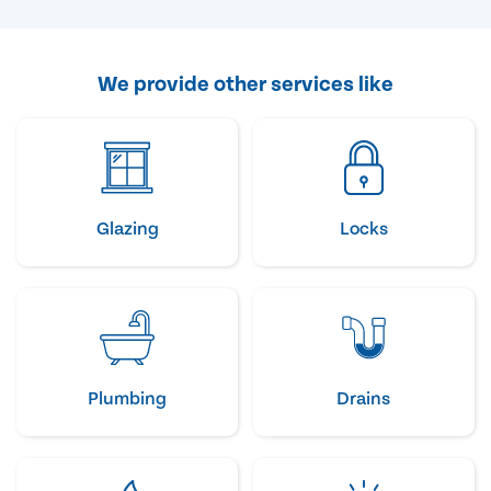
We provide other services like
Glazing
Locks
Plumbing
Drains