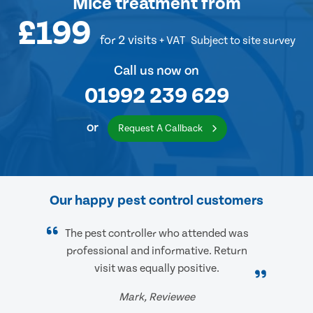
Mice treatment
from
£199
for 2 visits
+ VAT
Subject to site survey
Call us now on
01992 239 629
or
Request A Callback
Our happy pest control customers
The pest controller who attended was
professional and informative. Return
visit was equally positive.
Mark, Reviewee