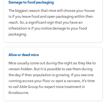
Damage to food packaging
The biggest reason that mice will choose your house
is if you leave food and open packaging within their
reach. So, a significant sign that you have an
infestation is if you notice damage to your food
packaging.
Alive or dead mice
Mice usually come out during the night as they like to
remain hidden. But it is possible to see them during
the day if their population is growing. If you see one
running across your floor or spot a carcass, it’s time
to call Able Group for expert mice treatment in
Broxbourne.