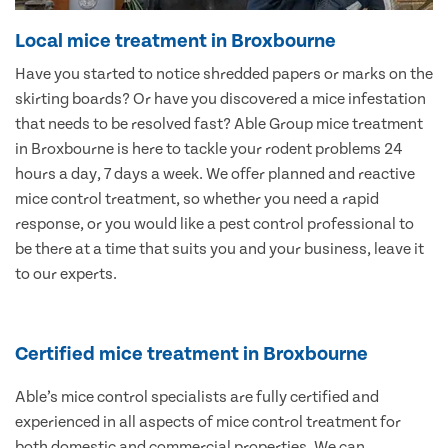
Local mice treatment in Broxbourne
Have you started to notice shredded papers or marks on the
skirting boards? Or have you discovered a mice infestation
that needs to be resolved fast? Able Group mice treatment
in Broxbourne is here to tackle your rodent problems 24
hours a day, 7 days a week. We offer planned and reactive
mice control treatment, so whether you need a rapid
response, or you would like a pest control professional to
be there at a time that suits you and your business, leave it
to our experts.
Certified mice treatment in Broxbourne
Able’s mice control specialists are fully certified and
experienced in all aspects of mice control treatment for
both domestic and commercial properties. We can