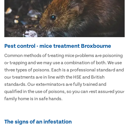
Pest control - mice treatment Broxbourne
Common methods of treating mice problems are poisoning
or trapping and we may use a combination of both. We use
three types of poisons. Each is a professional standard and
our treatments are in line with the HSE and British
standards. Our exterminators are fully trained and
qualified in the use of poisons, so you can rest assured your
family home is in safe hands.
The signs of an infestation