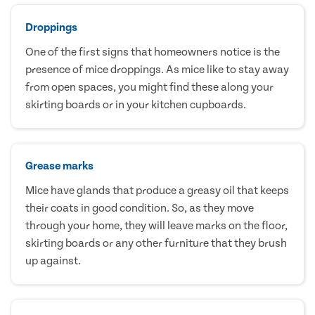
Droppings
One of the first signs that homeowners notice is the
presence of mice droppings. As mice like to stay away
from open spaces, you might find these along your
skirting boards or in your kitchen cupboards.
Grease marks
Mice have glands that produce a greasy oil that keeps
their coats in good condition. So, as they move
through your home, they will leave marks on the floor,
skirting boards or any other furniture that they brush
up against.