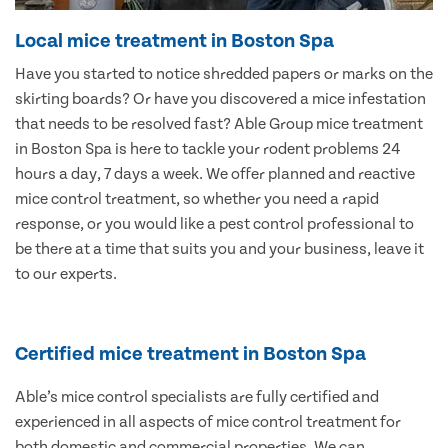
Local mice treatment in Boston Spa
Have you started to notice shredded papers or marks on the
skirting boards? Or have you discovered a mice infestation
that needs to be resolved fast? Able Group mice treatment
in Boston Spa is here to tackle your rodent problems 24
hours a day, 7 days a week. We offer planned and reactive
mice control treatment, so whether you need a rapid
response, or you would like a pest control professional to
be there at a time that suits you and your business, leave it
to our experts.
Certified mice treatment in Boston Spa
Able’s mice control specialists are fully certified and
experienced in all aspects of mice control treatment for
both domestic and commercial properties. We can