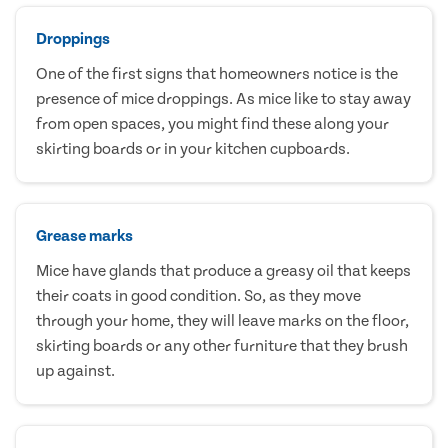
Droppings
One of the first signs that homeowners notice is the
presence of mice droppings. As mice like to stay away
from open spaces, you might find these along your
skirting boards or in your kitchen cupboards.
Grease marks
Mice have glands that produce a greasy oil that keeps
their coats in good condition. So, as they move
through your home, they will leave marks on the floor,
skirting boards or any other furniture that they brush
up against.