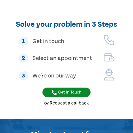
Solve your problem in 3 Steps
1
Get in touch
2
Select an appointment
3
We're on our way
Get In Touch
or Request a callback