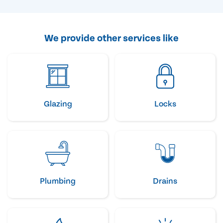
We provide other services like
Glazing
Locks
Plumbing
Drains