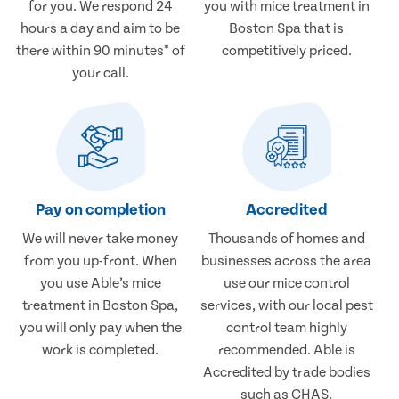
for you. We respond 24
you with mice treatment in
hours a day and aim to be
Boston Spa that is
there within 90 minutes* of
competitively priced.
your call.
Pay on completion
Accredited
We will never take money
Thousands of homes and
from you up-front. When
businesses across the area
you use Able’s mice
use our mice control
treatment in Boston Spa,
services, with our local pest
you will only pay when the
control team highly
work is completed.
recommended. Able is
Accredited by trade bodies
such as CHAS.