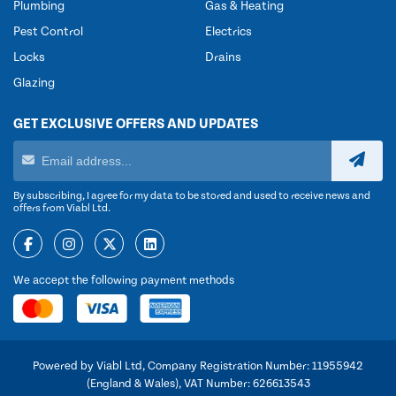
Plumbing
Gas & Heating
Pest Control
Electrics
Locks
Drains
Glazing
GET EXCLUSIVE OFFERS AND UPDATES
By subscribing, I agree for my data to be stored and used to receive news and
offers from Viabl Ltd.
We accept the following payment methods
Powered by Viabl Ltd, Company Registration Number: 11955942
(England & Wales), VAT Number: 626613543