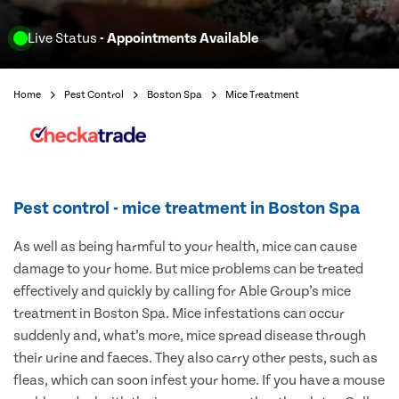
Live Status
- Appointments Available
Home
Pest Control
Boston Spa
Mice Treatment
Pest control - mice treatment in Boston Spa
As well as being harmful to your health, mice can cause
damage to your home. But mice problems can be treated
effectively and quickly by calling for Able Group’s mice
treatment in Boston Spa. Mice infestations can occur
suddenly and, what’s more, mice spread disease through
their urine and faeces. They also carry other pests, such as
fleas, which can soon infest your home. If you have a mouse