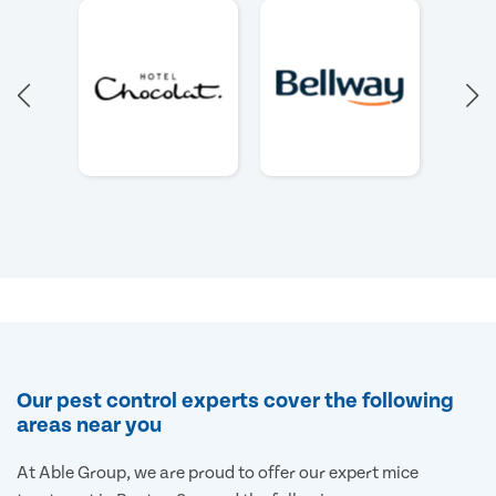
Our pest control experts cover the following
areas near you
At Able Group, we are proud to offer our expert mice