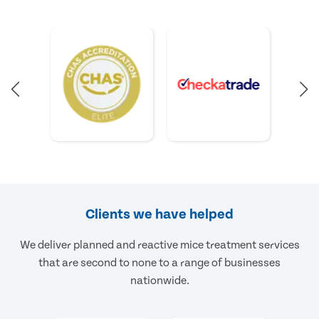
Clients we have helped
We deliver planned and reactive mice treatment services
that are second to none to a range of businesses
nationwide.