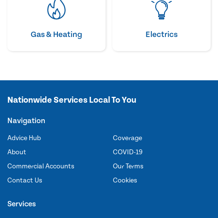
Gas & Heating
Electrics
Nationwide Services Local To You
Navigation
Advice Hub
Coverage
About
COVID-19
Commercial Accounts
Our Terms
Contact Us
Cookies
Services