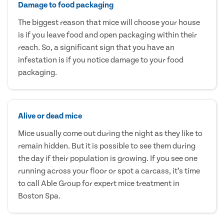
Damage to food packaging
The biggest reason that mice will choose your house
is if you leave food and open packaging within their
reach. So, a significant sign that you have an
infestation is if you notice damage to your food
packaging.
Alive or dead mice
Mice usually come out during the night as they like to
remain hidden. But it is possible to see them during
the day if their population is growing. If you see one
running across your floor or spot a carcass, it’s time
to call Able Group for expert mice treatment in
Boston Spa.