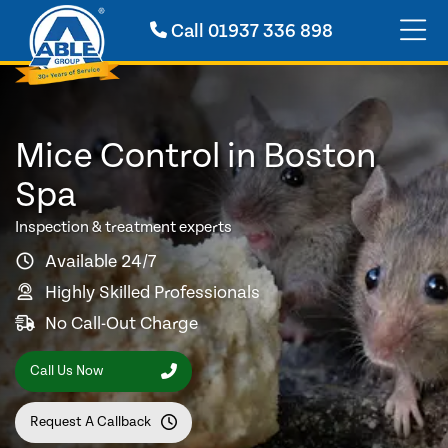
Call
01937 336 898
Mice Control in Boston
Spa
Inspection & treatment experts
Available 24/7
Highly Skilled Professionals
No Call-Out Charge
Call Us Now
Request A Callback