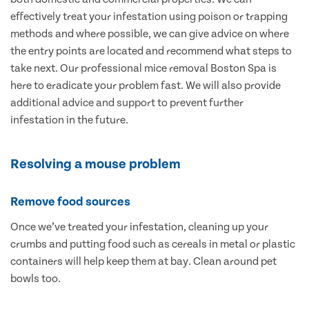
effectively treat your infestation using poison or trapping
methods and where possible, we can give advice on where
the entry points are located and recommend what steps to
take next. Our professional mice removal Boston Spa is
here to eradicate your problem fast. We will also provide
additional advice and support to prevent further
infestation in the future.
Resolving a mouse problem
Remove food sources
Once we’ve treated your infestation, cleaning up your
crumbs and putting food such as cereals in metal or plastic
containers will help keep them at bay. Clean around pet
bowls too.