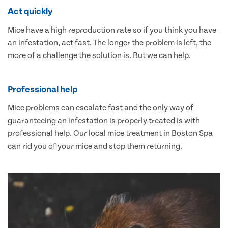
Act quickly
Mice have a high reproduction rate so if you think you have
an infestation, act fast. The longer the problem is left, the
more of a challenge the solution is. But we can help.
Professional help
Mice problems can escalate fast and the only way of
guaranteeing an infestation is properly treated is with
professional help. Our local mice treatment in Boston Spa
can rid you of your mice and stop them returning.