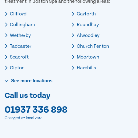
treatment in Boston Spa and the following areas:
Clifford
Garforth
Collingham
Roundhay
Wetherby
Alwoodley
Tadcaster
Church Fenton
Seacroft
Moortown
Gipton
Harehills
See
more
locations
Call us today
01937 336 898
Charged at local rate