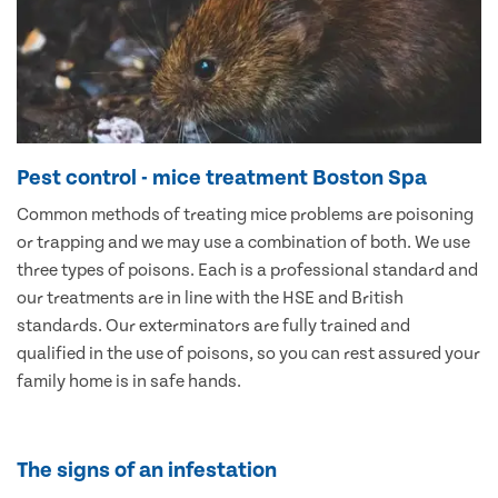
Pest control - mice treatment Boston Spa
Common methods of treating mice problems are poisoning
or trapping and we may use a combination of both. We use
three types of poisons. Each is a professional standard and
our treatments are in line with the HSE and British
standards. Our exterminators are fully trained and
qualified in the use of poisons, so you can rest assured your
family home is in safe hands.
The signs of an infestation