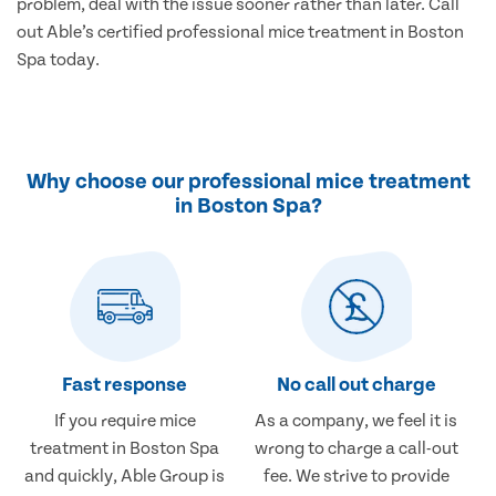
problem, deal with the issue sooner rather than later. Call
out Able’s certified professional mice treatment in Boston
Spa today.
Why choose our professional mice treatment
in Boston Spa?
Fast response
No call out charge
If you require mice
As a company, we feel it is
treatment in Boston Spa
wrong to charge a call-out
and quickly, Able Group is
fee. We strive to provide