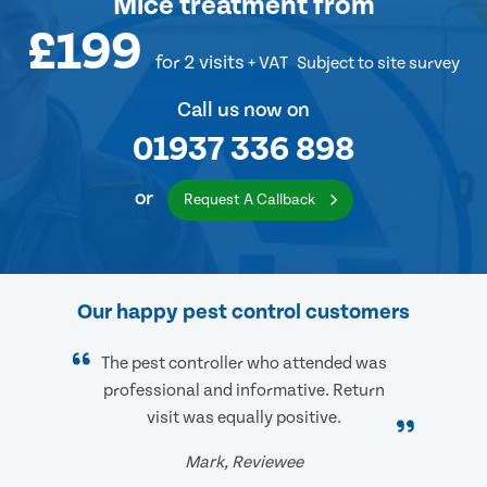
Mice treatment
from
£199
for 2 visits
+ VAT
Subject to site survey
Call us now on
01937 336 898
or
Request A Callback
Our happy pest control customers
The pest controller who attended was
professional and informative. Return
visit was equally positive.
Mark, Reviewee