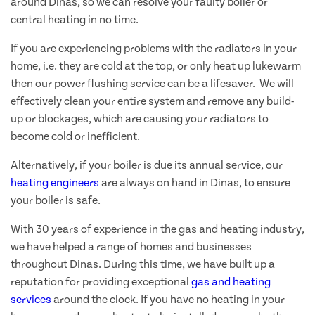
around Dinas, so we can resolve your faulty boiler or
central heating in no time.
If you are experiencing problems with the radiators in your
home, i.e. they are cold at the top, or only heat up lukewarm
then our power flushing service can be a lifesaver. We will
effectively clean your entire system and remove any build-
up or blockages, which are causing your radiators to
become cold or inefficient.
Alternatively, if your boiler is due its annual service, our
heating engineers
are always on hand in Dinas, to ensure
your boiler is safe.
With 30 years of experience in the gas and heating industry,
we have helped a range of homes and businesses
throughout Dinas. During this time, we have built up a
reputation for providing exceptional
gas and heating
services
around the clock. If you have no heating in your