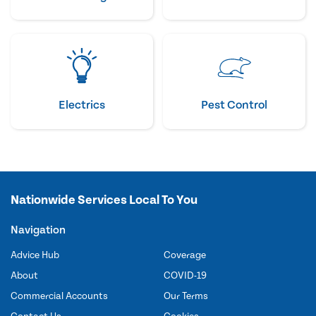
Electrics
Pest Control
Nationwide Services Local To You
Navigation
Advice Hub
Coverage
About
COVID-19
Commercial Accounts
Our Terms