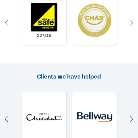
Clients we have helped