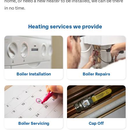
home, or need a new heater to be installed, we can be there
in no time.
Heating services we provide
Boiler Installation
Boiler Repairs
Boiler Servicing
Cap Off