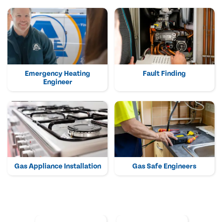
Emergency Heating
Fault Finding
Engineer
Gas Appliance Installation
Gas Safe Engineers