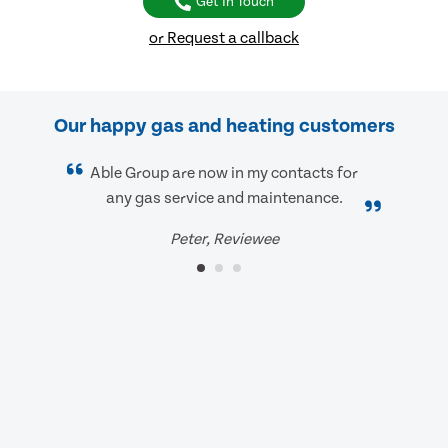
Get In Touch
or Request a callback
Our happy gas and heating customers
Able Group are now in my contacts for
any gas service and maintenance.
Peter, Reviewee