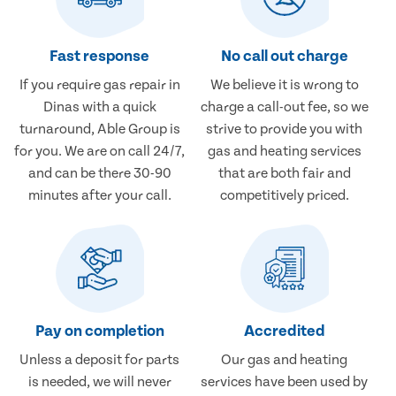
Fast response
No call out charge
If you require gas repair in
We believe it is wrong to
Dinas with a quick
charge a call-out fee, so we
turnaround, Able Group is
strive to provide you with
for you. We are on call 24/7,
gas and heating services
and can be there 30-90
that are both fair and
minutes after your call.
competitively priced.
Pay on completion
Accredited
Unless a deposit for parts
Our gas and heating
is needed, we will never
services have been used by