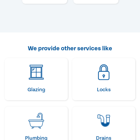
We provide other services like
Glazing
Locks
Plumbing
Drains