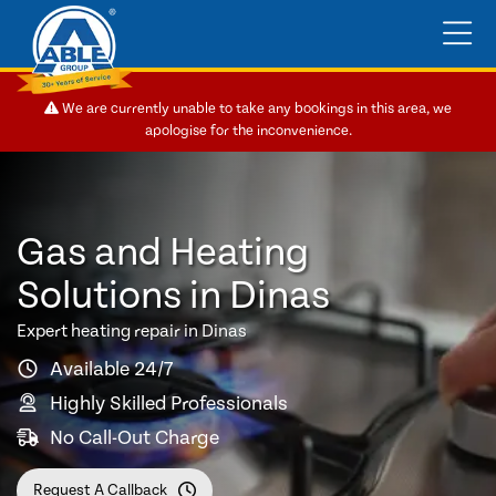
We are currently unable to take any bookings in this area, we
apologise for the inconvenience.
Gas and Heating
Solutions in Dinas
Expert heating repair in Dinas
Available 24/7
Highly Skilled Professionals
No Call-Out Charge
Request A Callback