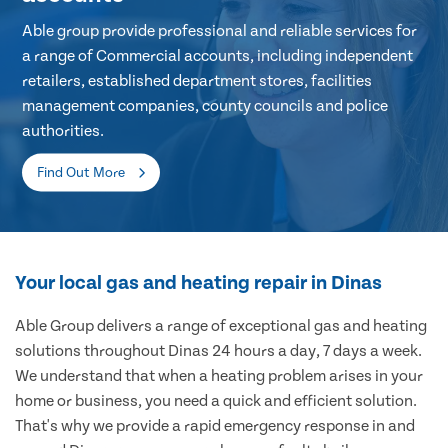
Able group provide professional and reliable services for
a range of Commercial accounts, including independent
retailers, established department stores, facilities
management companies, county councils and police
authorities.
Find Out More
Your local gas and heating repair in Dinas
Able Group delivers a range of exceptional gas and heating
solutions throughout Dinas 24 hours a day, 7 days a week.
We understand that when a heating problem arises in your
home or business, you need a quick and efficient solution.
That's why we provide a rapid emergency response in and