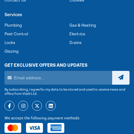
Contact Us
Cookies
Services
Plumbing
Gas & Heating
Pest Control
Electrics
Locks
Drains
Glazing
GET EXCLUSIVE OFFERS AND UPDATES
By subscribing, I agree for my data to be stored and used to receive news and
offers from Viabl Ltd.
We accept the following payment methods