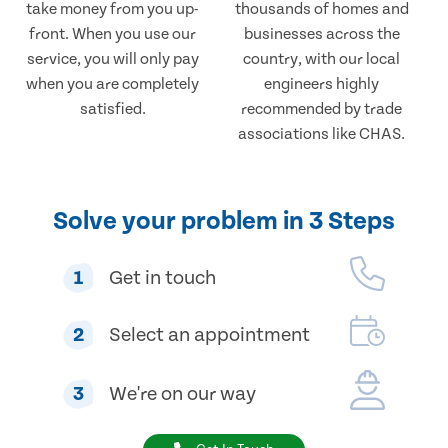
take money from you up-
thousands of homes and
front. When you use our
businesses across the
service, you will only pay
country, with our local
when you are completely
engineers highly
satisfied.
recommended by trade
associations like CHAS.
Solve your problem in 3 Steps
1
Get in touch
2
Select an appointment
3
We're on our way