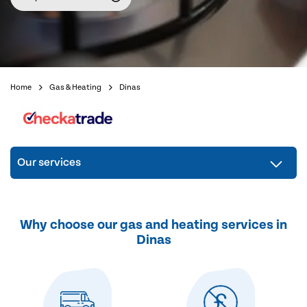
Home
Gas & Heating
Dinas
Our services
Why choose our gas and heating services in
Dinas