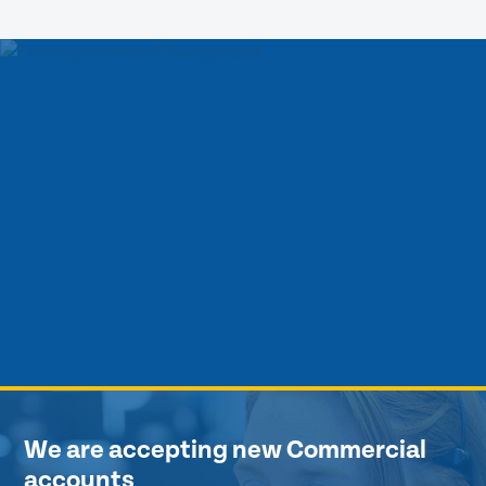
We are accepting new Commercial
accounts