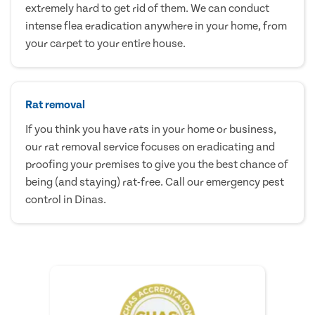
extremely hard to get rid of them. We can conduct
intense flea eradication anywhere in your home, from
your carpet to your entire house.
Rat removal
If you think you have rats in your home or business,
our rat removal service focuses on eradicating and
proofing your premises to give you the best chance of
being (and staying) rat-free. Call our emergency pest
control in Dinas.