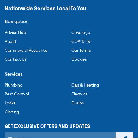
Nationwide Services Local To You
Navigation
Advice Hub
Coverage
About
COVID-19
Commercial Accounts
Our Terms
Contact Us
Cookies
Services
Plumbing
Gas & Heating
Pest Control
Electrics
Locks
Drains
Glazing
GET EXCLUSIVE OFFERS AND UPDATES