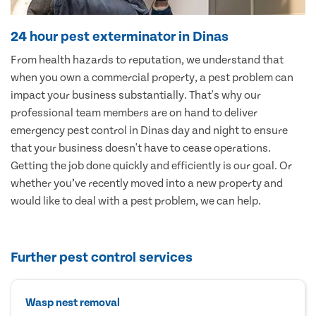
24 hour pest exterminator in Dinas
From health hazards to reputation, we understand that
when you own a commercial property, a pest problem can
impact your business substantially. That's why our
professional team members are on hand to deliver
emergency pest control in Dinas day and night to ensure
that your business doesn't have to cease operations.
Getting the job done quickly and efficiently is our goal. Or
whether you’ve recently moved into a new property and
would like to deal with a pest problem, we can help.
Further pest control services
Wasp nest removal