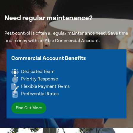
Need regular maintenance?
Pest-control is often a regular maintenance need. Save time
and money with an Able Commercial Account.
Commercial Account Benefits
Dedicated Team
Priority Response
Flexible Payment Terms
Preferential Rates
Find Out More