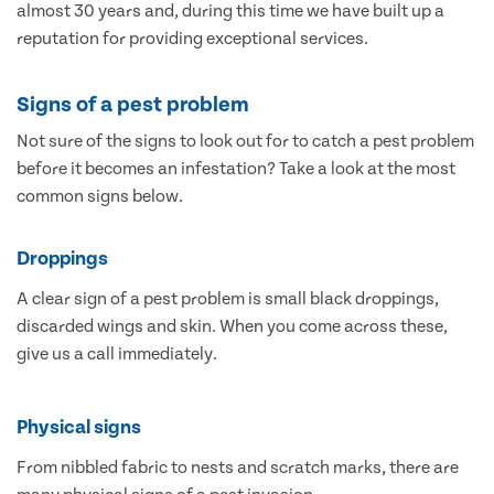
almost 30 years and, during this time we have built up a
reputation for providing exceptional services.
Signs of a pest problem
Not sure of the signs to look out for to catch a pest problem
before it becomes an infestation? Take a look at the most
common signs below.
Droppings
A clear sign of a pest problem is small black droppings,
discarded wings and skin. When you come across these,
give us a call immediately.
Physical signs
From nibbled fabric to nests and scratch marks, there are