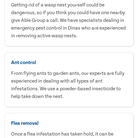
Getting rid of a wasp nest yourself could be
dangerous, so if you think you could have one nearby
give Able Group a call. We have specialists dealing in
emergency pest control in Dinas who are experienced
in removing active wasp nests.
Ant control
From flying ants to garden ants, our experts are fully
experienced in dealing with all types of ant
infestations. We use a powder-based insecticide to
help take down the nest.
Flea removal
Once a flea infestation has taken hold, it can be