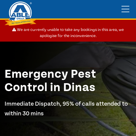
We are currently unable to take any bookings in this area, we
apologise for the inconvenience.
Emergency Pest
Control in Dinas
Immediate Dispatch, 95% of calls attended to
within 30 mins