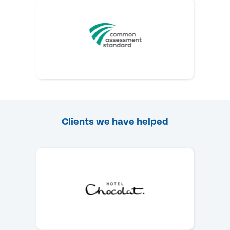
Clients we have helped