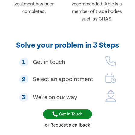
treatment has been
recommended. Able is a
completed.
member of trade bodies
such as CHAS.
Solve your problem in 3 Steps
1
Get in touch
2
Select an appointment
3
We're on our way
Get In Touch
or Request a callback