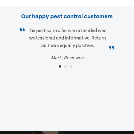
Our happy pest control customers
The pest controller who attended was
professional and informative. Return
visit was equally positive.
Mark, Reviewee