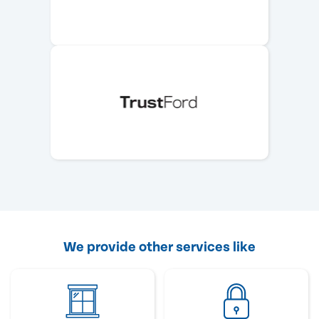
We provide other services like