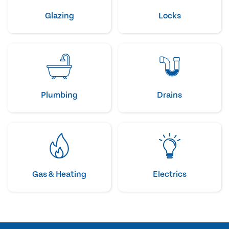
Glazing
Locks
Plumbing
Drains
Gas & Heating
Electrics