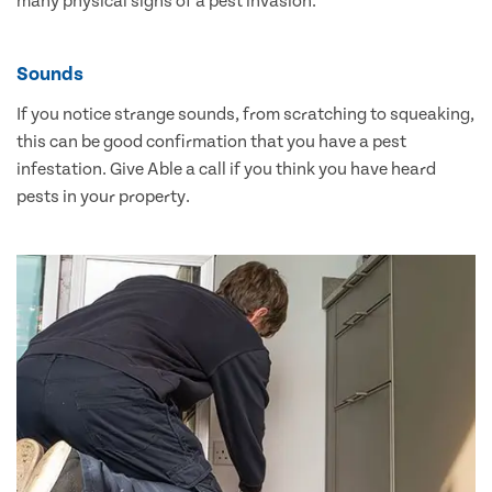
many physical signs of a pest invasion.
Sounds
If you notice strange sounds, from scratching to squeaking,
this can be good confirmation that you have a pest
infestation. Give Able a call if you think you have heard
pests in your property.