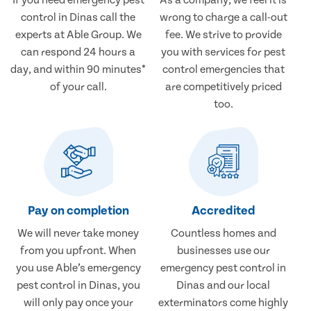
control in Dinas call the
wrong to charge a call-out
experts at Able Group. We
fee. We strive to provide
can respond 24 hours a
you with services for pest
day, and within 90 minutes*
control emergencies that
of your call.
are competitively priced
too.
Pay on completion
Accredited
We will never take money
Countless homes and
from you upfront. When
businesses use our
you use Able’s emergency
emergency pest control in
pest control in Dinas, you
Dinas and our local
will only pay once your
exterminators come highly