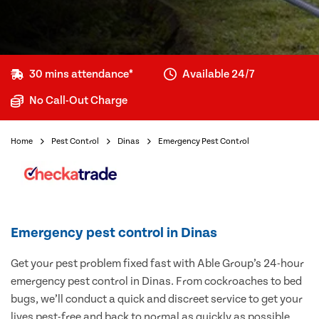
30 mins attendance*
Available 24/7
No Call-Out Charge
Home
Pest Control
Dinas
Emergency Pest Control
Emergency pest control in Dinas
Get your pest problem fixed fast with Able Group’s 24-hour
emergency pest control in Dinas. From cockroaches to bed
bugs, we’ll conduct a quick and discreet service to get your
lives pest-free and back to normal as quickly as possible.