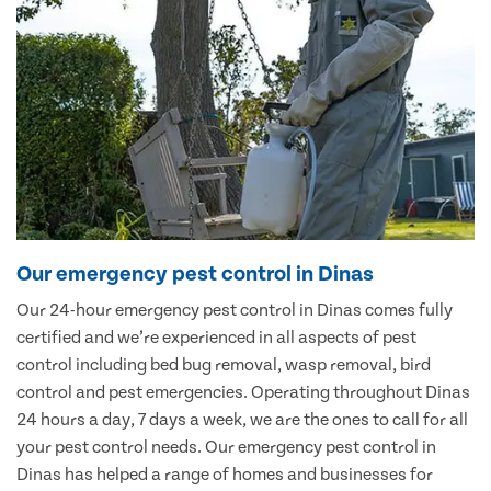
Our emergency pest control in Dinas
Our 24-hour emergency pest control in Dinas comes fully
certified and we’re experienced in all aspects of pest
control including bed bug removal, wasp removal, bird
control and pest emergencies. Operating throughout Dinas
24 hours a day, 7 days a week, we are the ones to call for all
your pest control needs. Our emergency pest control in
Dinas has helped a range of homes and businesses for