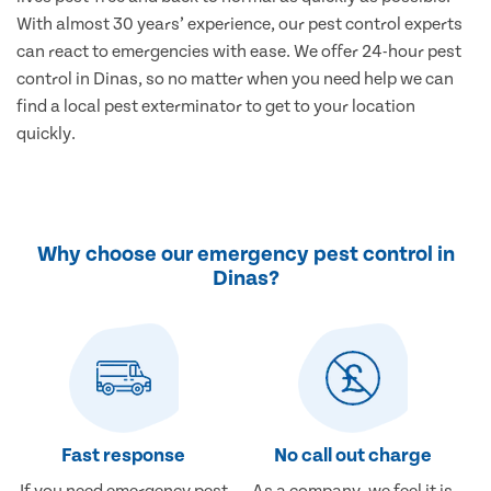
With almost 30 years’ experience, our pest control experts
can react to emergencies with ease. We offer 24-hour pest
control in Dinas, so no matter when you need help we can
find a local pest exterminator to get to your location
quickly.
Why choose our emergency pest control in
Dinas?
Fast response
No call out charge
If you need emergency pest
As a company, we feel it is