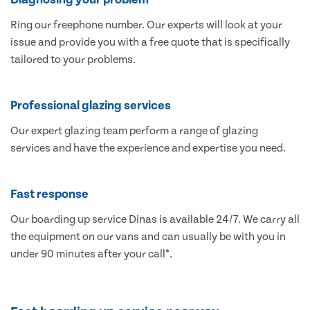
Ring our freephone number. Our experts will look at your
issue and provide you with a free quote that is specifically
tailored to your problems.
Professional glazing services
Our expert glazing team perform a range of glazing
services and have the experience and expertise you need.
Fast response
Our boarding up service Dinas is available 24/7. We carry all
the equipment on our vans and can usually be with you in
under 90 minutes after your call*.