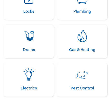
Locks
Plumbing
Drains
Gas & Heating
Electrics
Pest Control