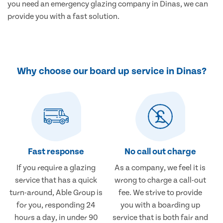
you need an emergency glazing company in Dinas, we can
provide you with a fast solution.
Why choose our board up service in Dinas?
Fast response
No call out charge
If you require a glazing
As a company, we feel it is
service that has a quick
wrong to charge a call-out
turn-around, Able Group is
fee. We strive to provide
for you, responding 24
you with a boarding up
hours a day, in under 90
service that is both fair and