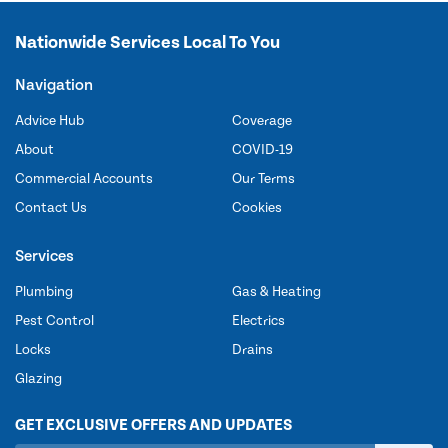
Nationwide Services Local To You
Navigation
Advice Hub
Coverage
About
COVID-19
Commercial Accounts
Our Terms
Contact Us
Cookies
Services
Plumbing
Gas & Heating
Pest Control
Electrics
Locks
Drains
Glazing
GET EXCLUSIVE OFFERS AND UPDATES