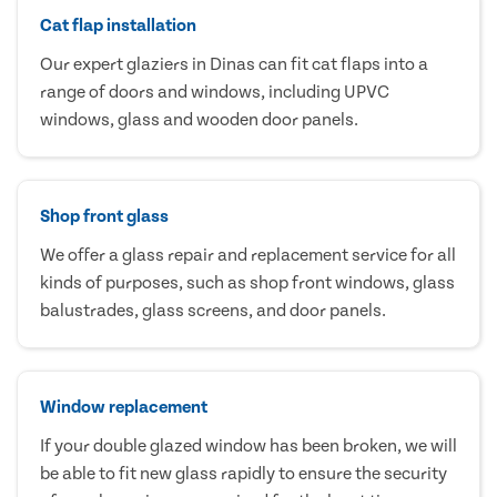
Cat flap installation
Our expert glaziers in Dinas can fit cat flaps into a
range of doors and windows, including UPVC
windows, glass and wooden door panels.
Shop front glass
We offer a glass repair and replacement service for all
kinds of purposes, such as shop front windows, glass
balustrades, glass screens, and door panels.
Window replacement
If your double glazed window has been broken, we will
be able to fit new glass rapidly to ensure the security