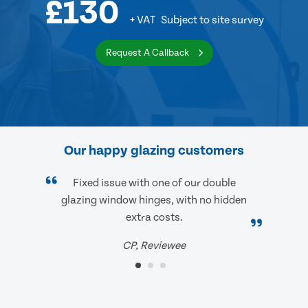
£130
+ VAT
Subject to site survey
Request A Callback
Our happy glazing customers
Fixed issue with one of our double
glazing window hinges, with no hidden
extra costs.
CP, Reviewee