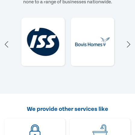
none to a range of businesses nationwide.
We provide other services like