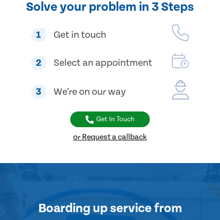
Solve your problem in 3 Steps
1
Get in touch
2
Select an appointment
3
We're on our way
Get In Touch
or Request a callback
Boarding up service
from