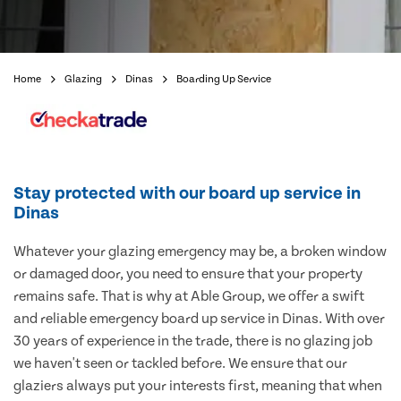
Home
Glazing
Dinas
Boarding Up Service
Stay protected with our board up service in
Dinas
Whatever your glazing emergency may be, a broken window
or damaged door, you need to ensure that your property
remains safe. That is why at Able Group, we offer a swift
and reliable emergency board up service in Dinas. With over
30 years of experience in the trade, there is no glazing job
we haven't seen or tackled before. We ensure that our
glaziers always put your interests first, meaning that when