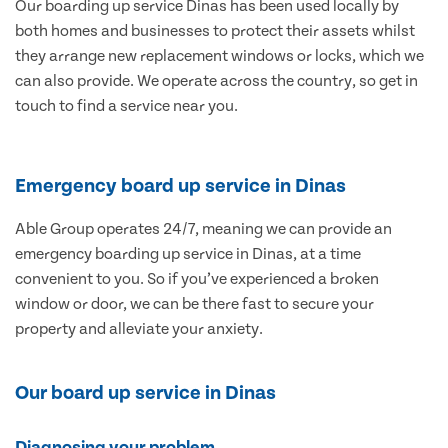
Our boarding up service Dinas has been used locally by
both homes and businesses to protect their assets whilst
they arrange new replacement windows or locks, which we
can also provide. We operate across the country, so get in
touch to find a service near you.
Emergency board up service in Dinas
Able Group operates 24/7, meaning we can provide an
emergency boarding up service in Dinas, at a time
convenient to you. So if you’ve experienced a broken
window or door, we can be there fast to secure your
property and alleviate your anxiety.
Our board up service in Dinas
Diagnosing your problem