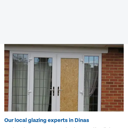
Our local glazing experts in Dinas