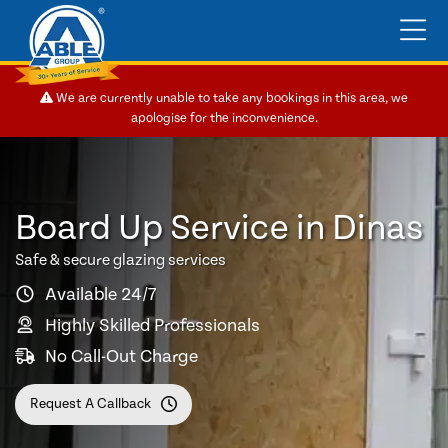
We are currently unable to take any bookings in this area, we
apologise for the inconvenience.
Board Up Service in Dinas
Safe & secure glazing services
Available 24/7
Highly Skilled Professionals
No Call-Out Charge
Request A Callback