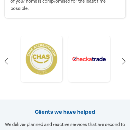
of your home is compromised for the least time
possible.
Clients we have helped
We deliver planned and reactive services that are second to