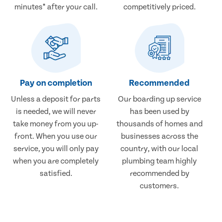
minutes* after your call.
competitively priced.
Pay on completion
Recommended
Unless a deposit for parts
Our boarding up service
is needed, we will never
has been used by
take money from you up-
thousands of homes and
front. When you use our
businesses across the
service, you will only pay
country, with our local
when you are completely
plumbing team highly
satisfied.
recommended by
customers.