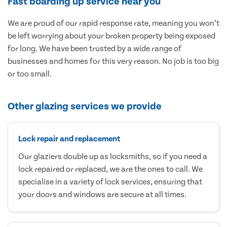
Fast boarding up service near you
We are proud of our rapid response rate, meaning you won’t
be left worrying about your broken property being exposed
for long. We have been trusted by a wide range of
businesses and homes for this very reason. No job is too big
or too small.
Other glazing services we provide
Lock repair and replacement
Our glaziers double up as locksmiths, so if you need a
lock repaired or replaced, we are the ones to call. We
specialise in a variety of lock services, ensuring that
your doors and windows are secure at all times.