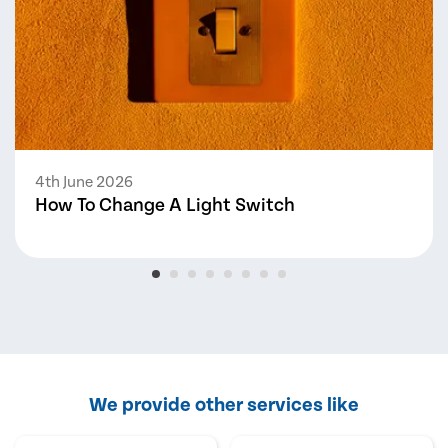
4th June 2026
How To Change A Light Switch
We provide other services like