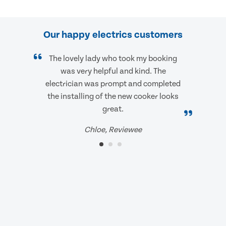
Our happy electrics customers
The lovely lady who took my booking
was very helpful and kind. The
electrician was prompt and completed
the installing of the new cooker looks
great.
Chloe, Reviewee