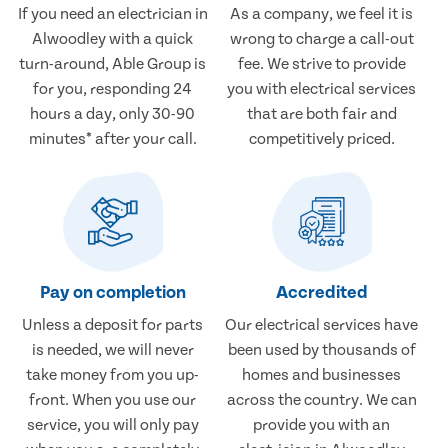
If you need an electrician in
As a company, we feel it is
Alwoodley with a quick
wrong to charge a call-out
turn-around, Able Group is
fee. We strive to provide
for you, responding 24
you with electrical services
hours a day, only 30-90
that are both fair and
minutes* after your call.
competitively priced.
Pay on completion
Accredited
Unless a deposit for parts
Our electrical services have
is needed, we will never
been used by thousands of
take money from you up-
homes and businesses
front. When you use our
across the country. We can
service, you will only pay
provide you with an