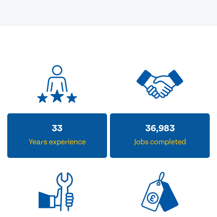
33
36,983
Years experience
Jobs completed