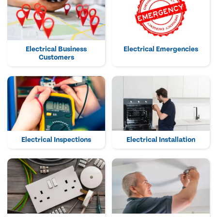
Electrical Business
Electrical Emergencies
Customers
Electrical Inspections
Electrical Installation