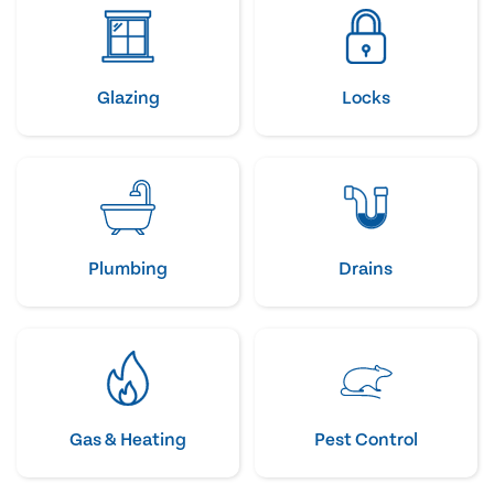
Glazing
Locks
Plumbing
Drains
Gas & Heating
Pest Control