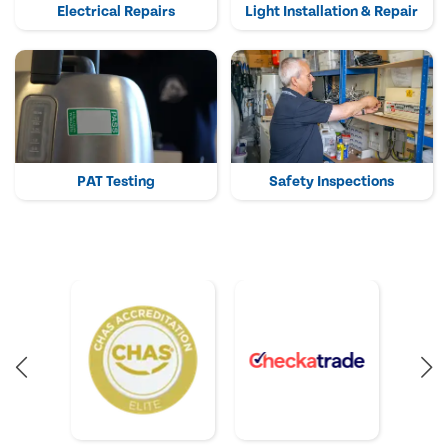
Electrical Repairs
Light Installation & Repair
PAT Testing
Safety Inspections