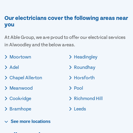
Our electricians cover the following areas near
you
At Able Group, we are proud to offer our electrical services
in Alwoodley and the below areas.
Moortown
Headingley
Adel
Roundhay
Chapel Allerton
Horsforth
Meanwood
Pool
Cookridge
Richmond Hill
Bramhope
Leeds
See
more
locations