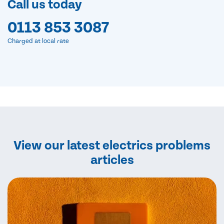
Call us today
0113 853 3087
Charged at local rate
View our latest electrics problems
articles