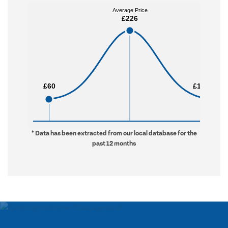
Average Price
Average Price
£226
£226
£60
£60
£1,733
£1,733
* Data has been extracted from our local database for the
past 12 months