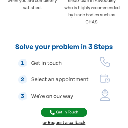
when you are completely
electrician in Alwoodley
satisfied.
who is highly recommended
by trade bodies such as
CHAS.
Solve your problem in 3 Steps
1
Get in touch
2
Select an appointment
3
We're on our way
Get In Touch
or Request a callback