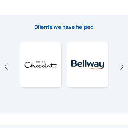
Clients we have helped