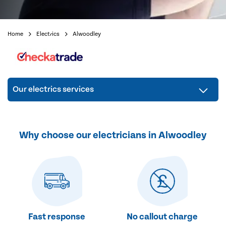
Home
Electrics
Alwoodley
Our electrics services
Why choose our electricians in Alwoodley
Fast response
No callout charge