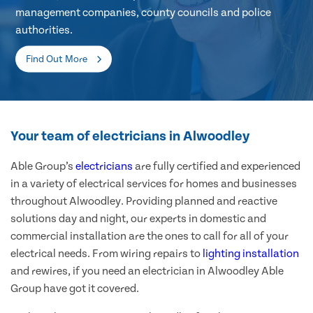
management companies, county councils and police
authorities.
Find Out More
Your team of electricians in Alwoodley
Able Group’s
electricians
are fully certified and experienced
in a variety of electrical services for homes and businesses
throughout Alwoodley. Providing planned and reactive
solutions day and night, our experts in domestic and
commercial installation are the ones to call for all of your
electrical needs. From wiring repairs to
lighting installation
and rewires, if you need an electrician in Alwoodley Able
Group have got it covered.