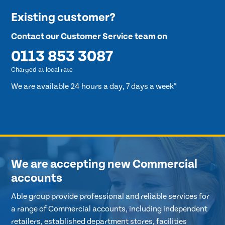
Existing customer?
Contact our Customer Service team on
0113 853 3087
Charged at local rate
We are available 24 hours a day, 7 days a week*
We are accepting new Commercial
accounts
Able group provide professional and reliable services for
a range of Commercial accounts, including independent
retailers, established department stores, facilities