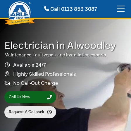
Call
0113 853 3087
Electrician in Alwoodley
Maintenance, fault repair and installation experts
Available 24/7
Highly Skilled Professionals
No Call-Out Charge
Call Us Now
Request A Callback