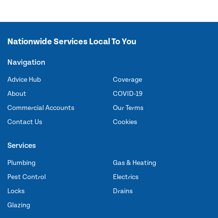
Nationwide Services Local To You
Navigation
Advice Hub
Coverage
About
COVID-19
Commercial Accounts
Our Terms
Contact Us
Cookies
Services
Plumbing
Gas & Heating
Pest Control
Electrics
Locks
Drains
Glazing