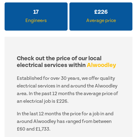
17
£
226
Engineers
Average price
Check out the price of our local
electrical services within
Alwoodley
Established for over 30 years, we offer quality
electrical services in and around the Alwoodley
area. In the past 12 months the average price of
an electrical job is £226.
In the last 12 months the price for a job in and
around Alwoodley has ranged from between
£60 and £1,733.