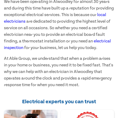
We have been operating in Alwoodley for almost 30 years
and during this time have built up a reputation for providing
exceptional electrical services. This is because our
local
electricians
are dedicated to providing the highest level of
service on all occasions. So whether you need a certified
electrician near you to provide an electrical board fault
finding, a thermostat installation or you need an
electrical
inspection
for your business, let us help you today.
At Able Group, we understand that when a problem arises
in your home or business, you need it to be fixed fast. That's
why we can help with an electrician in Alwoodley that
operates around the clock and provides a rapid emergency
response time for when you need it most.
Electrical experts you can trust