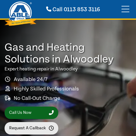
Call
0113 853 3116
Gas and Heating
Solutions in Alwoodley
Expert heating repair in Alwoodley
Available 24/7
Highly Skilled Professionals
No Call-Out Charge
Call Us Now
Request A Callback