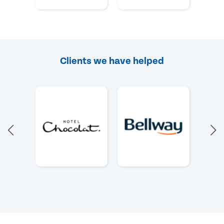
Clients we have helped