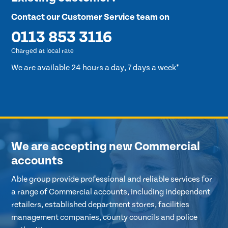
Contact our Customer Service team on
0113 853 3116
Charged at local rate
We are available 24 hours a day, 7 days a week*
We are accepting new Commercial
accounts
Able group provide professional and reliable services for
a range of Commercial accounts, including independent
retailers, established department stores, facilities
management companies, county councils and police