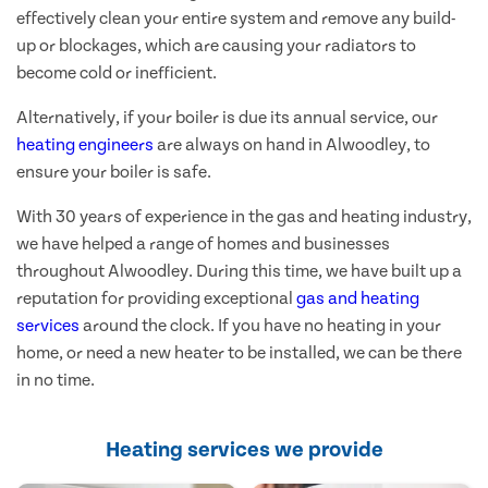
effectively clean your entire system and remove any build-
up or blockages, which are causing your radiators to
become cold or inefficient.
Alternatively, if your boiler is due its annual service, our
heating engineers
are always on hand in Alwoodley, to
ensure your boiler is safe.
With 30 years of experience in the gas and heating industry,
we have helped a range of homes and businesses
throughout Alwoodley. During this time, we have built up a
reputation for providing exceptional
gas and heating
services
around the clock. If you have no heating in your
home, or need a new heater to be installed, we can be there
in no time.
Heating services we provide