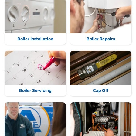
Boiler Installation
Boiler Repairs
Boiler Servicing
Cap Off