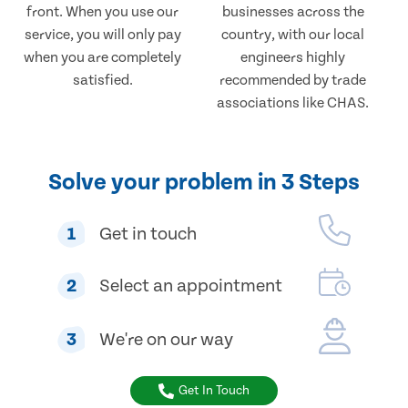
front. When you use our
businesses across the
service, you will only pay
country, with our local
when you are completely
engineers highly
satisfied.
recommended by trade
associations like CHAS.
Solve your problem in 3 Steps
1
Get in touch
2
Select an appointment
3
We're on our way
Get In Touch