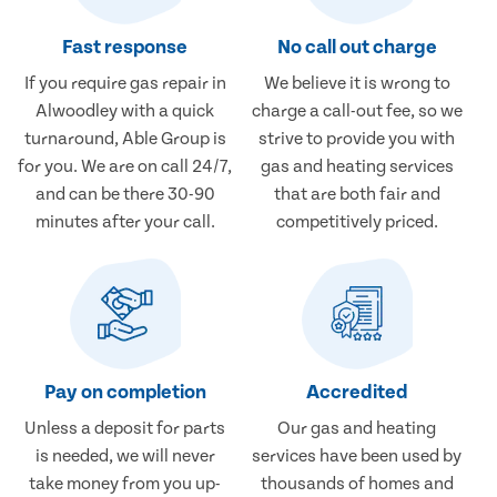
Fast response
No call out charge
If you require gas repair in
We believe it is wrong to
Alwoodley with a quick
charge a call-out fee, so we
turnaround, Able Group is
strive to provide you with
for you. We are on call 24/7,
gas and heating services
and can be there 30-90
that are both fair and
minutes after your call.
competitively priced.
Pay on completion
Accredited
Unless a deposit for parts
Our gas and heating
is needed, we will never
services have been used by
take money from you up-
thousands of homes and