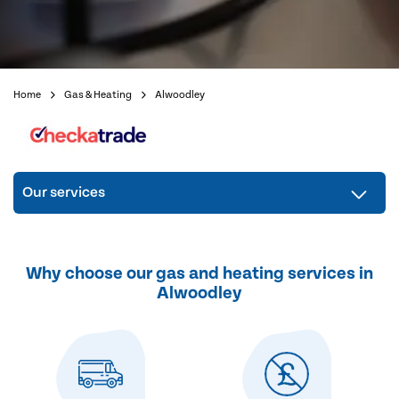
Home
Gas & Heating
Alwoodley
Our services
Why choose our gas and heating services in
Alwoodley