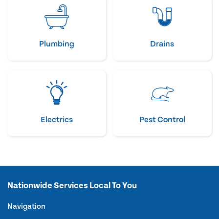
Plumbing
Drains
Electrics
Pest Control
Nationwide Services Local To You
Navigation