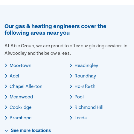
Our gas & heating engineers cover the
following areas near you
At Able Group, we are proud to offer our glazing services in
Alwoodley and the below areas.
Moortown
Headingley
Adel
Roundhay
Chapel Allerton
Horsforth
Meanwood
Pool
Cookridge
Richmond Hill
Bramhope
Leeds
See
more
locations