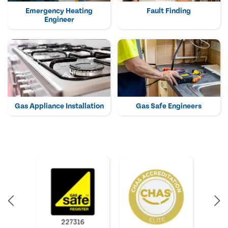
Emergency Heating
Fault Finding
Engineer
Gas Appliance Installation
Gas Safe Engineers