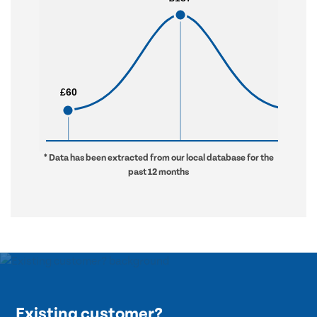
£60
£60
£976
£976
* Data has been extracted from our local database for the
past 12 months
Existing customer?