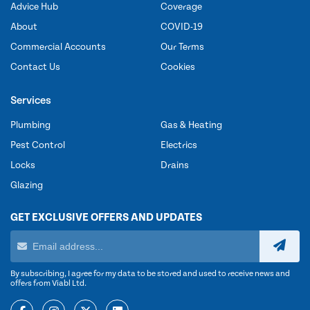
Advice Hub
Coverage
About
COVID-19
Commercial Accounts
Our Terms
Contact Us
Cookies
Services
Plumbing
Gas & Heating
Pest Control
Electrics
Locks
Drains
Glazing
GET EXCLUSIVE OFFERS AND UPDATES
By subscribing, I agree for my data to be stored and used to receive news and
offers from Viabl Ltd.