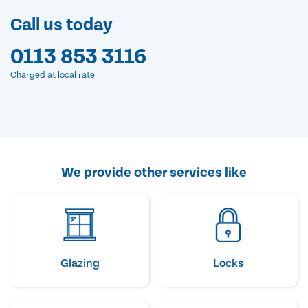
Call us today
0113 853 3116
Charged at local rate
We provide other services like
Glazing
Locks