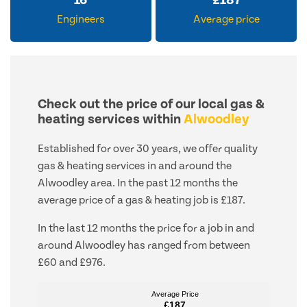
16
£
187
Engineers
Average price
Check out the price of our local gas &
heating services within
Alwoodley
Established for over 30 years, we offer quality
gas & heating services in and around the
Alwoodley area. In the past 12 months the
average price of a gas & heating job is £187.
In the last 12 months the price for a job in and
around Alwoodley has ranged from between
£60 and £976.
Average Price
Average Price
£187
£187