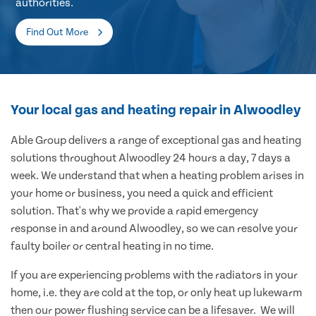
authorities.
Find Out More
Your local gas and heating repair in Alwoodley
Able Group delivers a range of exceptional gas and heating
solutions throughout Alwoodley 24 hours a day, 7 days a
week. We understand that when a heating problem arises in
your home or business, you need a quick and efficient
solution. That's why we provide a rapid emergency
response in and around Alwoodley, so we can resolve your
faulty boiler or central heating in no time.
If you are experiencing problems with the radiators in your
home, i.e. they are cold at the top, or only heat up lukewarm
then our power flushing service can be a lifesaver. We will