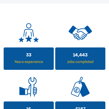
33
14,443
Years experience
Jobs completed