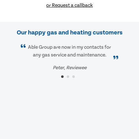
or Request a callback
Our happy gas and heating customers
Able Group are now in my contacts for
any gas service and maintenance.
Peter, Reviewee