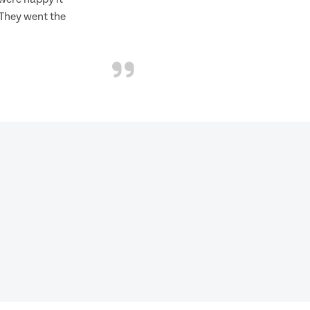
 They went the