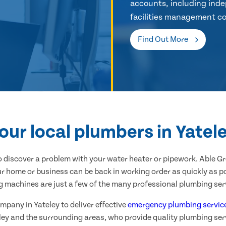
accounts, including inde
facilities management co
Find Out More
our local plumbers in Yatel
 discover a problem with your water heater or pipework. Able G
ur home or business can be back in working order as quickly as po
g machines are just a few of the many professional plumbing serv
mpany in Yateley to deliver effective
emergency plumbing servic
ley and the surrounding areas, who provide quality plumbing ser