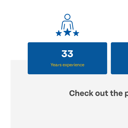
33
Years experience
Check out the p