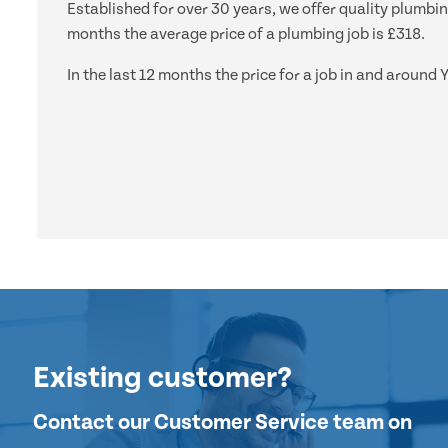
Established for over 30 years, we offer quality plumbin
months the average price of a plumbing job is £318.
In the last 12 months the price for a job in and aroun
Existing customer?
Contact our Customer Service team on