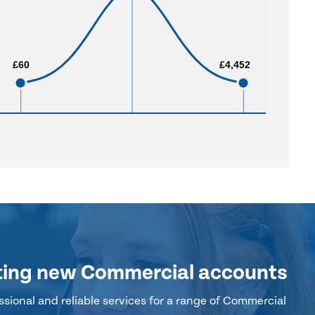
£60
£60
£4,452
£4,452
ting new Commercial accounts
sional and reliable services for a range of Commercial