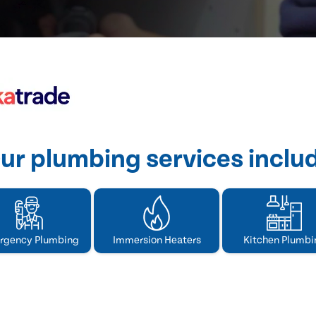
ur plumbing services inclu
rgency Plumbing
Immersion Heaters
Kitchen Plumbi