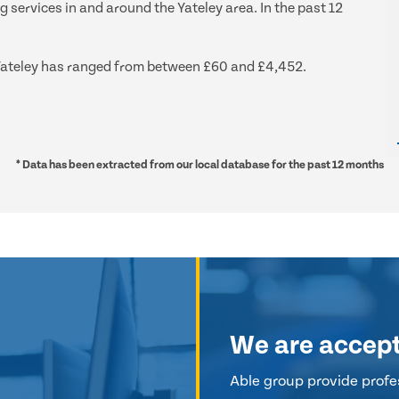
g services in and around the Yateley area. In the past 12
d Yateley has ranged from between £60 and £4,452.
* Data has been extracted from our local database for the past 12 months
We are accep
Able group provide profes