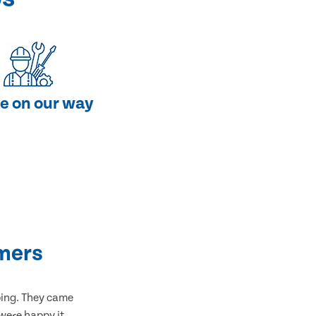
e on our way
mers
bing. They came
 were happy it