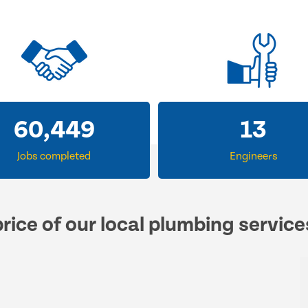
60,449
13
Jobs completed
Engineers
rice of our local plumbing servic