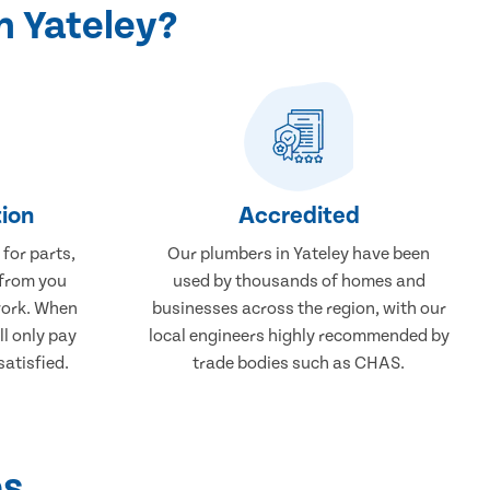
n Yateley?
ion
Accredited
 for parts,
Our plumbers in Yateley have been
 from you
used by thousands of homes and
work. When
businesses across the region, with our
ll only pay
local engineers highly recommended by
atisfied.
trade bodies such as CHAS.
ps