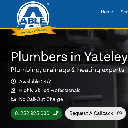
Home
Ser
Plumbers in Yatele
Plumbing, drainage & heating experts
Available 24/7
Highly Skilled Professionals
No Call-Out Charge
01252 925 080
Request A Callback