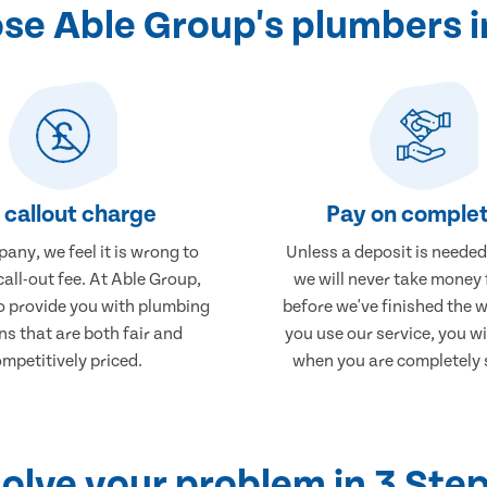
e Able Group's plumbers i
 callout charge
Pay on complet
any, we feel it is wrong to
Unless a deposit is needed
call-out fee. At Able Group,
we will never take money
to provide you with plumbing
before we've finished the 
ns that are both fair and
you use our service, you wi
mpetitively priced.
when you are completely s
olve your problem in 3 Ste