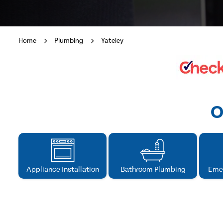
Home
Plumbing
Yateley
O
Appliance Installation
Bathroom Plumbing
Eme