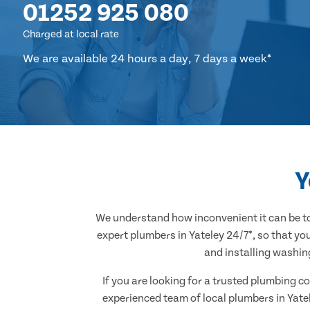
01252 925 080
Charged at local rate
We are available 24 hours a day, 7 days a week*
Y
We understand how inconvenient it can be to
expert plumbers in Yateley 24/7*, so that yo
and installing washin
If you are looking for a trusted plumbing co
experienced team of local plumbers in Yate