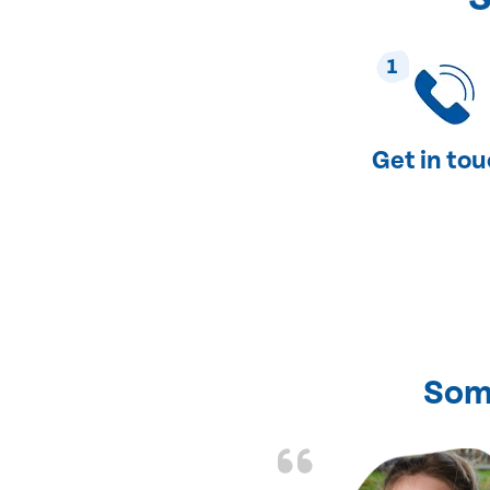
1
Get in to
Som
nd fixed all the
friendly and fast