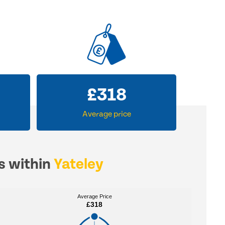
£
318
Average price
es within
Yateley
Average Price
Average Price
£318
£318