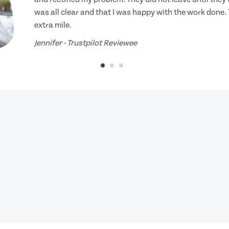
was all clear and that I was happy with the work done.
extra mile.
Jennifer - Trustpilot Reviewee