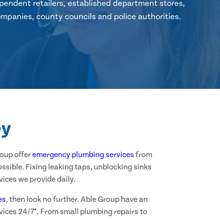
pendent retailers, established department stores,
mpanies, county councils and police authorities.
ey
roup offer
emergency plumbing services
from
ssible. Fixing leaking taps, unblocking sinks
ices we provide daily.
es
, then look no further. Able Group have an
vices 24/7*. From small plumbing repairs to