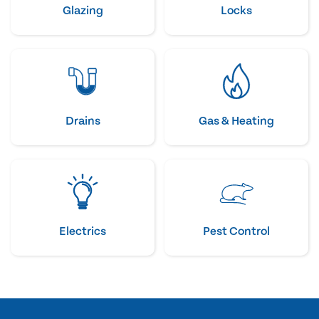
Glazing
Locks
Drains
Gas & Heating
Electrics
Pest Control