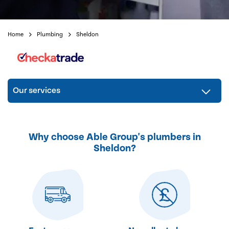
Home
Plumbing
Sheldon
Our services
Why choose Able Group's plumbers in
Sheldon?