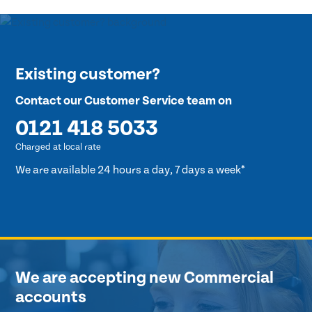
Existing customer?
Contact our Customer Service team on
0121 418 5033
Charged at local rate
We are available 24 hours a day, 7 days a week*
We are accepting new Commercial
accounts