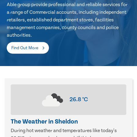
Able group provide professional and reliable services for
a range of Commercial accounts, including independent
retailers, established department stores, facilities
management companies, county councils and police
authorities.
Find Out More
26.8
°C
The Weather in Sheldon
During hot weather and temperatures like today's