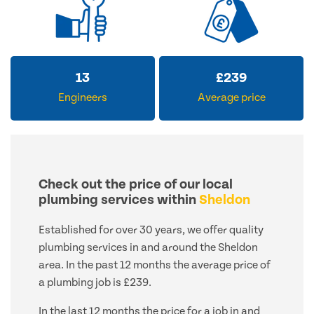
13
£
239
Engineers
Average price
Check out the price of our local
plumbing services within
Sheldon
Established for over 30 years, we offer quality
plumbing services in and around the Sheldon
area. In the past 12 months the average price of
a plumbing job is £239.
In the last 12 months the price for a job in and