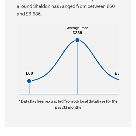
around Sheldon has ranged from between £60
and £3,686.
Average Price
Average Price
£239
£239
£60
£60
£3,686
£3,686
* Data has been extracted from our local database for the
past 12 months