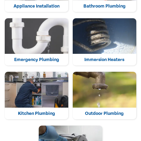
Appliance Installation
Bathroom Plumbing
Emergency Plumbing
Immersion Heaters
Kitchen Plumbing
Outdoor Plumbing