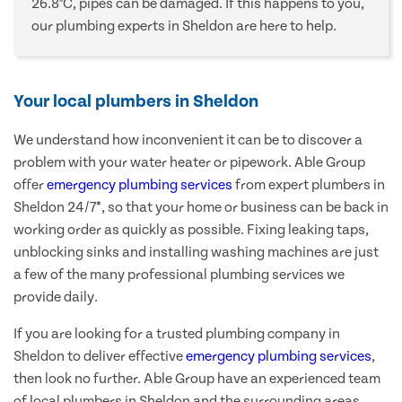
26.8°C, pipes can be damaged. If this happens to you,
our plumbing experts in Sheldon are here to help.
Your local plumbers in Sheldon
We understand how inconvenient it can be to discover a
problem with your water heater or pipework. Able Group
offer
emergency plumbing services
from expert plumbers in
Sheldon 24/7*, so that your home or business can be back in
working order as quickly as possible. Fixing leaking taps,
unblocking sinks and installing washing machines are just
a few of the many professional plumbing services we
provide daily.
If you are looking for a trusted plumbing company in
Sheldon to deliver effective
emergency plumbing services
,
then look no further. Able Group have an experienced team
of local plumbers in Sheldon and the surrounding areas,