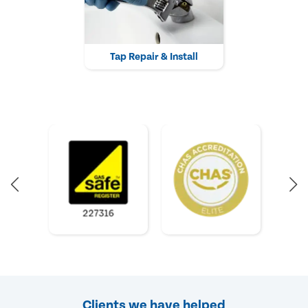
Tap Repair & Install
Clients we have helped