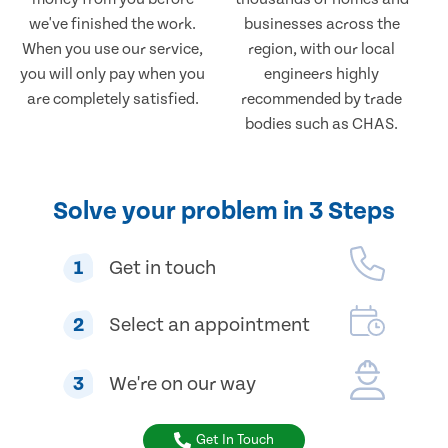
we've finished the work.
businesses across the
When you use our service,
region, with our local
you will only pay when you
engineers highly
are completely satisfied.
recommended by trade
bodies such as CHAS.
Solve your problem in 3 Steps
1
Get in touch
2
Select an appointment
3
We're on our way
Get In Touch