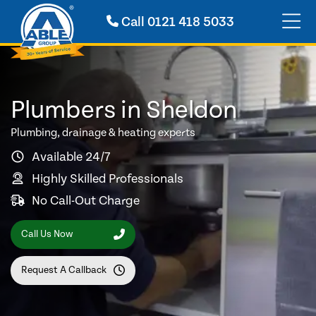
Call
0121 418 5033
Plumbers in Sheldon
Plumbing, drainage & heating experts
Available 24/7
Highly Skilled Professionals
No Call-Out Charge
Call Us Now
Request A Callback