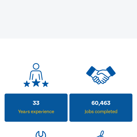
33
60,463
Years experience
Jobs completed