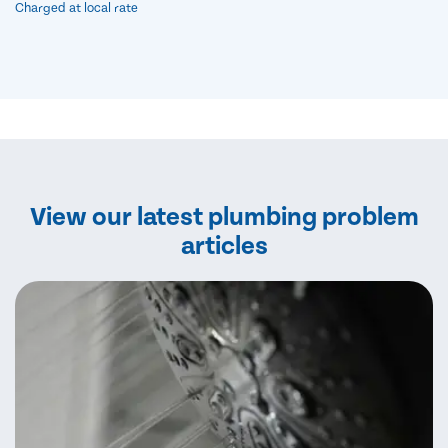
Charged at local rate
View our latest plumbing problem
articles