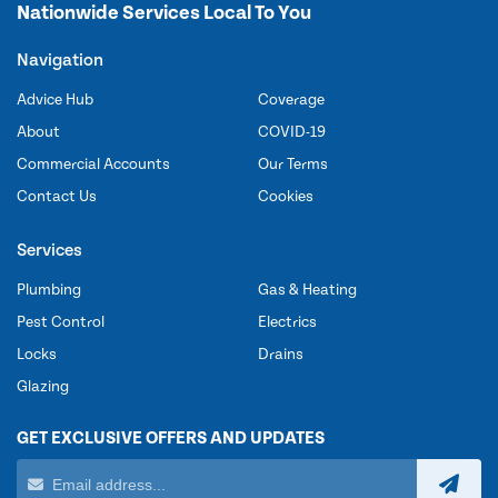
Nationwide Services Local To You
Navigation
Advice Hub
Coverage
About
COVID-19
Commercial Accounts
Our Terms
Contact Us
Cookies
Services
Plumbing
Gas & Heating
Pest Control
Electrics
Locks
Drains
Glazing
GET EXCLUSIVE OFFERS AND UPDATES