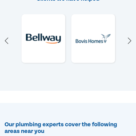
Our plumbing experts cover the following
areas near you