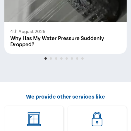
4th August 2026
Why Has My Water Pressure Suddenly
Dropped?
We provide other services like