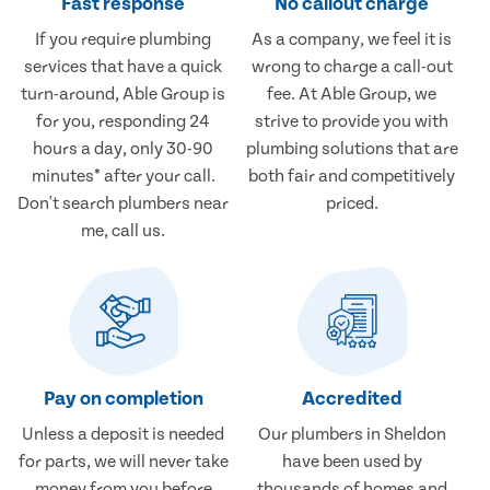
Fast response
No callout charge
If you require plumbing
As a company, we feel it is
services that have a quick
wrong to charge a call-out
turn-around, Able Group is
fee. At Able Group, we
for you, responding 24
strive to provide you with
hours a day, only 30-90
plumbing solutions that are
minutes* after your call.
both fair and competitively
Don't search plumbers near
priced.
me, call us.
Pay on completion
Accredited
Unless a deposit is needed
Our plumbers in Sheldon
for parts, we will never take
have been used by
money from you before
thousands of homes and