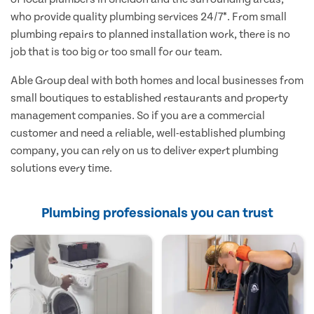
who provide quality plumbing services 24/7*. From small
plumbing repairs to planned installation work, there is no
job that is too big or too small for our team.
Able Group deal with both homes and local businesses from
small boutiques to established restaurants and property
management companies. So if you are a commercial
customer and need a reliable, well-established plumbing
company, you can rely on us to deliver expert plumbing
solutions every time.
Plumbing professionals you can trust