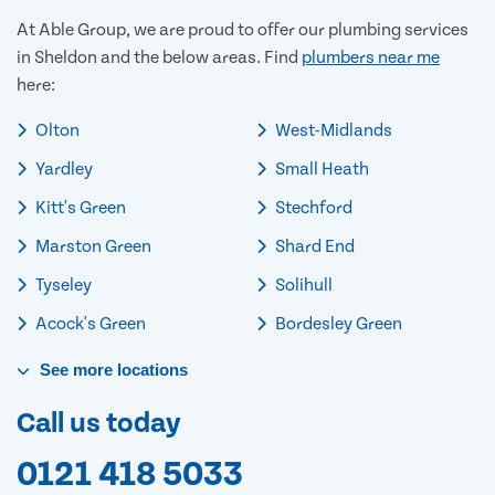
At Able Group, we are proud to offer our plumbing services
in Sheldon and the below areas. Find
plumbers near me
here:
Olton
West-Midlands
Yardley
Small Heath
Kitt's Green
Stechford
Marston Green
Shard End
Tyseley
Solihull
Acock's Green
Bordesley Green
See
more
locations
Call us today
0121 418 5033