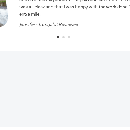
was all clear and that I was happy with the work done.
extra mile.
Jennifer - Trustpilot Reviewee