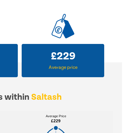
£
229
Average price
s within
Saltash
Average Price
Average Price
£229
£229