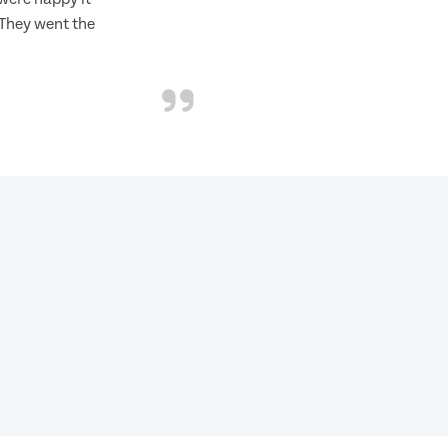
 They went the