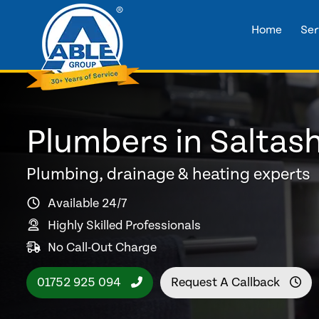
Home
Ser
Plumbers in Saltas
Plumbing, drainage & heating experts
Available 24/7
Highly Skilled Professionals
No Call-Out Charge
01752 925 094
Request A Callback