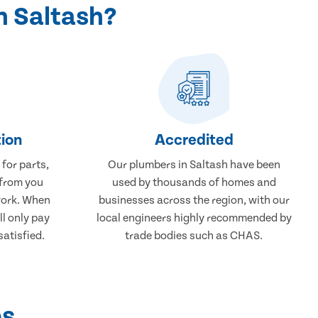
n Saltash?
ion
Accredited
 for parts,
Our plumbers in Saltash have been
 from you
used by thousands of homes and
work. When
businesses across the region, with our
ll only pay
local engineers highly recommended by
atisfied.
trade bodies such as CHAS.
ps