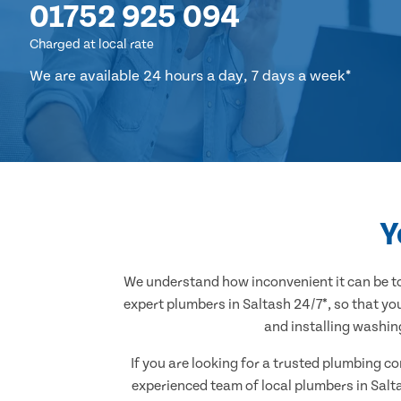
01752 925 094
Charged at local rate
We are available 24 hours a day, 7 days a week*
Y
We understand how inconvenient it can be to
expert plumbers in Saltash 24/7*, so that yo
and installing washin
If you are looking for a trusted plumbing c
experienced team of local plumbers in Salt