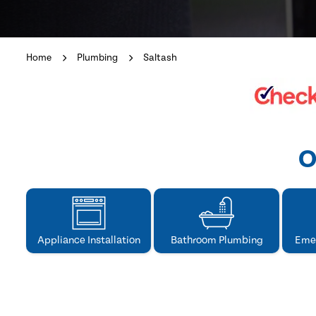
Home
Plumbing
Saltash
O
Appliance Installation
Bathroom Plumbing
Eme