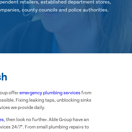
pendent retailers, established department stores,
mpanies, county councils and police authorities.
sh
roup offer
emergency plumbing services
from
ssible. Fixing leaking taps, unblocking sinks
ices we provide daily.
es
, then look no further. Able Group have an
vices 24/7*. From small plumbing repairs to