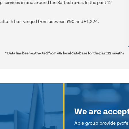
g services in and around the Saltash area. In the past 12
d Saltash has ranged from between £90 and £1,224.
* Data has been extracted from our local database for the past 12 months
We are accep
Able group provide profes