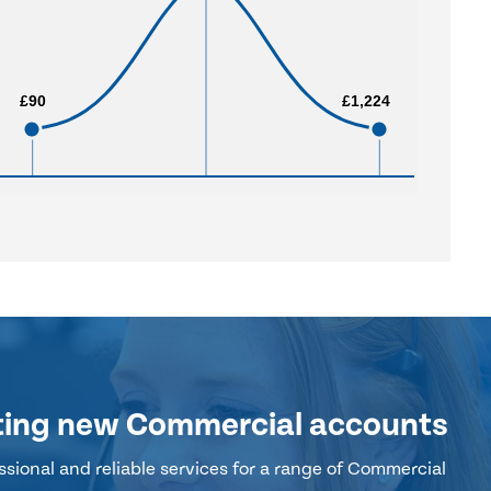
£90
£90
£1,224
£1,224
ting new Commercial accounts
sional and reliable services for a range of Commercial