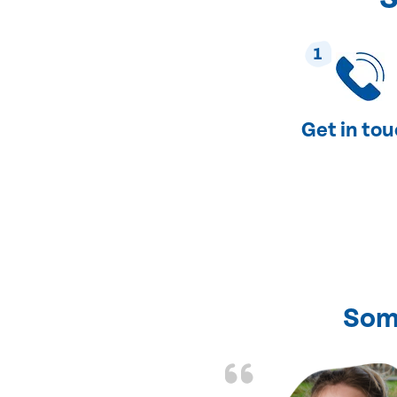
1
Get in to
Som
nd fixed all the
friendly and fast