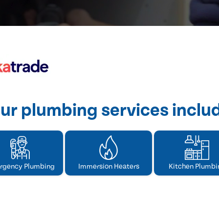
ur plumbing services inclu
rgency Plumbing
Immersion Heaters
Kitchen Plumbi