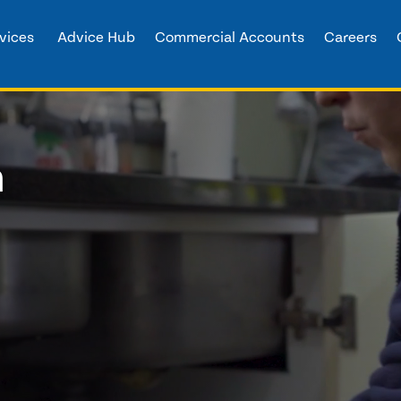
vices
Advice Hub
Commercial Accounts
Careers
h