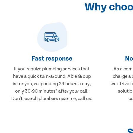
Why choos
Fast response
No
If you require plumbing services that
As a comp
have a quick turn-around, Able Group
charge a 
is for you, responding 24 hours a day,
we strive 
only 30-90 minutes* after your call.
solutio
Don't search plumbers near me, call us.
co
S