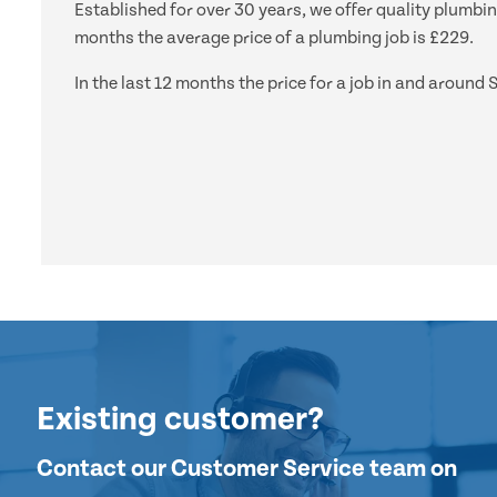
Established for over 30 years, we offer quality plumbin
months the average price of a plumbing job is £229.
In the last 12 months the price for a job in and aroun
Existing customer?
Contact our Customer Service team on