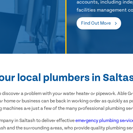
accounts, including inde
facilities management co
Find Out More
our local plumbers in Salta
 discover a problem with your water heater or pipework. Able G
ur home or business can be back in working order as quickly as po
g machines are just a few of the many professional plumbing serv
ompany in Saltash to deliver effective
emergency plumbing servic
ash and the surrounding areas, who provide quality plumbing ser