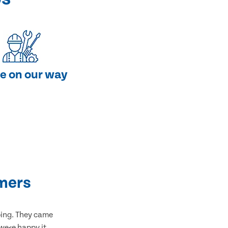
e on our way
mers
bing. They came
 were happy it