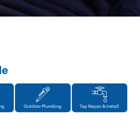
de
ng
Outdoor Plumbing
Tap Repair & Install