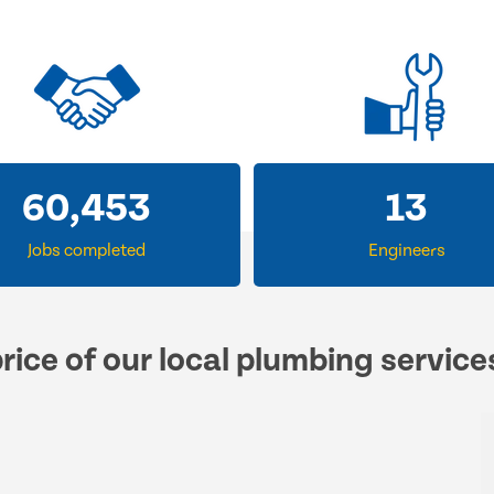
60,453
13
Jobs completed
Engineers
rice of our local plumbing service