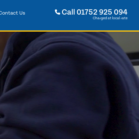
Call
01752 925 094
Contact Us
Charged at local rate