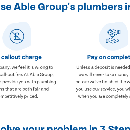
e Able Group's plumbers i
 callout charge
Pay on complet
any, we feel it is wrong to
Unless a deposit is needed
call-out fee. At Able Group,
we will never take money
to provide you with plumbing
before we've finished the 
ns that are both fair and
you use our service, you wi
mpetitively priced.
when you are completely s
olve your problem in 3 Ste