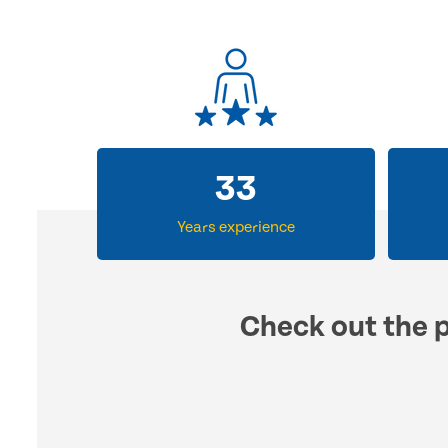
33
Years experience
Check out the p