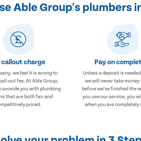
e Able Group's plumbers in
 callout charge
Pay on complet
any, we feel it is wrong to
Unless a deposit is needed
call-out fee. At Able Group,
we will never take money
to provide you with plumbing
before we've finished the 
ns that are both fair and
you use our service, you wi
mpetitively priced.
when you are completely s
olve your problem in 3 Ste