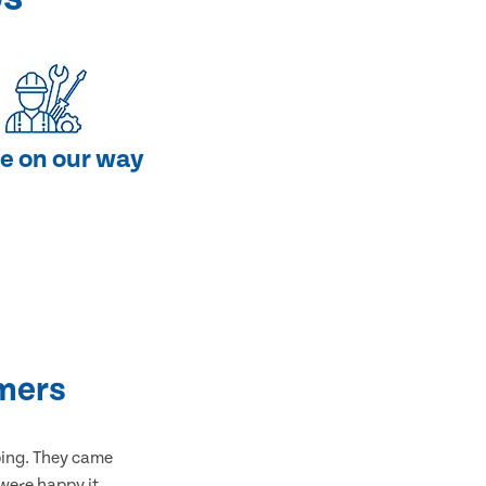
e on our way
mers
bing. They came
 were happy it