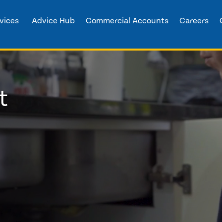
vices
Advice Hub
Commercial Accounts
Careers
t