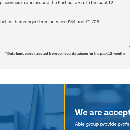
g services in and around the Purfleet area. In the past 12
d Purfleet has ranged from between £84 and £2,706.
* Data has been extracted from our local database for the past 12 months
We are accep
Able group provide profes