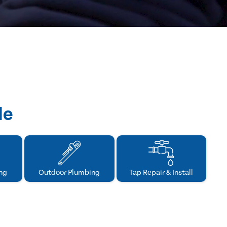
de
ng
Outdoor Plumbing
Tap Repair & Install