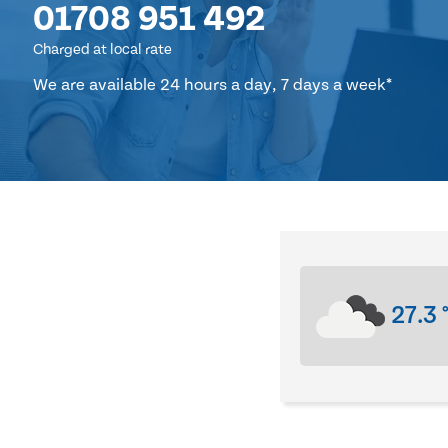
01708 951 492
Charged at local rate
We are available 24 hours a day, 7 days a week*
27.3