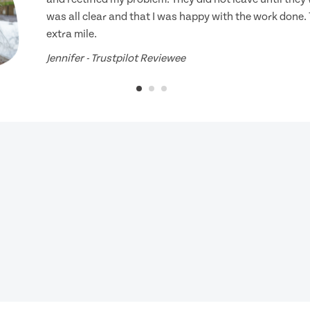
was all clear and that I was happy with the work done.
extra mile.
Jennifer - Trustpilot Reviewee