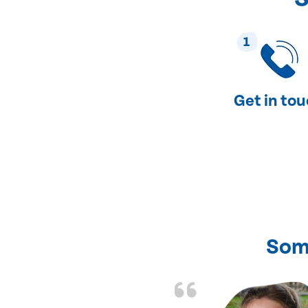
1
Get in to
Som
nd fixed all the
friendly and fast