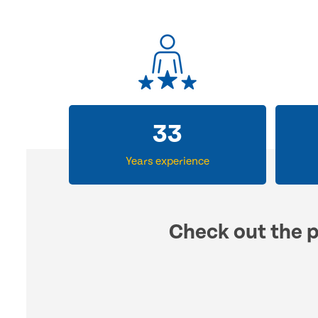
33
Years experience
Check out the p