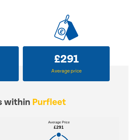
£
291
Average price
s within
Purfleet
Average Price
Average Price
£291
£291