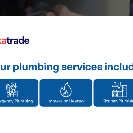
ur plumbing services inclu
rgency Plumbing
Immersion Heaters
Kitchen Plumbi