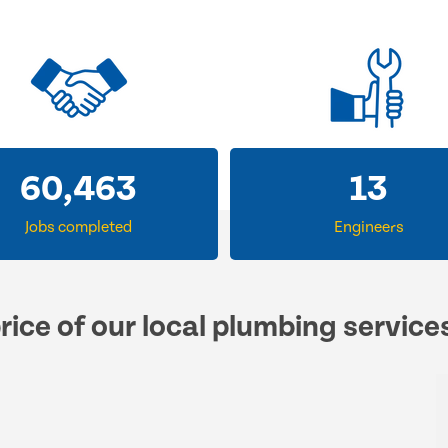
60,463
13
Jobs completed
Engineers
rice of our local plumbing service