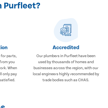
 Purfleet?
ion
Accredited
 for parts,
Our plumbers in Purfleet have been
 from you
used by thousands of homes and
work. When
businesses across the region, with our
ll only pay
local engineers highly recommended by
atisfied.
trade bodies such as CHAS.
ps