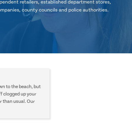
pendent retailers, established department stores,
mpanies, county councils and police authorities.
own to the beach, but
f clogged up your
r than usual. Our