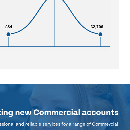
£84
£84
£2,706
£2,706
ting new Commercial accounts
sional and reliable services for a range of Commercial