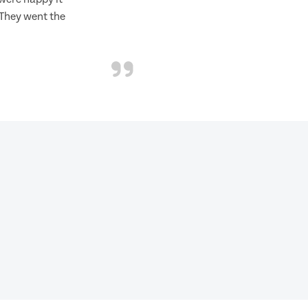
 They went the