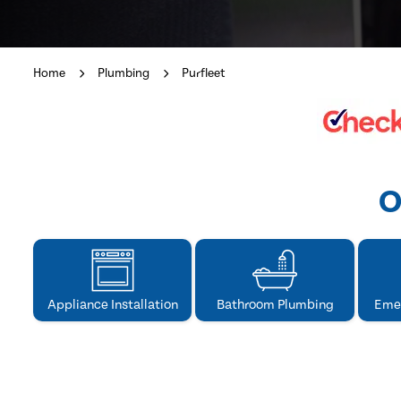
Home
Plumbing
Purfleet
O
Appliance Installation
Bathroom Plumbing
Eme