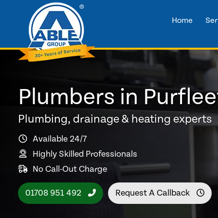
Home
Ser
Plumbers in Purflee
Plumbing, drainage & heating experts
Available 24/7
Highly Skilled Professionals
No Call-Out Charge
01708 951 492
Request A Callback