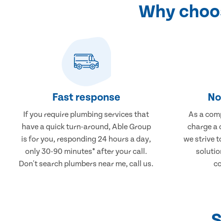
Why choos
Fast response
No
If you require plumbing services that
As a comp
have a quick turn-around, Able Group
charge a 
is for you, responding 24 hours a day,
we strive 
only 30-90 minutes* after your call.
solutio
Don't search plumbers near me, call us.
co
S