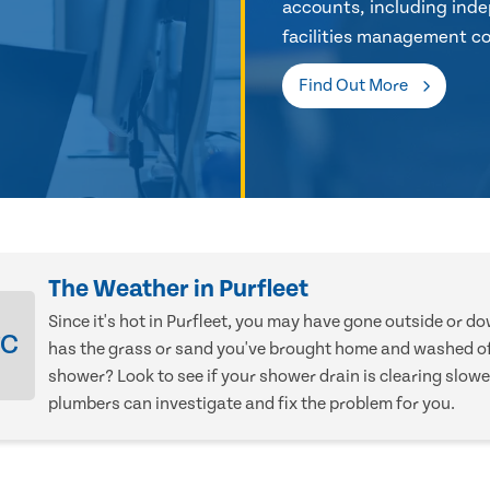
accounts, including inde
facilities management co
Find Out More
The Weather in Purfleet
Since it's hot in Purfleet, you may have gone outside or d
°C
has the grass or sand you've brought home and washed of
shower? Look to see if your shower drain is clearing slowe
plumbers can investigate and fix the problem for you.