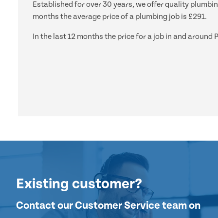
Established for over 30 years, we offer quality plumbin
months the average price of a plumbing job is £291.
In the last 12 months the price for a job in and aroun
Existing customer?
Contact our Customer Service team on