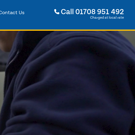
Call
01708 951 492
Contact Us
Charged at local rate