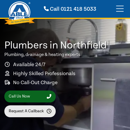
Call
0121 418 5033
Plumbers in Northfield
Plumbing, drainage & heating experts
Available 24/7
Highly Skilled Professionals
No Call-Out Charge
Call Us Now
Request A Callback