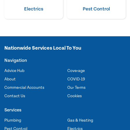
Electrics
Pest Control
Nationwide Services Local To You
Navigation
Advice Hub
Coverage
About
COVID-19
Commercial Accounts
Our Terms
Contact Us
Cookies
Services
Plumbing
Gas & Heating
Pest Control
Electrics