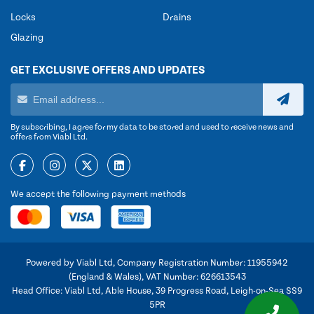
Locks
Drains
Glazing
GET EXCLUSIVE OFFERS AND UPDATES
By subscribing, I agree for my data to be stored and used to receive news and
offers from Viabl Ltd.
We accept the following payment methods
Powered by Viabl Ltd, Company Registration Number: 11955942
(England & Wales), VAT Number: 626613543
Head Office: Viabl Ltd, Able House, 39 Progress Road, Leigh-on-Sea SS9
5PR