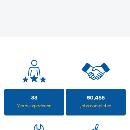
33
60,455
Years experience
Jobs completed