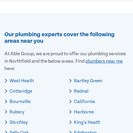
Our plumbing experts cover the following
areas near you
At Able Group, we are proud to offer our plumbing services
in Northfield and the below areas. Find
plumbers near me
here:
West Heath
Bartley Green
Cotteridge
Rednal
Bournville
California
Rubery
Harborne
Stirchley
King's Heath
Selly Oak
Edgbaston