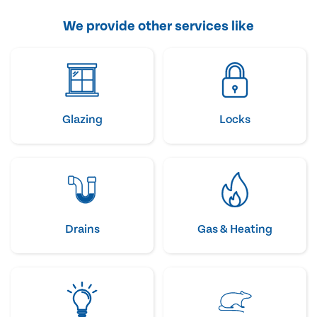
We provide other services like
Glazing
Locks
Drains
Gas & Heating