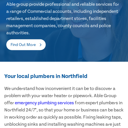
Able group provide professional and reliable services for
a range of Commercial accounts, including independent
retailers, established department stores, facilities
management companies, county councils and police
authorities.
Find Out More
Your local plumbers in Northfield
We understand how inconvenient it can be to discover a
problem with your water heater or pipework. Able Group
offer
emergency plumbing services
from expert plumbers in
Northfield 24/7*, so that your home or business can be back
in working order as quickly as possible. Fixing leaking taps,
unblocking sinks and installing washing machines are just