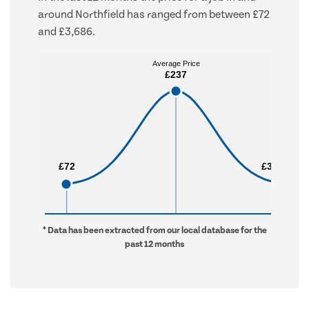
around Northfield has ranged from between £72
and £3,686.
Average Price
Average Price
£237
£237
£72
£72
£3,686
£3,686
* Data has been extracted from our local database for the
past 12 months