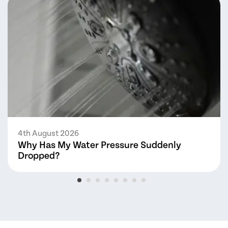
4th August 2026
Why Has My Water Pressure Suddenly
Dropped?