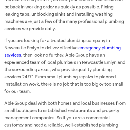
be back in working order as quickly as possible. Fixing
leaking taps, unblocking sinks and installing washing
machines are just a few of the many professional plumbing
services we provide daily.
If you are looking for a trusted plumbing company in
Newcastle Emlyn to deliver effective
emergency plumbing
services
, then look no further. Able Group have an
experienced team of local plumbers in Newcastle Emlyn and
the surrounding areas, who provide quality plumbing
services 24/7*. From small plumbing repairs to planned
installation work, there is no job that is too big or too small
for our team.
Able Group deal with both homes and local businesses from
small boutiques to established restaurants and property
management companies. So if you are a commercial
customer and need a reliable, well-established plumbing