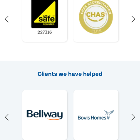
Clients we have helped