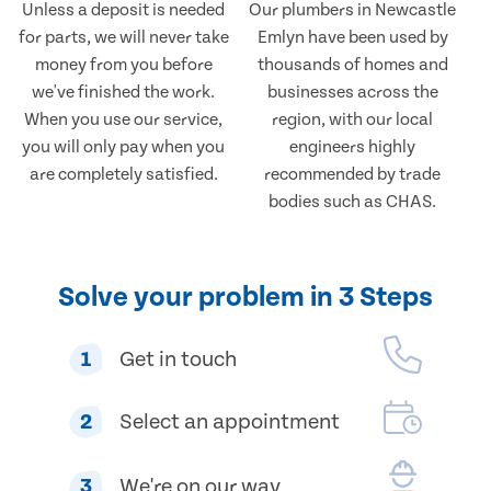
Unless a deposit is needed
Our plumbers in Newcastle
for parts, we will never take
Emlyn have been used by
money from you before
thousands of homes and
we've finished the work.
businesses across the
When you use our service,
region, with our local
you will only pay when you
engineers highly
are completely satisfied.
recommended by trade
bodies such as CHAS.
Solve your problem in 3 Steps
1
Get in touch
2
Select an appointment
3
We're on our way