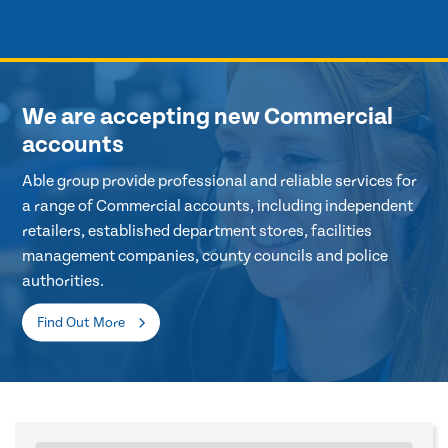
We are accepting new Commercial
accounts
Able group provide professional and reliable services for
a range of Commercial accounts, including independent
retailers, established department stores, facilities
management companies, county councils and police
authorities.
Find Out More