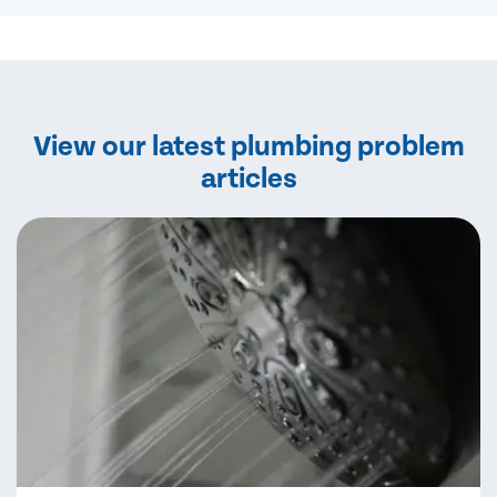
View our latest plumbing problem
articles