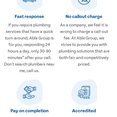
Fast response
No callout charge
If you require plumbing
As a company, we feel it is
services that have a quick
wrong to charge a call-out
turn-around, Able Group is
fee. At Able Group, we
for you, responding 24
strive to provide you with
hours a day, only 30-90
plumbing solutions that are
minutes* after your call.
both fair and competitively
Don't search plumbers near
priced.
me, call us.
Pay on completion
Accredited