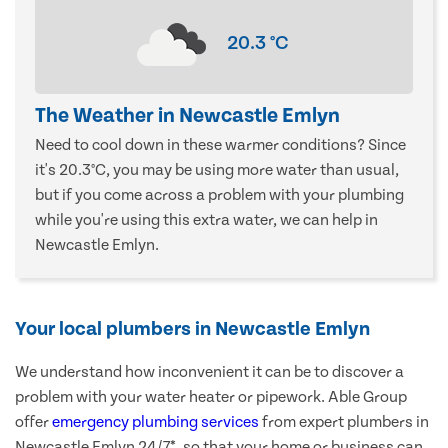
20.3
°C
The Weather in Newcastle Emlyn
Need to cool down in these warmer conditions? Since
it's 20.3°C, you may be using more water than usual,
but if you come across a problem with your plumbing
while you're using this extra water, we can help in
Newcastle Emlyn.
Your local plumbers in Newcastle Emlyn
We understand how inconvenient it can be to discover a
problem with your water heater or pipework. Able Group
offer
emergency plumbing services
from expert plumbers in
Newcastle Emlyn 24/7*, so that your home or business can