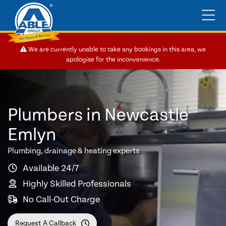
We are currently unable to take any bookings in this area, we
apologise for the inconvenience.
Plumbers in Newcastle
Emlyn
Plumbing, drainage & heating experts
Available 24/7
Highly Skilled Professionals
No Call-Out Charge
Request A Callback