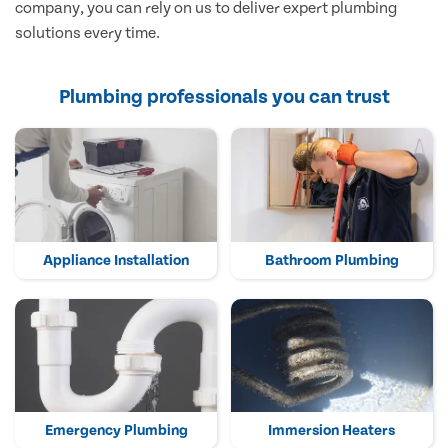
company, you can rely on us to deliver expert plumbing
solutions every time.
Plumbing professionals you can trust
Appliance Installation
Bathroom Plumbing
Emergency Plumbing
Immersion Heaters