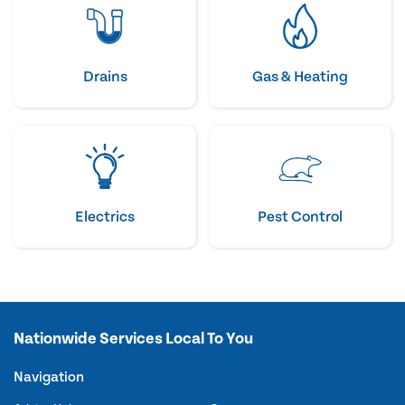
Drains
Gas & Heating
Electrics
Pest Control
Nationwide Services Local To You
Navigation