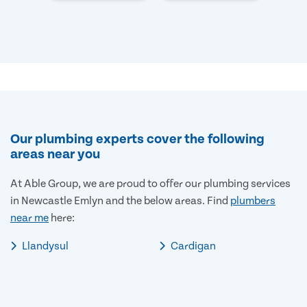
Our plumbing experts cover the following
areas near you
At Able Group, we are proud to offer our plumbing services
in Newcastle Emlyn and the below areas. Find
plumbers
near me
here:
Llandysul
Cardigan