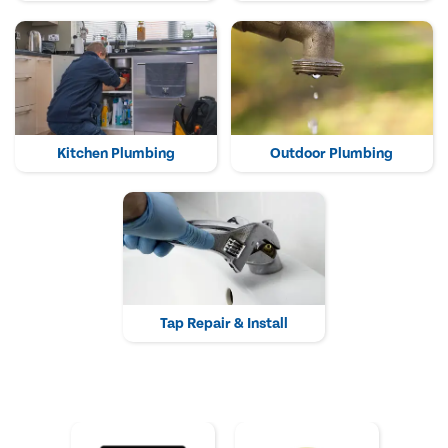
Kitchen Plumbing
Outdoor Plumbing
Tap Repair & Install