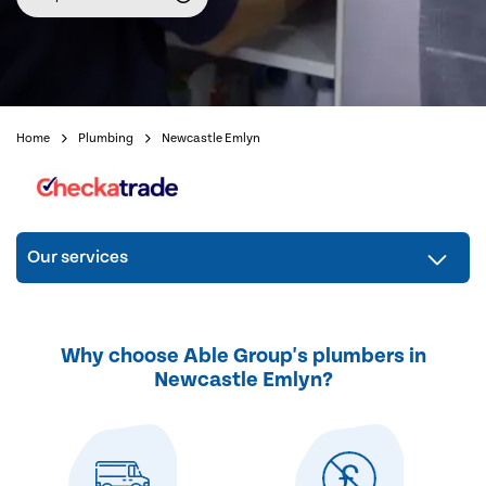
Home
Plumbing
Newcastle Emlyn
Our services
Why choose Able Group's plumbers in
Newcastle Emlyn?