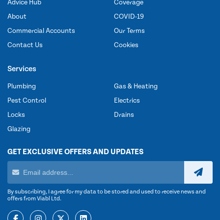
Advice Hub
Coverage
About
COVID-19
Commercial Accounts
Our Terms
Contact Us
Cookies
Services
Plumbing
Gas & Heating
Pest Control
Electrics
Locks
Drains
Glazing
GET EXCLUSIVE OFFERS AND UPDATES
By subscribing, I agree for my data to be stored and used to receive news and
offers from Viabl Ltd.