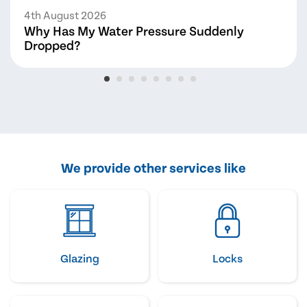
4th August 2026
Why Has My Water Pressure Suddenly
Dropped?
We provide other services like
Glazing
Locks