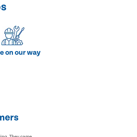
ps
e on our way
mers
bing. They came