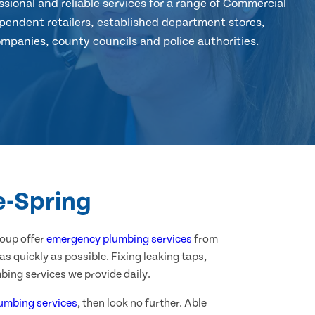
sional and reliable services for a range of Commercial
pendent retailers, established department stores,
mpanies, county councils and police authorities.
e-Spring
roup offer
emergency plumbing services
from
 quickly as possible. Fixing leaking taps,
bing services we provide daily.
umbing services
, then look no further. Able