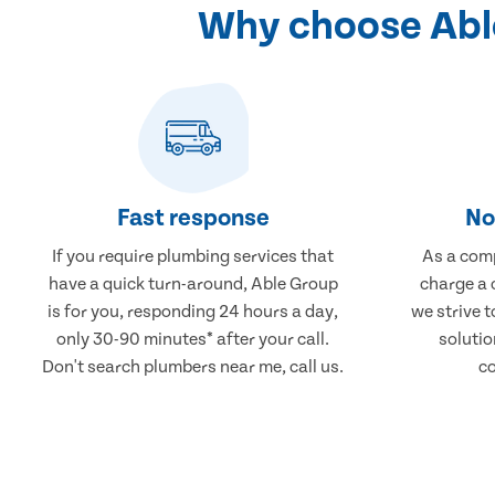
Why choose Able
Fast response
No
If you require plumbing services that
As a comp
have a quick turn-around, Able Group
charge a 
is for you, responding 24 hours a day,
we strive 
only 30-90 minutes* after your call.
solutio
Don't search plumbers near me, call us.
co