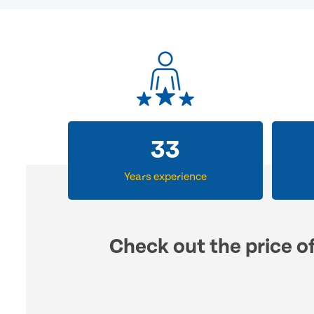
33
Years experience
Check out the price o