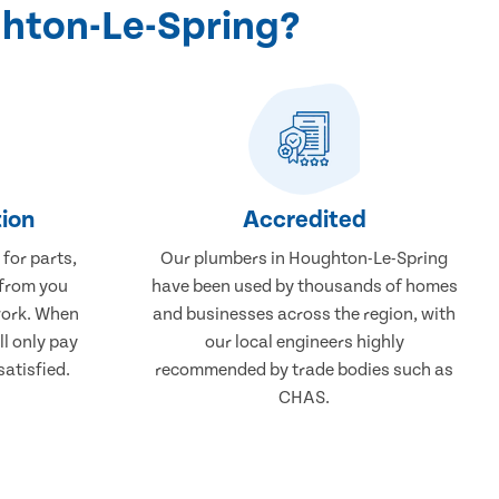
ghton-Le-Spring?
ion
Accredited
 for parts,
Our plumbers in Houghton-Le-Spring
 from you
have been used by thousands of homes
work. When
and businesses across the region, with
ll only pay
our local engineers highly
atisfied.
recommended by trade bodies such as
CHAS.