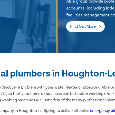
Able group provide profes
accounts, including inde
facilities management co
Find Out More
cal plumbers in Houghton-L
 discover a problem with your water heater or pipework. Able G
*, so that your home or business can be back in working order as
g washing machines are just a few of the many professional plum
 company in Houghton-Le-Spring to deliver effective
emergency pl