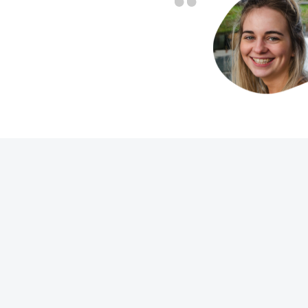
friendly and fast