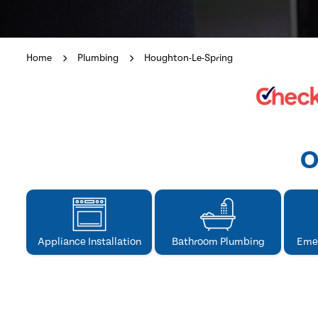
Home
Plumbing
Houghton-Le-Spring
O
Appliance Installation
Bathroom Plumbing
Eme