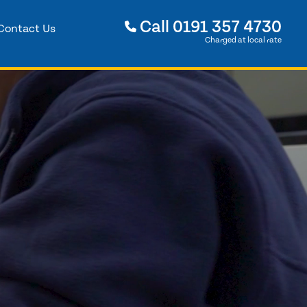
Call
0191 357 4730
Contact Us
Charged at local rate