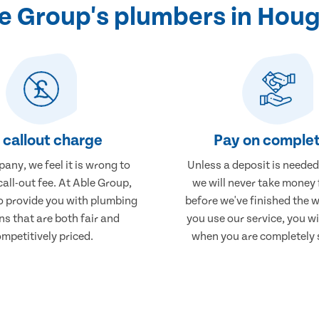
 Group's plumbers in Hou
 callout charge
Pay on complet
any, we feel it is wrong to
Unless a deposit is needed
call-out fee. At Able Group,
we will never take money
to provide you with plumbing
before we've finished the 
ns that are both fair and
you use our service, you wi
mpetitively priced.
when you are completely s