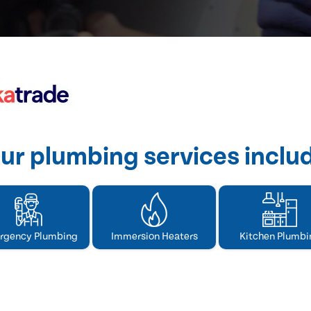
ur plumbing services inclu
rgency Plumbing
Immersion Heaters
Kitchen Plumbi