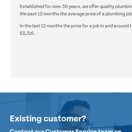
Established for over 30 years, we offer quality plumbi
the past 12 months the average price of a plumbing job
In the last 12 months the price for a job in and arou
£3,316.
Existing customer?
Contact our Customer Service team on