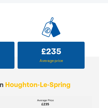
£
235
Average price
in
Houghton-Le-Spring
Average Price
Average Price
£235
£235