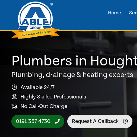
Home
Ser
Plumbers in Hought
Plumbing, drainage & heating experts
Available 24/7
Highly Skilled Professionals
No Call-Out Charge
0191 357 4730
Request A Callback