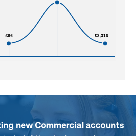
£66
£66
£3,316
£3,316
ting new Commercial accounts