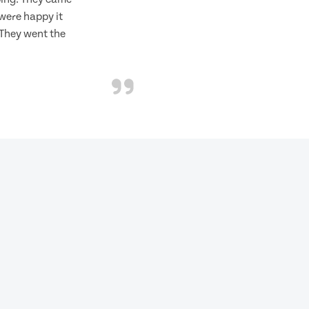
 were happy it
 They went the