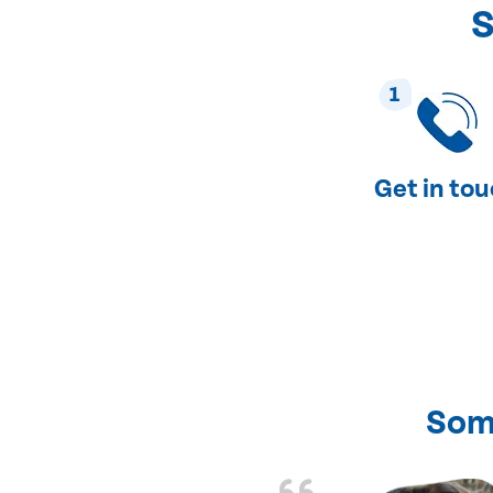
S
1
Get in to
Som
nd fixed all the