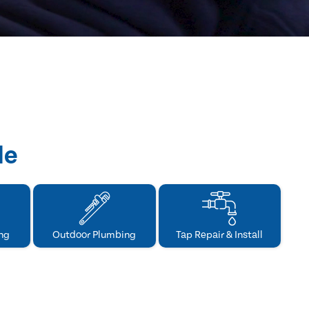
de
ng
Outdoor Plumbing
Tap Repair & Install