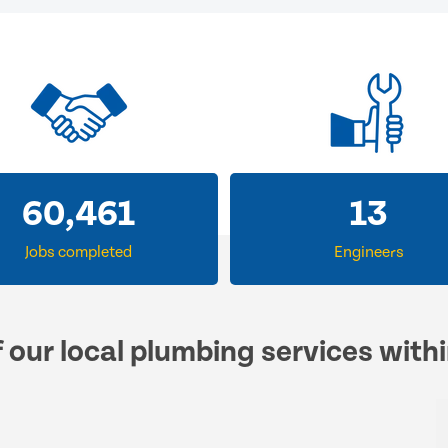
60,461
13
Jobs completed
Engineers
f our local plumbing services with