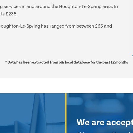
ng services in and around the Houghton-Le-Spring area. In
 is £235.
nd Houghton-Le-Spring has ranged from between £66 and
* Data has been extracted from our local database for the past 12 months
We are accep