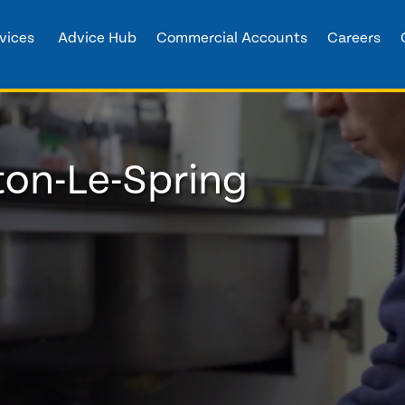
vices
Advice Hub
Commercial Accounts
Careers
on-Le-Spring