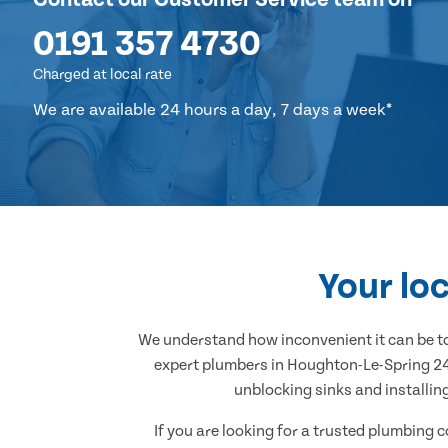
0191 357 4730
Charged at local rate
We are available 24 hours a day, 7 days a week*
Your lo
We understand how inconvenient it can be to
expert plumbers in Houghton-Le-Spring 24/7
unblocking sinks and installin
If you are looking for a trusted plumbing