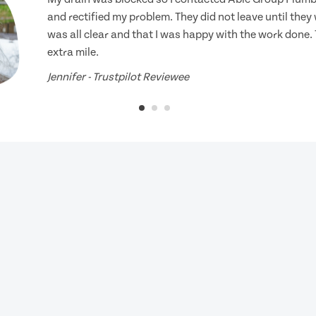
and rectified my problem. They did not leave until they
was all clear and that I was happy with the work done.
extra mile.
Jennifer - Trustpilot Reviewee