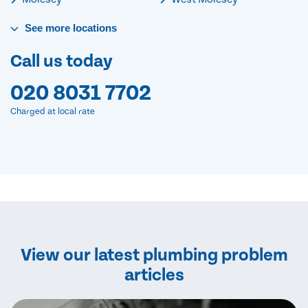
See
more
locations
Call us today
020 8031 7702
Charged at local rate
View our latest plumbing problem
articles