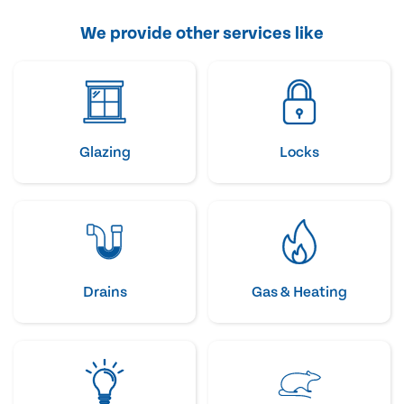
We provide other services like
Glazing
Locks
Drains
Gas & Heating