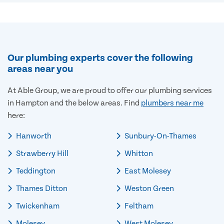
Our plumbing experts cover the following
areas near you
At Able Group, we are proud to offer our plumbing services
in Hampton and the below areas. Find
plumbers near me
here:
Hanworth
Sunbury-On-Thames
Strawberry Hill
Whitton
Teddington
East Molesey
Thames Ditton
Weston Green
Twickenham
Feltham
Molesey
West Molesey