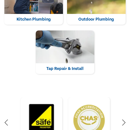
Kitchen Plumbing
Outdoor Plumbing
Tap Repair & Install