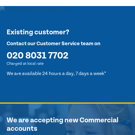
Existing customer?
Contact our Customer Service team on
020 8031 7702
Charged at local rate
We are available 24 hours a day, 7 days a week*
We are accepting new Commercial
accounts