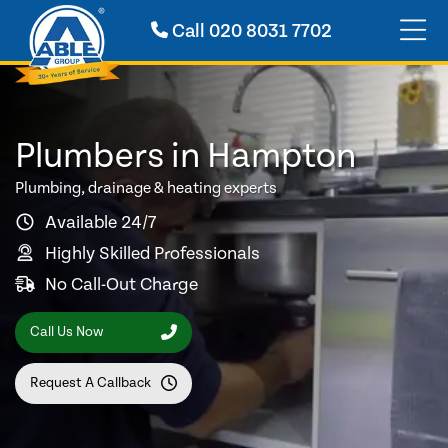
Call
020 8031 7702
Plumbers in Hampton
Plumbing, drainage & heating experts
Available 24/7
Highly Skilled Professionals
No Call-Out Charge
Call Us Now
Request A Callback