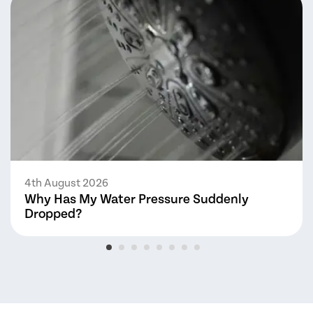
4th August 2026
Why Has My Water Pressure Suddenly
Dropped?