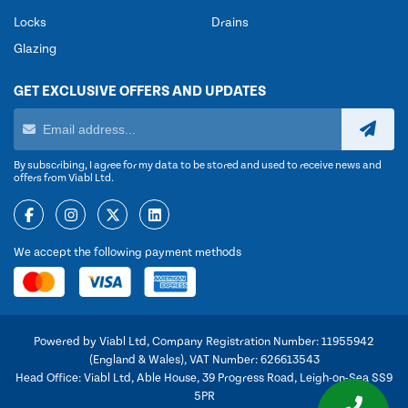
Locks
Drains
Glazing
GET EXCLUSIVE OFFERS AND UPDATES
By subscribing, I agree for my data to be stored and used to receive news and
offers from Viabl Ltd.
We accept the following payment methods
Powered by Viabl Ltd, Company Registration Number: 11955942
(England & Wales), VAT Number: 626613543
Head Office: Viabl Ltd, Able House, 39 Progress Road, Leigh-on-Sea SS9
5PR