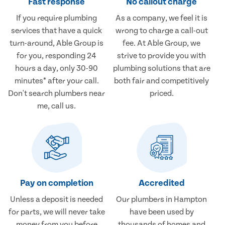
Fast response
No callout charge
If you require plumbing
As a company, we feel it is
services that have a quick
wrong to charge a call-out
turn-around, Able Group is
fee. At Able Group, we
for you, responding 24
strive to provide you with
hours a day, only 30-90
plumbing solutions that are
minutes* after your call.
both fair and competitively
Don't search plumbers near
priced.
me, call us.
Pay on completion
Accredited
Unless a deposit is needed
Our plumbers in Hampton
for parts, we will never take
have been used by
money from you before
thousands of homes and