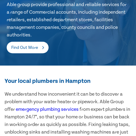
Able group provide professional and reliable services for
a range of Commercial accounts, including independent
retailers, established department stores, facilities
management companies, county councils and police
authorities.
Find Out More
Your local plumbers in Hampton
We understand how inconvenient it can be to discover a
problem with your water heater or pipework. Able Group
offer
emergency plumbing services
from expert plumbers in
Hampton 24/7*, so that your home or business can be back
in working order as quickly as possible. Fixing leaking taps,
unblocking sinks and installing washing machines are just