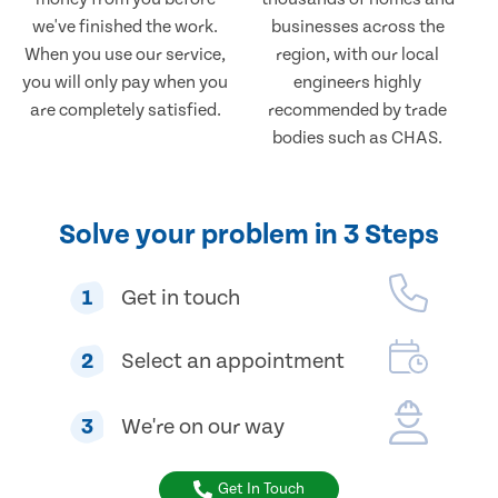
we've finished the work.
businesses across the
When you use our service,
region, with our local
you will only pay when you
engineers highly
are completely satisfied.
recommended by trade
bodies such as CHAS.
Solve your problem in 3 Steps
1
Get in touch
2
Select an appointment
3
We're on our way
Get In Touch