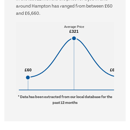
around Hampton has ranged from between £60
and £6,660.
Average Price
Average Price
£321
£321
£60
£60
£6,660
£6,660
* Data has been extracted from our local database for the
past 12 months