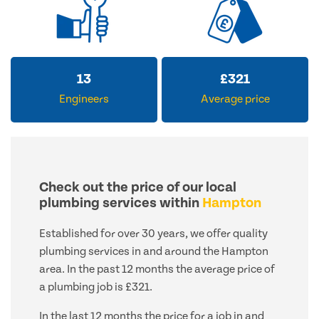
13
£
321
Engineers
Average price
Check out the price of our local
plumbing services within
Hampton
Established for over 30 years, we offer quality
plumbing services in and around the Hampton
area. In the past 12 months the average price of
a plumbing job is £321.
In the last 12 months the price for a job in and