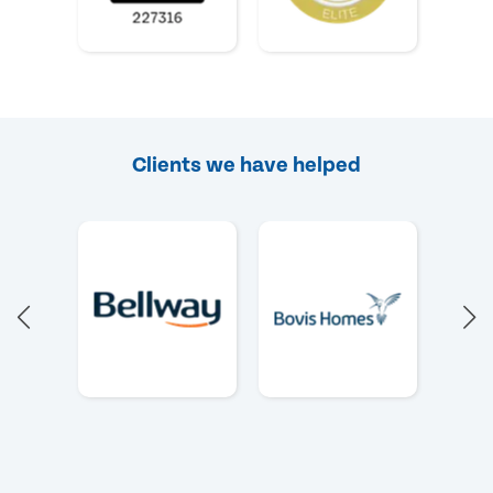
Clients we have helped