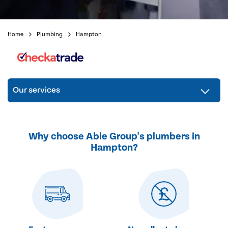
Home
Plumbing
Hampton
Our services
Why choose Able Group's plumbers in
Hampton?