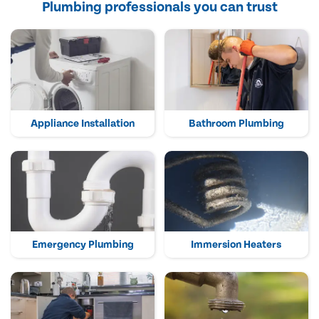
Plumbing professionals you can trust
Appliance Installation
Bathroom Plumbing
Emergency Plumbing
Immersion Heaters