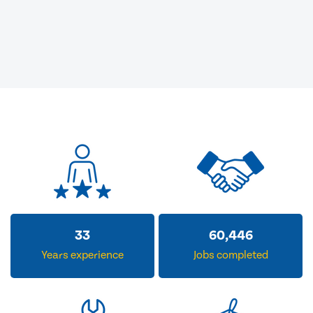
33
60,446
Years experience
Jobs completed