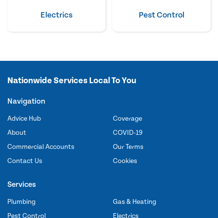
Electrics
Pest Control
Nationwide Services Local To You
Navigation
Advice Hub
Coverage
About
COVID-19
Commercial Accounts
Our Terms
Contact Us
Cookies
Services
Plumbing
Gas & Heating
Pest Control
Electrics