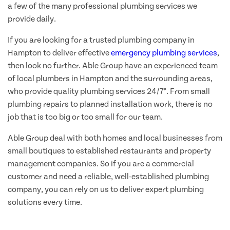
a few of the many professional plumbing services we
provide daily.
If you are looking for a trusted plumbing company in
Hampton to deliver effective
emergency plumbing services
,
then look no further. Able Group have an experienced team
of local plumbers in Hampton and the surrounding areas,
who provide quality plumbing services 24/7*. From small
plumbing repairs to planned installation work, there is no
job that is too big or too small for our team.
Able Group deal with both homes and local businesses from
small boutiques to established restaurants and property
management companies. So if you are a commercial
customer and need a reliable, well-established plumbing
company, you can rely on us to deliver expert plumbing
solutions every time.