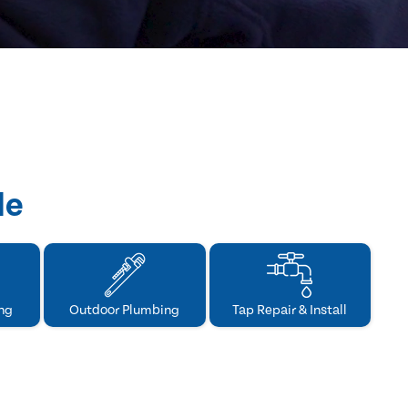
de
ng
Outdoor Plumbing
Tap Repair & Install