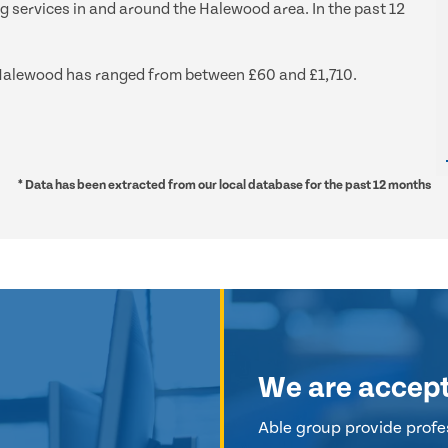
ng services in and around the Halewood area. In the past 12
nd Halewood has ranged from between £60 and £1,710.
* Data has been extracted from our local database for the past 12 months
We are accep
Able group provide profes