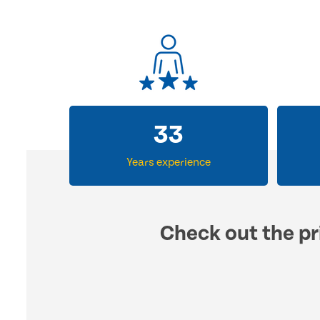
33
Years experience
Check out the pr