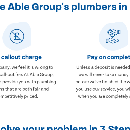
 Able Group's plumbers i
 callout charge
Pay on complet
any, we feel it is wrong to
Unless a deposit is needed
call-out fee. At Able Group,
we will never take money
to provide you with plumbing
before we've finished the 
ns that are both fair and
you use our service, you wi
mpetitively priced.
when you are completely s
olve your problem in 3 Ste