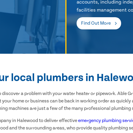
accounts, including inde
facilities management co
Find Out More
ur local plumbers in Halew
 discover a problem with your water heater or pipework. Able G
 your home or business can be back in working order as quickly a
hing machines are just a few of the many professional plumbing s
mpany in Halewood to deliver effective
emergency plumbing servi
ood and the surrounding areas, who provide quality plumbing se