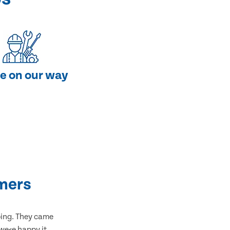
e on our way
mers
bing. They came
 were happy it