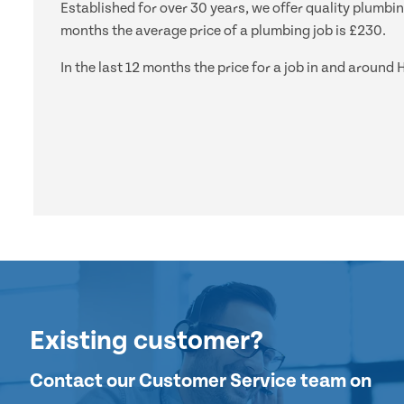
Established for over 30 years, we offer quality plumbi
months the average price of a plumbing job is £230.
In the last 12 months the price for a job in and arou
Existing customer?
Contact our Customer Service team on