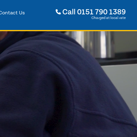
Call
0151 790 1389
Contact Us
Charged at local rate