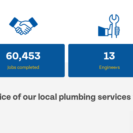
60,453
13
Jobs completed
Engineers
ice of our local plumbing services