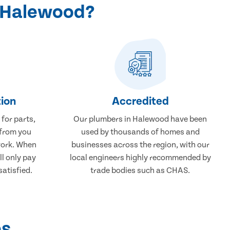
n Halewood?
ion
Accredited
 for parts,
Our plumbers in Halewood have been
 from you
used by thousands of homes and
work. When
businesses across the region, with our
ll only pay
local engineers highly recommended by
atisfied.
trade bodies such as CHAS.
ps