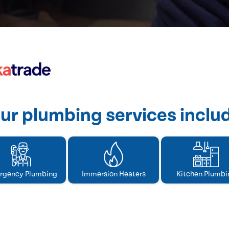
ur plumbing services inclu
rgency Plumbing
Immersion Heaters
Kitchen Plumbi