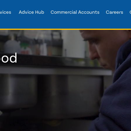
vices
Advice Hub
Commercial Accounts
Careers
ood