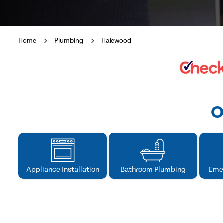
Home
Plumbing
Halewood
O
Appliance Installation
Bathroom Plumbing
Eme