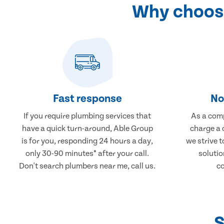
Why choose
Fast response
No
If you require plumbing services that
As a comp
have a quick turn-around, Able Group
charge a 
is for you, responding 24 hours a day,
we strive 
only 30-90 minutes* after your call.
solutio
Don't search plumbers near me, call us.
co
S