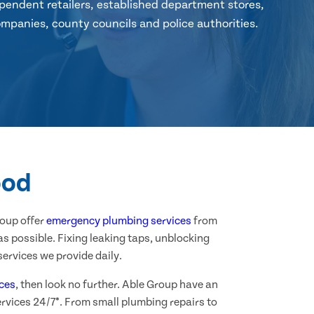
pendent retailers, established department stores,
mpanies, county councils and police authorities.
ood
roup offer
emergency plumbing services
from
s possible. Fixing leaking taps, unblocking
ervices we provide daily.
ces
, then look no further. Able Group have an
rvices 24/7*. From small plumbing repairs to