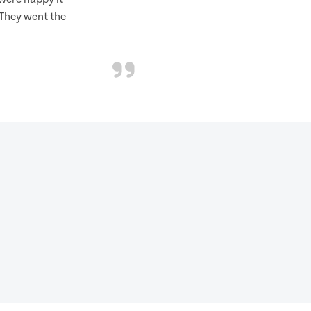
 They went the