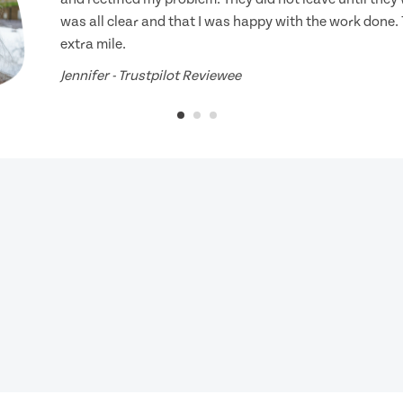
was all clear and that I was happy with the work done.
extra mile.
Jennifer - Trustpilot Reviewee