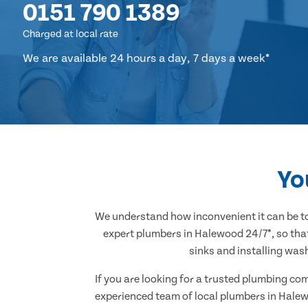
0151 790 1389
Charged at local rate
We are available 24 hours a day, 7 days a week*
Yo
We understand how inconvenient it can be to
expert plumbers in Halewood 24/7*, so that
sinks and installing was
If you are looking for a trusted plumbing co
experienced team of local plumbers in Halew