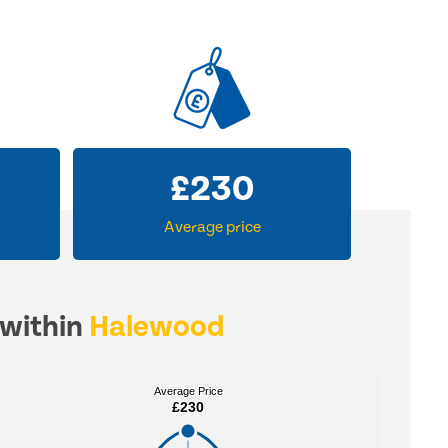
£
230
Average price
 within
Halewood
Average Price
Average Price
£230
£230