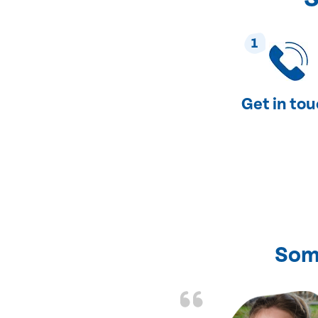
1
Get in to
Som
nd fixed all the
friendly and fast