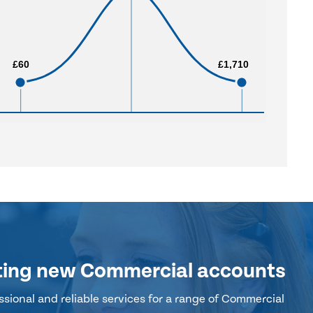
£60
£60
£1,710
£1,710
ting new Commercial accounts
sional and reliable services for a range of Commercial