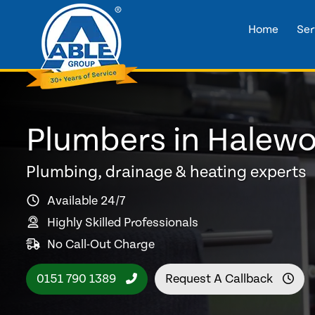
Home
Ser
Plumbers in Halew
Plumbing, drainage & heating experts
Available 24/7
Highly Skilled Professionals
No Call-Out Charge
0151 790 1389
Request A Callback