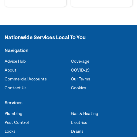
Nationwide Services Local To You
Navigation
Advice Hub
Coverage
About
COVID-19
Commercial Accounts
Our Terms
Contact Us
Cookies
Services
Plumbing
Gas & Heating
Pest Control
Electrics
Locks
Drains