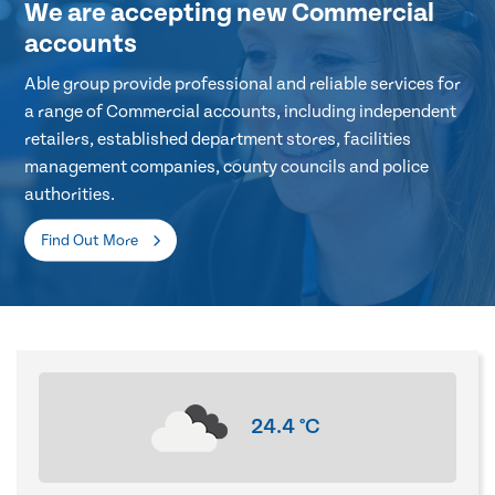
We are accepting new Commercial
accounts
Able group provide professional and reliable services for
a range of Commercial accounts, including independent
retailers, established department stores, facilities
management companies, county councils and police
authorities.
Find Out More
24.4
°C