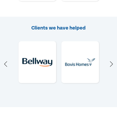
Clients we have helped