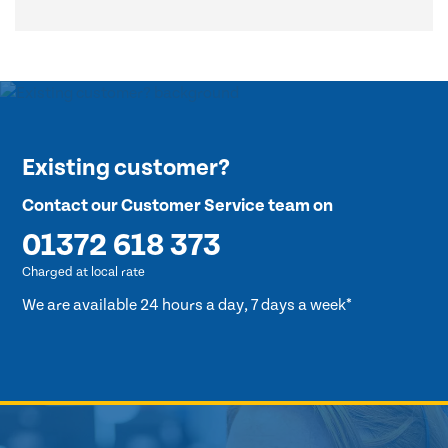
Existing customer?
Contact our Customer Service team on
01372 618 373
Charged at local rate
We are available 24 hours a day, 7 days a week*