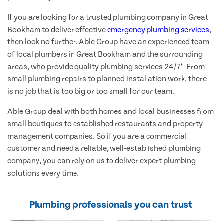
If you are looking for a trusted plumbing company in Great
Bookham to deliver effective
emergency plumbing services
,
then look no further. Able Group have an experienced team
of local plumbers in Great Bookham and the surrounding
areas, who provide quality plumbing services 24/7*. From
small plumbing repairs to planned installation work, there
is no job that is too big or too small for our team.
Able Group deal with both homes and local businesses from
small boutiques to established restaurants and property
management companies. So if you are a commercial
customer and need a reliable, well-established plumbing
company, you can rely on us to deliver expert plumbing
solutions every time.
Plumbing professionals you can trust