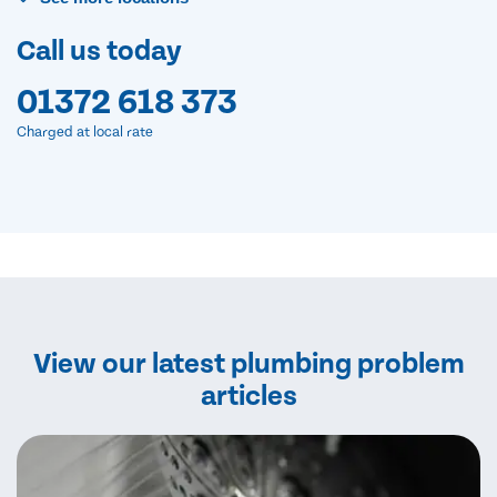
Call us today
01372 618 373
Charged at local rate
View our latest plumbing problem
articles