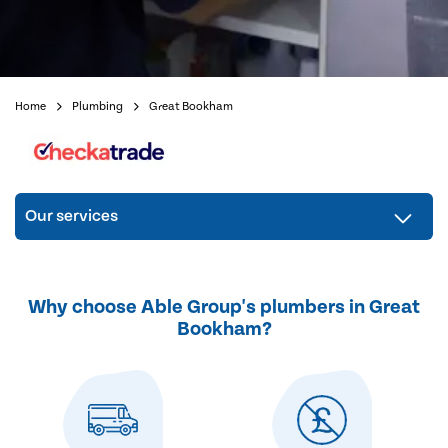
Home
Plumbing
Great Bookham
Our services
Why choose Able Group's plumbers in Great
Bookham?