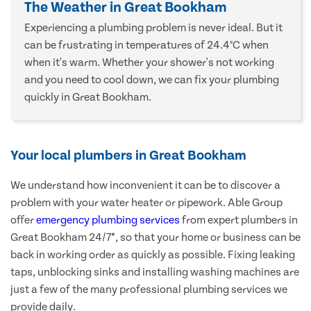
The Weather in Great Bookham
Experiencing a plumbing problem is never ideal. But it
can be frustrating in temperatures of 24.4°C when
when it's warm. Whether your shower's not working
and you need to cool down, we can fix your plumbing
quickly in Great Bookham.
Your local plumbers in Great Bookham
We understand how inconvenient it can be to discover a
problem with your water heater or pipework. Able Group
offer
emergency plumbing services
from expert plumbers in
Great Bookham 24/7*, so that your home or business can be
back in working order as quickly as possible. Fixing leaking
taps, unblocking sinks and installing washing machines are
just a few of the many professional plumbing services we
provide daily.