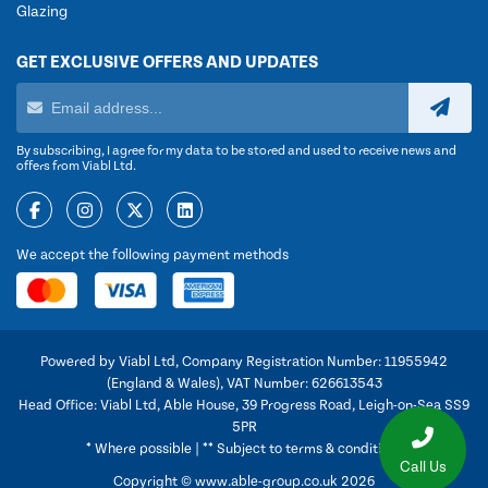
Glazing
GET EXCLUSIVE OFFERS AND UPDATES
By subscribing, I agree for my data to be stored and used to receive news and
offers from Viabl Ltd.
We accept the following payment methods
Powered by Viabl Ltd, Company Registration Number: 11955942
(England & Wales), VAT Number: 626613543
Head Office: Viabl Ltd, Able House, 39 Progress Road, Leigh-on-Sea SS9
5PR
* Where possible | ** Subject to terms & conditions
Call Us
Copyright © www.able-group.co.uk 2026