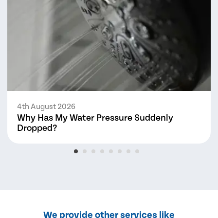
4th August 2026
Why Has My Water Pressure Suddenly
Dropped?
We provide other services like