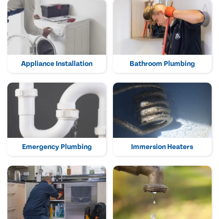
Appliance Installation
Bathroom Plumbing
Emergency Plumbing
Immersion Heaters