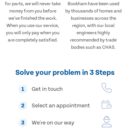
for parts, we will never take
Bookham have been used
money from you before
by thousands of homes and
we've finished the work.
businesses across the
When you use our service,
region, with our local
you will only pay when you
engineers highly
are completely satisfied.
recommended by trade
bodies such as CHAS.
Solve your problem in 3 Steps
1
Get in touch
2
Select an appointment
3
We're on our way