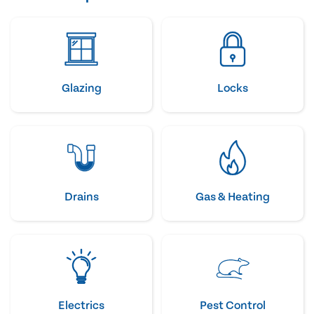
Glazing
Locks
Drains
Gas & Heating
Electrics
Pest Control