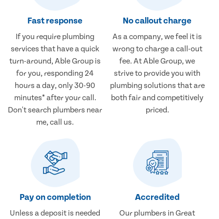
Fast response
No callout charge
If you require plumbing
As a company, we feel it is
services that have a quick
wrong to charge a call-out
turn-around, Able Group is
fee. At Able Group, we
for you, responding 24
strive to provide you with
hours a day, only 30-90
plumbing solutions that are
minutes* after your call.
both fair and competitively
Don't search plumbers near
priced.
me, call us.
Pay on completion
Accredited
Unless a deposit is needed
Our plumbers in Great