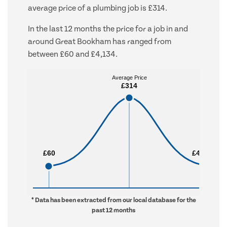
average price of a plumbing job is £314.
In the last 12 months the price for a job in and
around Great Bookham has ranged from
between £60 and £4,134.
Average Price
Average Price
£314
£314
£60
£60
£4,134
£4,134
* Data has been extracted from our local database for the
past 12 months