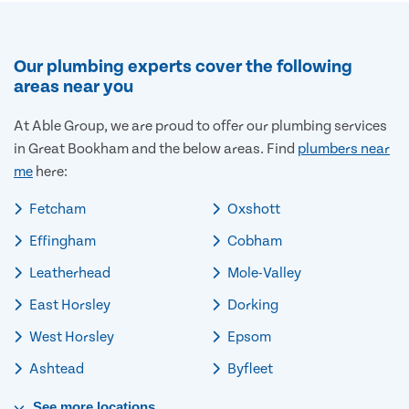
Our plumbing experts cover the following
areas near you
At Able Group, we are proud to offer our plumbing services
in Great Bookham and the below areas. Find
plumbers near
me
here:
Fetcham
Oxshott
Effingham
Cobham
Leatherhead
Mole-Valley
East Horsley
Dorking
West Horsley
Epsom
Ashtead
Byfleet
See
more
locations