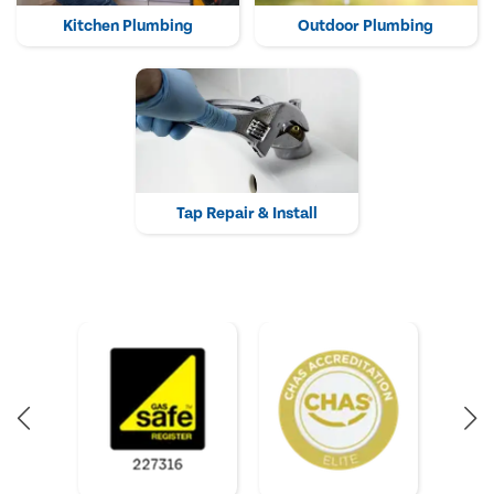
Kitchen Plumbing
Outdoor Plumbing
Tap Repair & Install