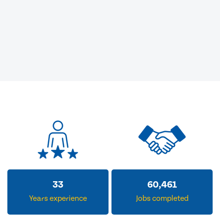
33
60,461
Years experience
Jobs completed