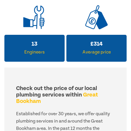
13
£
314
Engineers
Average price
Check out the price of our local
plumbing services within
Great
Bookham
Established for over 30 years, we offer quality
plumbing services in and around the Great
Bookham area. In the past 12 months the