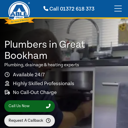
Call
01372 618 373
Plumbers in Great
Bookham
Plumbing, drainage & heating experts
Available 24/7
Highly Skilled Professionals
No Call-Out Charge
Call Us Now
Request A Callback