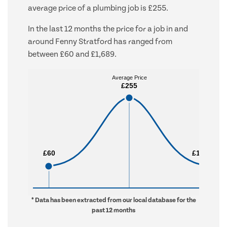
average price of a plumbing job is £255.
In the last 12 months the price for a job in and
around Fenny Stratford has ranged from
between £60 and £1,689.
Average Price
Average Price
£255
£255
£60
£60
£1,689
£1,689
* Data has been extracted from our local database for the
past 12 months