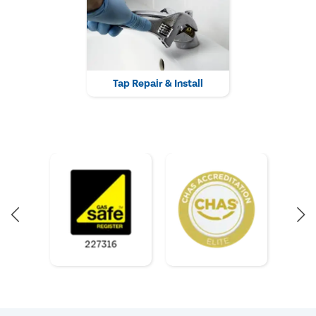
Tap Repair & Install