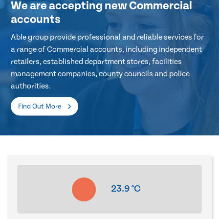
We are accepting new Commercial
accounts
Able group provide professional and reliable services for
a range of Commercial accounts, including independent
retailers, established department stores, facilities
management companies, county councils and police
authorities.
Find Out More
23.9
°C