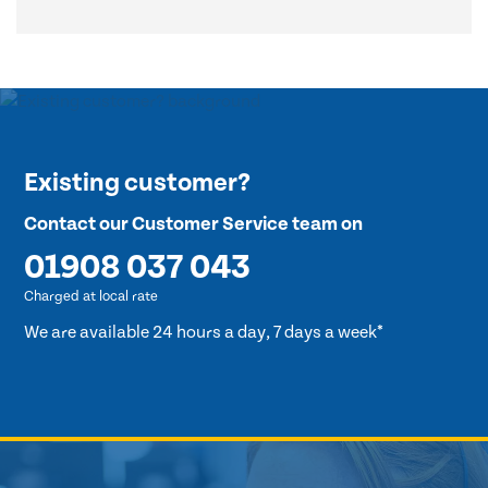
Existing customer?
Contact our Customer Service team on
01908 037 043
Charged at local rate
We are available 24 hours a day, 7 days a week*