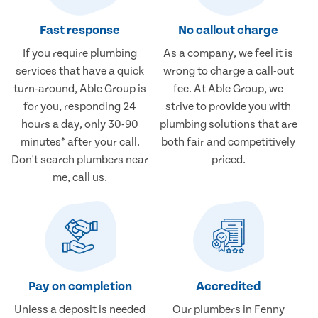
Fast response
No callout charge
If you require plumbing
As a company, we feel it is
services that have a quick
wrong to charge a call-out
turn-around, Able Group is
fee. At Able Group, we
for you, responding 24
strive to provide you with
hours a day, only 30-90
plumbing solutions that are
minutes* after your call.
both fair and competitively
Don't search plumbers near
priced.
me, call us.
Pay on completion
Accredited
Unless a deposit is needed
Our plumbers in Fenny