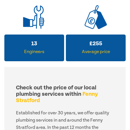
13
£
255
Engineers
Average price
Check out the price of our local
plumbing services within
Fenny
Stratford
Established for over 30 years, we offer quality
plumbing services in and around the Fenny
Stratford area. In the past 12 months the