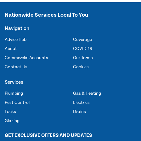
Nationwide Services Local To You
Navigation
Advice Hub
Coverage
About
COVID-19
Commercial Accounts
Our Terms
Contact Us
Cookies
Services
Plumbing
Gas & Heating
Pest Control
Electrics
Locks
Drains
Glazing
GET EXCLUSIVE OFFERS AND UPDATES