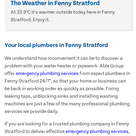
The Weather in Fenny Stratford
At 23.9°C it's warmer outside today here in Fenny
Stratford. Enjoy it.
Your local plumbers in Fenny Stratford
We understand how inconvenient it can be to discover a
problem with your water heater or pipework. Able Group
offer
emergency plumbing services
from expert plumbers in
Fenny Stratford 24/7*, so that your home or business can
be back in working order as quickly as possible. Fixing
leaking taps, unblocking sinks and installing washing
machines are just a few of the many professional plumbing
services we provide daily.
If you are looking for a trusted plumbing company in Fenny
Stratford to deliver effective
emergency plumbing services
,