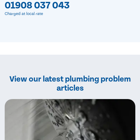
01908 037 043
Charged at local rate
View our latest plumbing problem
articles