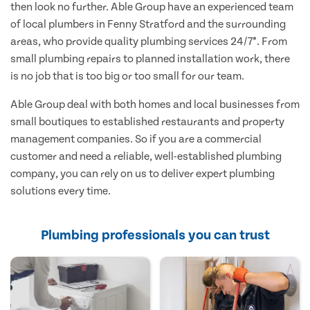
then look no further. Able Group have an experienced team
of local plumbers in Fenny Stratford and the surrounding
areas, who provide quality plumbing services 24/7*. From
small plumbing repairs to planned installation work, there
is no job that is too big or too small for our team.
Able Group deal with both homes and local businesses from
small boutiques to established restaurants and property
management companies. So if you are a commercial
customer and need a reliable, well-established plumbing
company, you can rely on us to deliver expert plumbing
solutions every time.
Plumbing professionals you can trust