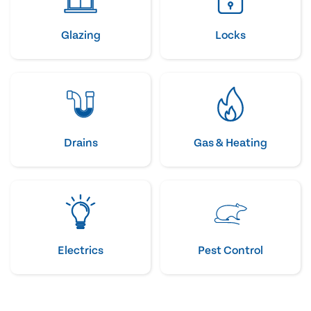
Glazing
Locks
Drains
Gas & Heating
Electrics
Pest Control