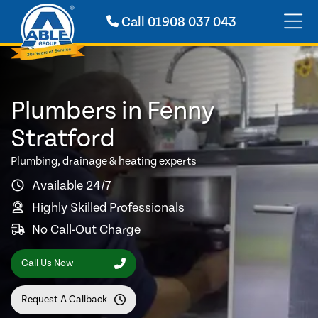
Call
01908 037 043
Plumbers in Fenny
Stratford
Plumbing, drainage & heating experts
Available 24/7
Highly Skilled Professionals
No Call-Out Charge
Call Us Now
Request A Callback