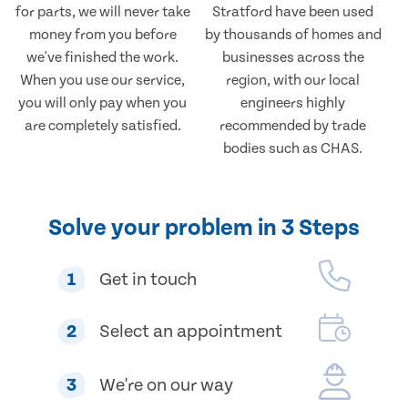
for parts, we will never take
Stratford have been used
money from you before
by thousands of homes and
we've finished the work.
businesses across the
When you use our service,
region, with our local
you will only pay when you
engineers highly
are completely satisfied.
recommended by trade
bodies such as CHAS.
Solve your problem in 3 Steps
1
Get in touch
2
Select an appointment
3
We're on our way