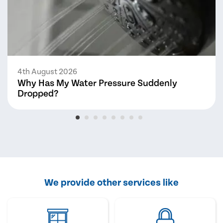
4th August 2026
Why Has My Water Pressure Suddenly
Dropped?
We provide other services like