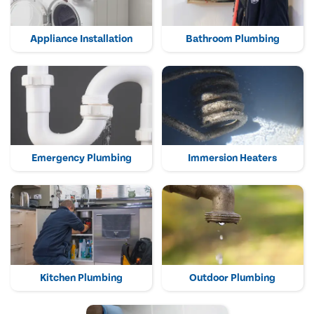
Appliance Installation
Bathroom Plumbing
Emergency Plumbing
Immersion Heaters
Kitchen Plumbing
Outdoor Plumbing