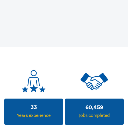
33
60,459
Years experience
Jobs completed