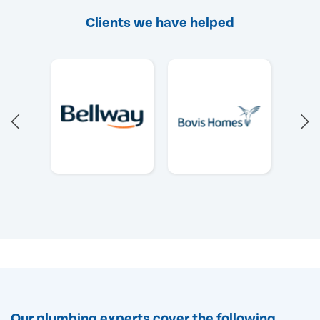
Clients we have helped
Our plumbing experts cover the following