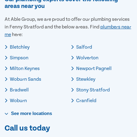
areas near you
At Able Group, we are proud to offer our plumbing services
in Fenny Stratford and the below areas. Find
plumbers near
me
here:
Bletchley
Salford
Simpson
Wolverton
Milton Keynes
Newport Pagnell
Woburn Sands
Stewkley
Bradwell
Stony Stratford
Woburn
Cranfield
See
more
locations
Call us today