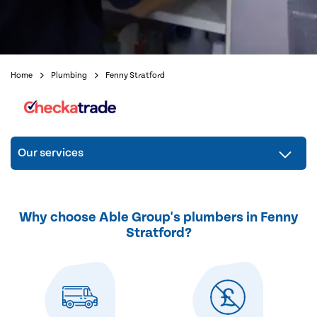
Home
Plumbing
Fenny Stratford
Our services
Why choose Able Group's plumbers in Fenny
Stratford?