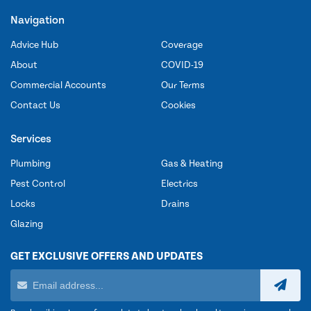
Navigation
Advice Hub
Coverage
About
COVID-19
Commercial Accounts
Our Terms
Contact Us
Cookies
Services
Plumbing
Gas & Heating
Pest Control
Electrics
Locks
Drains
Glazing
GET EXCLUSIVE OFFERS AND UPDATES