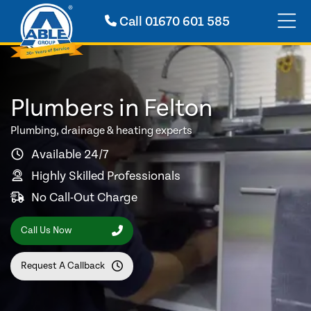
Call
01670 601 585
Plumbers in Felton
Plumbing, drainage & heating experts
Available 24/7
Highly Skilled Professionals
No Call-Out Charge
Call Us Now
Request A Callback