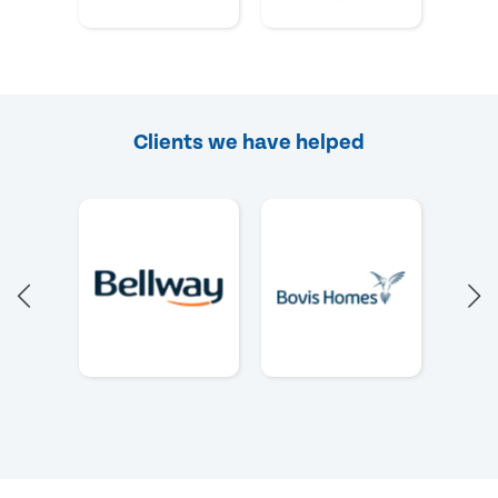
Clients we have helped