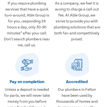
If you require plumbing
As a company, we feel it is
services that have a quick
wrong to charge a call-out
turn-around, Able Group is
fee. At Able Group, we
for you, responding 24
strive to provide you with
hours a day, only 30-90
plumbing solutions that are
minutes* after your call.
both fair and competitively
Don't search plumbers near
priced.
me, call us.
Pay on completion
Accredited
Unless a deposit is needed
Our plumbers in Felton
for parts, we will never take
have been used by
money from you before
thousands of homes and