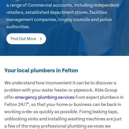
a range of Commercial accounts, including independent
retailers, established department stores, facilities
management companies, county councils and police
authorities.
Find Out More
Your local plumbers in Felton
We understand how inconvenient it can be to discover a
problem with your water heater or pipework. Able Group
offer
emergency plumbing services
from expert plumbers in
Felton 24/7*, so that your home or business can be back in
working order as quickly as possible. Fixing leaking taps,
unblocking sinks and installing washing machines are just
a few of the many professional plumbing services we