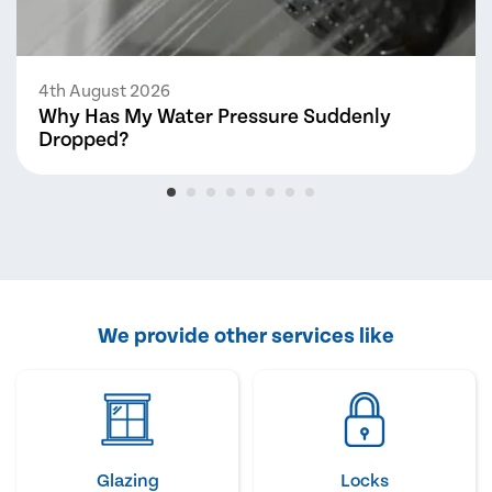
4th August 2026
Why Has My Water Pressure Suddenly
Dropped?
We provide other services like
Glazing
Locks