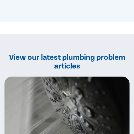
View our latest plumbing problem
articles