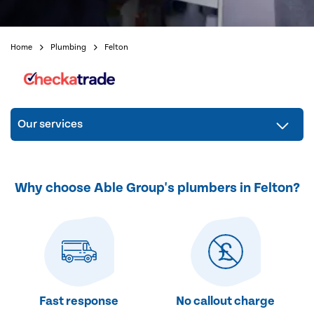
Home
Plumbing
Felton
Our services
Why choose Able Group's plumbers in Felton?
Fast response
No callout charge