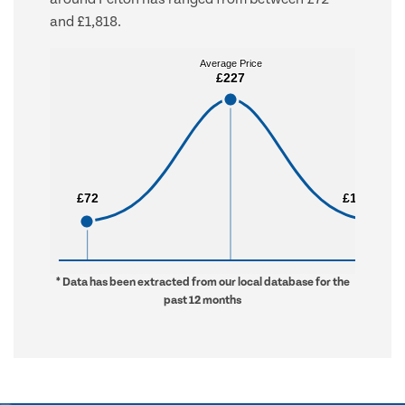
and £1,818.
Average Price
Average Price
£227
£227
£72
£72
£1,818
£1,818
* Data has been extracted from our local database for the
past 12 months