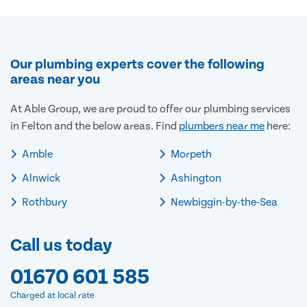
Our plumbing experts cover the following
areas near you
At Able Group, we are proud to offer our plumbing services
in Felton and the below areas. Find
plumbers near me
here:
Amble
Morpeth
Alnwick
Ashington
Rothbury
Newbiggin-by-the-Sea
Call us today
01670 601 585
Charged at local rate