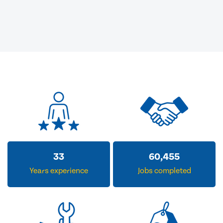
33
60,455
Years experience
Jobs completed