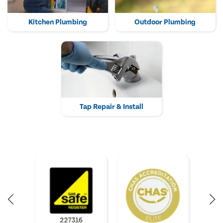
Kitchen Plumbing
Outdoor Plumbing
Tap Repair & Install