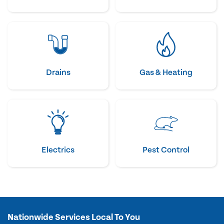
Drains
Gas & Heating
Electrics
Pest Control
Nationwide Services Local To You