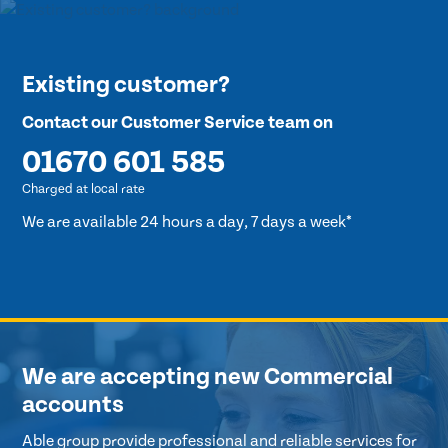
Existing customer?
Contact our Customer Service team on
01670 601 585
Charged at local rate
We are available 24 hours a day, 7 days a week*
We are accepting new Commercial
accounts
Able group provide professional and reliable services for