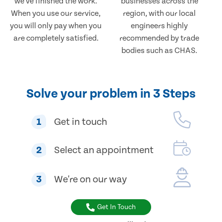
we've finished the work.
businesses across the
When you use our service,
region, with our local
you will only pay when you
engineers highly
are completely satisfied.
recommended by trade
bodies such as CHAS.
Solve your problem in 3 Steps
1
Get in touch
2
Select an appointment
3
We're on our way
Get In Touch