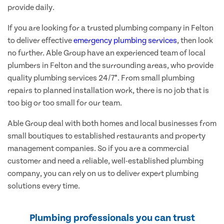
provide daily.
If you are looking for a trusted plumbing company in Felton
to deliver effective
emergency plumbing services
, then look
no further. Able Group have an experienced team of local
plumbers in Felton and the surrounding areas, who provide
quality plumbing services 24/7*. From small plumbing
repairs to planned installation work, there is no job that is
too big or too small for our team.
Able Group deal with both homes and local businesses from
small boutiques to established restaurants and property
management companies. So if you are a commercial
customer and need a reliable, well-established plumbing
company, you can rely on us to deliver expert plumbing
solutions every time.
Plumbing professionals you can trust