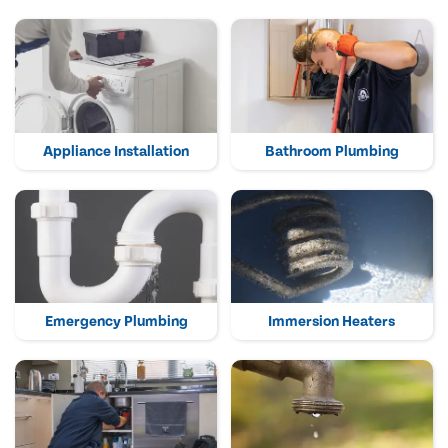
Appliance Installation
Bathroom Plumbing
Emergency Plumbing
Immersion Heaters