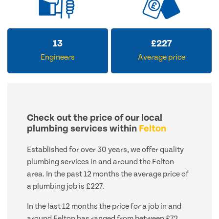
13
£
227
Engineers
Average price
Check out the price of our local
plumbing services within
Felton
Established for over 30 years, we offer quality
plumbing services in and around the Felton
area. In the past 12 months the average price of
a plumbing job is £227.
In the last 12 months the price for a job in and
around Felton has ranged from between £72