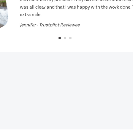
was all clear and that I was happy with the work done.
extra mile.
Jennifer - Trustpilot Reviewee