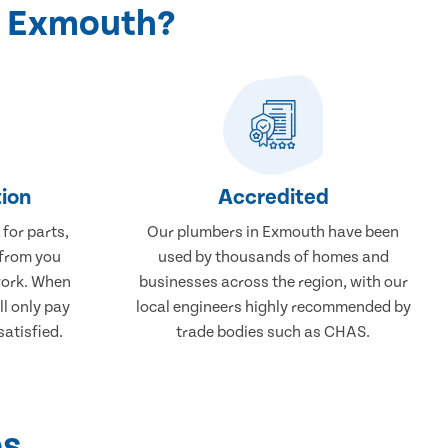
n Exmouth?
ion
Accredited
 for parts,
Our plumbers in Exmouth have been
 from you
used by thousands of homes and
work. When
businesses across the region, with our
ll only pay
local engineers highly recommended by
atisfied.
trade bodies such as CHAS.
ps