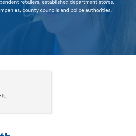
pendent retailers, established department stores,
mpanies, county councils and police authorities.
it.