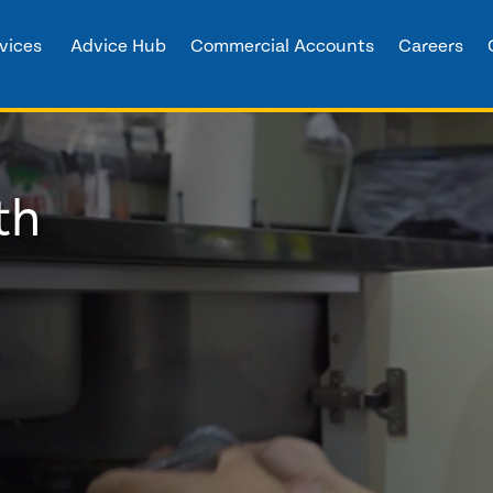
vices
Advice Hub
Commercial Accounts
Careers
th