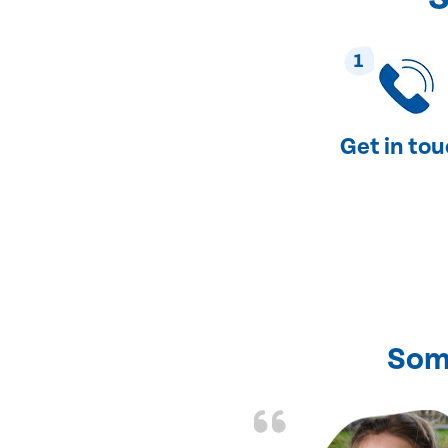
1
Get in to
Som
nd fixed all the
friendly and fast