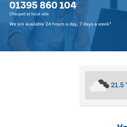
01395 860 104
Charged at local rate
We are available 24 hours a day, 7 days a week*
21.5