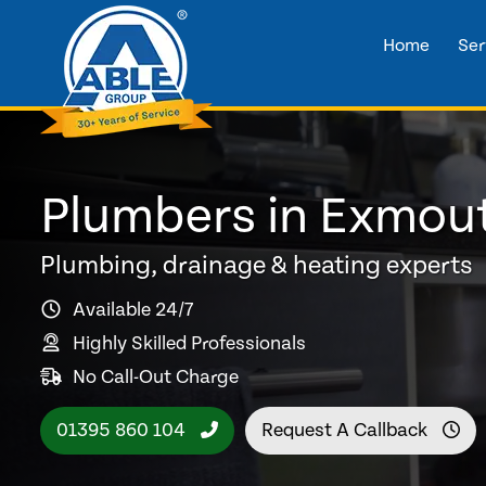
Home
Ser
Plumbers in Exmou
Plumbing, drainage & heating experts
Available 24/7
Highly Skilled Professionals
No Call-Out Charge
01395 860 104
Request A Callback