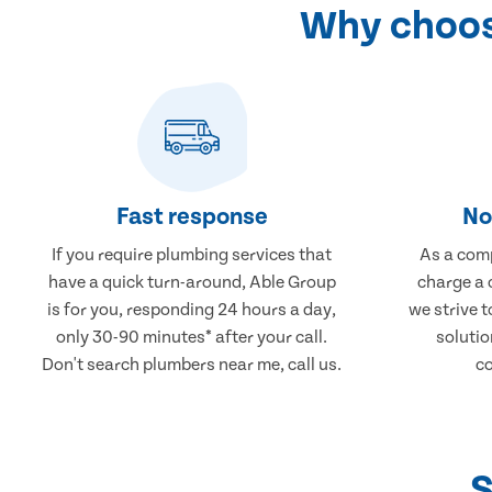
Why choos
Fast response
No
If you require plumbing services that
As a comp
have a quick turn-around, Able Group
charge a 
is for you, responding 24 hours a day,
we strive 
only 30-90 minutes* after your call.
solutio
Don't search plumbers near me, call us.
co
S