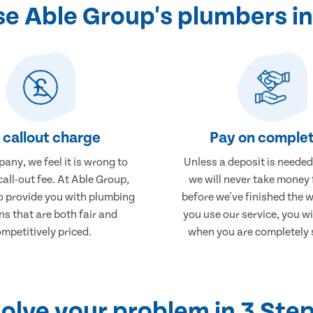
e Able Group's plumbers i
 callout charge
Pay on complet
any, we feel it is wrong to
Unless a deposit is needed
call-out fee. At Able Group,
we will never take money
to provide you with plumbing
before we've finished the 
ns that are both fair and
you use our service, you wi
mpetitively priced.
when you are completely s
olve your problem in 3 Ste