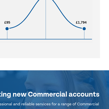
£95
£95
£1,794
£1,794
ting new Commercial accounts
sional and reliable services for a range of Commercial