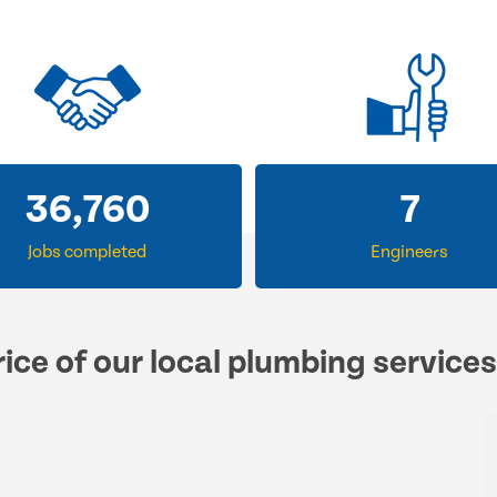
56,107
12
Jobs completed
Engineers
ice of our local plumbing service