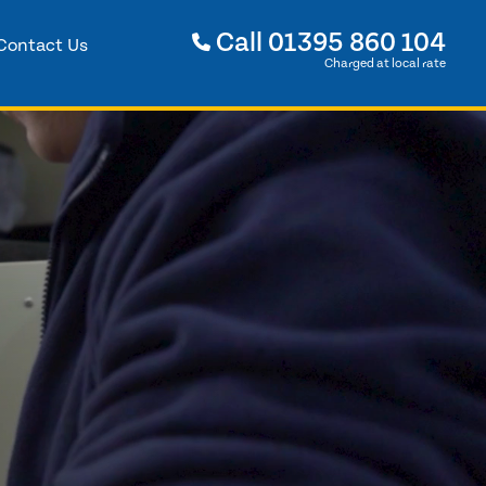
Call
01395 860 104
Contact Us
Charged at local rate