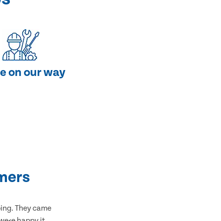
e on our way
mers
bing. They came
 were happy it