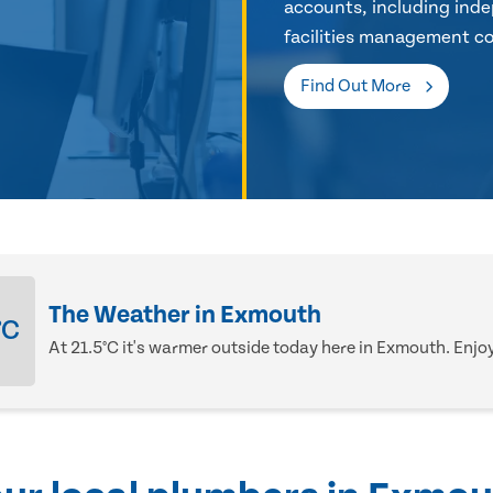
accounts, including inde
facilities management co
Find Out More
The Weather in Exmouth
°C
At 21.5°C it's warmer outside today here in Exmouth. Enjoy 