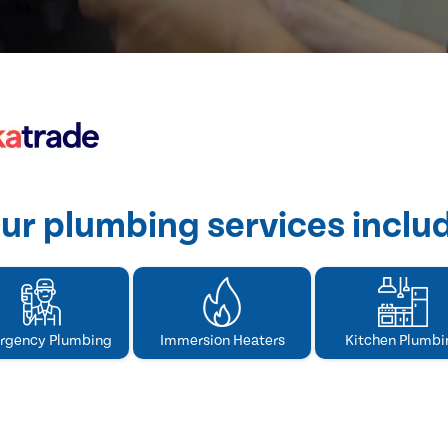
ur plumbing services inclu
rgency Plumbing
Immersion Heaters
Kitchen Plumbi