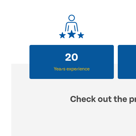
30
Years experience
Check out the pr