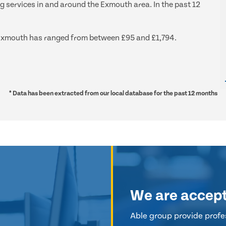
ng services in and around the Exmouth area. In the past 12
nd Exmouth has ranged from between £95 and £1,794.
* Data has been extracted from our local database for the past 12 months
We are accep
Able group provide profes