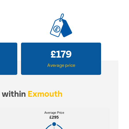
£
273
Average price
s within
Exmouth
Average Price
Average Price
£295
£295