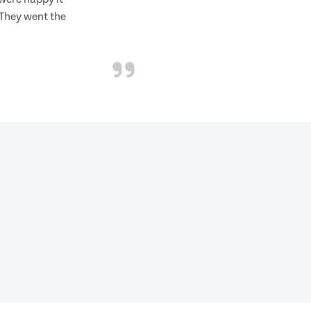
 They went the