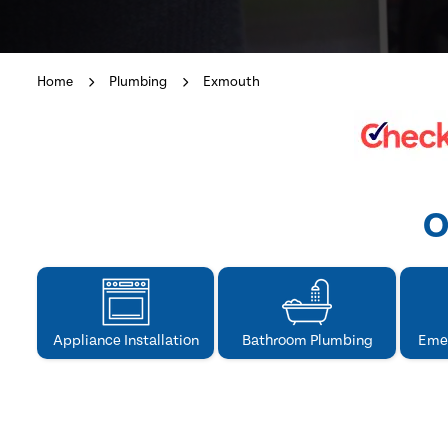
Home
Plumbing
Exmouth
O
Appliance Installation
Bathroom Plumbing
Eme