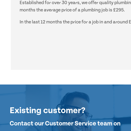
Established for over 30 years, we offer quality plumbi
months the average price of a plumbing job is £295.
In the last 12 months the price for a job in and arou
Existing customer?
Contact our Customer Service team on