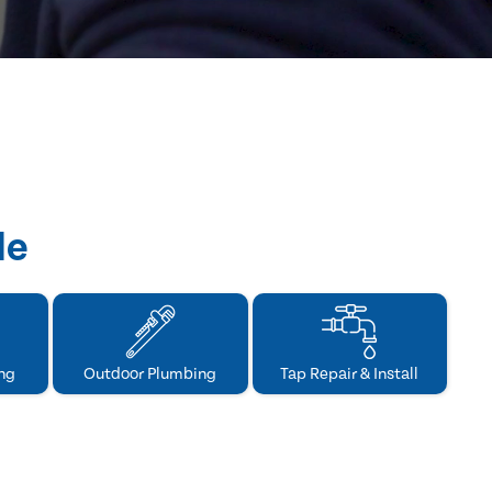
de
ng
Outdoor Plumbing
Tap Repair & Install