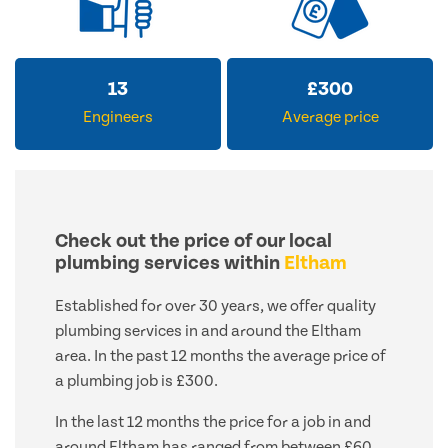
13
£
300
Engineers
Average price
Check out the price of our local
plumbing services within
Eltham
Established for over 30 years, we offer quality
plumbing services in and around the Eltham
area. In the past 12 months the average price of
a plumbing job is £300.
In the last 12 months the price for a job in and
around Eltham has ranged from between £60