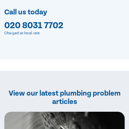
Call us today
020 8031 7702
Charged at local rate
View our latest plumbing problem
articles