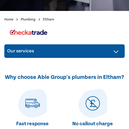
Home
Plumbing
Eltham
Our services
Why choose Able Group's plumbers in Eltham?
Fast response
No callout charge