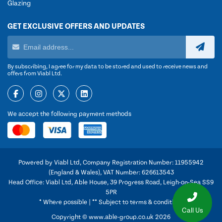
Glazing
GET EXCLUSIVE OFFERS AND UPDATES
By subscribing, I agree for my data to be stored and used to receive news and
offers from Viabl Ltd.
We accept the following payment methods
Powered by Viabl Ltd, Company Registration Number: 11955942
(England & Wales), VAT Number: 626613543
Head Office: Viabl Ltd, Able House, 39 Progress Road, Leigh-on-Sea SS9
5PR
* Where possible | ** Subject to terms & conditions
Call Us
Copyright © www.able-group.co.uk 2026