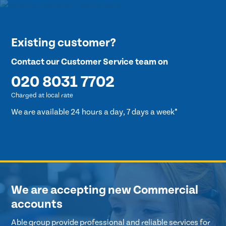
Existing customer?
Contact our Customer Service team on
020 8031 7702
Charged at local rate
We are available 24 hours a day, 7 days a week*
We are accepting new Commercial
accounts
Able group provide professional and reliable services for