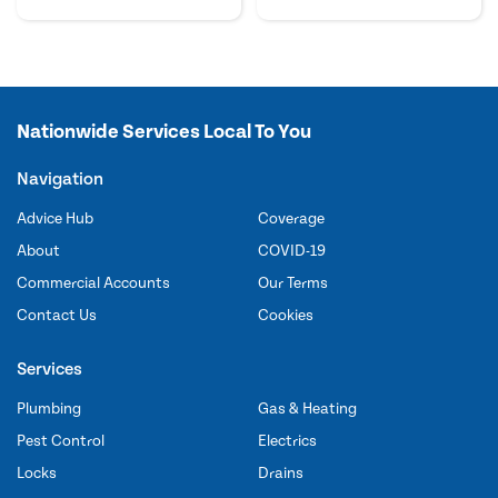
Nationwide Services Local To You
Navigation
Advice Hub
Coverage
About
COVID-19
Commercial Accounts
Our Terms
Contact Us
Cookies
Services
Plumbing
Gas & Heating
Pest Control
Electrics
Locks
Drains