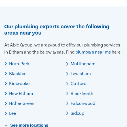
Our plumbing experts cover the following
areas near you
At Able Group, we are proud to offer our plumbing services
in Eltham and the below areas. Find
plumbers near me
here:
Horn-Park
Mottingham
Blackfen
Lewisham
Kidbrooke
Catford
New Eltham
Blackheath
Hither Green
Falconwood
Lee
Sidcup
See
more
locations