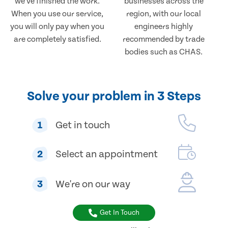
we've finished the work.
businesses across the
When you use our service,
region, with our local
you will only pay when you
engineers highly
are completely satisfied.
recommended by trade
bodies such as CHAS.
Solve your problem in 3 Steps
1
Get in touch
2
Select an appointment
3
We're on our way
Get In Touch