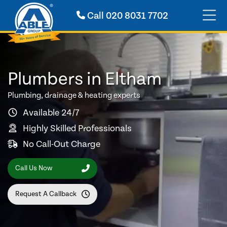
Call
020 8031 7702
Plumbers in Eltham
Plumbing, drainage & heating experts
Available 24/7
Highly Skilled Professionals
No Call-Out Charge
Call Us Now
Request A Callback