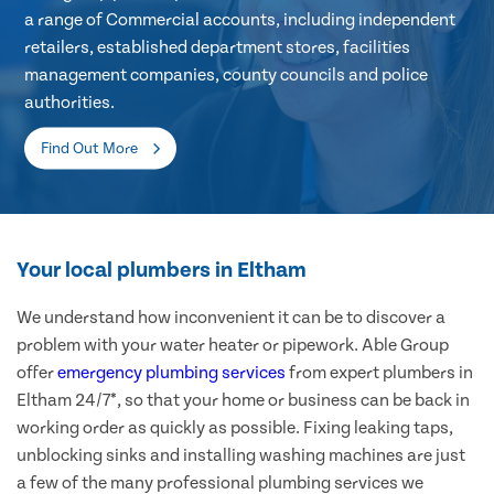
a range of Commercial accounts, including independent
retailers, established department stores, facilities
management companies, county councils and police
authorities.
Find Out More
Your local plumbers in Eltham
We understand how inconvenient it can be to discover a
problem with your water heater or pipework. Able Group
offer
emergency plumbing services
from expert plumbers in
Eltham 24/7*, so that your home or business can be back in
working order as quickly as possible. Fixing leaking taps,
unblocking sinks and installing washing machines are just
a few of the many professional plumbing services we