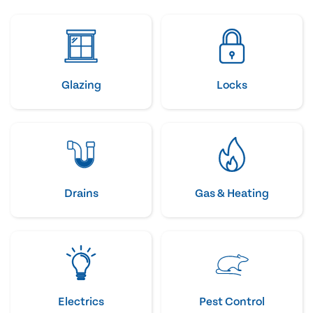
Glazing
Locks
Drains
Gas & Heating
Electrics
Pest Control