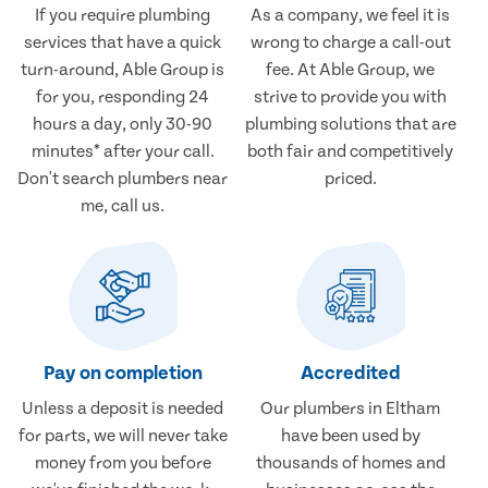
If you require plumbing
As a company, we feel it is
services that have a quick
wrong to charge a call-out
turn-around, Able Group is
fee. At Able Group, we
for you, responding 24
strive to provide you with
hours a day, only 30-90
plumbing solutions that are
minutes* after your call.
both fair and competitively
Don't search plumbers near
priced.
me, call us.
Pay on completion
Accredited
Unless a deposit is needed
Our plumbers in Eltham
for parts, we will never take
have been used by
money from you before
thousands of homes and