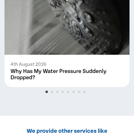
4th August 2026
Why Has My Water Pressure Suddenly
Dropped?
We provide other services like