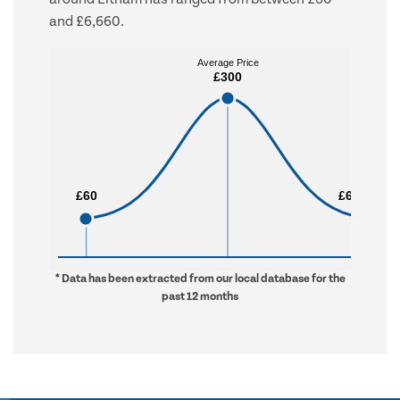
and £6,660.
Average Price
Average Price
£300
£300
£60
£60
£6,660
£6,660
* Data has been extracted from our local database for the
past 12 months