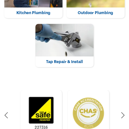
Kitchen Plumbing
Outdoor Plumbing
Tap Repair & Install