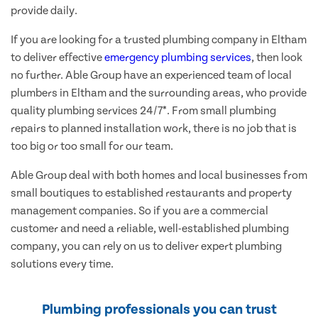
provide daily.
If you are looking for a trusted plumbing company in Eltham
to deliver effective
emergency plumbing services
, then look
no further. Able Group have an experienced team of local
plumbers in Eltham and the surrounding areas, who provide
quality plumbing services 24/7*. From small plumbing
repairs to planned installation work, there is no job that is
too big or too small for our team.
Able Group deal with both homes and local businesses from
small boutiques to established restaurants and property
management companies. So if you are a commercial
customer and need a reliable, well-established plumbing
company, you can rely on us to deliver expert plumbing
solutions every time.
Plumbing professionals you can trust