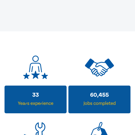
33
60,455
Years experience
Jobs completed