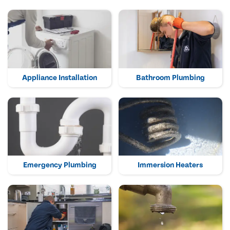
Appliance Installation
Bathroom Plumbing
Emergency Plumbing
Immersion Heaters