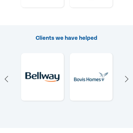
Clients we have helped